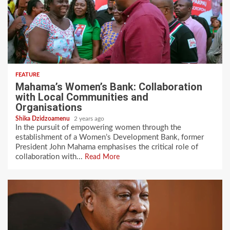
FEATURE
Mahama’s Women’s Bank: Collaboration
with Local Communities and
Organisations
Shika Dzidzoamenu
2 years ago
In the pursuit of empowering women through the
establishment of a Women’s Development Bank, former
President John Mahama emphasises the critical role of
collaboration with...
Read More