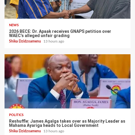
NEWS
2026 BECE: Dr. Apaak receives GNAPS petition over
WAEC’s alleged unfair grading
Shika Dzidzoamenu
13 hours ago
POLITICS
Reshuffle: James Agalga takes over as Majority Leader as
Mahama Ayariga heads to Local Government
Shika Dzidzoamenu
13 hours ago