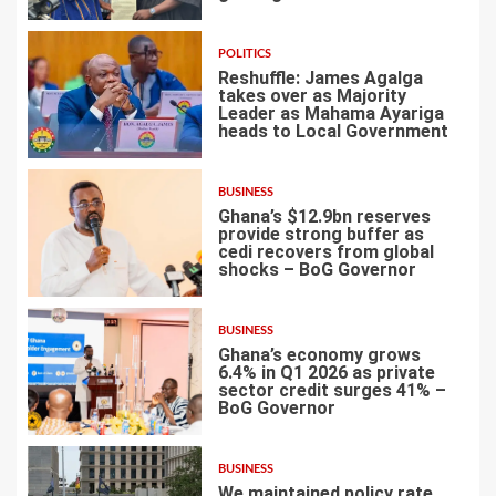
POLITICS
Reshuffle: James Agalga
takes over as Majority
Leader as Mahama Ayariga
heads to Local Government
4
BUSINESS
Ghana’s $12.9bn reserves
provide strong buffer as
cedi recovers from global
shocks – BoG Governor
5
BUSINESS
Ghana’s economy grows
6.4% in Q1 2026 as private
sector credit surges 41% –
BoG Governor
6
BUSINESS
We maintained policy rate