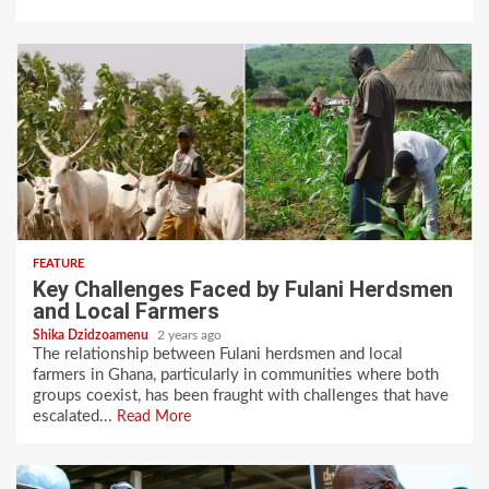
FEATURE
Key Challenges Faced by Fulani Herdsmen
and Local Farmers
Shika Dzidzoamenu
2 years ago
The relationship between Fulani herdsmen and local
farmers in Ghana, particularly in communities where both
groups coexist, has been fraught with challenges that have
escalated...
Read More