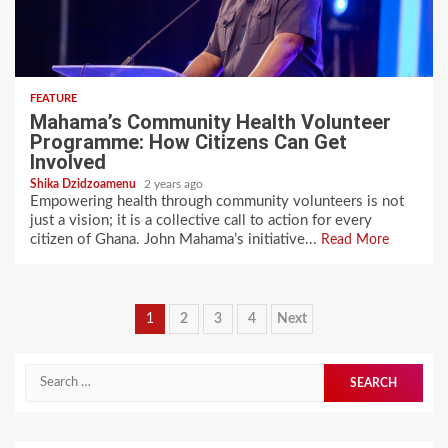
FEATURE
Mahama’s Community Health Volunteer
Programme: How Citizens Can Get
Involved
Shika Dzidzoamenu
2 years ago
Empowering health through community volunteers is not
just a vision; it is a collective call to action for every
citizen of Ghana. John Mahama’s initiative...
Read More
Posts
1
2
3
4
Next
pagination
Search
for: