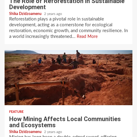
The Role of Reforestation in Sustainable
Development
Shika Dzidzoamenu
2 years ago
Reforestation plays a pivotal role in sustainable
development, acting as a cornerstone for ecological
restoration, economic growth, and community resilience. In
a world increasingly threatened...
Read More
FEATURE
How Mining Affects Local Communities
and Ecosystems
Shika Dzidzoamenu
2 years ago