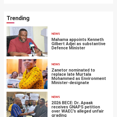
Trending
NEWS
Mahama appoints Kenneth
Gilbert Adjei as substantive
Defence Minister
1
NEWS
Zanetor nominated to
replace late Murtala
Mohammed as Environment
Minister-designate
2
NEWS
2026 BECE: Dr. Apaak
receives GNAPS petition
over WAEC’s alleged unfair
grading
3