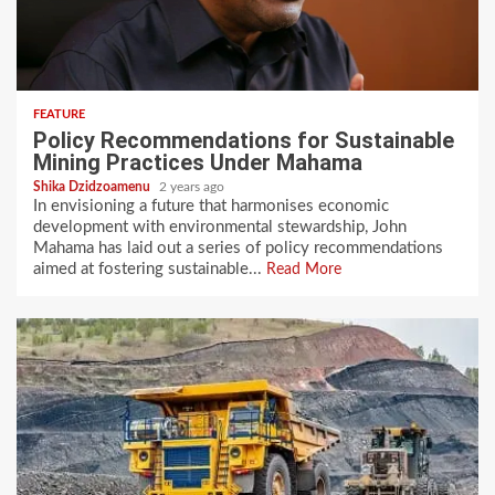
FEATURE
Policy Recommendations for Sustainable
Mining Practices Under Mahama
Shika Dzidzoamenu
2 years ago
In envisioning a future that harmonises economic
development with environmental stewardship, John
Mahama has laid out a series of policy recommendations
aimed at fostering sustainable...
Read More