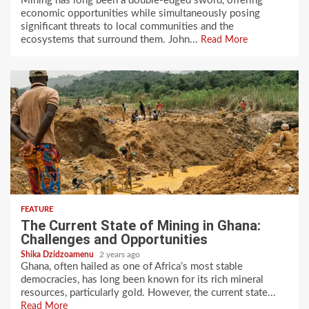
Mining has long been a double-edged sword, offering
economic opportunities while simultaneously posing
significant threats to local communities and the
ecosystems that surround them. John...
Read More
FEATURE
The Current State of Mining in Ghana:
Challenges and Opportunities
Shika Dzidzoamenu
2 years ago
Ghana, often hailed as one of Africa’s most stable
democracies, has long been known for its rich mineral
resources, particularly gold. However, the current state...
Read More