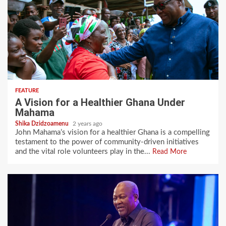
FEATURE
A Vision for a Healthier Ghana Under
Mahama
Shika Dzidzoamenu
2 years ago
John Mahama’s vision for a healthier Ghana is a compelling
testament to the power of community-driven initiatives
and the vital role volunteers play in the...
Read More