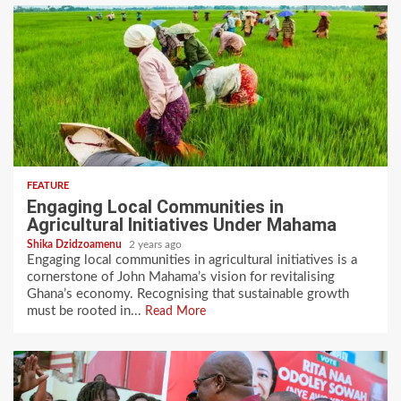
FEATURE
Engaging Local Communities in
Agricultural Initiatives Under Mahama
Shika Dzidzoamenu
2 years ago
Engaging local communities in agricultural initiatives is a
cornerstone of John Mahama’s vision for revitalising
Ghana’s economy. Recognising that sustainable growth
must be rooted in...
Read More