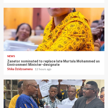
NEWS
Zanetor nominated to replace late Murtala Mohammed as
Environment Minister-designate
Shika Dzidzoamenu
12 hours ago