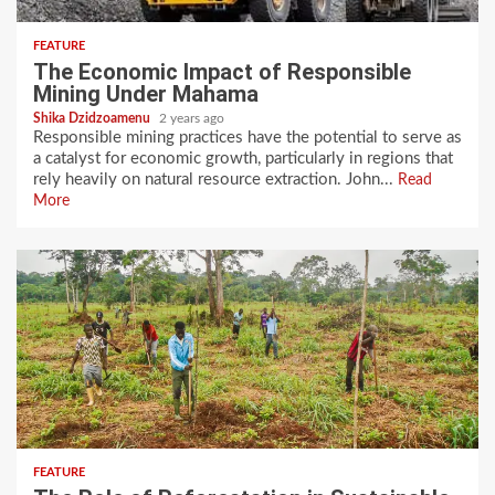
FEATURE
The Economic Impact of Responsible
Mining Under Mahama
Shika Dzidzoamenu
2 years ago
Responsible mining practices have the potential to serve as
a catalyst for economic growth, particularly in regions that
rely heavily on natural resource extraction. John...
Read
More
FEATURE