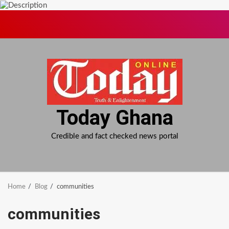
Skip
to
content
Today Ghana
Credible and fact checked news portal
Home
Blog
communities
communities