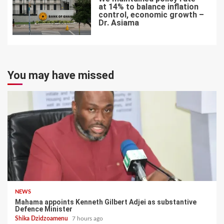
at 14% to balance inflation
control, economic growth –
Dr. Asiama
7
You may have missed
NEWS
Mahama appoints Kenneth Gilbert Adjei as substantive
Defence Minister
Shika Dzidzoamenu
7 hours ago