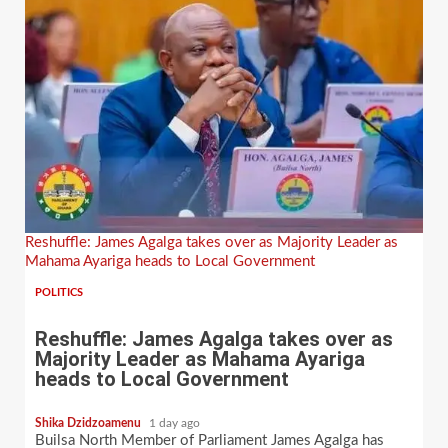
Reshuffle: James Agalga takes over as Majority Leader as
Mahama Ayariga heads to Local Government
POLITICS
Reshuffle: James Agalga takes over as
Majority Leader as Mahama Ayariga
heads to Local Government
Shika Dzidzoamenu
1 day ago
Builsa North Member of Parliament James Agalga has