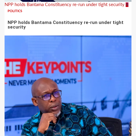
NPP holds Bantama Constituency re-run under tight security
4
POLITICS
NPP holds Bantama Constituency re-run under tight
security