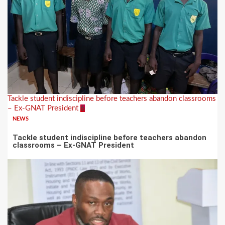
Tackle student indiscipline before teachers abandon classrooms
– Ex-GNAT President
6
NEWS
Tackle student indiscipline before teachers abandon
classrooms – Ex-GNAT President