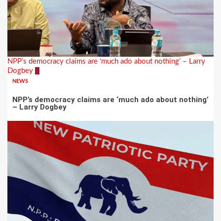
NPP’s democracy claims are ‘much ado about nothing’ – Larry
Dogbey
3
NEWS
NPP’s democracy claims are ‘much ado about nothing’
– Larry Dogbey