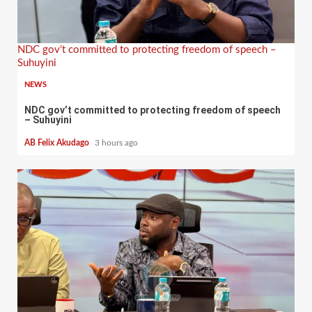
NDC gov’t committed to protecting freedom of speech –
Suhuyini
NEWS
NDC gov’t committed to protecting freedom of speech
– Suhuyini
AB Felix Akudago
3 hours ago