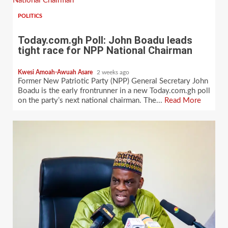
National Chairman
POLITICS
Today.com.gh Poll: John Boadu leads
tight race for NPP National Chairman
Kwesi Amoah-Awuah Asare
2 weeks ago
Former New Patriotic Party (NPP) General Secretary John
Boadu is the early frontrunner in a new Today.com.gh poll
on the party’s next national chairman. The...
Read More