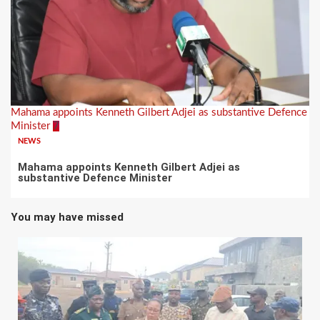
Mahama appoints Kenneth Gilbert Adjei as substantive Defence
Minister
7
NEWS
Mahama appoints Kenneth Gilbert Adjei as
substantive Defence Minister
You may have missed