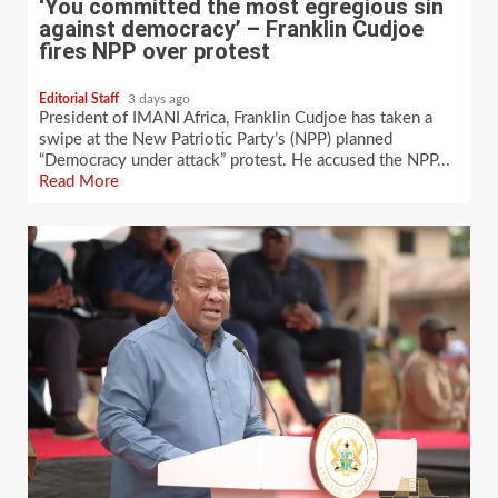
‘You committed the most egregious sin
against democracy’ – Franklin Cudjoe
fires NPP over protest
Editorial Staff
3 days ago
President of IMANI Africa, Franklin Cudjoe has taken a
swipe at the New Patriotic Party’s (NPP) planned
“Democracy under attack” protest. He accused the NPP...
Read More