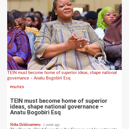
TEIN must become home of superior ideas, shape national
governance – Anatu Bogobiri Esq
POLITICS
TEIN must become home of superior
ideas, shape national governance –
Anatu Bogobiri Esq
Shika Dzidzoamenu
1 week ago