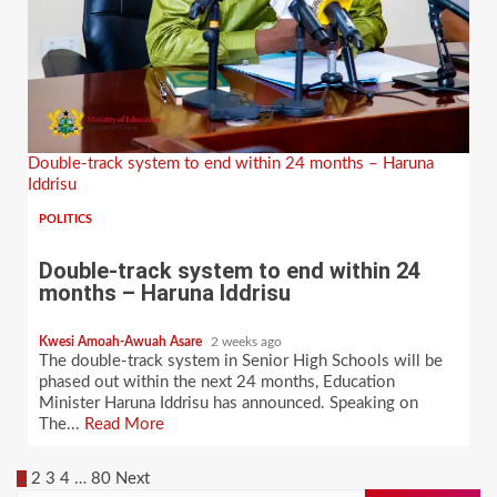
Double-track system to end within 24 months – Haruna
Iddrisu
POLITICS
Double-track system to end within 24
months – Haruna Iddrisu
Kwesi Amoah-Awuah Asare
2 weeks ago
The double-track system in Senior High Schools will be
phased out within the next 24 months, Education
Minister Haruna Iddrisu has announced. Speaking on
The...
Read More
Posts
1
2
3
4
…
80
Next