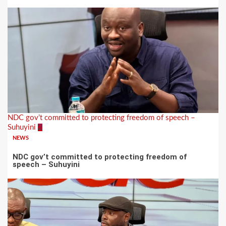
NDC gov’t committed to protecting freedom of speech –
Suhuyini
2
NEWS
NDC gov’t committed to protecting freedom of
speech – Suhuyini