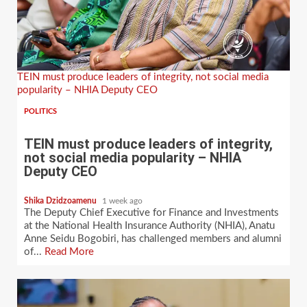
TEIN must produce leaders of integrity, not social media
popularity – NHIA Deputy CEO
POLITICS
TEIN must produce leaders of integrity,
not social media popularity – NHIA
Deputy CEO
Shika Dzidzoamenu
1 week ago
The Deputy Chief Executive for Finance and Investments
at the National Health Insurance Authority (NHIA), Anatu
Anne Seidu Bogobiri, has challenged members and alumni
of...
Read More