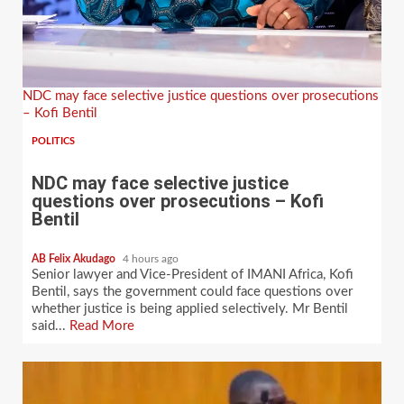
NDC may face selective justice questions over prosecutions
– Kofi Bentil
POLITICS
NDC may face selective justice
questions over prosecutions – Kofi
Bentil
AB Felix Akudago
4 hours ago
Senior lawyer and Vice-President of IMANI Africa, Kofi
Bentil, says the government could face questions over
whether justice is being applied selectively. Mr Bentil
said...
Read More