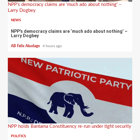
NPP’s democracy claims are ‘much ado about nothing’ –
Larry Dogbey
NEWS
NPP’s democracy claims are ‘much ado about nothing’ –
Larry Dogbey
AB Felix Akudago
4 hours ago
NPP holds Bantama Constituency re-run under tight security
POLITICS