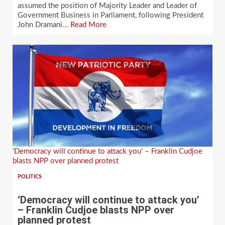
assumed the position of Majority Leader and Leader of
Government Business in Parliament, following President
John Dramani...
Read More
‘Democracy will continue to attack you’ – Franklin Cudjoe
blasts NPP over planned protest
POLITICS
‘Democracy will continue to attack you’
– Franklin Cudjoe blasts NPP over
planned protest