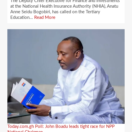
The Deputy Chief Executive for Finance and Investments
at the National Health Insurance Authority (NHIA), Anatu
Anne Seidu Bogobiri, has called on the Tertiary
Education...
Read More
Today.com.gh Poll: John Boadu leads tight race for NPP