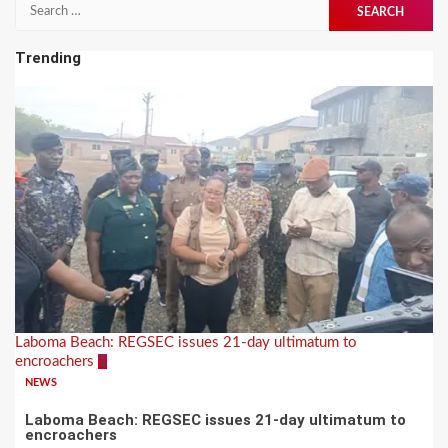
pagination
Search
for:
Trending
Laboma Beach: REGSEC issues 21-day ultimatum to
encroachers
1
NEWS
Laboma Beach: REGSEC issues 21-day ultimatum to
encroachers