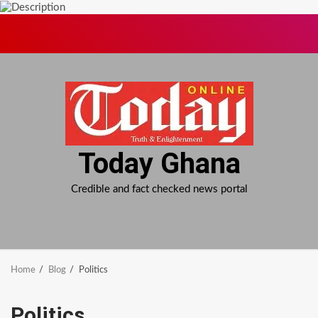
Skip
to
content
Today Ghana
Credible and fact checked news portal
Home
Blog
Politics
Politics