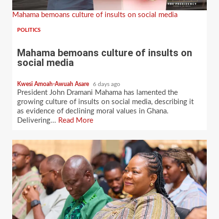
Mahama bemoans culture of insults on social media
POLITICS
Mahama bemoans culture of insults on
social media
Kwesi Amoah-Awuah Asare
6 days ago
President John Dramani Mahama has lamented the
growing culture of insults on social media, describing it
as evidence of declining moral values in Ghana.
Delivering...
Read More