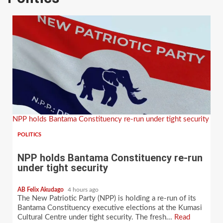
NPP holds Bantama Constituency re-run under tight security
POLITICS
NPP holds Bantama Constituency re-run
under tight security
AB Felix Akudago
4 hours ago
The New Patriotic Party (NPP) is holding a re-run of its
Bantama Constituency executive elections at the Kumasi
Cultural Centre under tight security. The fresh...
Read