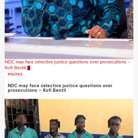
NDC may face selective justice questions over prosecutions –
Kofi Bentil
5
POLITICS
NDC may face selective justice questions over
prosecutions – Kofi Bentil