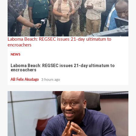
Laboma Beach: REGSEC issues 21-day ultimatum to
encroachers
NEWS
Laboma Beach: REGSEC issues 21-day ultimatum to
encroachers
AB Felix Akudago
3 hours ago