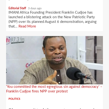
Editorial Staff
3 days ago
IMANI Africa Founding President Franklin Cudjoe has
launched a blistering attack on the New Patriotic Party
(NPP) over its planned August 6 demonstration, arguing
that...
Read More
‘You committed the most egregious sin against democracy’ –
Franklin Cudjoe fires NPP over protest
POLITICS