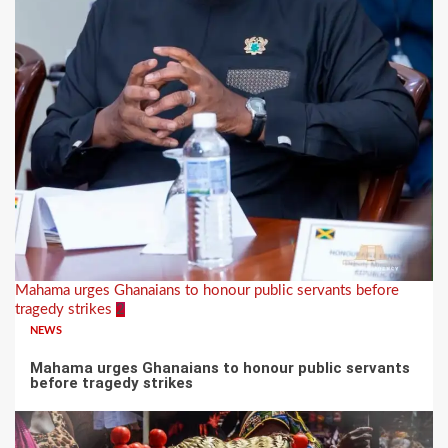
Mahama urges Ghanaians to honour public servants before
tragedy strikes
2
NEWS
Mahama urges Ghanaians to honour public servants
before tragedy strikes