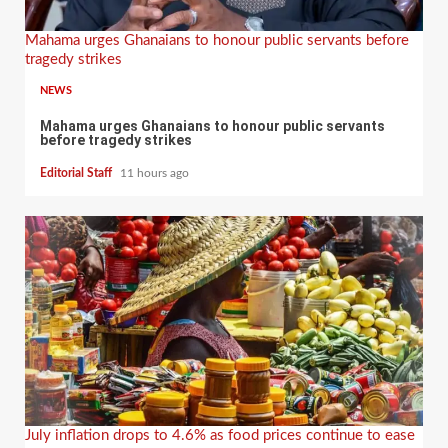
Mahama urges Ghanaians to honour public servants before
tragedy strikes
NEWS
Mahama urges Ghanaians to honour public servants
before tragedy strikes
Editorial Staff
11 hours ago
July inflation drops to 4.6% as food prices continue to ease