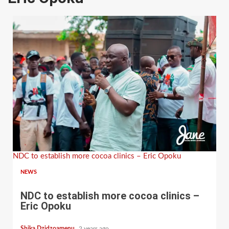
NDC to establish more cocoa clinics – Eric Opoku
NEWS
NDC to establish more cocoa clinics –
Eric Opoku
Shika Dzidzoamenu
2 years ago