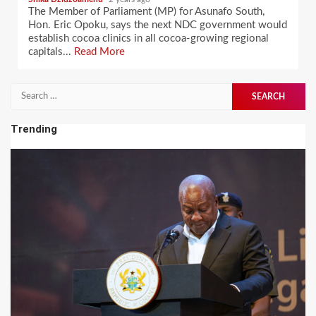
The Member of Parliament (MP) for Asunafo South,
Hon. Eric Opoku, says the next NDC government would
establish cocoa clinics in all cocoa-growing regional
capitals...
Read More
Search
for:
Trending