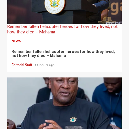
Remember fallen helicopter heroes for how they lived, not
how they died – Mahama
NEWS
Remember fallen helicopter heroes for how they lived,
not how they died – Mahama
Editorial Staff
11 hours ago