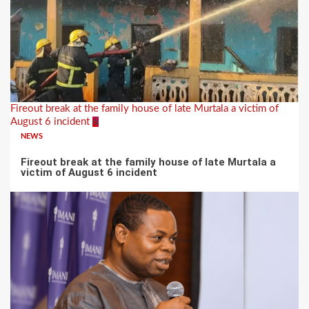
Fireout break at the family house of late Murtala a victim of
August 6 incident
6
NEWS
Fireout break at the family house of late Murtala a
victim of August 6 incident