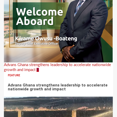
Advans Ghana strengthens leadership to accelerate nationwide
growth and impact
5
FEATURE
Advans Ghana strengthens leadership to accelerate
nationwide growth and impact