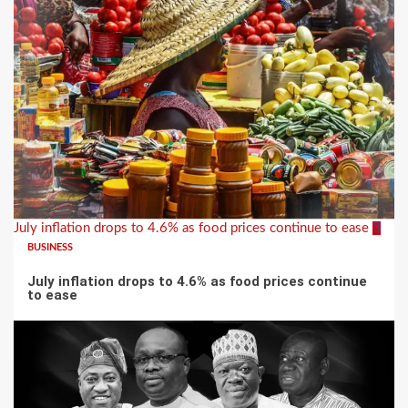
July inflation drops to 4.6% as food prices continue to ease
3
BUSINESS
July inflation drops to 4.6% as food prices continue
to ease