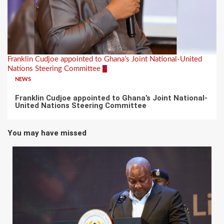
Franklin Cudjoe appointed to Ghana’s Joint National-United
Nations Steering Committee
7
NEWS
Franklin Cudjoe appointed to Ghana’s Joint National-
United Nations Steering Committee
You may have missed