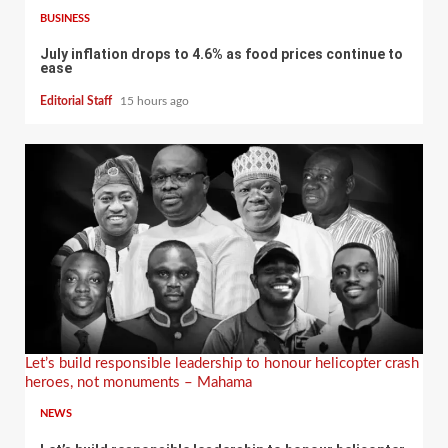
BUSINESS
July inflation drops to 4.6% as food prices continue to
ease
Editorial Staff
15 hours ago
Let’s build responsible leadership to honour helicopter crash
heroes, not monuments – Mahama
NEWS