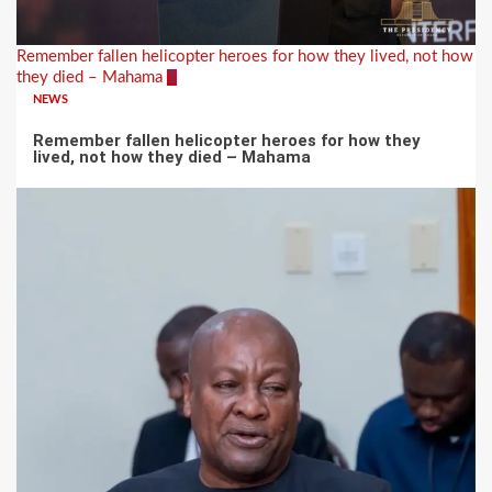
Remember fallen helicopter heroes for how they lived, not how
they died – Mahama
1
NEWS
Remember fallen helicopter heroes for how they
lived, not how they died – Mahama