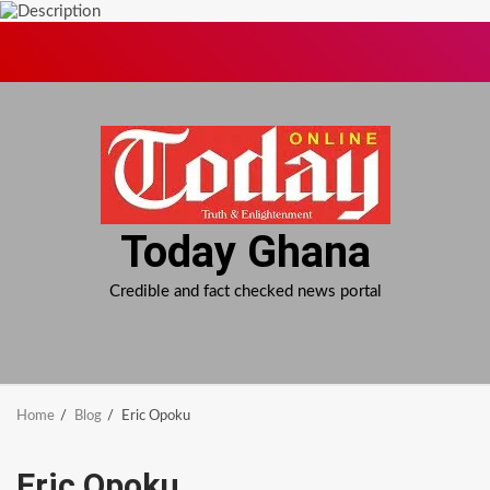
Skip
to
content
Today Ghana
Credible and fact checked news portal
Home
Blog
Eric Opoku
Eric Opoku