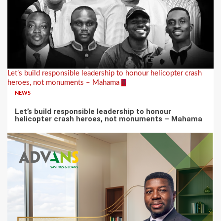
Let’s build responsible leadership to honour helicopter crash
heroes, not monuments – Mahama
4
NEWS
Let’s build responsible leadership to honour
helicopter crash heroes, not monuments – Mahama