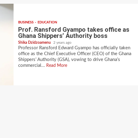
BUSINESS
EDUCATION
Prof. Ransford Gyampo takes office as
Ghana Shippers’ Authority boss
Shika Dzidzoamenu
2 years ago
Professor Ransford Edward Gyampo has officially taken
office as the Chief Executive Officer (CEO) of the Ghana
Shippers’ Authority (GSA), vowing to drive Ghana’s
commercial...
Read More