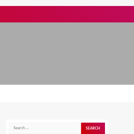
Search
for: