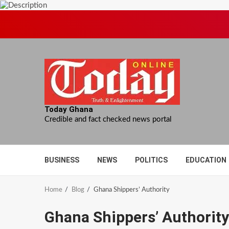
Skip
to
content
Today Ghana
Credible and fact checked news portal
BUSINESS
NEWS
POLITICS
EDUCATION
Home
Blog
Ghana Shippers’ Authority
Ghana Shippers’ Authority