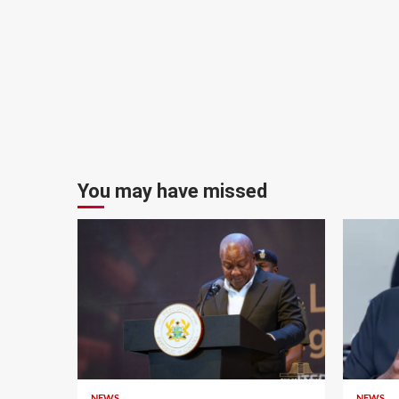
You may have missed
NEWS
NEWS