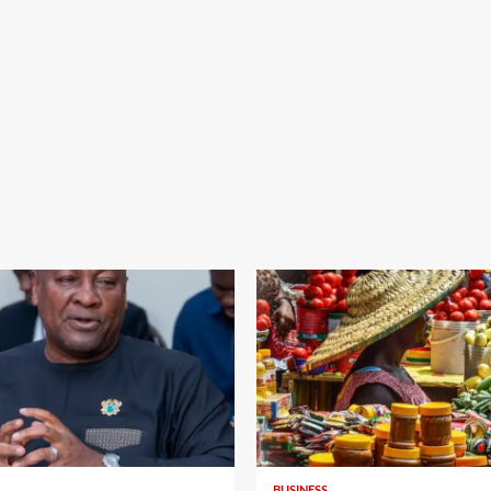
BUSINESS