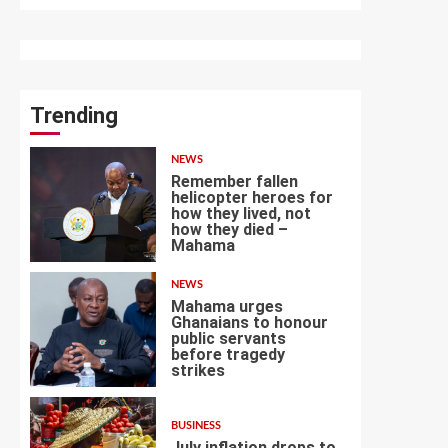
Trending
NEWS
Remember fallen
helicopter heroes for
how they lived, not
how they died –
1
Mahama
NEWS
Mahama urges
Ghanaians to honour
public servants
before tragedy
2
strikes
BUSINESS
July inflation drops to