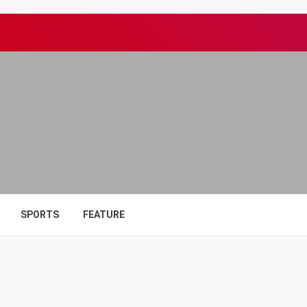
SPORTS
FEATURE