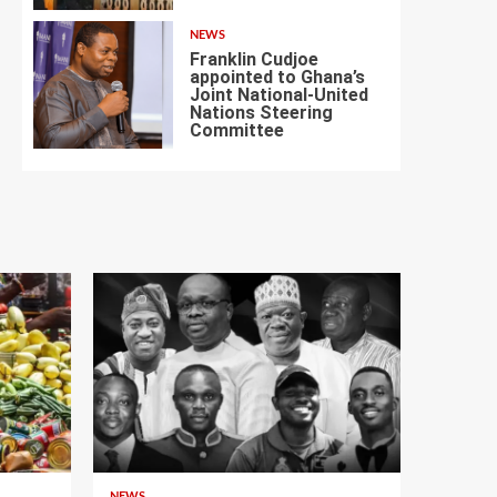
NEWS
Franklin Cudjoe
appointed to Ghana’s
Joint National-United
Nations Steering
7
Committee
NEWS