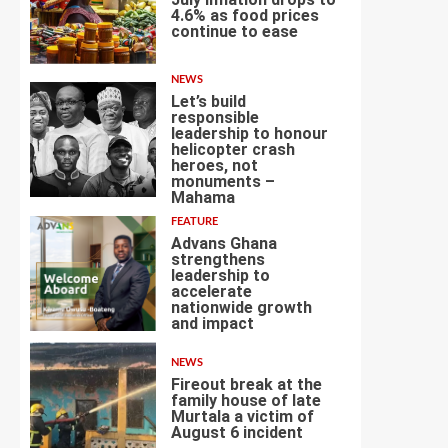
4.6% as food prices
continue to ease
3
NEWS
Let’s build
responsible
leadership to honour
helicopter crash
heroes, not
4
monuments –
Mahama
FEATURE
Advans Ghana
strengthens
leadership to
accelerate
nationwide growth
5
and impact
NEWS
Fireout break at the
family house of late
Murtala a victim of
August 6 incident
6