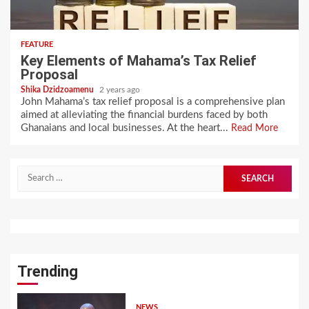
FEATURE
Key Elements of Mahama’s Tax Relief
Proposal
Shika Dzidzoamenu
2 years ago
John Mahama’s tax relief proposal is a comprehensive plan
aimed at alleviating the financial burdens faced by both
Ghanaians and local businesses. At the heart...
Read More
Search
for:
Trending
NEWS