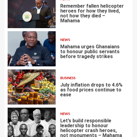
Remember fallen helicopter
heroes for how they lived,
not how they died –
Mahama
1
NEWS
Mahama urges Ghanaians
to honour public servants
before tragedy strikes
2
BUSINESS
July inflation drops to 4.6%
as food prices continue to
ease
3
NEWS
Let’s build responsible
leadership to honour
helicopter crash heroes,
not monuments – Mahama
4