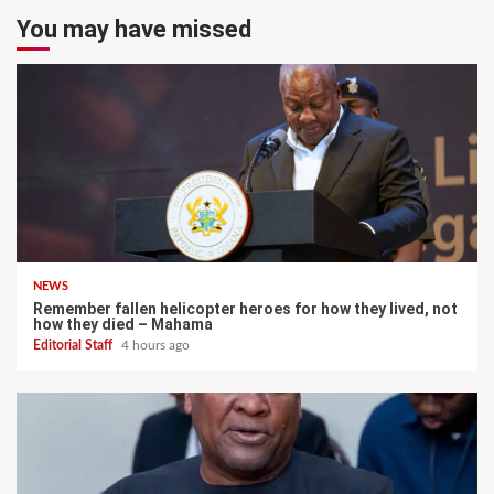
You may have missed
NEWS
Remember fallen helicopter heroes for how they lived, not
how they died – Mahama
Editorial Staff
4 hours ago