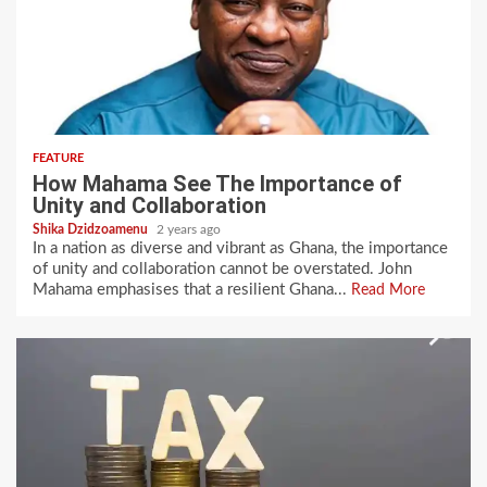
FEATURE
How Mahama See The Importance of
Unity and Collaboration
Shika Dzidzoamenu
2 years ago
In a nation as diverse and vibrant as Ghana, the importance
of unity and collaboration cannot be overstated. John
Mahama emphasises that a resilient Ghana...
Read More