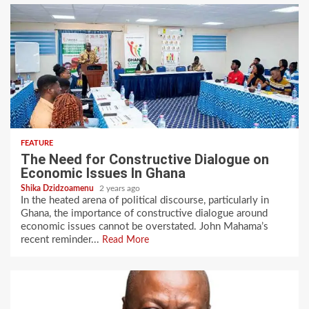
FEATURE
The Need for Constructive Dialogue on
Economic Issues In Ghana
Shika Dzidzoamenu
2 years ago
In the heated arena of political discourse, particularly in
Ghana, the importance of constructive dialogue around
economic issues cannot be overstated. John Mahama’s
recent reminder...
Read More