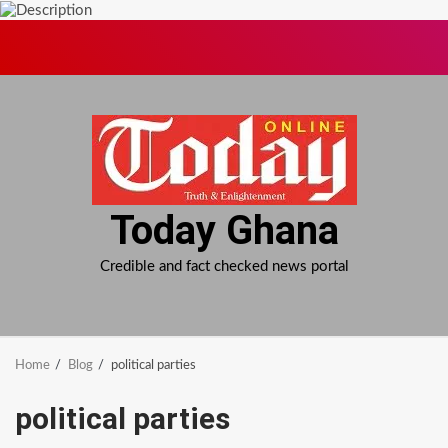
Skip
to
content
Today Ghana
Credible and fact checked news portal
Home
Blog
political parties
political parties