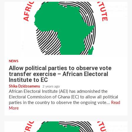
NEWS
Allow political parties to observe vote
transfer exercise – African Electoral
Institute to EC
Shika Dzidzoamenu
2 years ago
African Electoral Institute (AEI) has admonished the
Electoral Commission of Ghana (EC) to allow all political
parties in the country to observe the ongoing vote...
Read
More