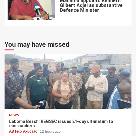
Mahama appoints Kenneth
Gilbert Adjei as substantive
Defence Minister
7
You may have missed
NEWS
Laboma Beach: REGSEC issues 21-day ultimatum to
encroachers
AB Felix Akudago
12 hours ago