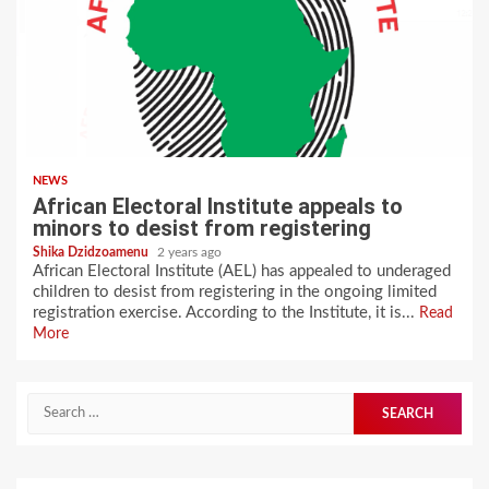
NEWS
African Electoral Institute appeals to
minors to desist from registering
Shika Dzidzoamenu
2 years ago
African Electoral Institute (AEL) has appealed to underaged
children to desist from registering in the ongoing limited
registration exercise. According to the Institute, it is...
Read
More
Search
for: