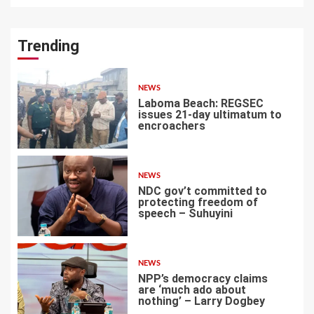
Trending
NEWS
Laboma Beach: REGSEC
issues 21-day ultimatum to
encroachers
1
NEWS
NDC gov’t committed to
protecting freedom of
speech – Suhuyini
2
NEWS
NPP’s democracy claims
are ‘much ado about
nothing’ – Larry Dogbey
3