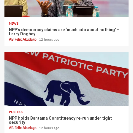
NEWS
NPP’s democracy claims are ‘much ado about nothing’ –
Larry Dogbey
AB Felix Akudago
12 hours ago
POLITICS
NPP holds Bantama Constituency re-run under tight
security
AB Felix Akudago
12 hours ago