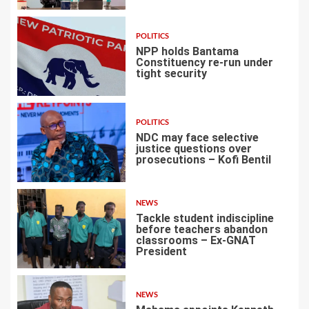
POLITICS
NPP holds Bantama
Constituency re-run under
tight security
4
POLITICS
NDC may face selective
justice questions over
prosecutions – Kofi Bentil
5
NEWS
Tackle student indiscipline
before teachers abandon
classrooms – Ex-GNAT
President
6
NEWS