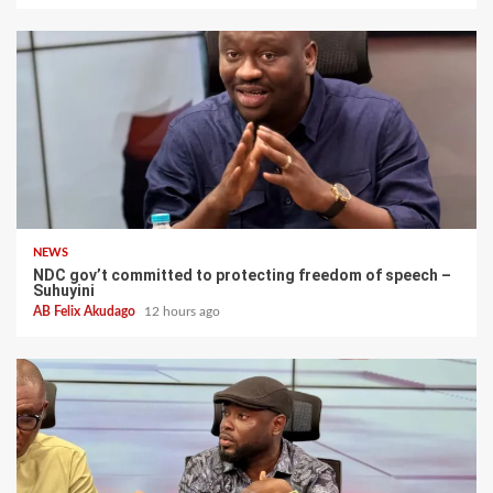
NEWS
NDC gov’t committed to protecting freedom of speech –
Suhuyini
AB Felix Akudago
12 hours ago