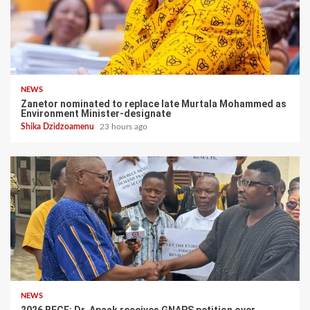
NEWS
Zanetor nominated to replace late Murtala Mohammed as
Environment Minister-designate
Shika Dzidzoamenu
23 hours ago
NEWS
2026 BECE: Dr. Apaak receives GNAPS petition over