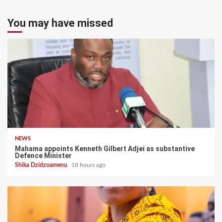
You may have missed
NEWS
Mahama appoints Kenneth Gilbert Adjei as substantive
Defence Minister
Shika Dzidzoamenu
18 hours ago