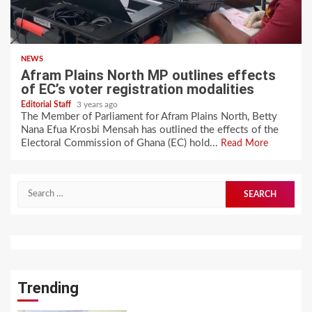
NEWS
Afram Plains North MP outlines effects
of EC’s voter registration modalities
Editorial Staff
3 years ago
The Member of Parliament for Afram Plains North, Betty
Nana Efua Krosbi Mensah has outlined the effects of the
Electoral Commission of Ghana (EC) hold...
Read More
Search
for:
Trending