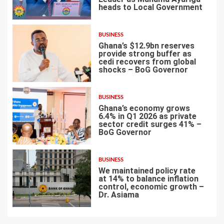
heads to Local Government
4
BUSINESS
Ghana’s $12.9bn reserves
provide strong buffer as
cedi recovers from global
shocks – BoG Governor
5
BUSINESS
Ghana’s economy grows
6.4% in Q1 2026 as private
sector credit surges 41% –
BoG Governor
6
BUSINESS
We maintained policy rate
at 14% to balance inflation
control, economic growth –
Dr. Asiama
7