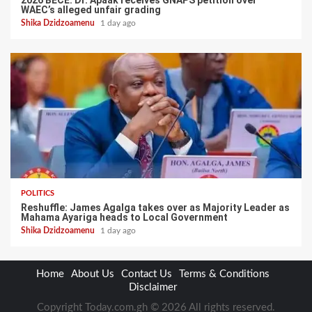
WAEC’s alleged unfair grading
Shika Dzidzoamenu
1 day ago
POLITICS
Reshuffle: James Agalga takes over as Majority Leader as
Mahama Ayariga heads to Local Government
Shika Dzidzoamenu
1 day ago
Home
About Us
Contact Us
Terms & Conditions
Disclaimer