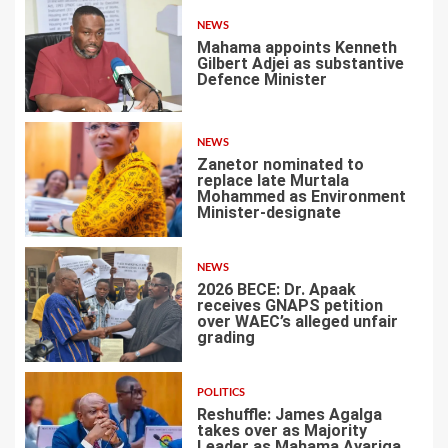
NEWS
Mahama appoints Kenneth
Gilbert Adjei as substantive
Defence Minister
1
NEWS
Zanetor nominated to
replace late Murtala
Mohammed as Environment
Minister-designate
2
NEWS
2026 BECE: Dr. Apaak
receives GNAPS petition
over WAEC’s alleged unfair
grading
3
POLITICS
Reshuffle: James Agalga
takes over as Majority
Leader as Mahama Ayariga