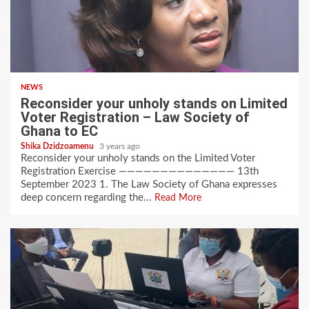
NEWS
Reconsider your unholy stands on Limited
Voter Registration – Law Society of
Ghana to EC
Shika Dzidzoamenu
3 years ago
Reconsider your unholy stands on the Limited Voter
Registration Exercise —————————————— 13th
September 2023 1. The Law Society of Ghana expresses
deep concern regarding the...
Read More