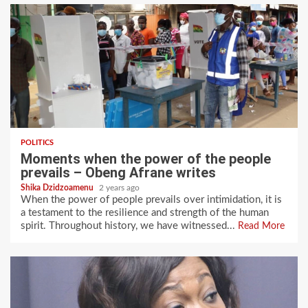
POLITICS
Moments when the power of the people
prevails – Obeng Afrane writes
Shika Dzidzoamenu
2 years ago
When the power of people prevails over intimidation, it is
a testament to the resilience and strength of the human
spirit. Throughout history, we have witnessed...
Read More