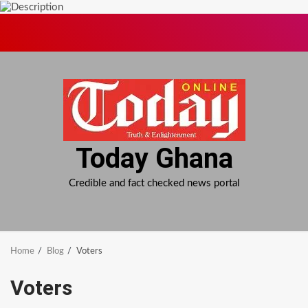
Skip
to
content
Today Ghana
Credible and fact checked news portal
Home
Blog
Voters
Voters