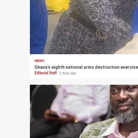
NEWS
Ghana’s eighth national arms destruction exerci
Editorial Staff
2 days ago