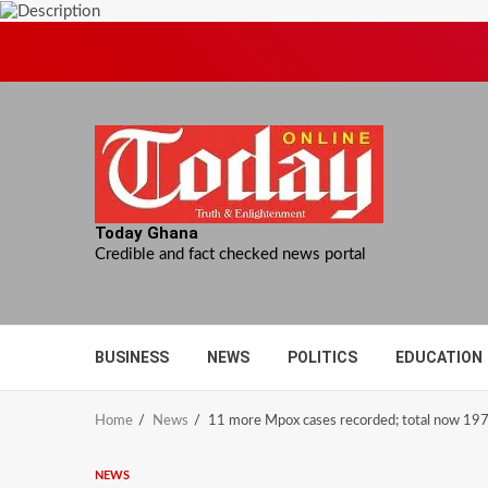
Skip
to
content
Today Ghana
Credible and fact checked news portal
BUSINESS
NEWS
POLITICS
EDUCATION
Home
News
11 more Mpox cases recorded; total now 19
NEWS