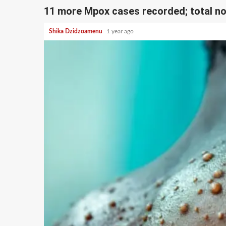
11 more Mpox cases recorded; total n
Shika Dzidzoamenu
1 year ago