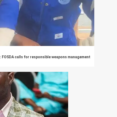
se: FOSDA calls for responsible weapons management