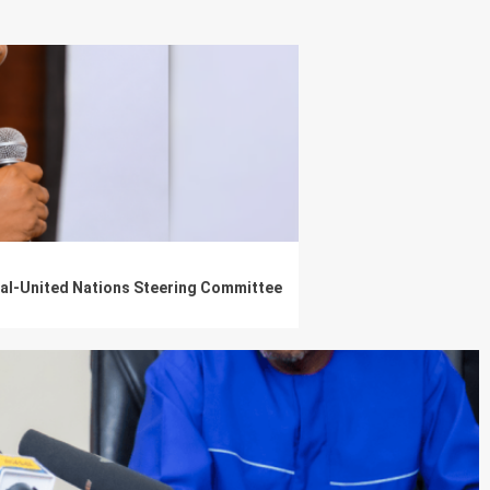
nal-United Nations Steering Committee