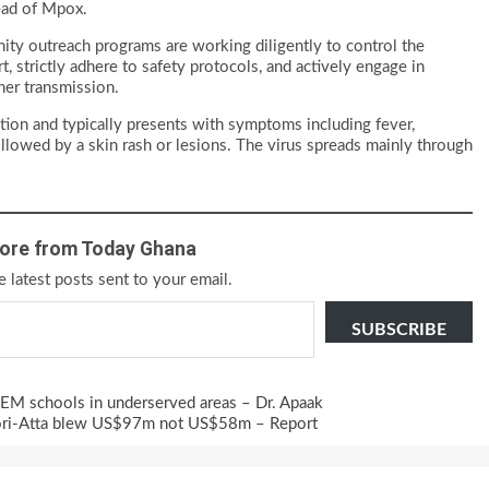
read of Mpox.
ity outreach programs are working diligently to control the
, strictly adhere to safety protocols, and actively engage in
her transmission.
tion and typically presents with symptoms including fever,
llowed by a skin rash or lesions. The virus spreads mainly through
ore from Today Ghana
e latest posts sent to your email.
SUBSCRIBE
STEM schools in underserved areas – Dr. Apaak
fori-Atta blew US$97m not US$58m – Report