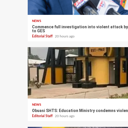
NEWS
Commence full investigation into violent attack 
to GES
Editorial Staff
20 hours ago
NEWS
Obuasi SHTS: Education Ministry condemns violen
Editorial Staff
20 hours ago