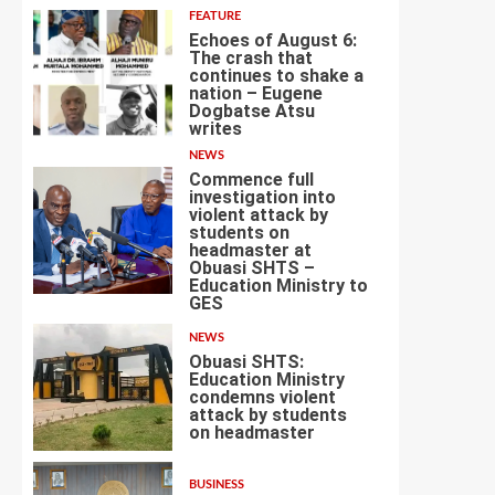
FEATURE
Echoes of August 6:
The crash that
continues to shake a
nation – Eugene
Dogbatse Atsu
2
writes
NEWS
Commence full
investigation into
violent attack by
students on
headmaster at
Obuasi SHTS –
3
Education Ministry to
GES
NEWS
Obuasi SHTS:
Education Ministry
condemns violent
attack by students
4
on headmaster
BUSINESS