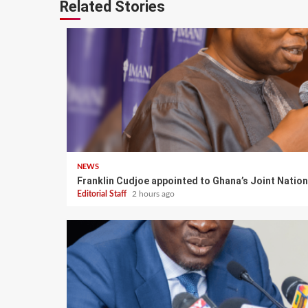
Related Stories
NEWS
Franklin Cudjoe appointed to Ghana’s Joint Natio
Editorial Staff
2 hours ago