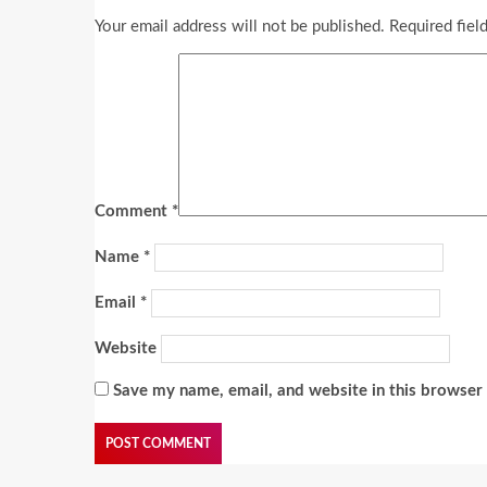
Your email address will not be published.
Required fiel
Comment
*
Name
*
Email
*
Website
Save my name, email, and website in this browser 