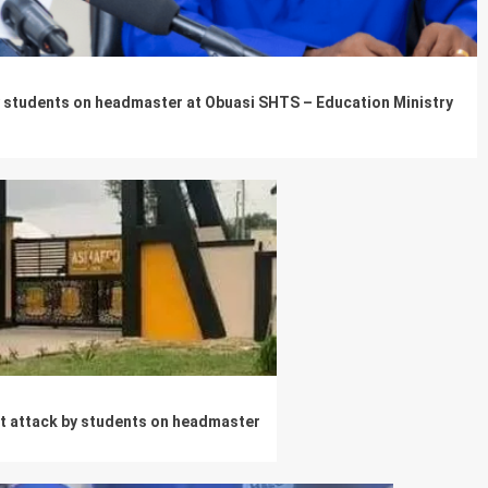
by students on headmaster at Obuasi SHTS – Education Ministry
t attack by students on headmaster