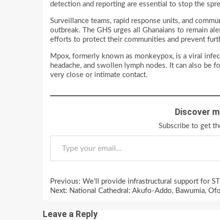
detection and reporting are essential to stop the sp
Surveillance teams, rapid response units, and commun
outbreak. The GHS urges all Ghanaians to remain alert
efforts to protect their communities and prevent furt
Mpox, formerly known as monkeypox, is a viral infec
headache, and swollen lymph nodes. It can also be fo
very close or intimate contact.
Discover m
Subscribe to get th
Type your email…
Continue
Previous:
We’ll provide infrastructural support for 
Reading
Next:
National Cathedral: Akufo-Addo, Bawumia, O
Leave a Reply