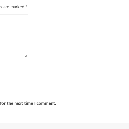
ds are marked
*
for the next time I comment.