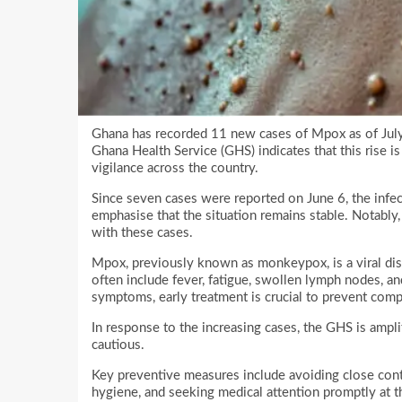
Ghana has recorded 11 new cases of Mpox as of July 
Ghana Health Service (GHS) indicates that this rise i
vigilance across the country.
Since seven cases were reported on June 6, the infect
emphasise that the situation remains stable. Notably
with these cases.
Mpox, previously known as monkeypox, is a viral dis
often include fever, fatigue, swollen lymph nodes, an
symptoms, early treatment is crucial to prevent comp
In response to the increasing cases, the GHS is amp
cautious.
Key preventive measures include avoiding close cont
hygiene, and seeking medical attention promptly at the