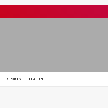
SPORTS
FEATURE
7