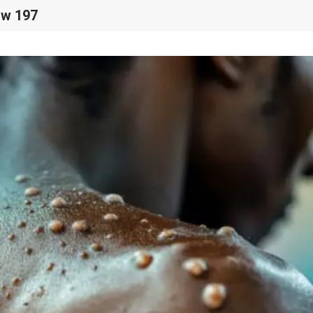
ow 197