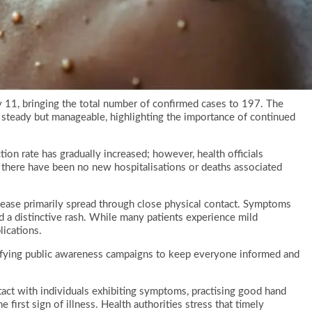
11, bringing the total number of confirmed cases to 197. The
s steady but manageable, highlighting the importance of continued
ion rate has gradually increased; however, health officials
, there have been no new hospitalisations or deaths associated
ease primarily spread through close physical contact. Symptoms
d a distinctive rash. While many patients experience mild
lications.
lifying public awareness campaigns to keep everyone informed and
act with individuals exhibiting symptoms, practising good hand
 first sign of illness. Health authorities stress that timely