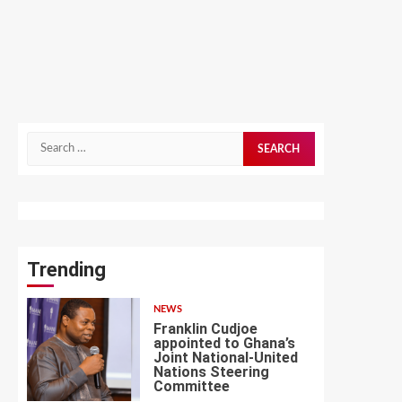
Search
for:
Trending
NEWS
Franklin Cudjoe
appointed to Ghana’s
Joint National-United
Nations Steering
1
Committee