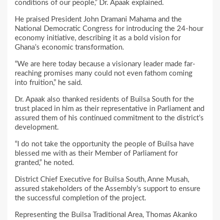
conditions of our people,” Dr. Apaak explained.
He praised President John Dramani Mahama and the
National Democratic Congress for introducing the 24-hour
economy initiative, describing it as a bold vision for
Ghana’s economic transformation.
“We are here today because a visionary leader made far-
reaching promises many could not even fathom coming
into fruition,” he said.
Dr. Apaak also thanked residents of Builsa South for the
trust placed in him as their representative in Parliament and
assured them of his continued commitment to the district’s
development.
“I do not take the opportunity the people of Builsa have
blessed me with as their Member of Parliament for
granted,” he noted.
District Chief Executive for Builsa South, Anne Musah,
assured stakeholders of the Assembly’s support to ensure
the successful completion of the project.
Representing the Builsa Traditional Area, Thomas Akanko