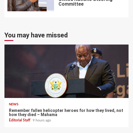
Committee
7
You may have missed
NEWS
Remember fallen helicopter heroes for how they lived, not
how they died – Mahama
Editorial Staff
9 hours ago