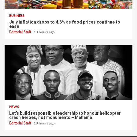
BUSINESS
July inflation drops to 4.6% as food prices continue to
ease
Editorial Staff
13 hours ago
NEWS
Let’s build responsible leadership to honour helicopter
crash heroes, not monuments – Mahama
Editorial Staff
13 hours ago