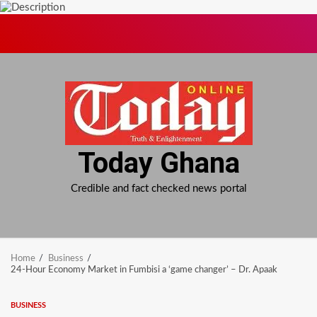
Skip
to
content
Today Ghana
Credible and fact checked news portal
Home
Business
24-Hour Economy Market in Fumbisi a ‘game changer’ – Dr. Apaak
BUSINESS