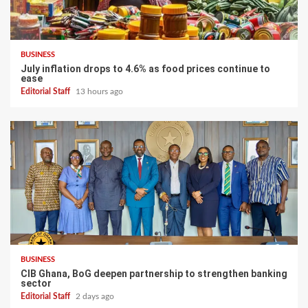
BUSINESS
July inflation drops to 4.6% as food prices continue to
ease
Editorial Staff
13 hours ago
BUSINESS
CIB Ghana, BoG deepen partnership to strengthen banking
sector
Editorial Staff
2 days ago