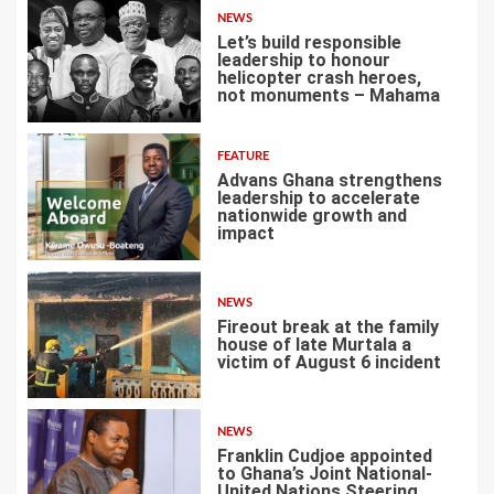
NEWS
Let’s build responsible
leadership to honour
helicopter crash heroes,
not monuments – Mahama
4
FEATURE
Advans Ghana strengthens
leadership to accelerate
nationwide growth and
impact
5
NEWS
Fireout break at the family
house of late Murtala a
victim of August 6 incident
6
NEWS
Franklin Cudjoe appointed
to Ghana’s Joint National-
United Nations Steering