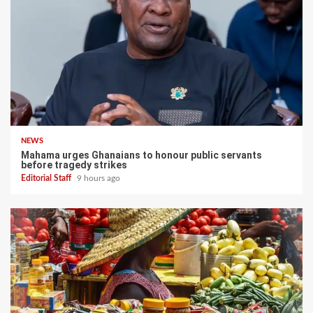
NEWS
Mahama urges Ghanaians to honour public servants
before tragedy strikes
Editorial Staff
9 hours ago