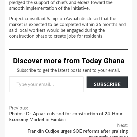
pledged the support of chiefs and elders toward the
smooth implementation of the initiative.
Project consultant Sampson Awuah disclosed that the
market is expected to be completed within 36 months and
said local workers would be engaged during the
construction phase to create jobs for residents.
Discover more from Today Ghana
Subscribe to get the latest posts sent to your email.
Type your email…
SUBSCRIBE
Continue
Previous:
Photos: Dr. Apaak cuts sod for construction of 24-Hour
Reading
Economy Market in Fumbisi
Next:
Franklin Cudjoe urges SOE reforms after praising