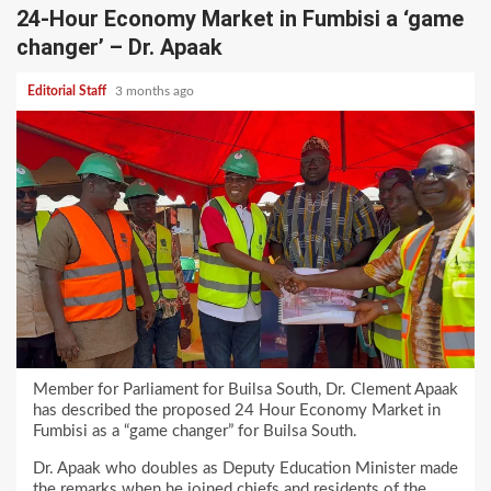
24-Hour Economy Market in Fumbisi a ‘game
changer’ – Dr. Apaak
Editorial Staff
3 months ago
Member for Parliament for Builsa South, Dr. Clement Apaak
has described the proposed 24 Hour Economy Market in
Fumbisi as a “game changer” for Builsa South.
Dr. Apaak who doubles as Deputy Education Minister made
the remarks when he joined chiefs and residents of the