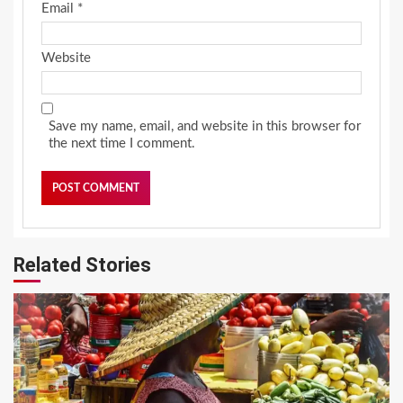
Email
*
Website
Save my name, email, and website in this browser for
the next time I comment.
Related Stories