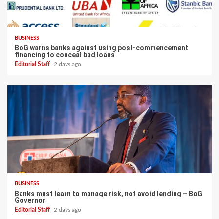
BUSINESS
BoG warns banks against using post-commencement
financing to conceal bad loans
Editorial Staff
2 days ago
BUSINESS
Banks must learn to manage risk, not avoid lending – BoG
Governor
Editorial Staff
2 days ago