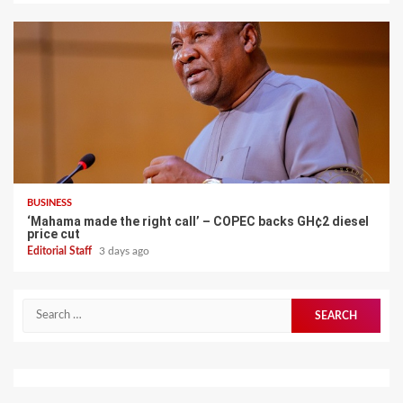
BUSINESS
‘Mahama made the right call’ – COPEC backs GH¢2 diesel
price cut
Editorial Staff
3 days ago
Search
for: