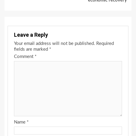
economic recovery
Leave a Reply
Your email address will not be published.
Required
fields are marked
*
Comment
*
Name
*