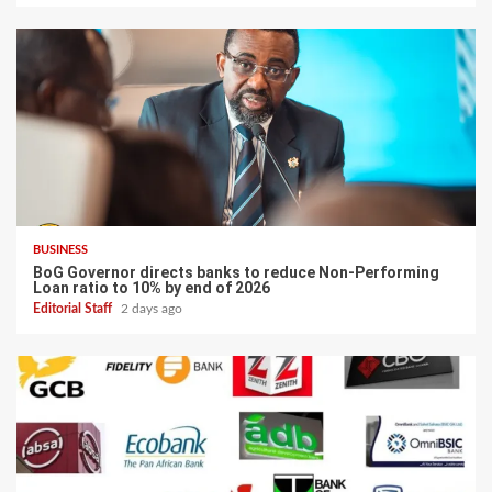
BUSINESS
BoG Governor directs banks to reduce Non-Performing
Loan ratio to 10% by end of 2026
Editorial Staff
2 days ago