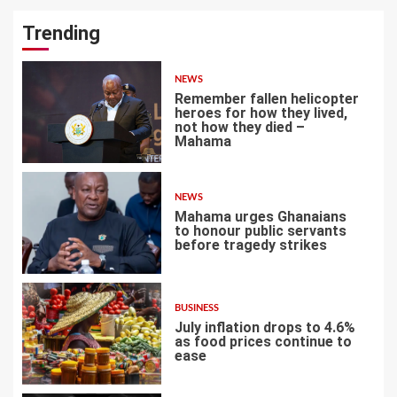
Trending
NEWS
Remember fallen helicopter
heroes for how they lived,
not how they died –
Mahama
1
NEWS
Mahama urges Ghanaians
to honour public servants
before tragedy strikes
2
BUSINESS
July inflation drops to 4.6%
as food prices continue to
ease
3