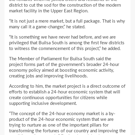
district to cut the sod for the construction of the modern
market facility in the Upper East Region.
“It is not just a mere market, but a full package. That is why
many call it a game-changer,” he stated.
“It is something we have never had before, and we are
privileged that Builsa South is among the first few districts
to witness the commencement of this project,” he added.
The Member of Parliament for Builsa South said the
project forms part of the government’s broader 24-hour
economy policy aimed at boosting economic activity,
creating jobs and improving livelihoods.
According to him, the market project is a direct outcome of
efforts to establish a 24-hour economic system that will
create continuous opportunities for citizens while
supporting inclusive development.
“The concept of the 24-hour economy market is a by-
product of the 24-hour economic system that we are
trying to nurture as one of the important pillars for
transforming the fortunes of our country and improving the