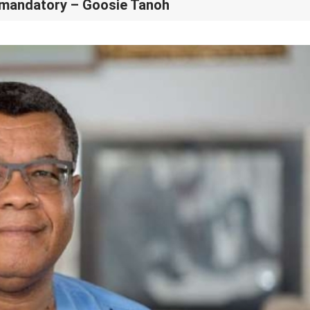
t mandatory – Goosie Tanoh