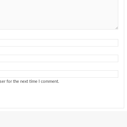
ser for the next time I comment.