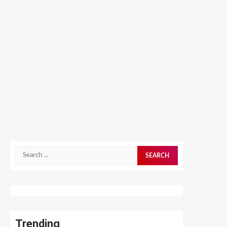
Search
for:
Trending