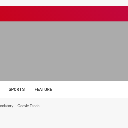
SPORTS
FEATURE
andatory – Goosie Tanoh