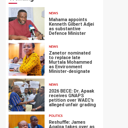
NEWS
Mahama appoints
Kenneth Gilbert Adjei
as substantive
Defence Minister
1
NEWS
Zanetor nominated
to replace late
Murtala Mohammed
as Environment
2
Minister-designate
NEWS
2026 BECE: Dr. Apaak
receives GNAPS
petition over WAEC’s
alleged unfair grading
3
POLITICS
Reshuffle: James
Agalga takes over as