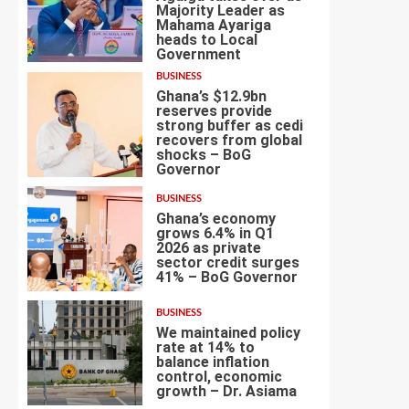
Majority Leader as
Mahama Ayariga
heads to Local
4
Government
BUSINESS
Ghana’s $12.9bn
reserves provide
strong buffer as cedi
recovers from global
shocks – BoG
5
Governor
BUSINESS
Ghana’s economy
grows 6.4% in Q1
2026 as private
sector credit surges
6
41% – BoG Governor
BUSINESS
We maintained policy
rate at 14% to
balance inflation
control, economic
7
growth – Dr. Asiama