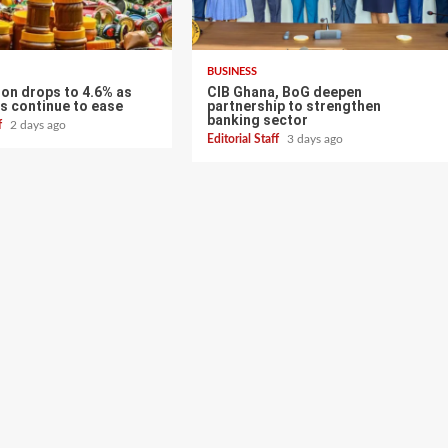
BUSINESS
tion drops to 4.6% as
CIB Ghana, BoG deepen
s continue to ease
partnership to strengthen
banking sector
ff
2 days ago
Editorial Staff
3 days ago