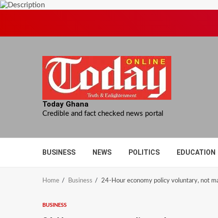
Skip
to
content
Today Ghana
Credible and fact checked news portal
BUSINESS
NEWS
POLITICS
EDUCATION
Home
Business
24-Hour economy policy voluntary, not m
BUSINESS