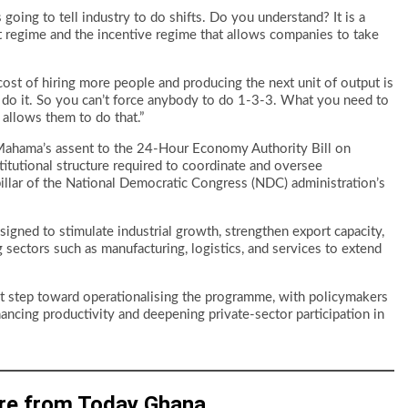
 going to tell industry to do shifts. Do you understand? It is a
ent regime and the incentive regime that allows companies to take
cost of hiring more people and producing the next unit of output is
o do it. So you can’t force anybody to do 1-3-3. What you need to
 allows them to do that.”
Mahama’s assent to the 24-Hour Economy Authority Bill on
itutional structure required to coordinate and oversee
pillar of the National Democratic Congress (NDC) administration’s
esigned to stimulate industrial growth, strengthen export capacity,
ectors such as manufacturing, logistics, and services to extend
ant step toward operationalising the programme, with policymakers
ancing productivity and deepening private-sector participation in
re from Today Ghana