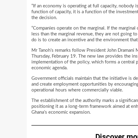
“If an economy is operating at full capacity, nobody is
function of capacity, it is a function of the investm
the decision.
“Companies operate on the marginal. If the marginal 
less than the marginal revenue, they are not going t
do is to create an incentive and the environment that
Mr Tanoh’s remarks follow President John Dramani 
Thursday, February 19. The new law provides the inst
implementation of the policy, which forms a central 
economic agenda.
Government officials maintain that the initiative is d
and create employment opportunities by encouraging s
operational hours where commercially viable.
The establishment of the authority marks a signific
positioning it as a long-term framework aimed at enh
Ghana’s economic expansion.
Discover mo