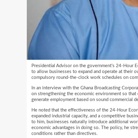
Presidential Advisor on the government’s 24-Hour Ec
to allow businesses to expand and operate at their ow
compulsory round-the-clock work schedules on com
In an interview with the Ghana Broadcasting Corpora
on strengthening the economic environment so that c
generate employment based on sound commercial de
He noted that the effectiveness of the 24-Hour Econo
expanded industrial capacity, and a competitive busin
to him, businesses naturally introduce additional work
economic advantages in doing so. The policy, he stre
conditions rather than directives.