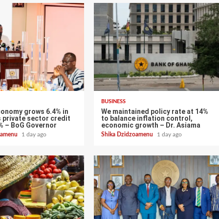
BUSINESS
conomy grows 6.4% in
We maintained policy rate at 14%
 private sector credit
to balance inflation control,
% – BoG Governor
economic growth – Dr. Asiama
zoamenu
1 day ago
Shika Dzidzoamenu
1 day ago