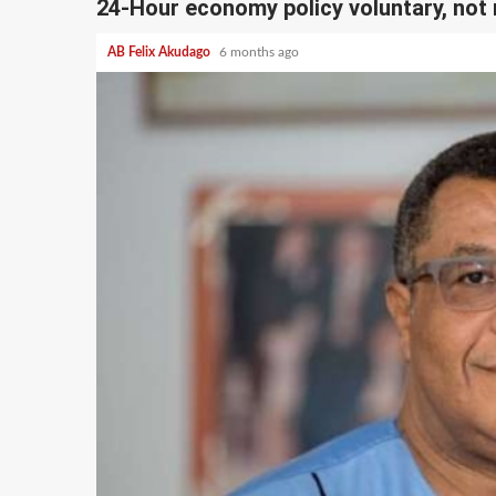
24-Hour economy policy voluntary, no
AB Felix Akudago
6 months ago