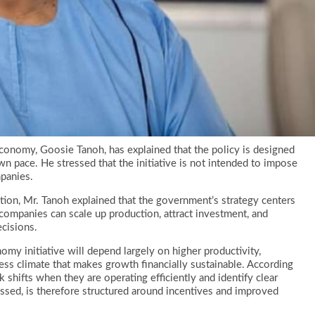
onomy, Goosie Tanoh, has explained that the policy is designed
n pace. He stressed that the initiative is not intended to impose
panies.
tion, Mr. Tanoh explained that the government’s strategy centers
ompanies can scale up production, attract investment, and
cisions.
my initiative will depend largely on higher productivity,
ess climate that makes growth financially sustainable. According
 shifts when they are operating efficiently and identify clear
ssed, is therefore structured around incentives and improved