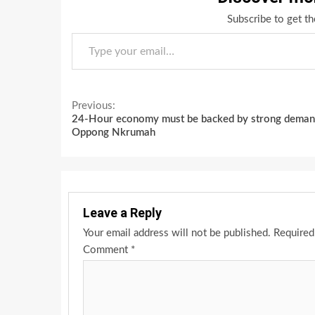
Subscribe to get th
Type your email…
Continue
Previous:
24-Hour economy must be backed by strong deman
Reading
Oppong Nkrumah
Leave a Reply
Your email address will not be published.
Required
Comment
*