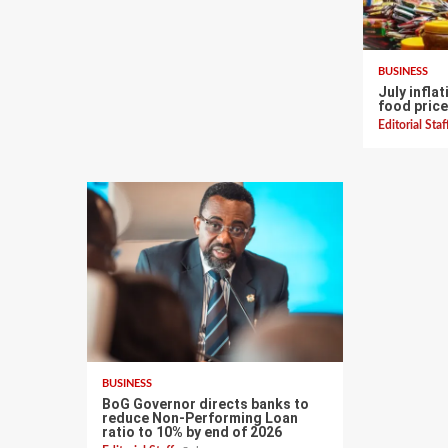
BUSINESS
July infla
food price
Editorial Sta
BUSINESS
BoG Governor directs banks to
reduce Non-Performing Loan
ratio to 10% by end of 2026