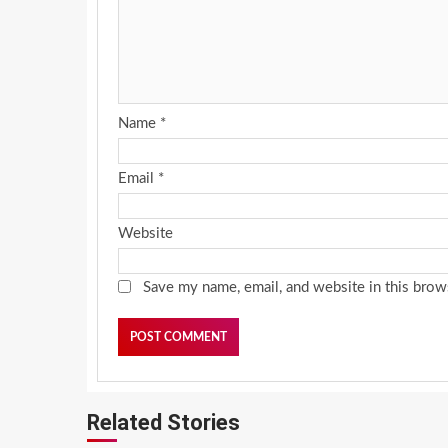
Name
*
Email
*
Website
Save my name, email, and website in this brow
Related Stories