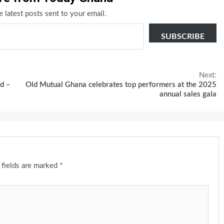
e latest posts sent to your email.
SUBSCRIBE
Next:
d –
Old Mutual Ghana celebrates top performers at the 2025
annual sales gala
 fields are marked
*