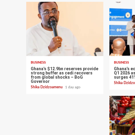
BUSINESS
BUSINESS
Ghana’s $12.9bn reserves provide
Ghana’s e
strong buffer as cedi recovers
Q1 2026 as
from global shocks – BoG
surges 41
Governor
Shika Dzid
Shika Dzidzoamenu
1 day ago