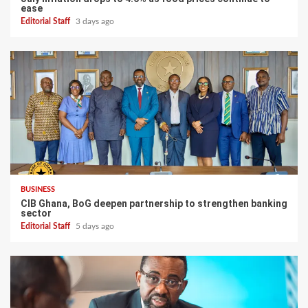
ease
Editorial Staff
3 days ago
BUSINESS
CIB Ghana, BoG deepen partnership to strengthen banking
sector
Editorial Staff
5 days ago