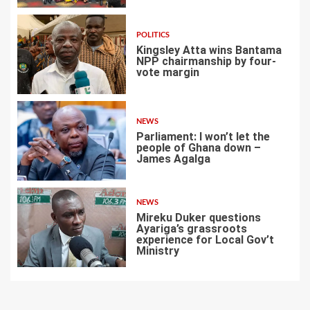
POLITICS
Kingsley Atta wins Bantama
NPP chairmanship by four-
vote margin
5
NEWS
Parliament: I won’t let the
people of Ghana down –
James Agalga
6
NEWS
Mireku Duker questions
Ayariga’s grassroots
experience for Local Gov’t
Ministry
7