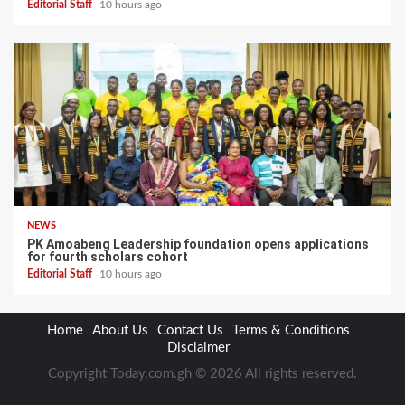
Editorial Staff
10 hours ago
NEWS
PK Amoabeng Leadership foundation opens applications
for fourth scholars cohort
Editorial Staff
10 hours ago
Home
About Us
Contact Us
Terms & Conditions
Disclaimer