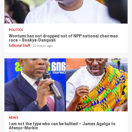
POLITICS
Wontumi has not dropped out of NPP national chairman
race – Boakye-Danquah
Editorial Staff
10 hours ago
NEWS
I am not the type who can be bullied – James Agalga to
Afenyo-Markin