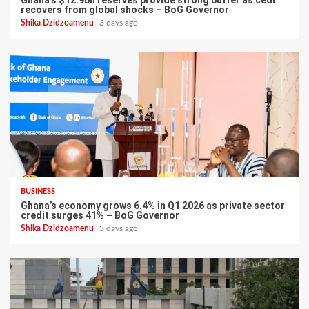
Ghana’s $12.9bn reserves provide strong buffer as cedi
recovers from global shocks – BoG Governor
Shika Dzidzoamenu
3 days ago
BUSINESS
Ghana’s economy grows 6.4% in Q1 2026 as private sector
credit surges 41% – BoG Governor
Shika Dzidzoamenu
3 days ago