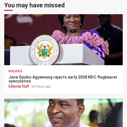
You may have missed
POLITICS
Jane Opoku-Agyemang rejects early 2028 NDC flagbearer
speculation
Editorial Staff
10 hours ago