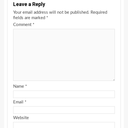
Leave a Reply
Your email address will not be published.
Required
fields are marked
*
Comment
*
Name
*
Email
*
Website