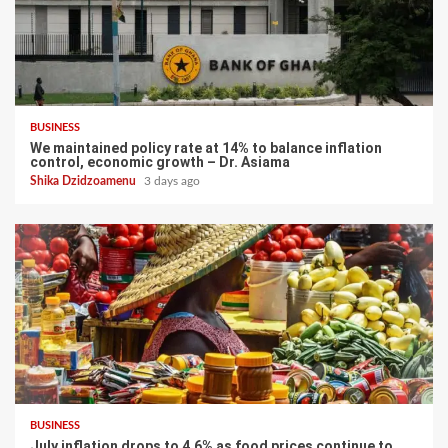
BUSINESS
We maintained policy rate at 14% to balance inflation
control, economic growth – Dr. Asiama
Shika Dzidzoamenu
3 days ago
BUSINESS
July inflation drops to 4.6% as food prices continue to