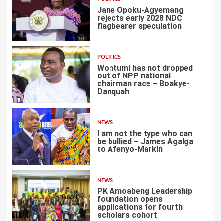
Jane Opoku-Agyemang
rejects early 2028 NDC
flagbearer speculation
1
POLITICS
Wontumi has not dropped
out of NPP national
chairman race – Boakye-
Danquah
2
NEWS
I am not the type who can
be bullied – James Agalga
to Afenyo-Markin
3
NEWS
PK Amoabeng Leadership
foundation opens
applications for fourth
scholars cohort
4