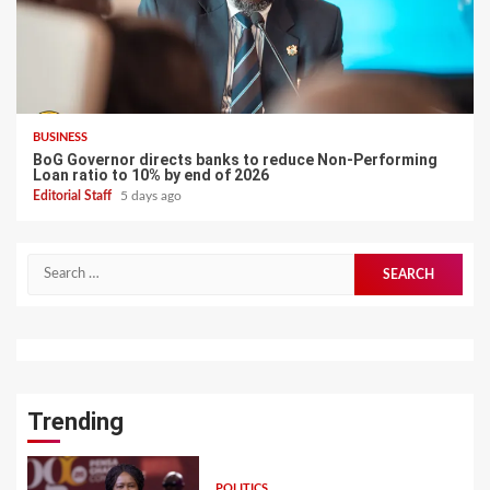
BUSINESS
BoG Governor directs banks to reduce Non-Performing
Loan ratio to 10% by end of 2026
Editorial Staff
5 days ago
Search
for:
Trending
POLITICS