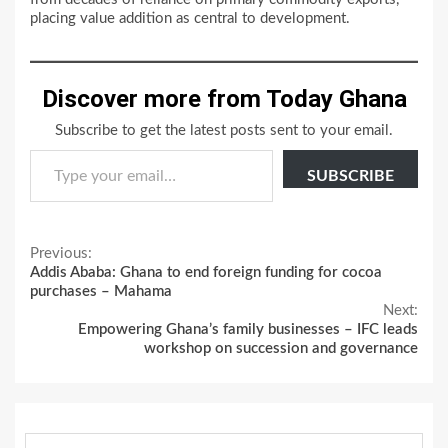
placing value addition as central to development.
Discover more from Today Ghana
Subscribe to get the latest posts sent to your email.
Type your email…
SUBSCRIBE
Continue
Previous:
Addis Ababa: Ghana to end foreign funding for cocoa
Reading
purchases – Mahama
Next:
Empowering Ghana’s family businesses – IFC leads
workshop on succession and governance