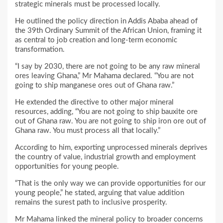
strategic minerals must be processed locally.
He outlined the policy direction in Addis Ababa ahead of
the 39th Ordinary Summit of the African Union, framing it
as central to job creation and long-term economic
transformation.
“I say by 2030, there are not going to be any raw mineral
ores leaving Ghana,” Mr Mahama declared. “You are not
going to ship manganese ores out of Ghana raw.”
He extended the directive to other major mineral
resources, adding, “You are not going to ship bauxite ore
out of Ghana raw. You are not going to ship iron ore out of
Ghana raw. You must process all that locally.”
According to him, exporting unprocessed minerals deprives
the country of value, industrial growth and employment
opportunities for young people.
“That is the only way we can provide opportunities for our
young people,” he stated, arguing that value addition
remains the surest path to inclusive prosperity.
Mr Mahama linked the mineral policy to broader concerns