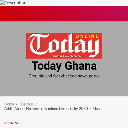
Skip
to
content
Today Ghana
Credible and fact checked news portal
Home
Business
Addis Ababa: No more raw mineral exports by 2030 — Mahama
BUSINESS