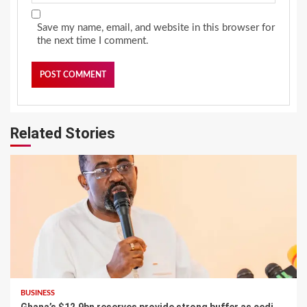
Save my name, email, and website in this browser for
the next time I comment.
Related Stories
BUSINESS