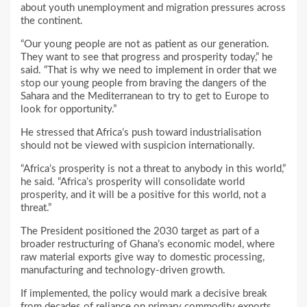
about youth unemployment and migration pressures across
the continent.
“Our young people are not as patient as our generation.
They want to see that progress and prosperity today,” he
said. “That is why we need to implement in order that we
stop our young people from braving the dangers of the
Sahara and the Mediterranean to try to get to Europe to
look for opportunity.”
He stressed that Africa’s push toward industrialisation
should not be viewed with suspicion internationally.
“Africa’s prosperity is not a threat to anybody in this world,”
he said. “Africa’s prosperity will consolidate world
prosperity, and it will be a positive for this world, not a
threat.”
The President positioned the 2030 target as part of a
broader restructuring of Ghana’s economic model, where
raw material exports give way to domestic processing,
manufacturing and technology-driven growth.
If implemented, the policy would mark a decisive break
from decades of reliance on primary commodity exports,