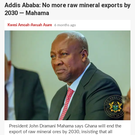
Addis Ababa: No more raw mineral exports by
2030 — Mahama
Kwesi Amoah-Awuah Asare
6 months ago
President John Dramani Mahama says Ghana will end the
export of raw mineral ores by 2030, insisting that all