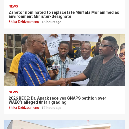
NEWS
Zanetor nominated to replace late Murtala Mohammed as
Environment Minister-designate
Shika Dzidzoamenu
16 hours ago
NEWS
2026 BECE: Dr. Apaak receives GNAPS petition over
WAEC’s alleged unfair grading
Shika Dzidzoamenu
17 hours ago