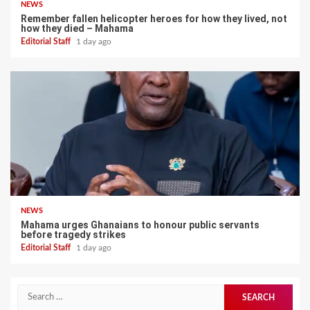
NEWS
Remember fallen helicopter heroes for how they lived, not
how they died – Mahama
Editorial Staff
1 day ago
NEWS
Mahama urges Ghanaians to honour public servants
before tragedy strikes
Editorial Staff
1 day ago
Search
for: