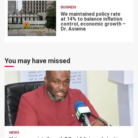
BUSINESS
We maintained policy rate
at 14% to balance inflation
control, economic growth –
Dr. Asiama
7
You may have missed
NEWS