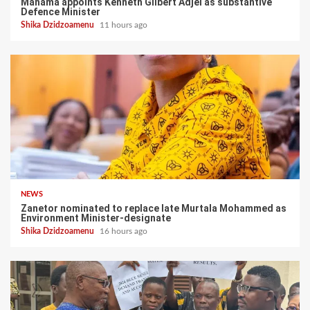
Mahama appoints Kenneth Gilbert Adjei as substantive
Defence Minister
Shika Dzidzoamenu
11 hours ago
NEWS
Zanetor nominated to replace late Murtala Mohammed as
Environment Minister-designate
Shika Dzidzoamenu
16 hours ago