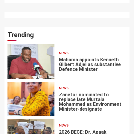
Trending
NEWS
Mahama appoints Kenneth
Gilbert Adjei as substantive
Defence Minister
1
NEWS
Zanetor nominated to
replace late Murtala
Mohammed as Environment
Minister-designate
2
NEWS
2026 BECE: Dr. Apaak