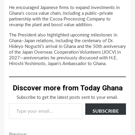
He encouraged Japanese firms to expand investments in
Ghana’s cocoa value chain, including a public–private
partnership with the Cocoa Processing Company to
revamp the plant and boost value addition.
The President also highlighted upcoming milestones in
Ghana–Japan relations, including the centenary of Dr.
Hideyo Noguchi’s arrival in Ghana and the 50th anniversary
of the Japan Overseas Cooperation Volunteers (JOCV) in
2027—anniversaries he previously discussed with H.E.
Hiroshi Yoshimoto, Japan’s Ambassador to Ghana.
Discover more from Today Ghana
Subscribe to get the latest posts sent to your email.
Type your email…
SUBSCRIBE
Previous: