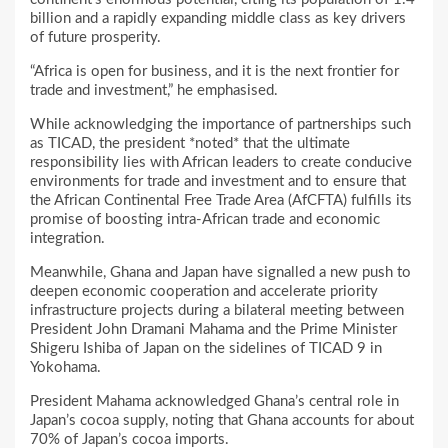
billion and a rapidly expanding middle class as key drivers
of future prosperity.
“Africa is open for business, and it is the next frontier for
trade and investment,” he emphasised.
While acknowledging the importance of partnerships such
as TICAD, the president *noted* that the ultimate
responsibility lies with African leaders to create conducive
environments for trade and investment and to ensure that
the African Continental Free Trade Area (AfCFTA) fulfills its
promise of boosting intra-African trade and economic
integration.
Meanwhile, Ghana and Japan have signalled a new push to
deepen economic cooperation and accelerate priority
infrastructure projects during a bilateral meeting between
President John Dramani Mahama and the Prime Minister
Shigeru Ishiba of Japan on the sidelines of TICAD 9 in
Yokohama.
President Mahama acknowledged Ghana’s central role in
Japan’s cocoa supply, noting that Ghana accounts for about
70% of Japan’s cocoa imports.