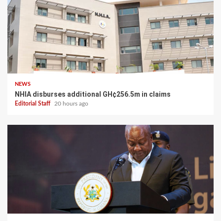
NEWS
NHIA disburses additional GH¢256.5m in claims
Editorial Staff
20 hours ago