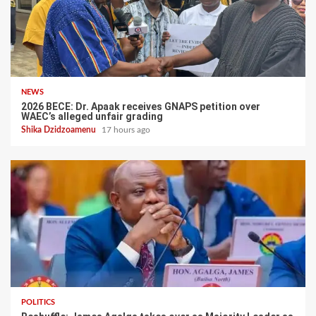
NEWS
2026 BECE: Dr. Apaak receives GNAPS petition over
WAEC’s alleged unfair grading
Shika Dzidzoamenu
17 hours ago
POLITICS