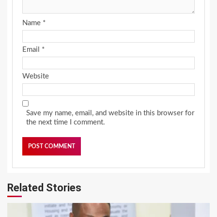
Name
*
Email
*
Website
Save my name, email, and website in this browser for
the next time I comment.
Related Stories