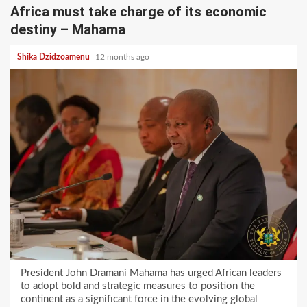
Africa must take charge of its economic
destiny – Mahama
Shika Dzidzoamenu
12 months ago
President John Dramani Mahama has urged African leaders
to adopt bold and strategic measures to position the
continent as a significant force in the evolving global