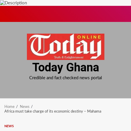
Skip
to
content
Today Ghana
Credible and fact checked news portal
Home
News
Africa must take charge of its economic destiny – Mahama
NEWS