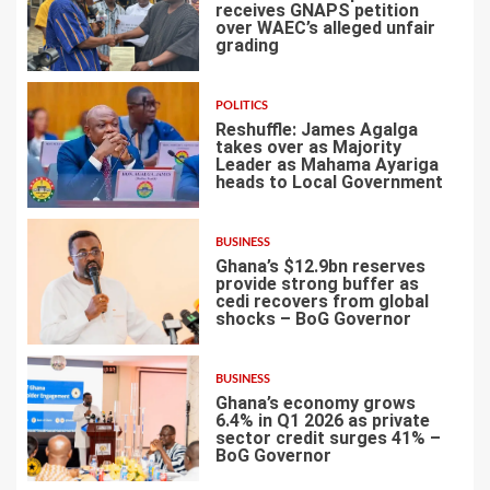
receives GNAPS petition
over WAEC’s alleged unfair
grading
3
POLITICS
Reshuffle: James Agalga
takes over as Majority
Leader as Mahama Ayariga
heads to Local Government
4
BUSINESS
Ghana’s $12.9bn reserves
provide strong buffer as
cedi recovers from global
shocks – BoG Governor
5
BUSINESS
Ghana’s economy grows
6.4% in Q1 2026 as private
sector credit surges 41% –
BoG Governor
6