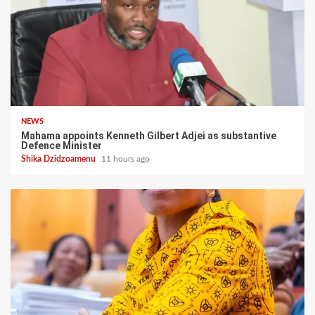
NEWS
Mahama appoints Kenneth Gilbert Adjei as substantive
Defence Minister
Shika Dzidzoamenu
11 hours ago