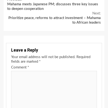
Continue
Mahama meets Japanese PM; discusses three key issues
Reading
to deepen cooperation
Next:
Prioritize peace, reforms to attract investment – Mahama
to African leaders
Leave a Reply
Your email address will not be published.
Required
fields are marked
*
Comment
*