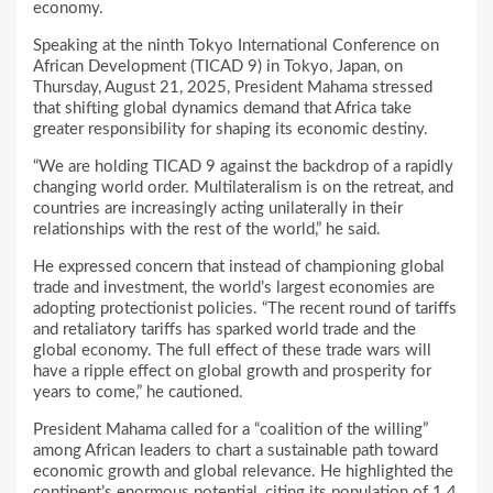
economy.
Speaking at the ninth Tokyo International Conference on
African Development (TICAD 9) in Tokyo, Japan, on
Thursday, August 21, 2025, President Mahama stressed
that shifting global dynamics demand that Africa take
greater responsibility for shaping its economic destiny.
“We are holding TICAD 9 against the backdrop of a rapidly
changing world order. Multilateralism is on the retreat, and
countries are increasingly acting unilaterally in their
relationships with the rest of the world,” he said.
He expressed concern that instead of championing global
trade and investment, the world’s largest economies are
adopting protectionist policies. “The recent round of tariffs
and retaliatory tariffs has sparked world trade and the
global economy. The full effect of these trade wars will
have a ripple effect on global growth and prosperity for
years to come,” he cautioned.
President Mahama called for a “coalition of the willing”
among African leaders to chart a sustainable path toward
economic growth and global relevance. He highlighted the
continent’s enormous potential, citing its population of 1.4