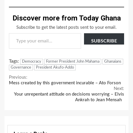
Discover more from Today Ghana
Subscribe to get the latest posts sent to your email.
Type your email…
SUBSCRIBE
Tags:
Democracy
Former President John Mahama
Ghanaians
Governance
President Akufo-Addo
Continue
Previous:
Mess created by this government incurable – Ato Forson
Reading
Next:
Your unrepentant attitude on decisions worrying – Elvis
Ankrah to Jean Mensah