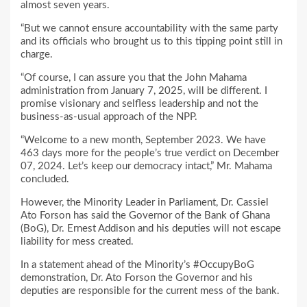
almost seven years.
“But we cannot ensure accountability with the same party
and its officials who brought us to this tipping point still in
charge.
“Of course, I can assure you that the John Mahama
administration from January 7, 2025, will be different. I
promise visionary and selfless leadership and not the
business-as-usual approach of the NPP.
“Welcome to a new month, September 2023. We have
463 days more for the people’s true verdict on December
07, 2024. Let’s keep our democracy intact,” Mr. Mahama
concluded.
However, the Minority Leader in Parliament, Dr. Cassiel
Ato Forson has said the Governor of the Bank of Ghana
(BoG), Dr. Ernest Addison and his deputies will not escape
liability for mess created.
In a statement ahead of the Minority’s #OccupyBoG
demonstration, Dr. Ato Forson the Governor and his
deputies are responsible for the current mess of the bank.