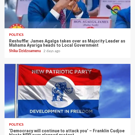
POLITICS
Reshuffle: James Agalga takes over as Majority Leader as
Mahama Ayariga heads to Local Government
Shika Dzidzoamenu
2 days ago
POLITICS
‘Democracy will continue to attack you’ – Franklin Cudjoe