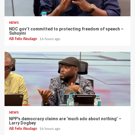
NEWS
NDC gov’t committed to protecting freedom of speech –
Suhuyini
AB Felix Akudago
16 hours ago
NEWS
NPP’s democracy claims are ‘much ado about nothing’ –
Larry Dogbey
AB Felix Akudago
16 hours ago