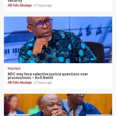
security
AB Felix Akudago
17 hours ago
POLITICS
NDC may face selective justice questions over
prosecutions – Kofi Bentil
AB Felix Akudago
17 hours ago