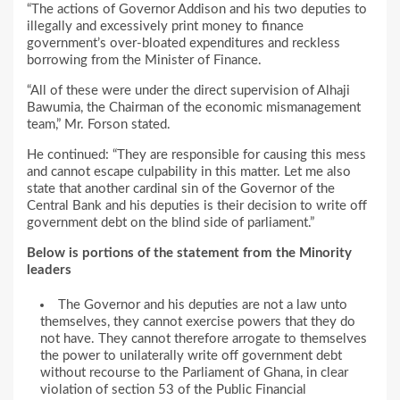
“The actions of Governor Addison and his two deputies to
illegally and excessively print money to finance
government’s over-bloated expenditures and reckless
borrowing from the Minister of Finance.
“All of these were under the direct supervision of Alhaji
Bawumia, the Chairman of the economic mismanagement
team,” Mr. Forson stated.
He continued: “They are responsible for causing this mess
and cannot escape culpability in this matter. Let me also
state that another cardinal sin of the Governor of the
Central Bank and his deputies is their decision to write off
government debt on the blind side of parliament.”
Below is portions of the statement from the Minority
leaders
The Governor and his deputies are not a law unto
themselves, they cannot exercise powers that they do
not have. They cannot therefore arrogate to themselves
the power to unilaterally write off government debt
without recourse to the Parliament of Ghana, in clear
violation of section 53 of the Public Financial