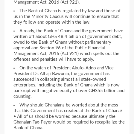
Management Act, 2016 (Act 921).
The Bank of Ghana is regulated by law and those of
us in the Minority Caucus will continue to ensure that
they follow and operate within the law.
Already, the Bank of Ghana and the government have
written off about GHS 48.4 billion of government debt,
owed to the Bank of Ghana without parliamentary
approval and Section 96 of the Public Financial
Management Act, 2016 (Act 921) which spells out the
offences and penalties will have to apply.
On the watch of President Akufo-Addo and Vice
President Dr. Alhaji Bawunia, the government has
succeeded in collapsing almost all state-owned
enterprises, including the Bank of Ghana which is now
bankrupt with negative equity of over GHS55 billion and
counting.
Why should Ghanaians be worried about the mess
that this Government has created at the Bank of Ghana?
• All of us should be worried because ultimately the
Ghanaian Tax-Payer would be required to recapitalize the
Bank of Ghana.