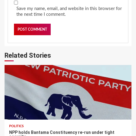
Save my name, email, and website in this browser for
the next time I comment.
Related Stories
POLITICS
NPP holds Bantama Constituency re-run under tight