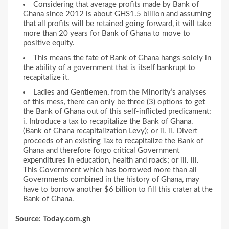
Considering that average profits made by Bank of
Ghana since 2012 is about GHS1.5 billion and assuming
that all profits will be retained going forward, it will take
more than 20 years for Bank of Ghana to move to
positive equity.
This means the fate of Bank of Ghana hangs solely in
the ability of a government that is itself bankrupt to
recapitalize it.
Ladies and Gentlemen, from the Minority’s analyses
of this mess, there can only be three (3) options to get
the Bank of Ghana out of this self-inflicted predicament:
i. Introduce a tax to recapitalize the Bank of Ghana.
(Bank of Ghana recapitalization Levy); or ii. ii. Divert
proceeds of an existing Tax to recapitalize the Bank of
Ghana and therefore forgo critical Government
expenditures in education, health and roads; or iii. iii.
This Government which has borrowed more than all
Governments combined in the history of Ghana, may
have to borrow another $6 billion to fill this crater at the
Bank of Ghana.
Source: Today.com.gh