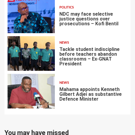
POLITICS
NDC may face selective
justice questions over
prosecutions – Kofi Bentil
5
NEWS
Tackle student indiscipline
before teachers abandon
classrooms – Ex-GNAT
President
6
NEWS
Mahama appoints Kenneth
Gilbert Adjei as substantive
Defence Minister
7
You may have missed