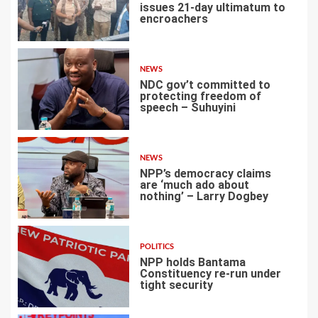
issues 21-day ultimatum to
encroachers
1
NEWS
NDC gov’t committed to
protecting freedom of
speech – Suhuyini
2
NEWS
NPP’s democracy claims
are ‘much ado about
nothing’ – Larry Dogbey
3
POLITICS
NPP holds Bantama
Constituency re-run under
tight security
4