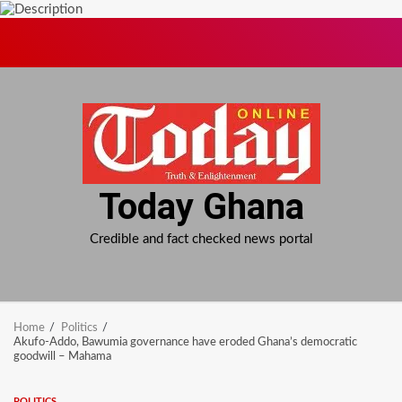
Skip
to
content
Today Ghana
Credible and fact checked news portal
Home
Politics
Akufo-Addo, Bawumia governance have eroded Ghana’s democratic
goodwill – Mahama
POLITICS