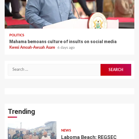
POLITICS
Mahama bemoans culture of insults on social media
Kwesi Amoah-Awuah Asare
6 days ago
Search
for:
Trending
NEWS
Laboma Beach: REGSEC