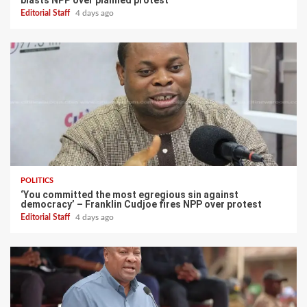
blasts NPP over planned protest
Editorial Staff
4 days ago
POLITICS
‘You committed the most egregious sin against
democracy’ – Franklin Cudjoe fires NPP over protest
Editorial Staff
4 days ago