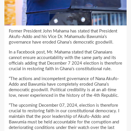
Former President John Mahama has stated that President
Akufo-Addo and his Vice Dr. Mahamudu Bawumia’s
governance have eroded Ghana’s democratic goodwill.
In a Facebook post, Mr. Mahama stated that Ghanaians
cannot ensure accountability with the same party and its
officials adding that December 7 2024 election is therefore
crucial in restoring faith in Ghana’s constitutional rule.
“The actions and incompetent governance of Nana Akufo-
Addo and Bawumia have completely eroded Ghana’s
democratic goodwill. Political credibility is at an all-time
low, never experienced in the history of the 4th Republic.
“The upcoming December 07, 2024, election is therefore
crucial to restoring faith in our constitutional democracy. I
maintain that the poor leadership of Akufo-Addo and
Bawumia must be held accountable for the corruption and
deteriorating conditions under their watch over the last