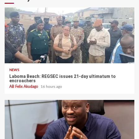
NEWS
Laboma Beach: REGSEC issues 21-day ultimatum to
encroachers
AB Felix Akudago
16 hours ago