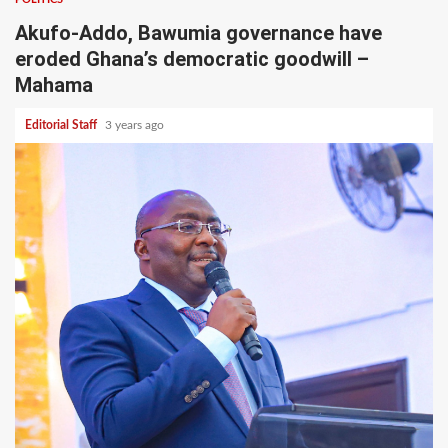
Akufo-Addo, Bawumia governance have
eroded Ghana’s democratic goodwill –
Mahama
Editorial Staff
3 years ago