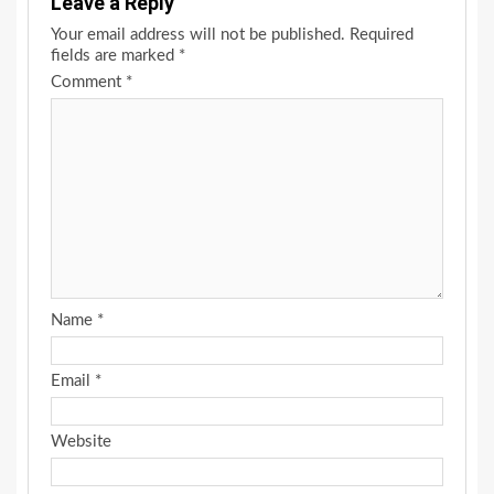
Leave a Reply
Your email address will not be published.
Required
fields are marked
*
Comment
*
Name
*
Email
*
Website