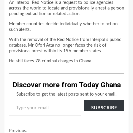
An Interpol Red Notice is a request to police agencies
across the world to locate and provisionally arrest a person
pending extradition or related action.
Member countries decide individually whether to act on
such alerts.
With the removal of the Red Notice from Interpol’s public
database, Mr Ofori Atta no longer faces the risk of
provisional arrest within its 196 member states.
He still faces 78 criminal charges in Ghana.
Discover more from Today Ghana
Subscribe to get the latest posts sent to your email.
Type your email…
SUBSCRIBE
Continue
Previous: