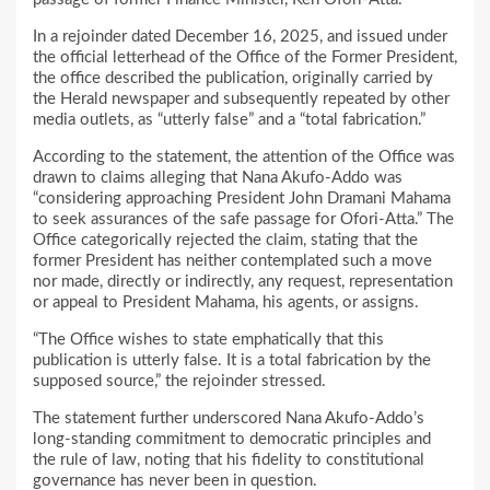
In a rejoinder dated December 16, 2025, and issued under
the official letterhead of the Office of the Former President,
the office described the publication, originally carried by
the Herald newspaper and subsequently repeated by other
media outlets, as “utterly false” and a “total fabrication.”
According to the statement, the attention of the Office was
drawn to claims alleging that Nana Akufo-Addo was
“considering approaching President John Dramani Mahama
to seek assurances of the safe passage for Ofori-Atta.” The
Office categorically rejected the claim, stating that the
former President has neither contemplated such a move
nor made, directly or indirectly, any request, representation
or appeal to President Mahama, his agents, or assigns.
“The Office wishes to state emphatically that this
publication is utterly false. It is a total fabrication by the
supposed source,” the rejoinder stressed.
The statement further underscored Nana Akufo-Addo’s
long-standing commitment to democratic principles and
the rule of law, noting that his fidelity to constitutional
governance has never been in question.