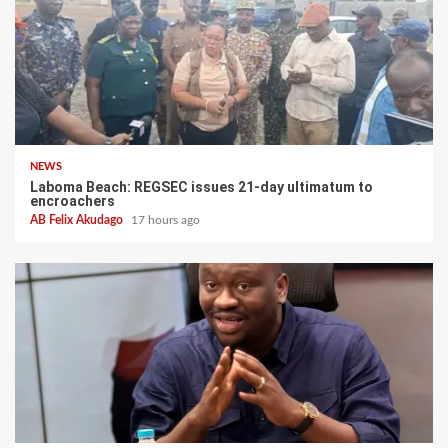
NEWS
Laboma Beach: REGSEC issues 21-day ultimatum to
encroachers
AB Felix Akudago
17 hours ago