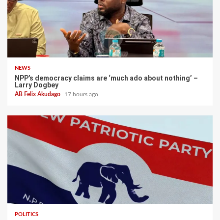
NEWS
NPP’s democracy claims are ‘much ado about nothing’ –
Larry Dogbey
AB Felix Akudago
17 hours ago
POLITICS