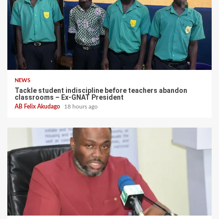
NEWS
Tackle student indiscipline before teachers abandon
classrooms – Ex-GNAT President
AB Felix Akudago
18 hours ago