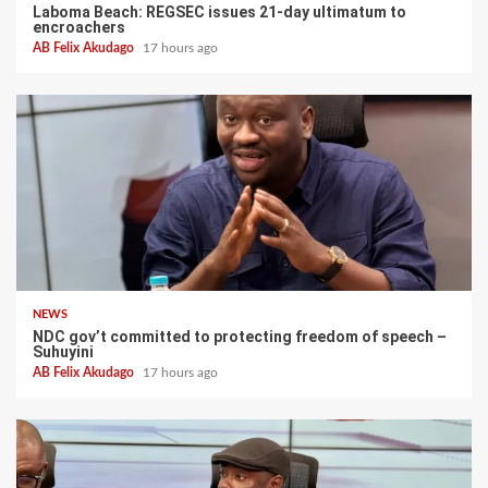
Laboma Beach: REGSEC issues 21-day ultimatum to
encroachers
AB Felix Akudago
17 hours ago
NEWS
NDC gov’t committed to protecting freedom of speech –
Suhuyini
AB Felix Akudago
17 hours ago