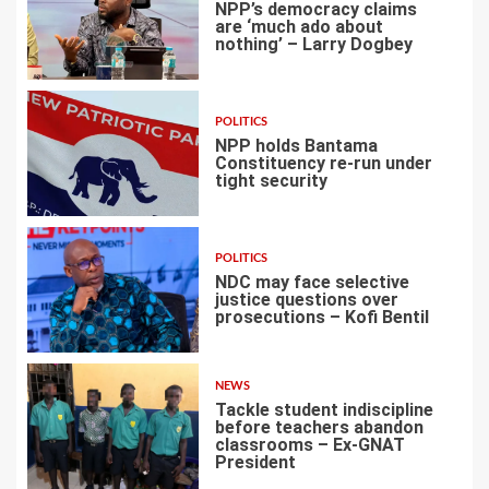
NPP’s democracy claims
are ‘much ado about
nothing’ – Larry Dogbey
3
POLITICS
NPP holds Bantama
Constituency re-run under
tight security
4
POLITICS
NDC may face selective
justice questions over
prosecutions – Kofi Bentil
5
NEWS
Tackle student indiscipline
before teachers abandon
classrooms – Ex-GNAT
President
6