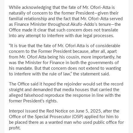
While acknowledging that the fate of Mr. Ofori-Atta is
naturally of concern to the former President—given their
familial relationship and the fact that Mr. Ofori-Atta served
as Finance Minister throughout Akufo-Addo’s tenure—the
Office made it clear that such concern does not translate
into any attempt to interfere with due legal processes.
“It is true that the fate of Mr. Ofori Atta is of considerable
concern to the Former President because, after all, apart
from Mr. Ofori Atta being his cousin, more importantly, he
was the Minister for Finance in both the governments of
his mandate. But that concern does not extend to wanting
to interfere with the rule of law,” the statement said.
The Office said it hoped the rejoinder would set the record
straight and demanded that media houses that carried the
alleged falsehood reproduce the response in line with the
former President’s rights.
Interpol issued the Red Notice on June 5, 2025, after the
Office of the Special Prosecutor (OSP) applied for him to
be placed there as a wanted man who used public office for
profit.