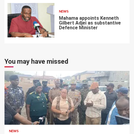
NEWS
Mahama appoints Kenneth
Gilbert Adjei as substantive
Defence Minister
7
You may have missed
NEWS