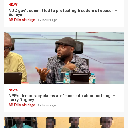
NEWS
NDC gov’t committed to protecting freedom of speech –
Suhuyini
AB Felix Akudago
17 hours ago
NEWS
NPP’s democracy claims are ‘much ado about nothing’ –
Larry Dogbey
AB Felix Akudago
17 hours ago