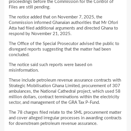
proceedings before the Commission for the Control of
Files are still pending.
The notice added that on November 7, 2025, the
Commission informed Ghanaian authorities that Mr Ofori
Atta had filed additional arguments and directed Ghana to
respond by November 21, 2025.
The Office of the Special Prosecutor advised the public to
disregard reports suggesting that the matter had been
concluded.
The notice said such reports were based on
misinformation.
These include petroleum revenue assurance contracts with
Strategic Mobilisation Ghana Limited, procurement of 307
ambulances, the National Cathedral project, which used 58
million dollars, contract terminations within the electricity
sector, and management of the GRA Tax P-Fund.
The 78 charges filed relate to the SML procurement matter
and cover alleged irregular processes in awarding contracts
for downstream petroleum revenue assurance.