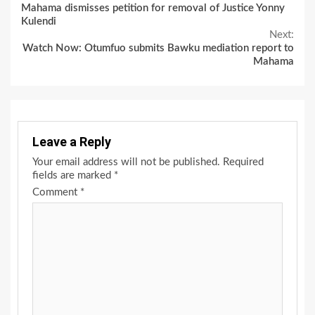
Mahama dismisses petition for removal of Justice Yonny
Reading
Kulendi
Next:
Watch Now: Otumfuo submits Bawku mediation report to
Mahama
Leave a Reply
Your email address will not be published.
Required
fields are marked
*
Comment
*