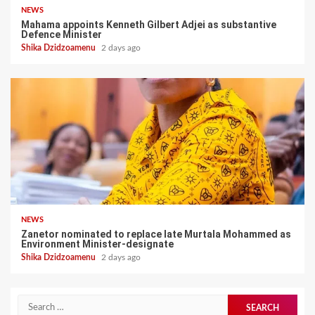
NEWS
Mahama appoints Kenneth Gilbert Adjei as substantive
Defence Minister
Shika Dzidzoamenu
2 days ago
NEWS
Zanetor nominated to replace late Murtala Mohammed as
Environment Minister-designate
Shika Dzidzoamenu
2 days ago
Search
for: