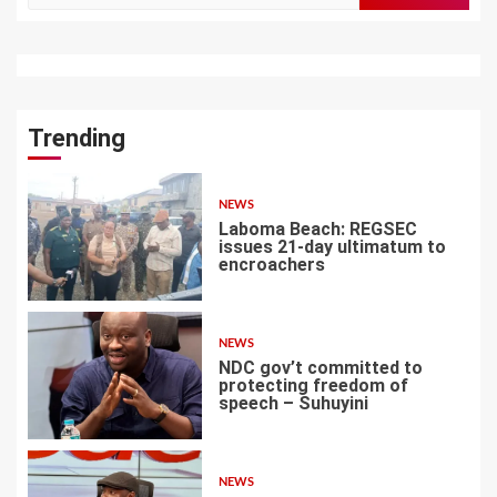
Trending
NEWS
Laboma Beach: REGSEC
issues 21-day ultimatum to
encroachers
1
NEWS
NDC gov’t committed to
protecting freedom of
speech – Suhuyini
2
NEWS