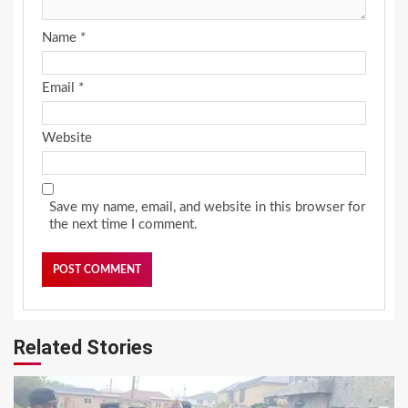
Name
*
Email
*
Website
Save my name, email, and website in this browser for
the next time I comment.
Related Stories