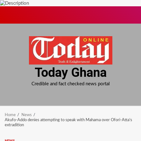
Skip
to
content
Today Ghana
Credible and fact checked news portal
Home
News
Akufo-Addo denies attempting to speak with Mahama over Ofori-Atta’s
extradition
NEWS