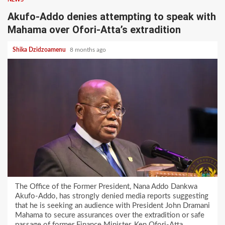
Akufo-Addo denies attempting to speak with
Mahama over Ofori-Atta’s extradition
Shika Dzidzoamenu
8 months ago
The Office of the Former President, Nana Addo Dankwa
Akufo-Addo, has strongly denied media reports suggesting
that he is seeking an audience with President John Dramani
Mahama to secure assurances over the extradition or safe
passage of former Finance Minister, Ken Ofori-Atta.