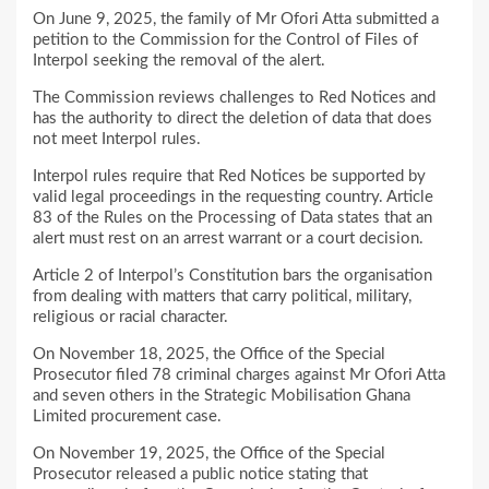
On June 9, 2025, the family of Mr Ofori Atta submitted a
petition to the Commission for the Control of Files of
Interpol seeking the removal of the alert.
The Commission reviews challenges to Red Notices and
has the authority to direct the deletion of data that does
not meet Interpol rules.
Interpol rules require that Red Notices be supported by
valid legal proceedings in the requesting country. Article
83 of the Rules on the Processing of Data states that an
alert must rest on an arrest warrant or a court decision.
Article 2 of Interpol’s Constitution bars the organisation
from dealing with matters that carry political, military,
religious or racial character.
On November 18, 2025, the Office of the Special
Prosecutor filed 78 criminal charges against Mr Ofori Atta
and seven others in the Strategic Mobilisation Ghana
Limited procurement case.
On November 19, 2025, the Office of the Special
Prosecutor released a public notice stating that