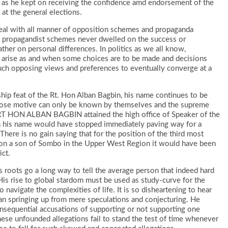
 as he kept on receiving the confidence amd endorsement of the
 at the general elections.
deal with all manner of opposition schemes and propaganda
he propagandist schemes never dwelled on the success or
ther on personal differences. In politics as we all know,
 arise as and when some choices are to be made and decisions
 such opposing views and preferences to eventually converge at a
rship feat of the Rt. Hon Alban Bagbin, his name continues to be
hose motive can only be known by themselves and the supreme
 RT HON ALBAN BAGBIN attained the high office of Speaker of the
n his name would have stopped immediately paving way for a
ere is no gain saying that for the position of the third most
l on a son of Sombo in the Upper West Region it would have been
ict.
 roots go a long way to tell the average person that indeed hard
is rise to global stardom must be used as study-curve for the
navigate the complexities of life. It is so disheartening to hear
man springing up from mere speculations and conjecturing. He
nsequential accusations of supporting or not supporting one
hese unfounded allegations fail to stand the test of time whenever