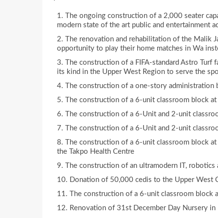
The ongoing construction of a 2,000 seater capa
modern state of the art public and entertainment a
The renovation and rehabilitation of the Malik 
opportunity to play their home matches in Wa inst
The construction of a FIFA-standard Astro Turf f
its kind in the Upper West Region to serve the spo
The construction of a one-story administration
The construction of a 6-unit classroom block a
The construction of a 6-Unit and 2-unit classr
The construction of a 6-Unit and 2-unit classr
The construction of a 6-unit classroom block at
the Takpo Health Centre
The construction of an ultramodern IT, robotics
Donation of 50,000 cedis to the Upper West C
The construction of a 6-unit classroom block a
Renovation of 31st December Day Nursery i