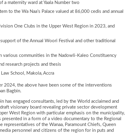
 of a maternity ward at Yaala Number two
tem to the Wa Naa’s Palace valued at 86,000 cedis and annual
Division One Clubs in the Upper West Region in 2023, and
 support of the Annual Woori Festival and other traditional
n various communities in the Nadowli-Kaleo Constituency
nd research projects and thesis
 Law School, Makola, Accra
er 2024, the above have been some of the interventions
ban Bagbin.
gbin has engaged consultants, led by the World acclaimed and
draft visionary board revealing private sector development
er West Region with particular emphasis on the municipality,
s presented in a form of a video documentary to the Regional
the representatives of the Wanaa, Paramount Chiefs, Queen
, media personnel and citizens of the region for in puts and