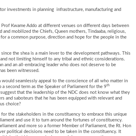
tor investments in planning infrastructure, manufacturing and
y Prof Kwame Addo at different venues on different days between
 and mobilized the Chiefs, Queen mothers, Tindaaba, religious,
ush for a common purpose, direction and hope for the people in the
n since the shea is a main lever to the development pathways. This
and not limiting himself to any tribal and ethnic considerations.
an and an all-embracing leader who does not deserve to be
 has been witnessed.
would seamlessly appeal to the conscience of all who matter in
th
 a second term as the Speaker of Parliament for the 9
suggest that the leadership of the NDC does not know what they
aters and saboteurs that he has been equipped with relevant and
ous choice?
ate for the stakeholders in the constituency to embrace this unique
iament and use it to turn around the fortunes of constituency.
Parliament and more so a former Member of Parliament, the Rt. Hon
r political decisions need to be taken in the constituency. It