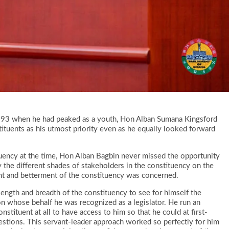
 1993 when he had peaked as a youth, Hon Alban Sumana Kingsford
tituents as his utmost priority even as he equally looked forward
tuency at the time, Hon Alban Bagbin never missed the opportunity
 the different shades of stakeholders in the constituency on the
nt and betterment of the constituency was concerned.
ength and breadth of the constituency to see for himself the
e on whose behalf he was recognized as a legislator. He run an
stituent at all to have access to him so that he could at first-
estions. This servant-leader approach worked so perfectly for him