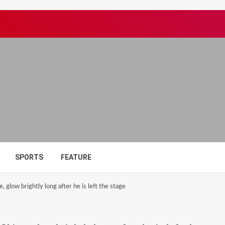
SPORTS
FEATURE
 glow brightly long after he is left the stage