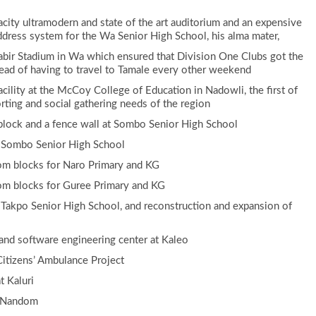
city ultramodern and state of the art auditorium and an expensive
ddress system for the Wa Senior High School, his alma mater,
Jabir Stadium in Wa which ensured that Division One Clubs got the
ead of having to travel to Tamale every other weekend
acility at the McCoy College of Education in Nadowli, the first of
rting and social gathering needs of the region
 block and a fence wall at Sombo Senior High School
t Sombo Senior High School
oom blocks for Naro Primary and KG
oom blocks for Guree Primary and KG
 Takpo Senior High School, and reconstruction and expansion of
 and software engineering center at Kaleo
itizens’ Ambulance Project
t Kaluri
n Nandom