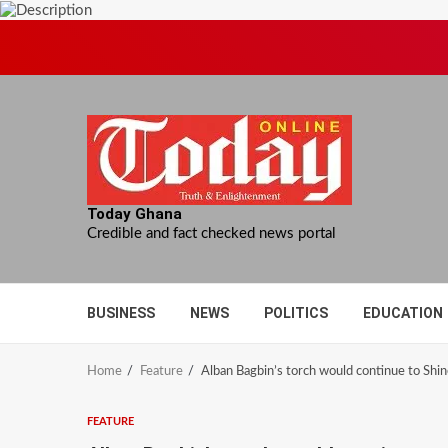
Skip
to
content
Today Ghana
Credible and fact checked news portal
BUSINESS
NEWS
POLITICS
EDUCATION
Home
Feature
Alban Bagbin’s torch would continue to Shine,
FEATURE