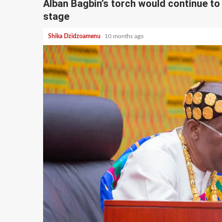
Alban Bagbin’s torch would continue to S
stage
Shika Dzidzoamenu
10 months ago