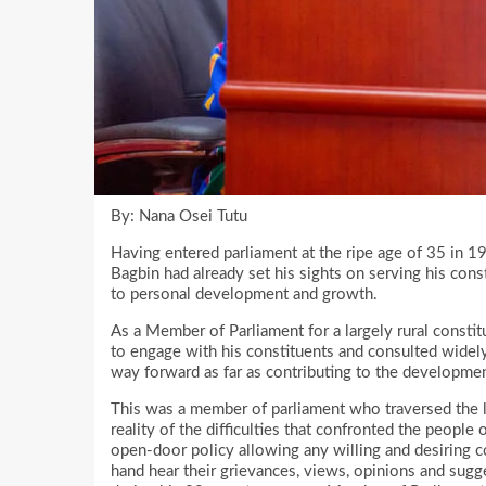
By: Nana Osei Tutu
Having entered parliament at the ripe age of 35 in
Bagbin had already set his sights on serving his cons
to personal development and growth.
As a Member of Parliament for a largely rural consti
to engage with his constituents and consulted widely
way forward as far as contributing to the developme
This was a member of parliament who traversed the l
reality of the difficulties that confronted the peopl
open-door policy allowing any willing and desiring con
hand hear their grievances, views, opinions and sugg