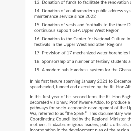
Donation of funds to facilitate the renovation
Donation of an ultramodern public address sys
maintenance service since 2022
Donation of vests and footballs to the three 
continuous support GFA Upper West Region
Donation to the Center for National Culture in
festivals in the Upper West and other Regions
Provision of 17 mechanized water boreholes i
Sponsorship of a number of tertiary students a
A modern public address system for the Ghana
In his first tenure spanning January 2021 to Decemb
spearheaded, funded and executed by the Rt. Hon Al
In this first year of his second term, the Rt. Hon Ba
decorated visionary, Prof Kwame Addo, to produce a 
pathways for socio-economic development of the Upp
Wa, referred to as “the Spark.” This documentary wa
Coordinating Council led by the Regional Minister, 
mothers, Tindaaba, religious leaders, public officials
incorporation in the development plan of the region.