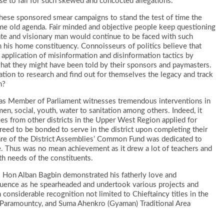
se to fall for such skewed and concocted allegations.
of these sponsored smear campaigns to stand the test of time the
me old agenda. Fair minded and objective people keep questioning
e and visionary man would continue to be faced with such
m his home constituency. Connoisseurs of politics believe that
application of misinformation and disinformation tactics by
what they might have been told by their sponsors and paymasters.
eration to research and find out for themselves the legacy and track
n?
re as Member of Parliament witnesses tremendous interventions in
men, social, youth, water to sanitation among others. Indeed, it
ees from other districts in the Upper West Region applied for
eed to be bonded to serve in the district upon completing their
are of the District Assemblies’ Common Fund was dedicated to
. Thus was no mean achievement as it drew a lot of teachers and
lth needs of the constituents.
. Hon Alban Bagbin demonstrated his fatherly love and
fluence as he spearheaded and undertook various projects and
considerable recognition not limited to Chieftaincy titles in the
 Paramountcy, and Suma Ahenkro (Gyaman) Traditional Area