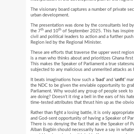
The visionary board captures a number of private sec
urban development.
The presentation was done by the consultants led b
th
th
the 7
and 10
of September 2025. This has inspired
civil and political leaders to action and a further p
Region led by the Regional Minister.
These are efforts that traverse the upper west regio
is a man who thinks about and prioritizes Ghana first 
This makes the Speaker of Parliament a true statesm
subjected to any malicious and unmerited attacks as
It beats imaginations how such a ‘
bad’
and ‘
unfit’
man 
the NDC to be given the enviable opportunity to grab
Parliament. Why would any group of people seek to 
are doing? Doesn’t it ring a bell in the ears of his h
time-tested attributes that thrust him up as the obvi
Rather than fight a losing battle, it is only appropri
and God-sent opportunity of having a Speaker of Parl
There is no denying the fact that as the Speaker of 
Alban Bagbin should necessarily have a say in whateve