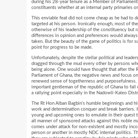
during his 28-year tenure as a Member of Parliament
constituents whether at an internal party primaries or
This enviable feat did not come cheap as he had to 
targeted at his person. Ironically enough, most of t
otherwise of his leadership of the constituency but ra
differences in opinion and preferences would always
taken. But the beauty of the game of politics is for
point for progress to be made.
Unfortunately, despite the stellar political and leade
dragged through the mud every other by persons w
being alone. One would have thought that after the
Parliament of Ghana, the negative news and focus o
renewed sense of togetherness and purposefulness. Th
important gentleman of the republic of Ghana to fal
a rallying point especially in the Nadowli-Kaleo Distr
The Rt Hon Alban Bagbin’s humble beginnings and his
work and determination conquer and break barriers. H
young and upcoming ones to emulate in their quest to 
all manner of sponsored attacks against this noble 
comes under attack for non-existent and mostly inco
person or another in mostly NDC internal politics. T