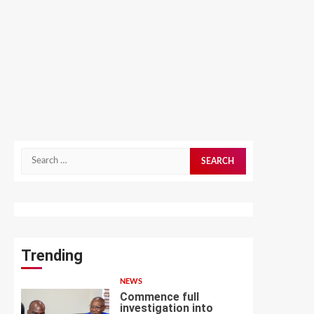
Search
for:
Trending
NEWS
Commence full
investigation into