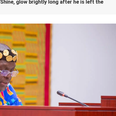
hine, glow brightly long after he is left the