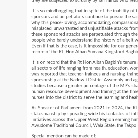
they are subjected to scrutiny by fair minds who refu
It is so mindboggling that in spite of the inability 
sponsors and perpetrators continue to pursue the sa
why this peace-loving, accommodating, compassionat
misplaced, unwarranted and unjustifiable attacks fro
these sponsored attacks are perpetuated through the 
people who barely understand the history of albeit 
Even if that is the case, is it impossible for our gen
record of the Rt. Hon Alban Sumana Kingsford Bagbi
It is on record that the Rt Hon Alban Bagbin’s tenu
all sectors of life ranging from health, education, wo
was reported that teacher-trainees and nursing-train
sponsorship at the Nadowli District Assembly and agr
studies because a greater percentage of the MP’s sh
human resource development and training at the time
nurses into the district to serve the learning and hea
As Speaker of Parliament from 2021 to 2024, the Rt
statesmanship by spreading wide his tentacles of in
initiatives across the Upper West Region earning him 
Awudome Traditional Council, Wala State, the Takpo
Special mention can be made of;