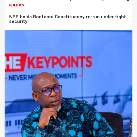
POLITICS
NPP holds Bantama Constituency re-run under tight
security