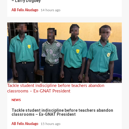
– Larry Dogbey
AB Felix Akudago
14 hours ago
Tackle student indiscipline before teachers abandon
classrooms – Ex-GNAT President
NEWS
Tackle student indiscipline before teachers abandon
classrooms – Ex-GNAT President
AB Felix Akudago
15 hours ago