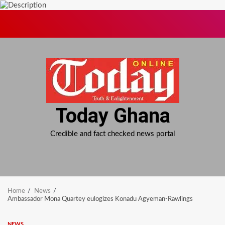
Skip
to
content
Today Ghana
Credible and fact checked news portal
Home
News
Ambassador Mona Quartey eulogizes Konadu Agyeman-Rawlings
NEWS