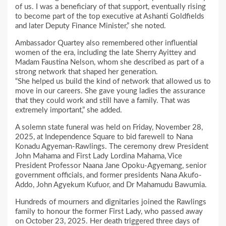
of us. I was a beneficiary of that support, eventually rising
to become part of the top executive at Ashanti Goldfields
and later Deputy Finance Minister,” she noted.
Ambassador Quartey also remembered other influential
women of the era, including the late Sherry Ayittey and
Madam Faustina Nelson, whom she described as part of a
strong network that shaped her generation.
“She helped us build the kind of network that allowed us to
move in our careers. She gave young ladies the assurance
that they could work and still have a family. That was
extremely important,” she added.
A solemn state funeral was held on Friday, November 28,
2025, at Independence Square to bid farewell to Nana
Konadu Agyeman-Rawlings. The ceremony drew President
John Mahama and First Lady Lordina Mahama, Vice
President Professor Naana Jane Opoku-Agyemang, senior
government officials, and former presidents Nana Akufo-
Addo, John Agyekum Kufuor, and Dr Mahamudu Bawumia.
Hundreds of mourners and dignitaries joined the Rawlings
family to honour the former First Lady, who passed away
on October 23, 2025. Her death triggered three days of