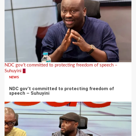
NDC gov’t committed to protecting freedom of speech –
Suhuyini
2
NEWS
NDC gov’t committed to protecting freedom of
speech – Suhuyini