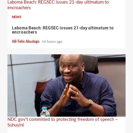
Laboma Beach: REGSEC issues 21-day ultimatum to
encroachers
NEWS
Laboma Beach: REGSEC issues 21-day ultimatum to
encroachers
AB Felix Akudago
14 hours ago
NDC gov’t committed to protecting freedom of speech –
Suhuyini