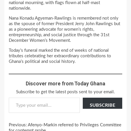
national mourning, with flags flown at half-mast
nationwide.
Nana Konadu Agyeman-Rawlings is remembered not only
as the spouse of former President Jerry John Rawlings but
as a pioneering advocate for women’s rights,
entrepreneurship, and social justice through the 31st
December Women’s Movement.
Today’s funeral marked the end of weeks of national
tributes celebrating her extraordinary contributions to
Ghana’s political and social history.
Discover more from Today Ghana
Subscribe to get the latest posts sent to your email.
Type your email…
SUBSCRIBE
Continue
Previous:
Afenyo-Markin referred to Privileges Committee
for contempt probe