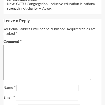
Reading
Next:
GCTU Congregation: Inclusive education is national
strength, not charity — Apaak
Leave a Reply
Your email address will not be published.
Required fields are
marked
*
Comment
*
Name
*
Email
*