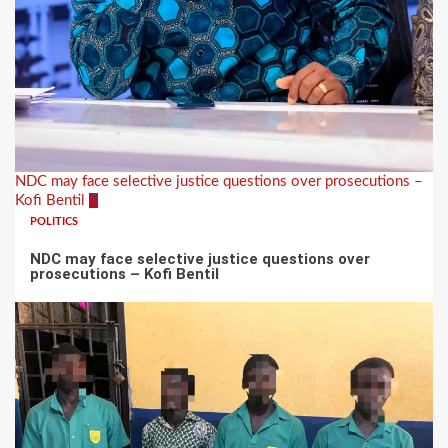
NDC may face selective justice questions over prosecutions –
Kofi Bentil
5
POLITICS
NDC may face selective justice questions over
prosecutions – Kofi Bentil