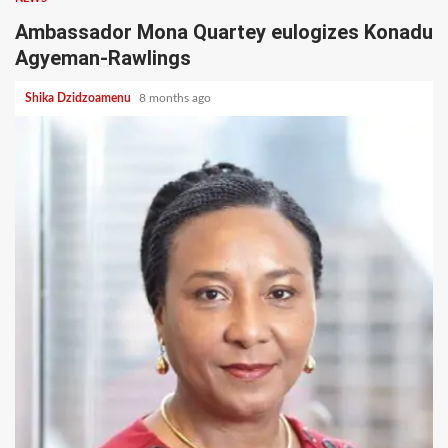
Ambassador Mona Quartey eulogizes Konadu
Agyeman-Rawlings
Shika Dzidzoamenu
8 months ago