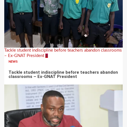
Tackle student indiscipline before teachers abandon classrooms
– Ex-GNAT President
6
NEWS
Tackle student indiscipline before teachers abandon
classrooms – Ex-GNAT President