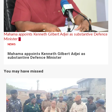
Mahama appoints Kenneth Gilbert Adjei as substantive Defence
Minister
7
NEWS
Mahama appoints Kenneth Gilbert Adjei as
substantive Defence Minister
You may have missed