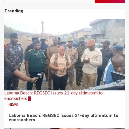
for:
Trending
Laboma Beach: REGSEC issues 21-day ultimatum to
encroachers
1
NEWS
Laboma Beach: REGSEC issues 21-day ultimatum to
encroachers