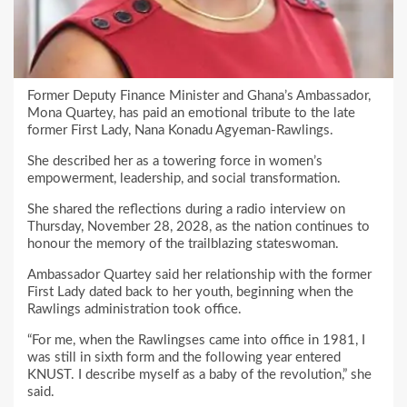
Former Deputy Finance Minister and Ghana’s Ambassador,
Mona Quartey, has paid an emotional tribute to the late
former First Lady, Nana Konadu Agyeman-Rawlings.
She described her as a towering force in women’s
empowerment, leadership, and social transformation.
She shared the reflections during a radio interview on
Thursday, November 28, 2028, as the nation continues to
honour the memory of the trailblazing stateswoman.
Ambassador Quartey said her relationship with the former
First Lady dated back to her youth, beginning when the
Rawlings administration took office.
“For me, when the Rawlingses came into office in 1981, I
was still in sixth form and the following year entered
KNUST. I describe myself as a baby of the revolution,” she
said.