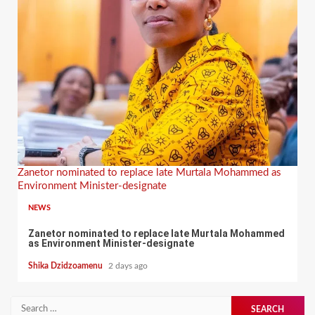
Zanetor nominated to replace late Murtala Mohammed as
Environment Minister-designate
NEWS
Zanetor nominated to replace late Murtala Mohammed
as Environment Minister-designate
Shika Dzidzoamenu
2 days ago
Search