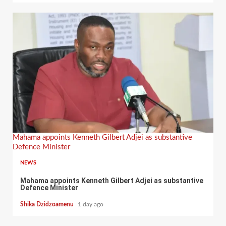
Mahama appoints Kenneth Gilbert Adjei as substantive
Defence Minister
NEWS
Mahama appoints Kenneth Gilbert Adjei as substantive
Defence Minister
Shika Dzidzoamenu
1 day ago