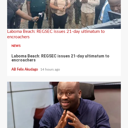
Laboma Beach: REGSEC issues 21-day ultimatum to
encroachers
NEWS
Laboma Beach: REGSEC issues 21-day ultimatum to
encroachers
AB Felix Akudago
14 hours ago