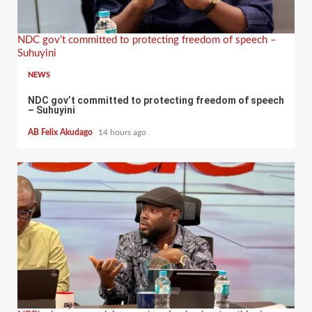
NDC gov’t committed to protecting freedom of speech –
Suhuyini
NEWS
NDC gov’t committed to protecting freedom of speech
– Suhuyini
AB Felix Akudago
14 hours ago