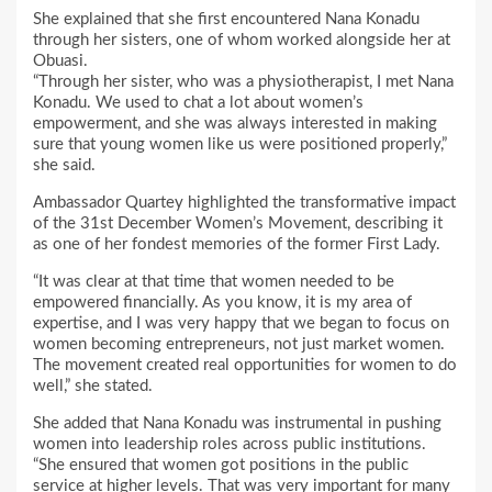
She explained that she first encountered Nana Konadu
through her sisters, one of whom worked alongside her at
Obuasi.
“Through her sister, who was a physiotherapist, I met Nana
Konadu. We used to chat a lot about women’s
empowerment, and she was always interested in making
sure that young women like us were positioned properly,”
she said.
Ambassador Quartey highlighted the transformative impact
of the 31st December Women’s Movement, describing it
as one of her fondest memories of the former First Lady.
“It was clear at that time that women needed to be
empowered financially. As you know, it is my area of
expertise, and I was very happy that we began to focus on
women becoming entrepreneurs, not just market women.
The movement created real opportunities for women to do
well,” she stated.
She added that Nana Konadu was instrumental in pushing
women into leadership roles across public institutions.
“She ensured that women got positions in the public
service at higher levels. That was very important for many