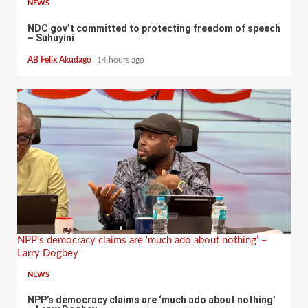
NEWS
NDC gov’t committed to protecting freedom of speech
– Suhuyini
AB Felix Akudago
14 hours ago
NPP’s democracy claims are ‘much ado about nothing’ –
Larry Dogbey
NEWS
NPP’s democracy claims are ‘much ado about nothing’