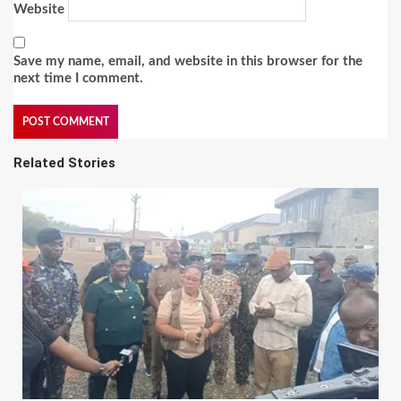
Website
Save my name, email, and website in this browser for the
next time I comment.
Related Stories