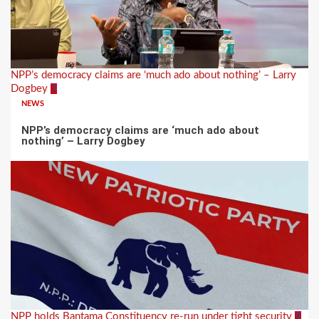
NPP’s democracy claims are ‘much ado about nothing’ – Larry
Dogbey
3
NEWS
NPP’s democracy claims are ‘much ado about
nothing’ – Larry Dogbey
NPP holds Bantama Constituency re-run under tight security
4