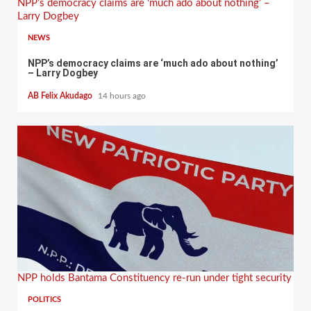
NPP’s democracy claims are ‘much ado about nothing’ –
Larry Dogbey
NEWS
NPP’s democracy claims are ‘much ado about nothing’
– Larry Dogbey
AB Felix Akudago
14 hours ago
NPP holds Bantama Constituency re-run under tight security
POLITICS