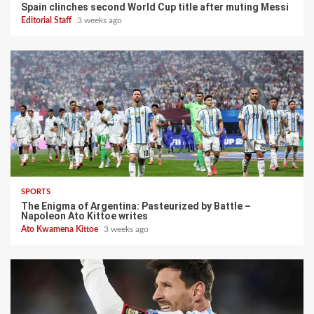
Spain clinches second World Cup title after muting Messi
Editorial Staff
3 weeks ago
SPORTS
The Enigma of Argentina: Pasteurized by Battle –
Napoleon Ato Kittoe writes
Ato Kwamena Kittoe
3 weeks ago