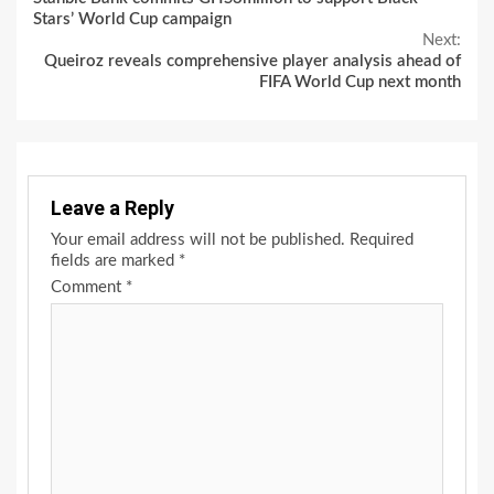
Reading
Stars’ World Cup campaign
Next:
Queiroz reveals comprehensive player analysis ahead of
FIFA World Cup next month
Leave a Reply
Your email address will not be published.
Required
fields are marked
*
Comment
*