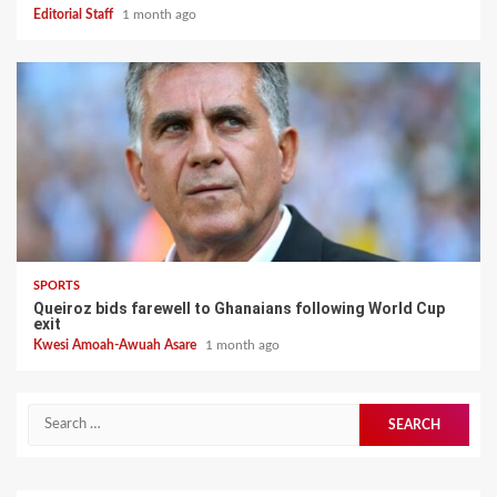
Editorial Staff
1 month ago
SPORTS
Queiroz bids farewell to Ghanaians following World Cup
exit
Kwesi Amoah-Awuah Asare
1 month ago
Search
for: