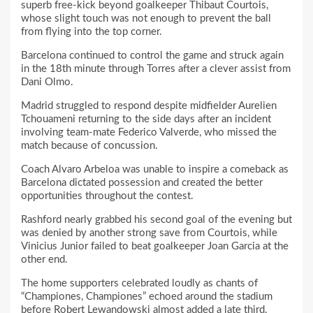
superb free-kick beyond goalkeeper Thibaut Courtois,
whose slight touch was not enough to prevent the ball
from flying into the top corner.
Barcelona continued to control the game and struck again
in the 18th minute through Torres after a clever assist from
Dani Olmo.
Madrid struggled to respond despite midfielder Aurelien
Tchouameni returning to the side days after an incident
involving team-mate Federico Valverde, who missed the
match because of concussion.
Coach Alvaro Arbeloa was unable to inspire a comeback as
Barcelona dictated possession and created the better
opportunities throughout the contest.
Rashford nearly grabbed his second goal of the evening but
was denied by another strong save from Courtois, while
Vinicius Junior failed to beat goalkeeper Joan Garcia at the
other end.
The home supporters celebrated loudly as chants of
“Championes, Championes” echoed around the stadium
before Robert Lewandowski almost added a late third.