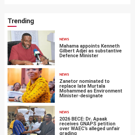
Trending
NEWS
Mahama appoints Kenneth
Gilbert Adjei as substantive
Defence Minister
1
NEWS
Zanetor nominated to
replace late Murtala
Mohammed as Environment
Minister-designate
2
NEWS
2026 BECE: Dr. Apaak
receives GNAPS petition
over WAEC’s alleged unfair
grading
3