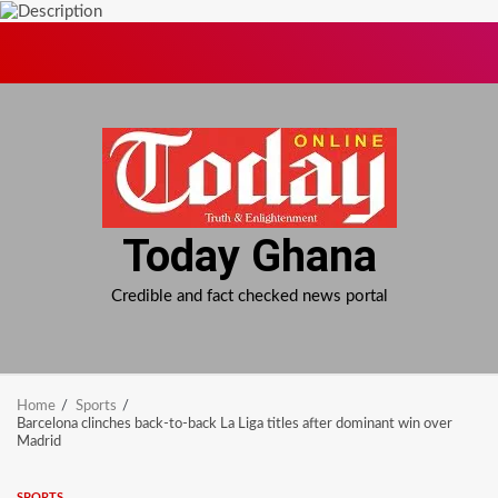
Skip
to
content
Today Ghana
Credible and fact checked news portal
Home
Sports
Barcelona clinches back-to-back La Liga titles after dominant win over
Madrid
SPORTS