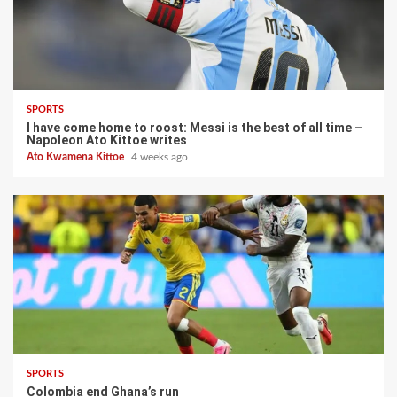
SPORTS
I have come home to roost: Messi is the best of all time –
Napoleon Ato Kittoe writes
Ato Kwamena Kittoe
4 weeks ago
SPORTS
Colombia end Ghana’s run