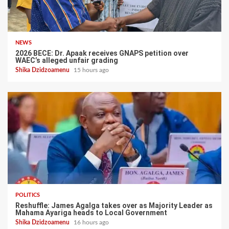
NEWS
2026 BECE: Dr. Apaak receives GNAPS petition over
WAEC’s alleged unfair grading
Shika Dzidzoamenu
15 hours ago
POLITICS
Reshuffle: James Agalga takes over as Majority Leader as
Mahama Ayariga heads to Local Government
Shika Dzidzoamenu
16 hours ago