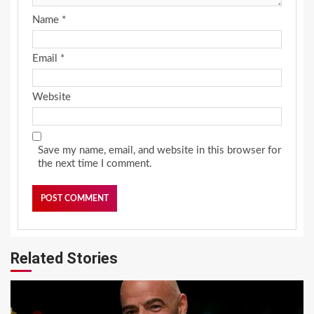
Name
*
Email
*
Website
Save my name, email, and website in this browser for
the next time I comment.
Related Stories