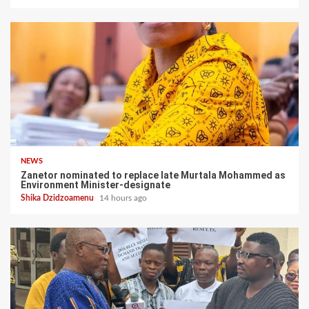
NEWS
Zanetor nominated to replace late Murtala Mohammed as
Environment Minister-designate
Shika Dzidzoamenu
14 hours ago