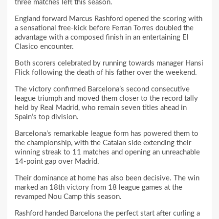
three matches left this season.
England forward Marcus Rashford opened the scoring with
a sensational free-kick before Ferran Torres doubled the
advantage with a composed finish in an entertaining El
Clasico encounter.
Both scorers celebrated by running towards manager Hansi
Flick following the death of his father over the weekend.
The victory confirmed Barcelona’s second consecutive
league triumph and moved them closer to the record tally
held by Real Madrid, who remain seven titles ahead in
Spain’s top division.
Barcelona’s remarkable league form has powered them to
the championship, with the Catalan side extending their
winning streak to 11 matches and opening an unreachable
14-point gap over Madrid.
Their dominance at home has also been decisive. The win
marked an 18th victory from 18 league games at the
revamped Nou Camp this season.
Rashford handed Barcelona the perfect start after curling a