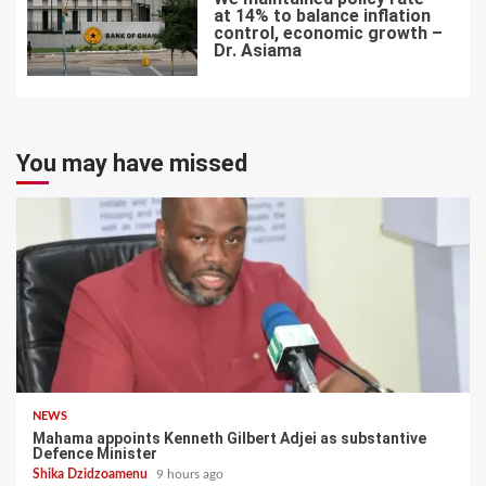
at 14% to balance inflation
control, economic growth –
Dr. Asiama
7
You may have missed
NEWS
Mahama appoints Kenneth Gilbert Adjei as substantive
Defence Minister
Shika Dzidzoamenu
9 hours ago