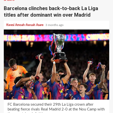
Barcelona clinches back-to-back La Liga
titles after dominant win over Madrid
Kwesi Amoah-Awuah Asare
3 months ago
FC Barcelona secured their 29th La Liga crown after
beating fierce rivals Real Madrid 2-0 at the Nou Camp with