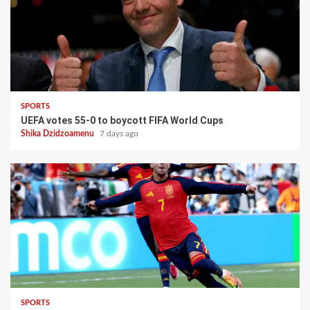
SPORTS
UEFA votes 55-0 to boycott FIFA World Cups
Shika Dzidzoamenu
7 days ago
SPORTS