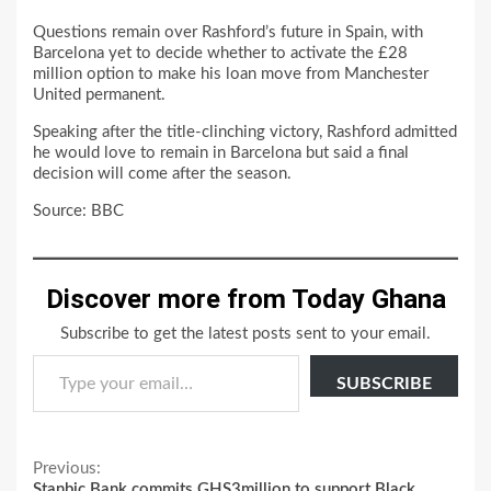
Questions remain over Rashford’s future in Spain, with
Barcelona yet to decide whether to activate the £28
million option to make his loan move from Manchester
United permanent.
Speaking after the title-clinching victory, Rashford admitted
he would love to remain in Barcelona but said a final
decision will come after the season.
Source: BBC
Discover more from Today Ghana
Subscribe to get the latest posts sent to your email.
Type your email…
SUBSCRIBE
Continue
Previous:
Stanbic Bank commits GHS3million to support Black