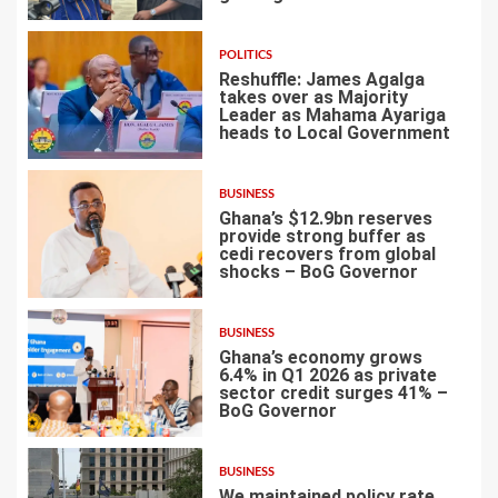
POLITICS
Reshuffle: James Agalga
takes over as Majority
Leader as Mahama Ayariga
heads to Local Government
4
BUSINESS
Ghana’s $12.9bn reserves
provide strong buffer as
cedi recovers from global
shocks – BoG Governor
5
BUSINESS
Ghana’s economy grows
6.4% in Q1 2026 as private
sector credit surges 41% –
BoG Governor
6
BUSINESS
We maintained policy rate