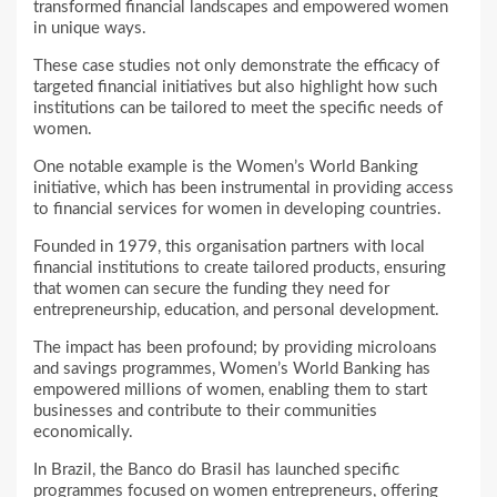
transformed financial landscapes and empowered women
in unique ways.
These case studies not only demonstrate the efficacy of
targeted financial initiatives but also highlight how such
institutions can be tailored to meet the specific needs of
women.
One notable example is the Women’s World Banking
initiative, which has been instrumental in providing access
to financial services for women in developing countries.
Founded in 1979, this organisation partners with local
financial institutions to create tailored products, ensuring
that women can secure the funding they need for
entrepreneurship, education, and personal development.
The impact has been profound; by providing microloans
and savings programmes, Women’s World Banking has
empowered millions of women, enabling them to start
businesses and contribute to their communities
economically.
In Brazil, the Banco do Brasil has launched specific
programmes focused on women entrepreneurs, offering