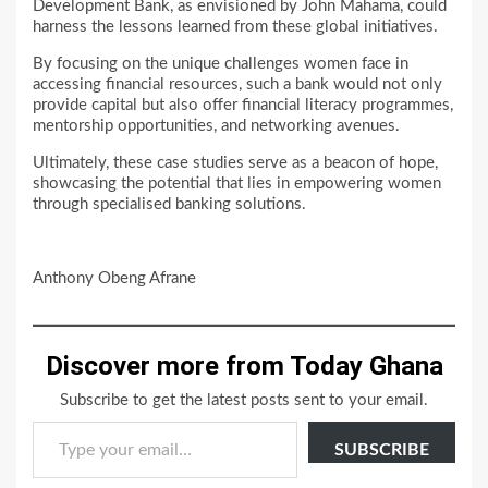
Development Bank, as envisioned by John Mahama, could
harness the lessons learned from these global initiatives.
By focusing on the unique challenges women face in
accessing financial resources, such a bank would not only
provide capital but also offer financial literacy programmes,
mentorship opportunities, and networking avenues.
Ultimately, these case studies serve as a beacon of hope,
showcasing the potential that lies in empowering women
through specialised banking solutions.
Anthony Obeng Afrane
Discover more from Today Ghana
Subscribe to get the latest posts sent to your email.
Type your email…
SUBSCRIBE