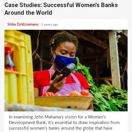
Case Studies: Successful Women’s Banks
Around the World
Shika Dzidzoamenu
2 years ago
In examining John Mahama’s vision for a Women’s
Development Bank, it’s essential to draw inspiration from
successful women’s banks around the globe that have