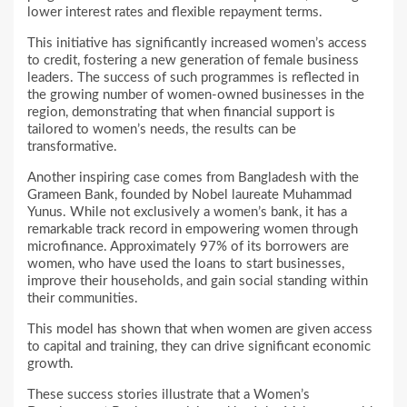
lower interest rates and flexible repayment terms.
This initiative has significantly increased women’s access
to credit, fostering a new generation of female business
leaders. The success of such programmes is reflected in
the growing number of women-owned businesses in the
region, demonstrating that when financial support is
tailored to women’s needs, the results can be
transformative.
Another inspiring case comes from Bangladesh with the
Grameen Bank, founded by Nobel laureate Muhammad
Yunus. While not exclusively a women’s bank, it has a
remarkable track record in empowering women through
microfinance. Approximately 97% of its borrowers are
women, who have used the loans to start businesses,
improve their households, and gain social standing within
their communities.
This model has shown that when women are given access
to capital and training, they can drive significant economic
growth.
These success stories illustrate that a Women’s