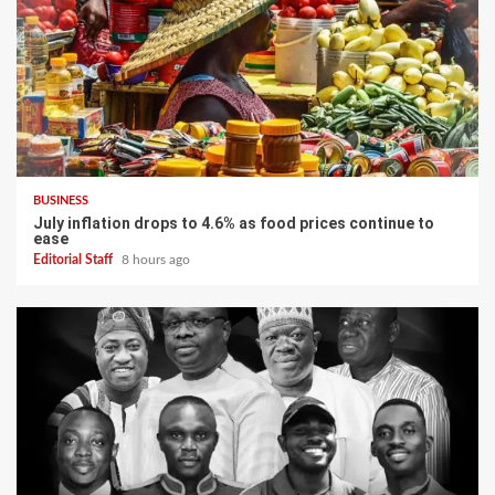
BUSINESS
July inflation drops to 4.6% as food prices continue to
ease
Editorial Staff
8 hours ago