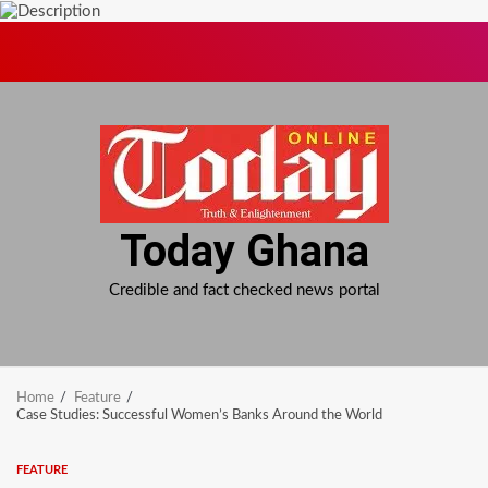
Skip
to
content
Today Ghana
Credible and fact checked news portal
Home
Feature
Case Studies: Successful Women’s Banks Around the World
FEATURE