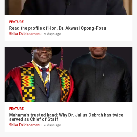
FEATURE
Read the profile of Hon. Dr. Akwasi Opong-Fosu
Shika Dzidzoamenu
5 days ago
FEATURE
Mahama’s trusted hand: Why Dr. Julius Debrah has twice
served as Chief of Staff
Shika Dzidzoamenu
6 days ago