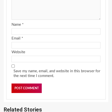
Name
*
Email
*
Website
Save my name, email, and website in this browser for
the next time I comment.
Related Stories