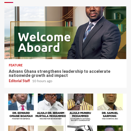
FEATURE
Advans Ghana strengthens leadership to accelerate
nationwide growth and impact
Editorial Staff
10 hours ago