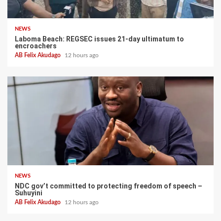
NEWS
Laboma Beach: REGSEC issues 21-day ultimatum to
encroachers
AB Felix Akudago
12 hours ago
NEWS
NDC gov’t committed to protecting freedom of speech –
Suhuyini
AB Felix Akudago
12 hours ago