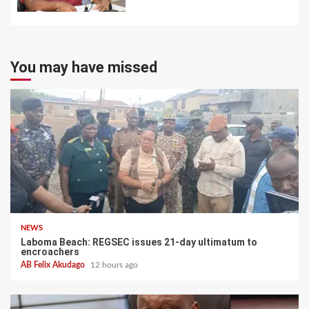
You may have missed
NEWS
Laboma Beach: REGSEC issues 21-day ultimatum to
encroachers
AB Felix Akudago
12 hours ago