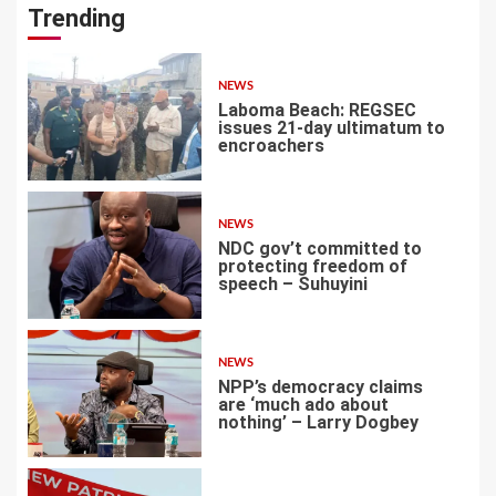
Trending
NEWS
Laboma Beach: REGSEC
issues 21-day ultimatum to
encroachers
1
NEWS
NDC gov’t committed to
protecting freedom of
speech – Suhuyini
2
NEWS
NPP’s democracy claims
are ‘much ado about
nothing’ – Larry Dogbey
3