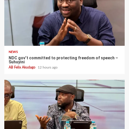
NEWS
NDC gov’t committed to protecting freedom of speech –
Suhuyini
AB Felix Akudago
12 hours ago