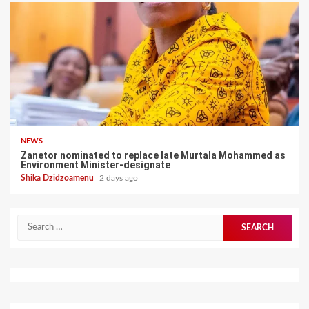
NEWS
Zanetor nominated to replace late Murtala Mohammed as
Environment Minister-designate
Shika Dzidzoamenu
2 days ago
Search
for: