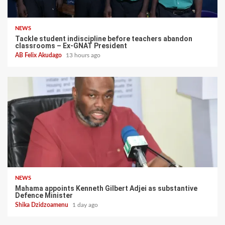
NEWS
Tackle student indiscipline before teachers abandon
classrooms – Ex-GNAT President
AB Felix Akudago
13 hours ago
NEWS
Mahama appoints Kenneth Gilbert Adjei as substantive
Defence Minister
Shika Dzidzoamenu
1 day ago