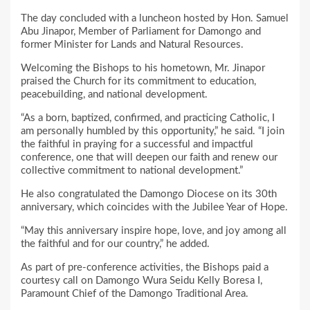
The day concluded with a luncheon hosted by Hon. Samuel
Abu Jinapor, Member of Parliament for Damongo and
former Minister for Lands and Natural Resources.
Welcoming the Bishops to his hometown, Mr. Jinapor
praised the Church for its commitment to education,
peacebuilding, and national development.
“As a born, baptized, confirmed, and practicing Catholic, I
am personally humbled by this opportunity,” he said. “I join
the faithful in praying for a successful and impactful
conference, one that will deepen our faith and renew our
collective commitment to national development.”
He also congratulated the Damongo Diocese on its 30th
anniversary, which coincides with the Jubilee Year of Hope.
“May this anniversary inspire hope, love, and joy among all
the faithful and for our country,” he added.
As part of pre-conference activities, the Bishops paid a
courtesy call on Damongo Wura Seidu Kelly Boresa I,
Paramount Chief of the Damongo Traditional Area.