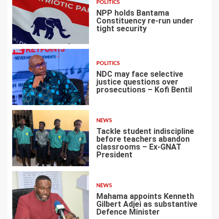
POLITICS
NPP holds Bantama
Constituency re-run under
tight security
4
POLITICS
NDC may face selective
justice questions over
prosecutions – Kofi Bentil
5
NEWS
Tackle student indiscipline
before teachers abandon
classrooms – Ex-GNAT
President
6
NEWS
Mahama appoints Kenneth
Gilbert Adjei as substantive
Defence Minister
7