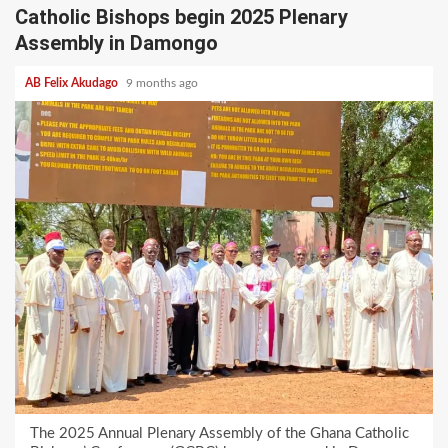
Catholic Bishops begin 2025 Plenary
Assembly in Damongo
AB Felix Akudago
9 months ago
The 2025 Annual Plenary Assembly of the Ghana Catholic