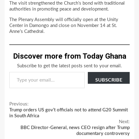
The visit strengthened the Church’s bond with traditional
authorities in promoting peace and development.
The Plenary Assembly will officially open at the Unity
Center in Damongo and close on November 14 at St.
Anne’s Cathedral.
Discover more from Today Ghana
Subscribe to get the latest posts sent to your email.
Type your email…
SUBSCRIBE
Continue
Previous:
Trump orders US gov’t officials not to attend G20 Summit
Reading
in South Africa
Next:
BBC Director-General, news CEO resign after Trump
documentary controversy