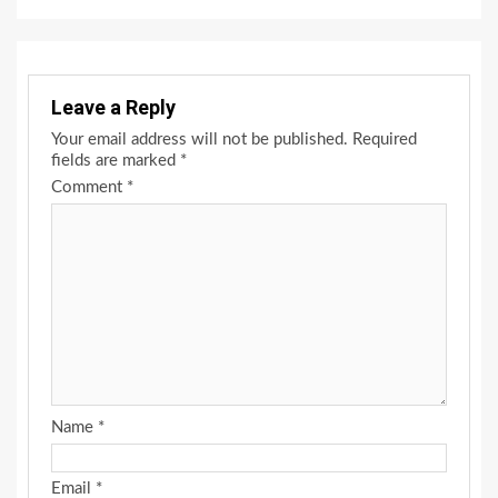
Leave a Reply
Your email address will not be published.
Required
fields are marked
*
Comment
*
Name
*
Email
*