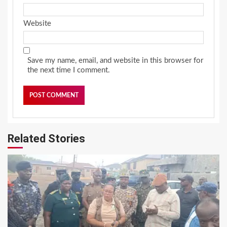
Website
Save my name, email, and website in this browser for
the next time I comment.
Related Stories