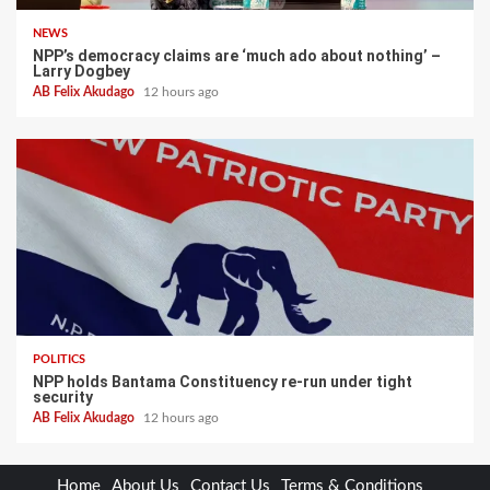
NEWS
NPP’s democracy claims are ‘much ado about nothing’ –
Larry Dogbey
AB Felix Akudago
12 hours ago
POLITICS
NPP holds Bantama Constituency re-run under tight
security
AB Felix Akudago
12 hours ago
Home
About Us
Contact Us
Terms & Conditions