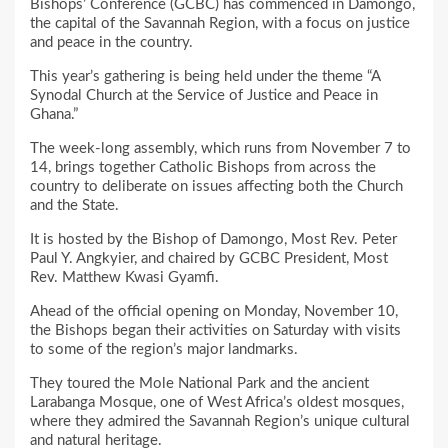
Bishops’ Conference (GCBC) has commenced in Damongo,
the capital of the Savannah Region, with a focus on justice
and peace in the country.
This year’s gathering is being held under the theme “A
Synodal Church at the Service of Justice and Peace in
Ghana.”
The week-long assembly, which runs from November 7 to
14, brings together Catholic Bishops from across the
country to deliberate on issues affecting both the Church
and the State.
It is hosted by the Bishop of Damongo, Most Rev. Peter
Paul Y. Angkyier, and chaired by GCBC President, Most
Rev. Matthew Kwasi Gyamfi.
Ahead of the official opening on Monday, November 10,
the Bishops began their activities on Saturday with visits
to some of the region’s major landmarks.
They toured the Mole National Park and the ancient
Larabanga Mosque, one of West Africa’s oldest mosques,
where they admired the Savannah Region’s unique cultural
and natural heritage.