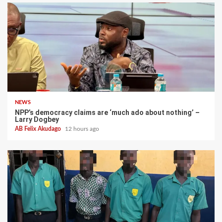
NEWS
NPP’s democracy claims are ‘much ado about nothing’ –
Larry Dogbey
AB Felix Akudago
12 hours ago