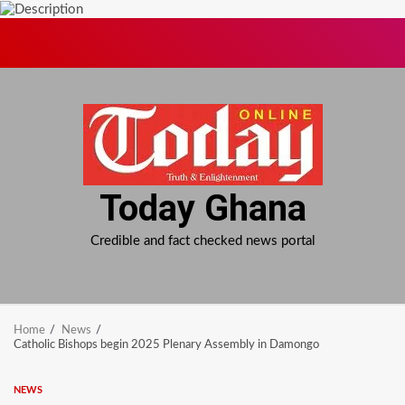
Skip
to
content
Today Ghana
Credible and fact checked news portal
Home
News
Catholic Bishops begin 2025 Plenary Assembly in Damongo
NEWS