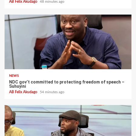
AB Felix Akudago
48 minutes ago
NEWS
NDC gov’t committed to protecting freedom of speech –
Suhuyini
AB Felix Akudago
54 minutes ago