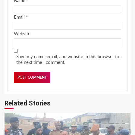
Name
*
Email
*
Website
Save my name, email, and website in this browser for
the next time I comment.
Related Stories