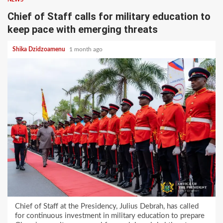
Chief of Staff calls for military education to
keep pace with emerging threats
Shika Dzidzoamenu
1 month ago
Chief of Staff at the Presidency, Julius Debrah, has called
for continuous investment in military education to prepare