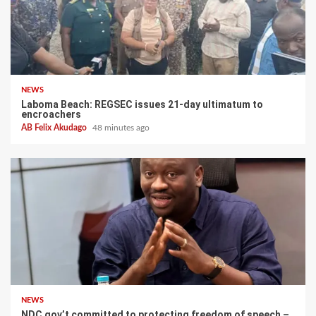
NEWS
Laboma Beach: REGSEC issues 21-day ultimatum to
encroachers
AB Felix Akudago
48 minutes ago
NEWS
NDC gov’t committed to protecting freedom of speech –