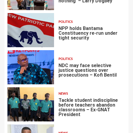
nothing’ – Larry Dogbey
3
POLITICS
NPP holds Bantama
Constituency re-run under
tight security
4
POLITICS
NDC may face selective
justice questions over
prosecutions – Kofi Bentil
5
NEWS
Tackle student indiscipline
before teachers abandon
classrooms – Ex-GNAT
President
6