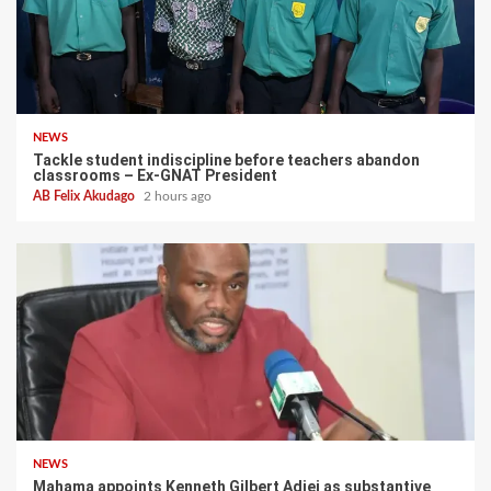
NEWS
Tackle student indiscipline before teachers abandon
classrooms – Ex-GNAT President
AB Felix Akudago
2 hours ago
NEWS
Mahama appoints Kenneth Gilbert Adjei as substantive