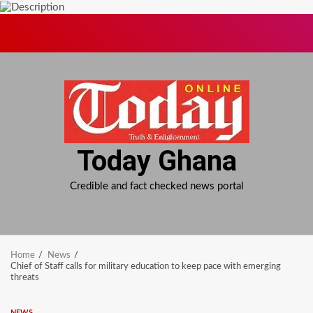
Skip
to
content
Today Ghana
Credible and fact checked news portal
Home
News
Chief of Staff calls for military education to keep pace with emerging
threats
NEWS