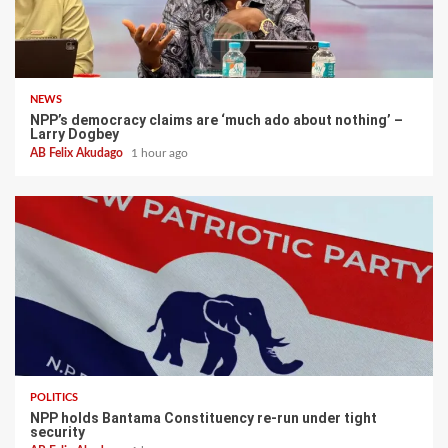
NEWS
NPP’s democracy claims are ‘much ado about nothing’ –
Larry Dogbey
AB Felix Akudago
1 hour ago
POLITICS
NPP holds Bantama Constituency re-run under tight
security