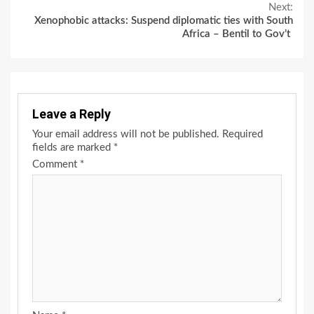
Reading
Next:
Xenophobic attacks: Suspend diplomatic ties with South
Africa – Bentil to Gov’t
Leave a Reply
Your email address will not be published.
Required
fields are marked
*
Comment
*