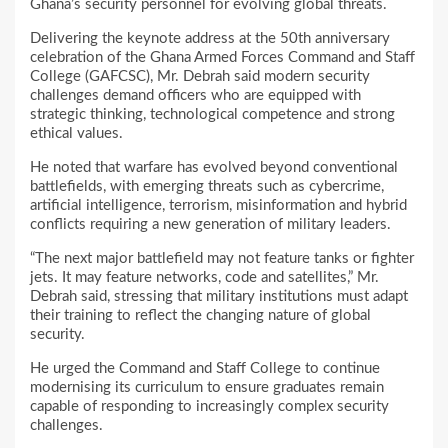
Ghana’s security personnel for evolving global threats.
Delivering the keynote address at the 50th anniversary
celebration of the Ghana Armed Forces Command and Staff
College (GAFCSC), Mr. Debrah said modern security
challenges demand officers who are equipped with
strategic thinking, technological competence and strong
ethical values.
He noted that warfare has evolved beyond conventional
battlefields, with emerging threats such as cybercrime,
artificial intelligence, terrorism, misinformation and hybrid
conflicts requiring a new generation of military leaders.
“The next major battlefield may not feature tanks or fighter
jets. It may feature networks, code and satellites,” Mr.
Debrah said, stressing that military institutions must adapt
their training to reflect the changing nature of global
security.
He urged the Command and Staff College to continue
modernising its curriculum to ensure graduates remain
capable of responding to increasingly complex security
challenges.