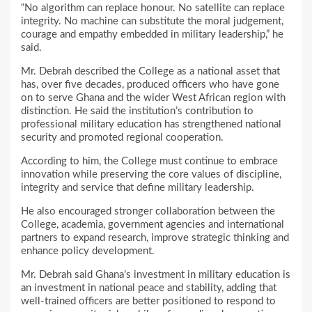
“No algorithm can replace honour. No satellite can replace
integrity. No machine can substitute the moral judgement,
courage and empathy embedded in military leadership,” he
said.
Mr. Debrah described the College as a national asset that
has, over five decades, produced officers who have gone
on to serve Ghana and the wider West African region with
distinction. He said the institution’s contribution to
professional military education has strengthened national
security and promoted regional cooperation.
According to him, the College must continue to embrace
innovation while preserving the core values of discipline,
integrity and service that define military leadership.
He also encouraged stronger collaboration between the
College, academia, government agencies and international
partners to expand research, improve strategic thinking and
enhance policy development.
Mr. Debrah said Ghana’s investment in military education is
an investment in national peace and stability, adding that
well-trained officers are better positioned to respond to