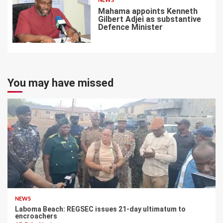
NEWS
Mahama appoints Kenneth
Gilbert Adjei as substantive
Defence Minister
7
You may have missed
NEWS
Laboma Beach: REGSEC issues 21-day ultimatum to
encroachers