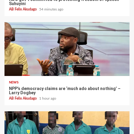
Suhuyini
AB Felix Akudago
54 minutes ago
NEWS
NPP’s democracy claims are ‘much ado about nothing’ –
Larry Dogbey
AB Felix Akudago
1 hour ago