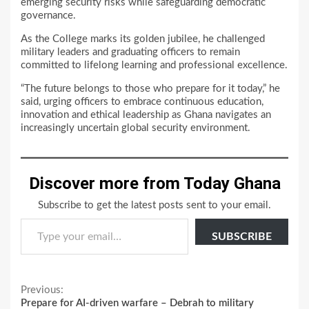
emerging security risks while safeguarding democratic
governance.
As the College marks its golden jubilee, he challenged
military leaders and graduating officers to remain
committed to lifelong learning and professional excellence.
“The future belongs to those who prepare for it today,” he
said, urging officers to embrace continuous education,
innovation and ethical leadership as Ghana navigates an
increasingly uncertain global security environment.
Discover more from Today Ghana
Subscribe to get the latest posts sent to your email.
Type your email…
SUBSCRIBE
Continue
Previous:
Prepare for AI-driven warfare – Debrah to military