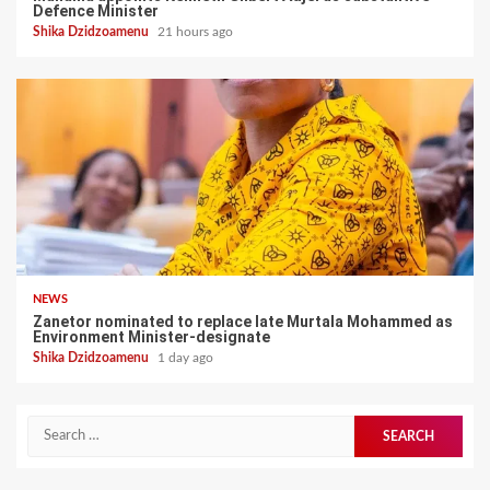
Defence Minister
Shika Dzidzoamenu
21 hours ago
NEWS
Zanetor nominated to replace late Murtala Mohammed as
Environment Minister-designate
Shika Dzidzoamenu
1 day ago
Search
for: