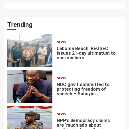
Trending
NEWS
Laboma Beach: REGSEC
issues 21-day ultimatum to
encroachers
1
NEWS
NDC gov’t committed to
protecting freedom of
speech – Suhuyini
2
NEWS
NPP’s democracy claims
are ‘much ado about