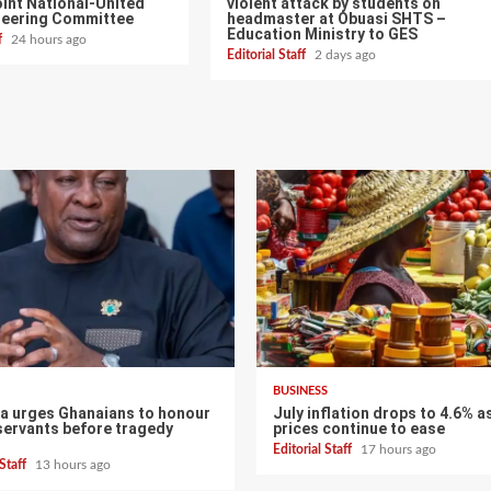
int National-United
violent attack by students on
teering Committee
headmaster at Obuasi SHTS –
Education Ministry to GES
ff
24 hours ago
Editorial Staff
2 days ago
BUSINESS
 urges Ghanaians to honour
July inflation drops to 4.6% a
servants before tragedy
prices continue to ease
Editorial Staff
17 hours ago
 Staff
13 hours ago