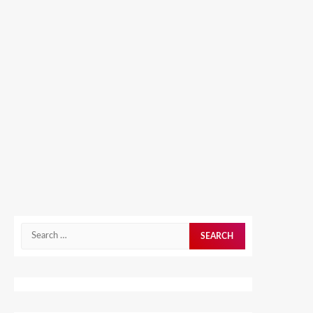
Search
for: