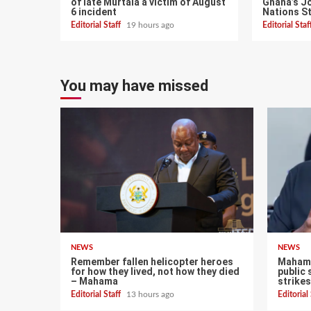
of late Murtala a victim of August
Ghana’s Jo
6 incident
Nations S
Editorial Staff
19 hours ago
Editorial Sta
You may have missed
NEWS
NEWS
Remember fallen helicopter heroes
Mahama
for how they lived, not how they died
public 
– Mahama
strikes
Editorial Staff
13 hours ago
Editorial