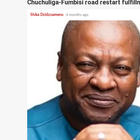
Chuchuliga-Fumbisi road restart fulfi
Shika Dzidzoamenu
4 months ago