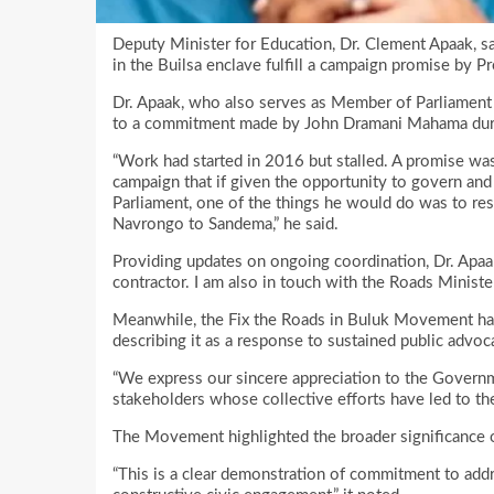
Deputy Minister for Education, Dr. Clement Apaak, s
in the Builsa enclave fulfill a campaign promise by
Dr. Apaak, who also serves as Member of Parliament fo
to a commitment made by John Dramani Mahama duri
“Work had started in 2016 but stalled. A promise w
campaign that if given the opportunity to govern and
Parliament, one of the things he would do was to r
Navrongo to Sandema,” he said.
Providing updates on ongoing coordination, Dr. Apaa
contractor. I am also in touch with the Roads Minister
Meanwhile, the Fix the Roads in Buluk Movement has 
describing it as a response to sustained public advoc
“We express our sincere appreciation to the Governm
stakeholders whose collective efforts have led to the 
The Movement highlighted the broader significance 
“This is a clear demonstration of commitment to addr