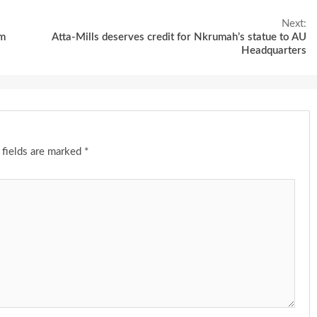
Next:
am
Atta-Mills deserves credit for Nkrumah’s statue to AU
Headquarters
 fields are marked
*