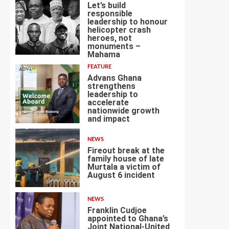
Let’s build
responsible
leadership to honour
helicopter crash
heroes, not
4
monuments –
Mahama
FEATURE
Advans Ghana
strengthens
leadership to
accelerate
nationwide growth
5
and impact
NEWS
Fireout break at the
family house of late
Murtala a victim of
August 6 incident
6
NEWS
Franklin Cudjoe
appointed to Ghana’s
Joint National-United