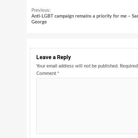
Continue
Previous:
Anti-LGBT campaign remains a priority for me – S
Reading
George
Leave a Reply
Your email address will not be published.
Required
Comment
*