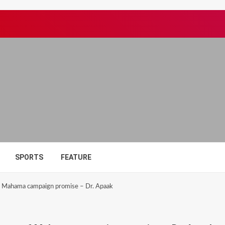
SPORTS
FEATURE
 of Mahama campaign promise – Dr. Apaak