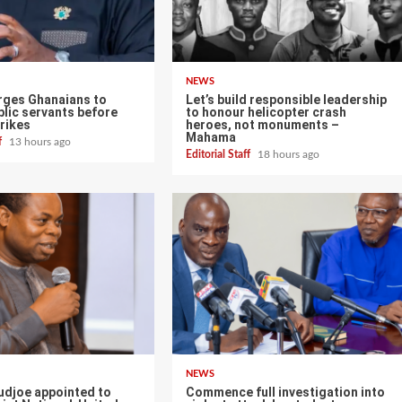
NEWS
ges Ghanaians to
Let’s build responsible leadership
lic servants before
to honour helicopter crash
rikes
heroes, not monuments –
Mahama
ff
13 hours ago
Editorial Staff
18 hours ago
NEWS
udjoe appointed to
Commence full investigation into