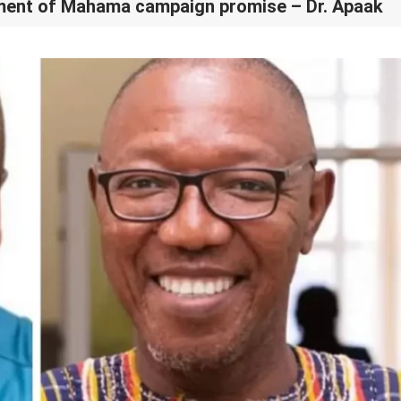
llment of Mahama campaign promise – Dr. Apaak