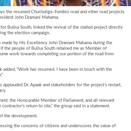
ays the resumed Chuchuliga–Fumbisi road and other road projects
 President John Dramani Mahama.
r Builsa South, linked the revival of the stalled project directly
ng the election campaign.
as made by His Excellency John Dramani Mahama during the
 if the people of Builsa South retained me as Member of
esume work towards completing our portion of the road from
k added, “Work has resumed. I have been in touch with the
.”
applauded Dr. Apaak and stakeholders for the project’s restart,
acy.
ent, the Honourable Member of Parliament, and all relevant
contractor’s return to site,” the group said in a statement.
of the development.
essing the concerns of citizens and underscores the value of