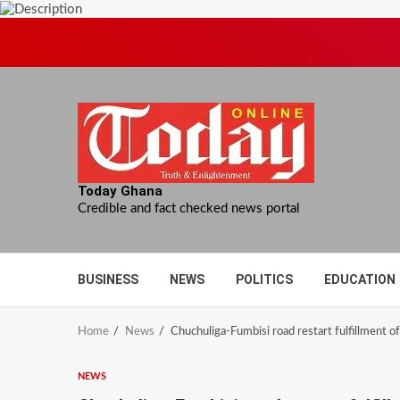
Skip
to
content
Today Ghana
Credible and fact checked news portal
BUSINESS
NEWS
POLITICS
EDUCATION
Home
News
Chuchuliga-Fumbisi road restart fulfillment
NEWS