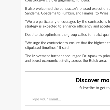
constructive civic engagement,” it noted.
It also welcomed the contractor’s phased execution p
Sandema, Gbedema to Fumbisi, and Fumbisi to Wiesi
“We are particularly encouraged by the contractor’s i
strategy is expected to enhance efficiency and accele
Despite the optimism, the group called for strict qua
“We urge the contractor to ensure that the highest sta
stipulated timelines,” it said.
The Movement further encouraged Dr. Apaak to priorit
and boost economic activity across the Buluk area.
Discover mo
Subscribe to get th
Type your email…