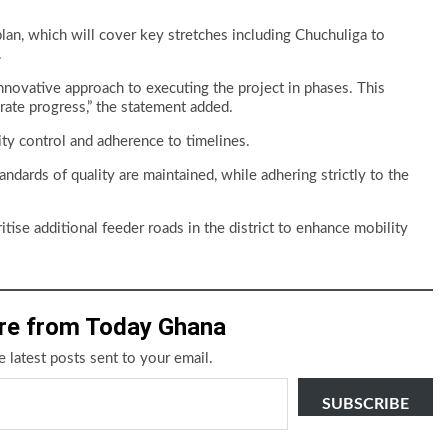
lan, which will cover key stretches including Chuchuliga to
.
nnovative approach to executing the project in phases. This
rate progress,” the statement added.
lity control and adherence to timelines.
ndards of quality are maintained, while adhering strictly to the
ise additional feeder roads in the district to enhance mobility
re from Today Ghana
e latest posts sent to your email.
SUBSCRIBE