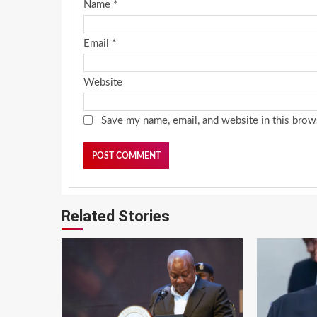
Name
*
Email
*
Website
Save my name, email, and website in this brow
Related Stories