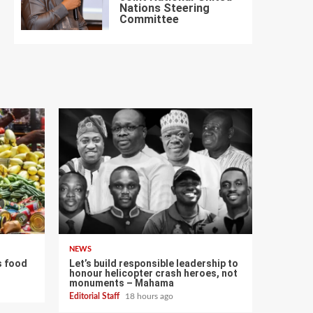
Nations Steering
7
Committee
NEWS
s food
Let’s build responsible leadership to
honour helicopter crash heroes, not
monuments – Mahama
Editorial Staff
18 hours ago