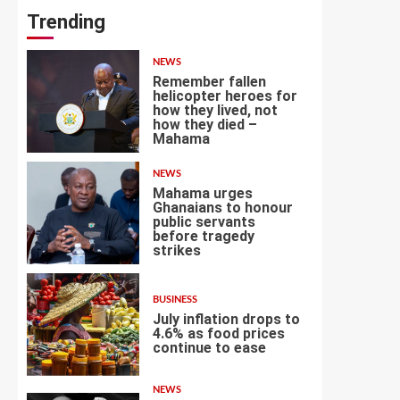
Trending
NEWS
Remember fallen
helicopter heroes for
how they lived, not
how they died –
1
Mahama
NEWS
Mahama urges
Ghanaians to honour
public servants
before tragedy
2
strikes
BUSINESS
July inflation drops to
4.6% as food prices
continue to ease
3
NEWS