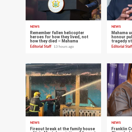
NEWS
NEWS
Remember fallen helicopter
Mahama ur
heroes for how they lived, not
honour pub
how they died – Mahama
tragedy st
Editorial Staff
13 hours ago
Editorial Sta
NEWS
NEWS
Fireout break at the family house
Franklin C