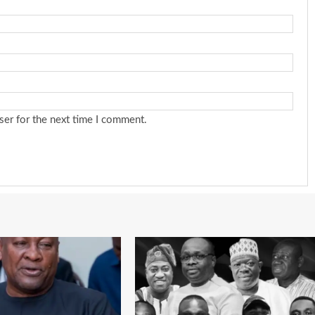
ser for the next time I comment.