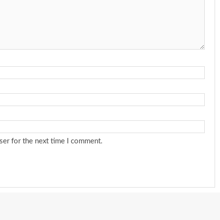
ser for the next time I comment.