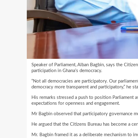
Speaker of Parliament, Alban Bagbin, says the Citiz
participation in Ghana’s democracy.
“Not all democracies are participatory. Our parliame
democracy more transparent and participatory,” he s
His remarks stressed a push to position Parliament as 
expectations for openness and engagement.
Mr Bagbin observed that participatory governance m
He argued that the Citizens Bureau has become a cent
Mr. Bagbin framed it as a deliberate mechanism to i