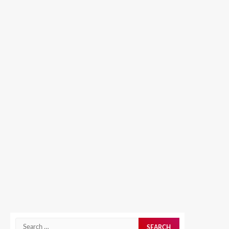
Search