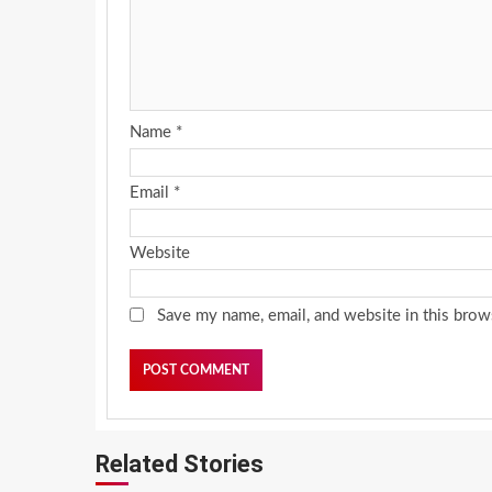
Name
*
Email
*
Website
Save my name, email, and website in this brow
Related Stories