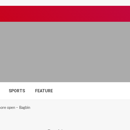
SPORTS
FEATURE
ore open – Bagbin