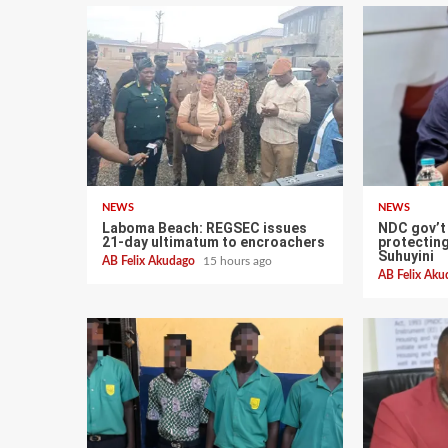
NEWS
NEWS
Laboma Beach: REGSEC issues
NDC gov’t
21-day ultimatum to encroachers
protectin
Suhuyini
AB Felix Akudago
15 hours ago
AB Felix Ak