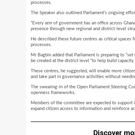
processes.
The Speaker also outlined Parliament’s ongoing effort
“Every arm of government has an office across Ghana,”
presence through new regional and district-level stru
He described these future centres as critical spaces
processes.
Mr Bagbin added that Parliament is preparing to “set up
be created at the district level “to help build capaci
These centres, he suggested, will enable more citizens
and take part in governance activities without needing
The swearing-in of the Open Parliament Steering Co
openness frameworks.
Members of the committee are expected to support init
expand citizen access to information and reinforce ac
Discover mo