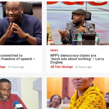
NEWS
 committed to
NPP’s democracy claims are
g freedom of speech –
‘much ado about nothing’ – Larry
Dogbey
udago
15 hours ago
AB Felix Akudago
16 hours ago