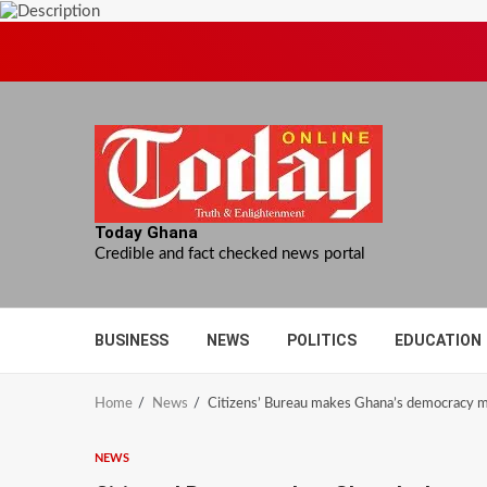
Skip
to
content
Today Ghana
Credible and fact checked news portal
BUSINESS
NEWS
POLITICS
EDUCATION
Home
News
Citizens’ Bureau makes Ghana’s democracy m
NEWS