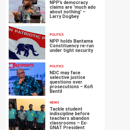
NPP’s democracy
claims are ‘much ado
about nothing’ –
Larry Dogbey
3
POLITICS
NPP holds Bantama
Constituency re-run
under tight security
4
POLITICS
NDC may face
selective justice
questions over
prosecutions – Kofi
5
Bentil
NEWS
Tackle student
indiscipline before
teachers abandon
classrooms – Ex-
6
GNAT President