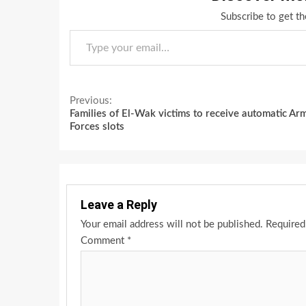
Subscribe to get th
Type your email…
Continue
Previous:
Families of El-Wak victims to receive automatic Ar
Reading
Forces slots
Leave a Reply
Your email address will not be published.
Required
Comment
*