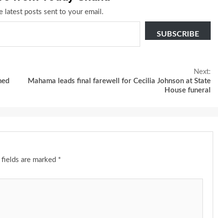
e latest posts sent to your email.
SUBSCRIBE
Next:
med
Mahama leads final farewell for Cecilia Johnson at State
House funeral
 fields are marked
*