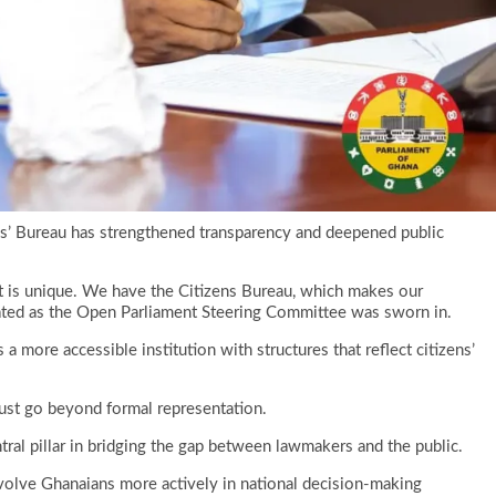
ens’ Bureau has strengthened transparency and deepened public
nt is unique. We have the Citizens Bureau, which makes our
tated as the Open Parliament Steering Committee was sworn in.
a more accessible institution with structures that reflect citizens’
ust go beyond formal representation.
ral pillar in bridging the gap between lawmakers and the public.
nvolve Ghanaians more actively in national decision-making