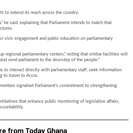
s to extend its reach across the country.
 he said, explaining that Parliament intends to match that
ctures.
 for civic engagement and public education on parliamentary
 regional parliamentary centers,” noting that similar facilities will
ty and send parliament to the doorstep of the people.”
 to interact directly with parliamentary staff, seek information
 to travel to Accra.
mmittee signalled Parliament’s commitment to strengthening
iatives that enhance public monitoring of legislative affairs,
countability.
re from Today Ghana