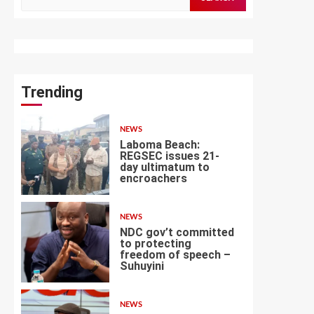
for:
Trending
NEWS
Laboma Beach:
REGSEC issues 21-
day ultimatum to
encroachers
1
NEWS
NDC gov’t committed
to protecting
freedom of speech –
Suhuyini
2
NEWS