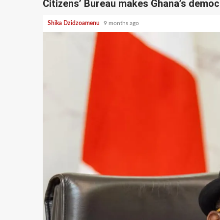
Citizens’ Bureau makes Ghana’s democ
Shika Dzidzoamenu
9 months ago