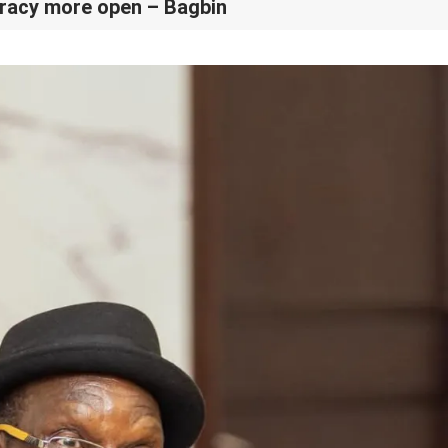
racy more open – Bagbin