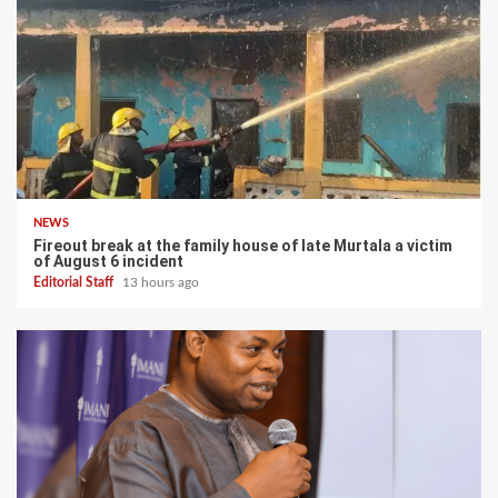
NEWS
Fireout break at the family house of late Murtala a victim
of August 6 incident
Editorial Staff
13 hours ago