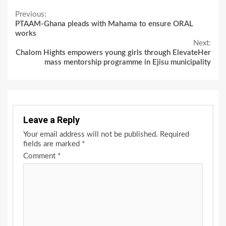
Continue
Previous:
PTAAM-Ghana pleads with Mahama to ensure ORAL
Reading
works
Next:
Chalom Hights empowers young girls through ElevateHer
mass mentorship programme in Ejisu municipality
Leave a Reply
Your email address will not be published.
Required
fields are marked
*
Comment
*