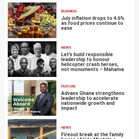
BUSINESS
July inflation drops to 4.6%
as food prices continue to
ease
3
NEWS
Let’s build responsible
leadership to honour
helicopter crash heroes,
not monuments – Mahama
4
FEATURE
Advans Ghana strengthens
leadership to accelerate
nationwide growth and
impact
5
NEWS
Fireout break at the family