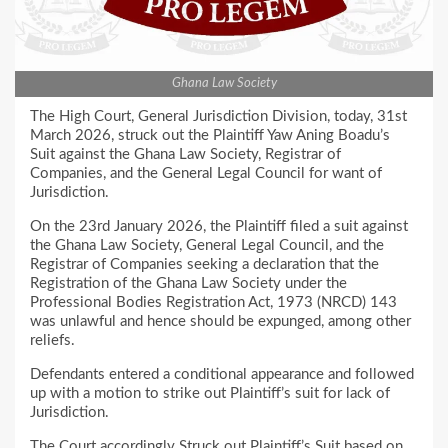
Ghana Law Society
The High Court, General Jurisdiction Division, today, 31st
March 2026, struck out the Plaintiff Yaw Aning Boadu’s
Suit against the Ghana Law Society, Registrar of
Companies, and the General Legal Council for want of
Jurisdiction.
On the 23rd January 2026, the Plaintiff filed a suit against
the Ghana Law Society, General Legal Council, and the
Registrar of Companies seeking a declaration that the
Registration of the Ghana Law Society under the
Professional Bodies Registration Act, 1973 (NRCD) 143
was unlawful and hence should be expunged, among other
reliefs.
Defendants entered a conditional appearance and followed
up with a motion to strike out Plaintiff’s suit for lack of
Jurisdiction.
The Court accordingly Struck out Plaintiff’s Suit based on