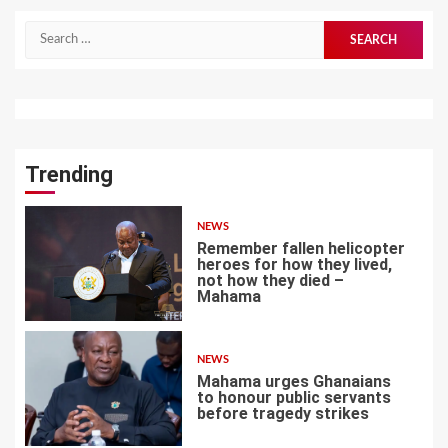
Search
for:
Trending
NEWS
Remember fallen helicopter
heroes for how they lived,
not how they died –
Mahama
1
NEWS
Mahama urges Ghanaians
to honour public servants
before tragedy strikes
2