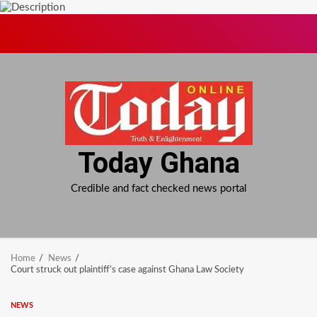
Skip
to
content
Today Ghana
Credible and fact checked news portal
Home
News
Court struck out plaintiff’s case against Ghana Law Society
NEWS