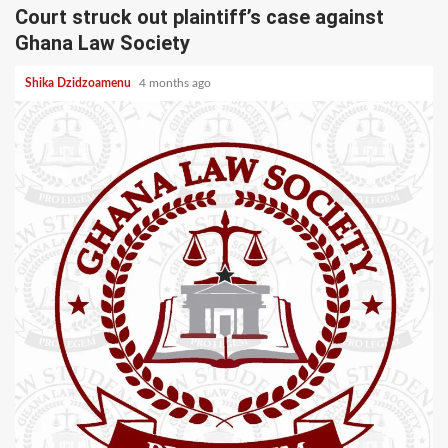
Court struck out plaintiff’s case against
Ghana Law Society
Shika Dzidzoamenu
4 months ago