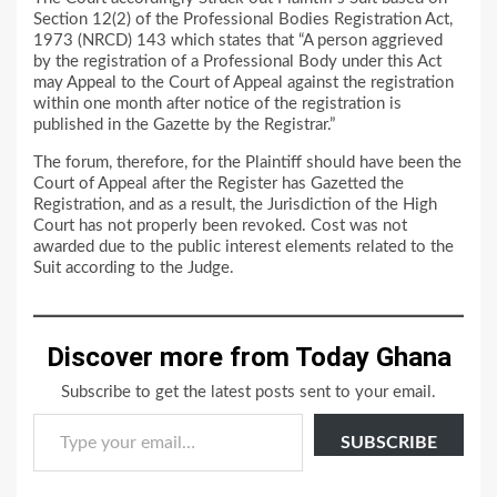
Section 12(2) of the Professional Bodies Registration Act,
1973 (NRCD) 143 which states that “A person aggrieved
by the registration of a Professional Body under this Act
may Appeal to the Court of Appeal against the registration
within one month after notice of the registration is
published in the Gazette by the Registrar.”
The forum, therefore, for the Plaintiff should have been the
Court of Appeal after the Register has Gazetted the
Registration, and as a result, the Jurisdiction of the High
Court has not properly been revoked. Cost was not
awarded due to the public interest elements related to the
Suit according to the Judge.
Discover more from Today Ghana
Subscribe to get the latest posts sent to your email.
Type your email…
SUBSCRIBE