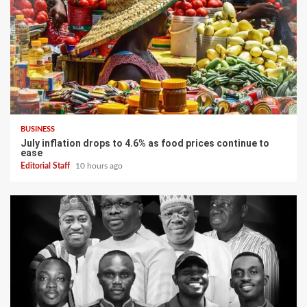
BUSINESS
July inflation drops to 4.6% as food prices continue to
ease
Editorial Staff
10 hours ago