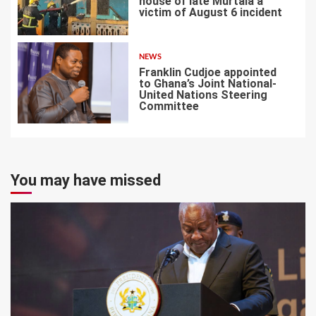
house of late Murtala a
victim of August 6 incident
6
NEWS
Franklin Cudjoe appointed
to Ghana’s Joint National-
United Nations Steering
Committee
7
You may have missed