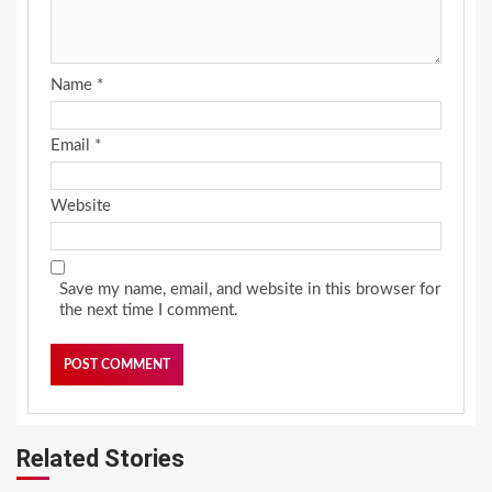
Name
*
Email
*
Website
Save my name, email, and website in this browser for
the next time I comment.
Related Stories