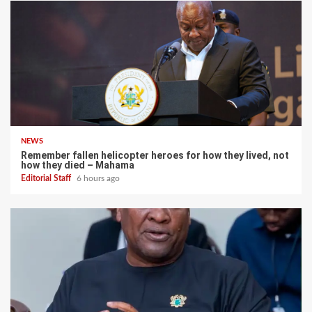
NEWS
Remember fallen helicopter heroes for how they lived, not
how they died – Mahama
Editorial Staff
6 hours ago