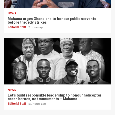
NEWS
Mahama urges Ghanaians to honour public servants
before tragedy strikes
Editorial Staff
7 hours ago
NEWS
Let’s build responsible leadership to honour helicopter
crash heroes, not monuments – Mahama
Editorial Staff
11 hours ago