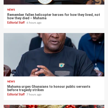
NEWS
Remember fallen helicopter heroes for how they lived, not
how they died – Mahama
Editorial Staff
6 hours ago
NEWS
Mahama urges Ghanaians to honour public servants
before tragedy strikes
Editorial Staff
7 hours ago