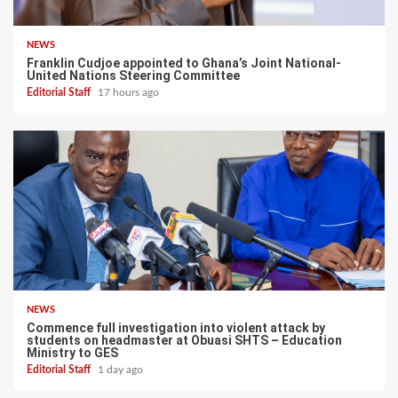
NEWS
Franklin Cudjoe appointed to Ghana’s Joint National-
United Nations Steering Committee
Editorial Staff
17 hours ago
NEWS
Commence full investigation into violent attack by
students on headmaster at Obuasi SHTS – Education
Ministry to GES
Editorial Staff
1 day ago