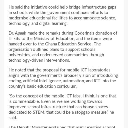
He said the initiative could help bridge infrastructure gaps
in schools while the government continues efforts to
modernise educational facilities to accommodate science,
technology, and digital learning.
Dr. Apaak made the remarks during Coderina’s donation of
IT kits to the Ministry of Education, and the items were
handed over to the Ghana Education Service. The
organisation outlined plans to support schools,
universities, and underserved communities through
technology-driven interventions.
He noted that the proposal for mobile ICT laboratories
aligns with the government’s broader vision of introducing
coding, artificial intelligence, automation, and ICT into the
country’s basic education curriculum.
“So the concept of the mobile ICT labs, I think, is one that
is commendable. Even as we are working towards
improved school infrastructure that can house spaces
dedicated to STEM, that could be a stopgap measure,” he
said.
The Deputy Minister explained that many existing school