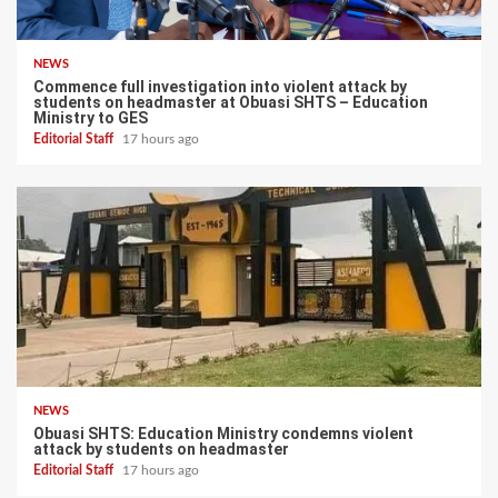
NEWS
Commence full investigation into violent attack by
students on headmaster at Obuasi SHTS – Education
Ministry to GES
Editorial Staff
17 hours ago
NEWS
Obuasi SHTS: Education Ministry condemns violent
attack by students on headmaster
Editorial Staff
17 hours ago