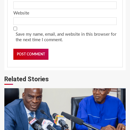
Website
Save my name, email, and website in this browser for
the next time I comment.
Related Stories