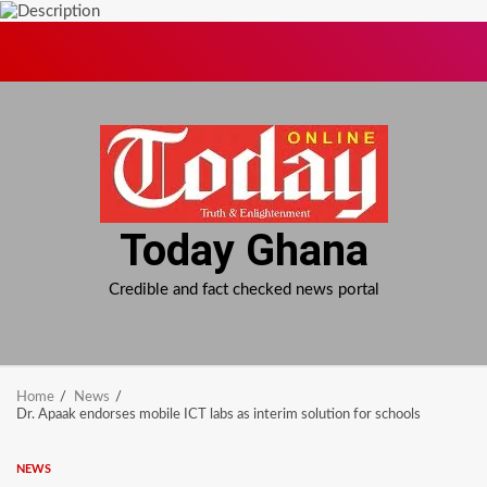
Skip
to
content
Today Ghana
Credible and fact checked news portal
Home
News
Dr. Apaak endorses mobile ICT labs as interim solution for schools
NEWS