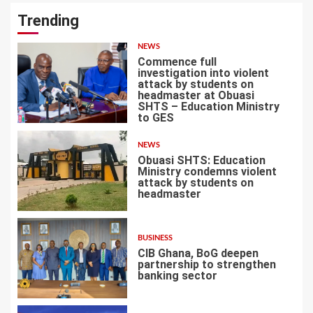
Trending
NEWS
Commence full
investigation into violent
attack by students on
headmaster at Obuasi
SHTS – Education Ministry
1
to GES
NEWS
Obuasi SHTS: Education
Ministry condemns violent
attack by students on
headmaster
2
BUSINESS
CIB Ghana, BoG deepen
partnership to strengthen
banking sector
3