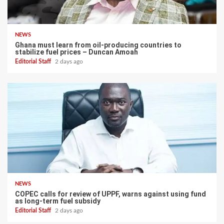
NEWS
Ghana must learn from oil-producing countries to
stabilize fuel prices – Duncan Amoah
Editorial Staff
2 days ago
NEWS
COPEC calls for review of UPPF, warns against using fund
as long-term fuel subsidy
Editorial Staff
2 days ago