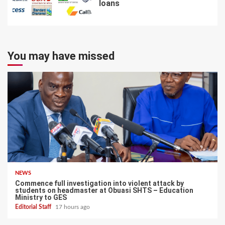
loans
7
You may have missed
NEWS
Commence full investigation into violent attack by
students on headmaster at Obuasi SHTS – Education
Ministry to GES
Editorial Staff
17 hours ago