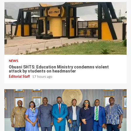
NEWS
Obuasi SHTS: Education Ministry condemns violent
attack by students on headmaster
Editorial Staff
17 hours ago