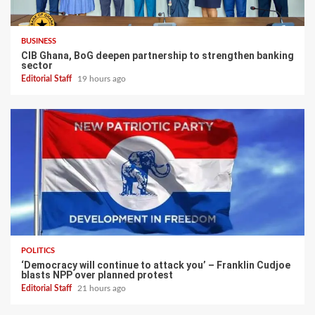
BUSINESS
CIB Ghana, BoG deepen partnership to strengthen banking
sector
Editorial Staff
19 hours ago
POLITICS
‘Democracy will continue to attack you’ – Franklin Cudjoe
blasts NPP over planned protest
Editorial Staff
21 hours ago