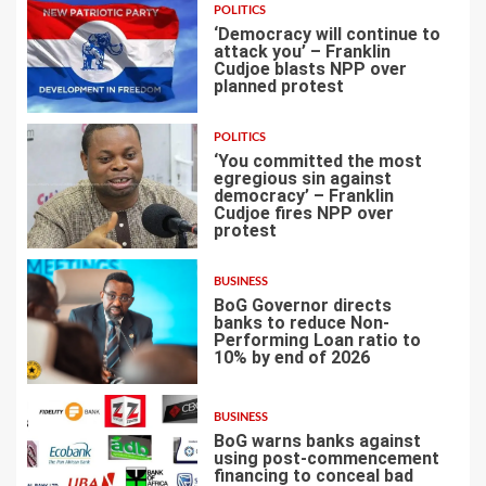
POLITICS
‘Democracy will continue to
attack you’ – Franklin
Cudjoe blasts NPP over
planned protest
4
POLITICS
‘You committed the most
egregious sin against
democracy’ – Franklin
Cudjoe fires NPP over
5
protest
BUSINESS
BoG Governor directs
banks to reduce Non-
Performing Loan ratio to
10% by end of 2026
6
BUSINESS
BoG warns banks against
using post-commencement
financing to conceal bad