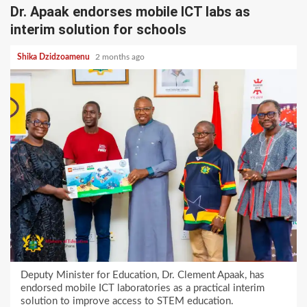
Dr. Apaak endorses mobile ICT labs as
interim solution for schools
Shika Dzidzoamenu
2 months ago
Deputy Minister for Education, Dr. Clement Apaak, has
endorsed mobile ICT laboratories as a practical interim
solution to improve access to STEM education.