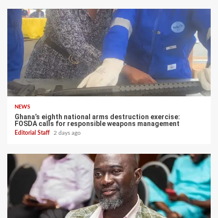
NEWS
Ghana’s eighth national arms destruction exercise:
FOSDA calls for responsible weapons management
Editorial Staff
2 days ago