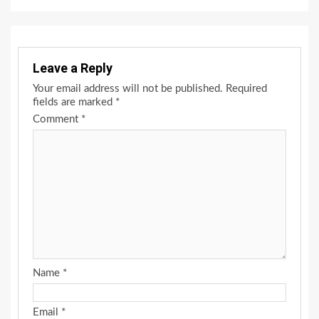
Leave a Reply
Your email address will not be published.
Required
fields are marked
*
Comment
*
Name
*
Email
*