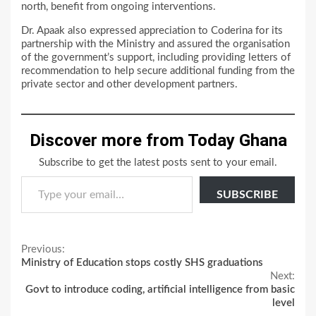
north, benefit from ongoing interventions.
Dr. Apaak also expressed appreciation to Coderina for its
partnership with the Ministry and assured the organisation
of the government’s support, including providing letters of
recommendation to help secure additional funding from the
private sector and other development partners.
Discover more from Today Ghana
Subscribe to get the latest posts sent to your email.
Type your email…
SUBSCRIBE
Continue
Previous:
Ministry of Education stops costly SHS graduations
Reading
Next:
Govt to introduce coding, artificial intelligence from basic
level