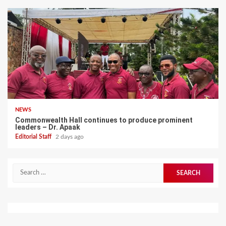
NEWS
Commonwealth Hall continues to produce prominent
leaders – Dr. Apaak
Editorial Staff
2 days ago
Search
for: