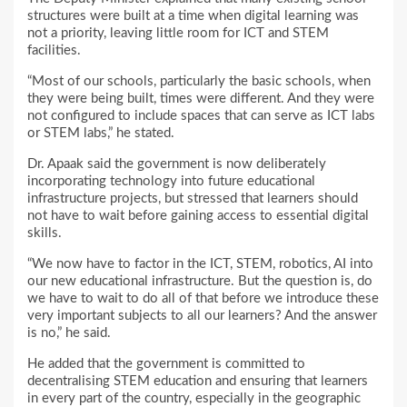
structures were built at a time when digital learning was
not a priority, leaving little room for ICT and STEM
facilities.
“Most of our schools, particularly the basic schools, when
they were being built, times were different. And they were
not configured to include spaces that can serve as ICT labs
or STEM labs,” he stated.
Dr. Apaak said the government is now deliberately
incorporating technology into future educational
infrastructure projects, but stressed that learners should
not have to wait before gaining access to essential digital
skills.
“We now have to factor in the ICT, STEM, robotics, AI into
our new educational infrastructure. But the question is, do
we have to wait to do all of that before we introduce these
very important subjects to all our learners? And the answer
is no,” he said.
He added that the government is committed to
decentralising STEM education and ensuring that learners
in every part of the country, especially in the geographic