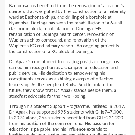
Bachonsa has benefited from the renovation of a teacher’s
quarters that was gutted by fire, construction of a maternity
ward at Bachonsa chips, and drilling of a borehole at
Nyambisa. Doninga has seen the rehabilitation of a 6-unit
classroom block, rehabilitation of Doninga JHS,
rehabilitation of Doninga health center, renovation of
Wupiensa chips compound, and renovation of the
Wupiensa KG and primary school. An ongoing project is
the construction of a KG block at Doninga.
Dr. Apaak’s commitment to creating positive change has
earned him recognition as a champion of education and
public service. His dedication to empowering his
constituents serves as a shining example of effective
leadership. As the people of Builsa South look to the
future, they know that Dr. Apaak stands beside them, a
steadfast advocate for their well-being.
Through his Student Support Programme, initiated in 2017,
Dr. Apaak has supported 995 students with GH¢747,000.
In 2024 alone, 264 students benefited from GH¢231,200
from his portion of the common fund. His passion for
education is palpable, and his influence extends to