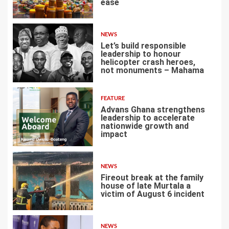
ease
3
NEWS
Let’s build responsible
leadership to honour
helicopter crash heroes,
not monuments – Mahama
4
FEATURE
Advans Ghana strengthens
leadership to accelerate
nationwide growth and
impact
5
NEWS
Fireout break at the family
house of late Murtala a
victim of August 6 incident
6
NEWS