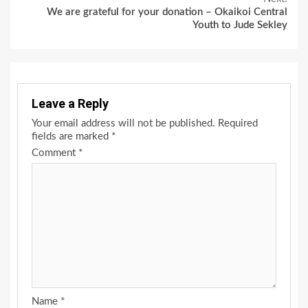
We are grateful for your donation – Okaikoi Central
Youth to Jude Sekley
Leave a Reply
Your email address will not be published.
Required
fields are marked
*
Comment
*
Name
*