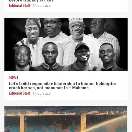
before tragedy strikes
Editorial Staff
5 hours ago
NEWS
Let’s build responsible leadership to honour helicopter
crash heroes, not monuments – Mahama
Editorial Staff
9 hours ago