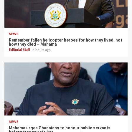
NEWS
Remember fallen helicopter heroes for how they lived, not
how they died – Mahama
Editorial Staff
5 hours ago
NEWS
Mahama urges Ghanaians to honour public servants