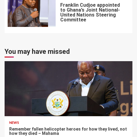
Franklin Cudjoe appointed
to Ghana’s Joint National-
United Nations Steering
Committee
7
You may have missed
NEWS
Remember fallen helicopter heroes for how they lived, not
how they died – Mahama