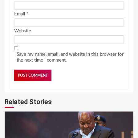
Email
*
Website
Save my name, email, and website in this browser for
the next time I comment.
Related Stories