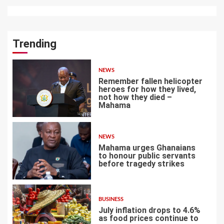
Trending
NEWS
Remember fallen helicopter
heroes for how they lived,
not how they died –
Mahama
1
NEWS
Mahama urges Ghanaians
to honour public servants
before tragedy strikes
2
BUSINESS
July inflation drops to 4.6%
as food prices continue to