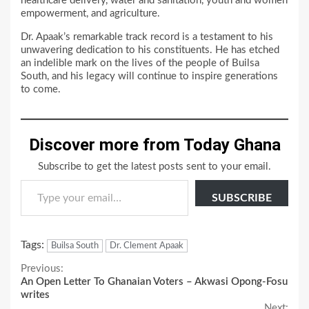
healthcare delivery, water and sanitation, youth and women
empowerment, and agriculture.
Dr. Apaak’s remarkable track record is a testament to his
unwavering dedication to his constituents. He has etched
an indelible mark on the lives of the people of Builsa
South, and his legacy will continue to inspire generations
to come.
Discover more from Today Ghana
Subscribe to get the latest posts sent to your email.
Type your email…
SUBSCRIBE
Tags:
Builsa South
Dr. Clement Apaak
Continue
Previous:
An Open Letter To Ghanaian Voters – Akwasi Opong-Fosu
Reading
writes
Next: