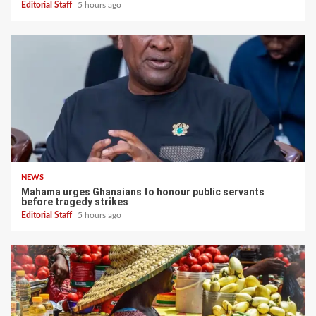
Editorial Staff
5 hours ago
NEWS
Mahama urges Ghanaians to honour public servants
before tragedy strikes
Editorial Staff
5 hours ago