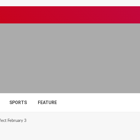
SPORTS
FEATURE
fect February 3