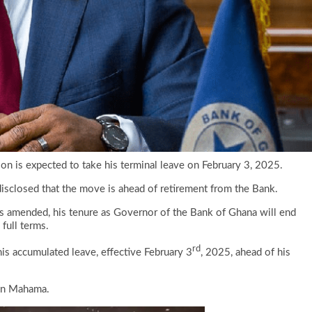
on is expected to take his terminal leave on February 3, 2025.
isclosed that the move is ahead of retirement from the Bank.
as amended, his tenure as Governor of the Bank of Ghana will end
full terms.
rd
his accumulated leave, effective February 3
, 2025, ahead of his
ohn Mahama.