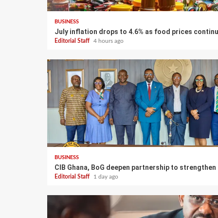
BUSINESS
July inflation drops to 4.6% as food prices contin
Editorial Staff
4 hours ago
BUSINESS
CIB Ghana, BoG deepen partnership to strengthen
Editorial Staff
1 day ago