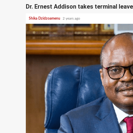
Dr. Ernest Addison takes terminal leave
Shika Dzidzoamenu
2 years ago