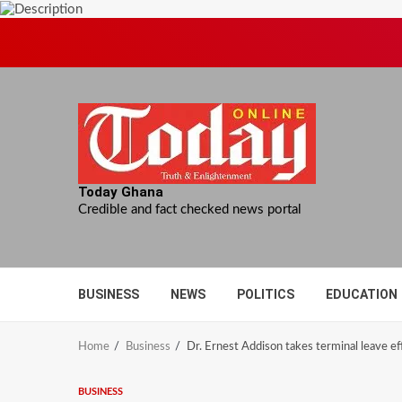
Skip
to
content
Today Ghana
Credible and fact checked news portal
BUSINESS
NEWS
POLITICS
EDUCATION
Home
Business
Dr. Ernest Addison takes terminal leave ef
BUSINESS