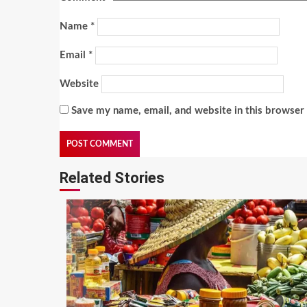
Name
*
Email
*
Website
Save my name, email, and website in this browser 
Related Stories