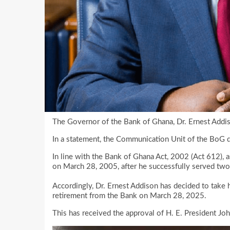
The Governor of the Bank of Ghana, Dr. Ernest Addis
In a statement, the Communication Unit of the BoG d
In line with the Bank of Ghana Act, 2002 (Act 612), 
on March 28, 2005, after he successfully served two 
Accordingly, Dr. Ernest Addison has decided to take 
retirement from the Bank on March 28, 2025.
This has received the approval of H. E. President J