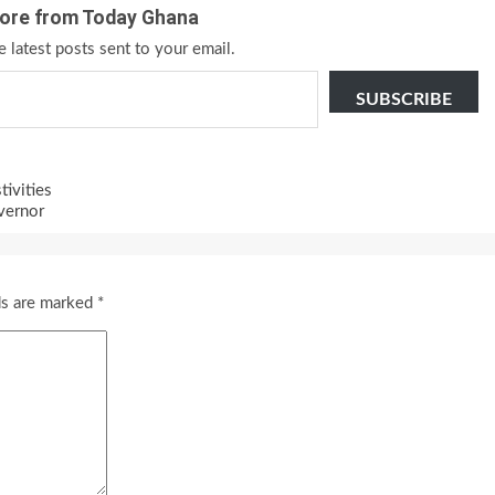
ore from Today Ghana
e latest posts sent to your email.
SUBSCRIBE
tivities
vernor
ds are marked
*