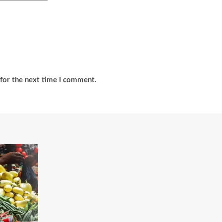
for the next time I comment.