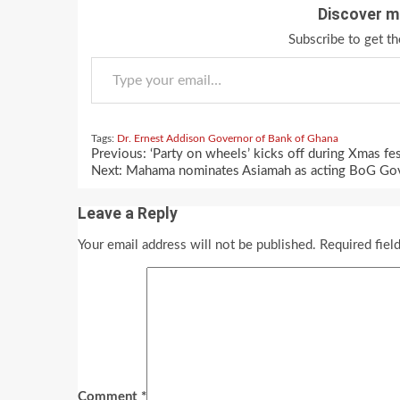
Discover m
Subscribe to get th
Type your email…
Tags:
Dr. Ernest Addison
Governor of Bank of Ghana
Continue
Previous:
‘Party on wheels’ kicks off during Xmas fes
Reading
Next:
Mahama nominates Asiamah as acting BoG Go
Leave a Reply
Your email address will not be published.
Required fiel
Comment
*