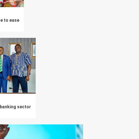
ue to ease
 banking sector