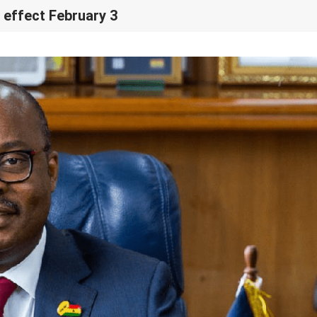
 effect February 3