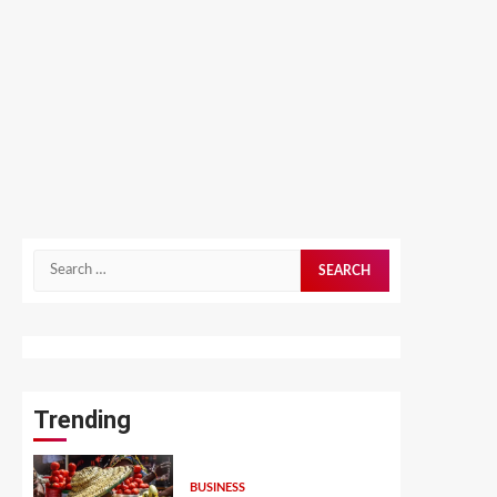
Search
for:
Trending
BUSINESS