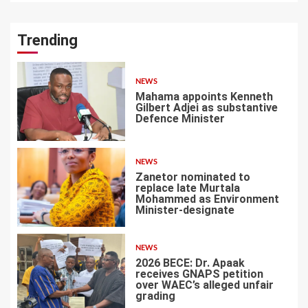
Trending
NEWS
Mahama appoints Kenneth
Gilbert Adjei as substantive
Defence Minister
1
NEWS
Zanetor nominated to
replace late Murtala
Mohammed as Environment
Minister-designate
2
NEWS
2026 BECE: Dr. Apaak
receives GNAPS petition
over WAEC’s alleged unfair
grading
3