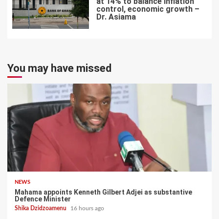
at 14% to balance inflation
control, economic growth –
Dr. Asiama
7
You may have missed
NEWS
Mahama appoints Kenneth Gilbert Adjei as substantive
Defence Minister
Shika Dzidzoamenu
16 hours ago