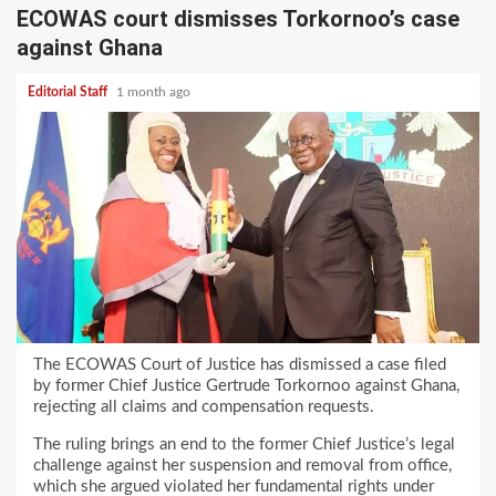
ECOWAS court dismisses Torkornoo’s case
against Ghana
Editorial Staff
1 month ago
The ECOWAS Court of Justice has dismissed a case filed
by former Chief Justice Gertrude Torkornoo against Ghana,
rejecting all claims and compensation requests.
The ruling brings an end to the former Chief Justice’s legal
challenge against her suspension and removal from office,
which she argued violated her fundamental rights under