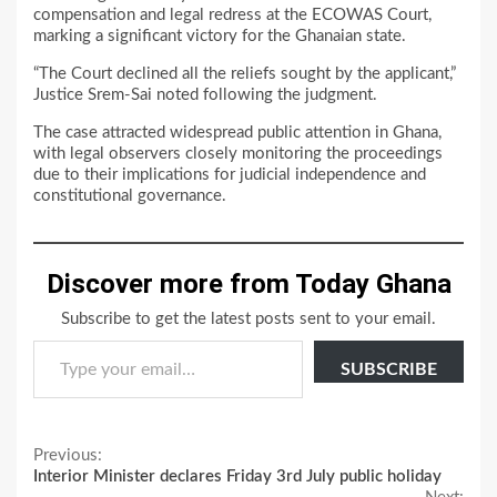
compensation and legal redress at the ECOWAS Court,
marking a significant victory for the Ghanaian state.
“The Court declined all the reliefs sought by the applicant,”
Justice Srem-Sai noted following the judgment.
The case attracted widespread public attention in Ghana,
with legal observers closely monitoring the proceedings
due to their implications for judicial independence and
constitutional governance.
Discover more from Today Ghana
Subscribe to get the latest posts sent to your email.
Type your email…
SUBSCRIBE
Continue
Previous:
Interior Minister declares Friday 3rd July public holiday
Reading