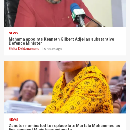
NEWS
Mahama appoints Kenneth Gilbert Adjei as substantive
Defence Minister
Shika Dzidzoamenu
16 hours ago
NEWS
Zanetor nominated to replace late Murtala Mohammed as
Environment Minister-designate