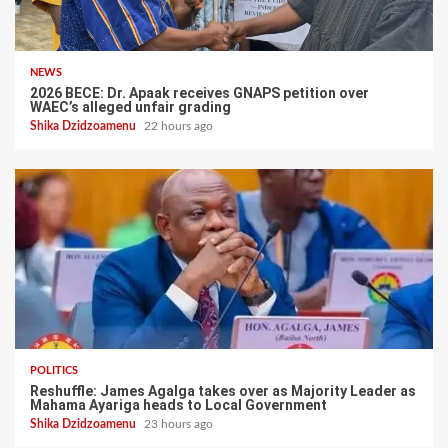
NEWS
2026 BECE: Dr. Apaak receives GNAPS petition over
WAEC’s alleged unfair grading
Shika Dzidzoamenu
22 hours ago
POLITICS
Reshuffle: James Agalga takes over as Majority Leader as
Mahama Ayariga heads to Local Government
Shika Dzidzoamenu
23 hours ago