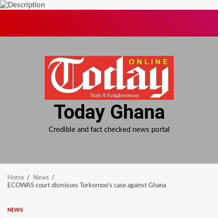
Skip
to
content
Today Ghana
Credible and fact checked news portal
Home
News
ECOWAS court dismisses Torkornoo’s case against Ghana
NEWS