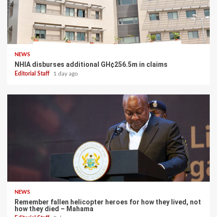
NEWS
NHIA disburses additional GH¢256.5m in claims
Editorial Staff
1 day ago
NEWS
Remember fallen helicopter heroes for how they lived, not
how they died – Mahama