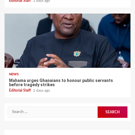
Editorial Staff
2 days ago
NEWS
Mahama urges Ghanaians to honour public servants
before tragedy strikes
Editorial Staff
2 days ago
Search
for: