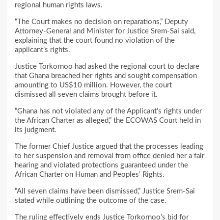
regional human rights laws.
“The Court makes no decision on reparations,” Deputy
Attorney-General and Minister for Justice Srem-Sai said,
explaining that the court found no violation of the
applicant’s rights.
Justice Torkornoo had asked the regional court to declare
that Ghana breached her rights and sought compensation
amounting to US$10 million. However, the court
dismissed all seven claims brought before it.
“Ghana has not violated any of the Applicant’s rights under
the African Charter as alleged,” the ECOWAS Court held in
its judgment.
The former Chief Justice argued that the processes leading
to her suspension and removal from office denied her a fair
hearing and violated protections guaranteed under the
African Charter on Human and Peoples’ Rights.
“All seven claims have been dismissed,” Justice Srem-Sai
stated while outlining the outcome of the case.
The ruling effectively ends Justice Torkornoo’s bid for