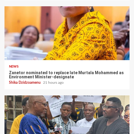
NEWS
Zanetor nominated to replace late Murtala Mohammed as
Environment Minister-designate
Shika Dzidzoamenu
21 hours ago