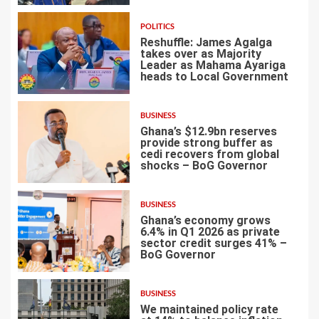
POLITICS
Reshuffle: James Agalga
takes over as Majority
Leader as Mahama Ayariga
heads to Local Government
4
BUSINESS
Ghana’s $12.9bn reserves
provide strong buffer as
cedi recovers from global
shocks – BoG Governor
5
BUSINESS
Ghana’s economy grows
6.4% in Q1 2026 as private
sector credit surges 41% –
BoG Governor
6
BUSINESS
We maintained policy rate