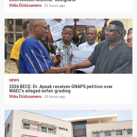
Shika Dzidzoamenu
21 hours ago
NEWS
2026 BECE: Dr. Apaak receives GNAPS petition over
WAEC’s alleged unfair grading
Shika Dzidzoamenu
22 hours ago