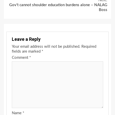
Next:
Gov’t cannot shoulder education burdens alone – NALAG
Boss
Leave a Reply
Your email address will not be published.
Required
fields are marked
*
Comment
*
Name
*