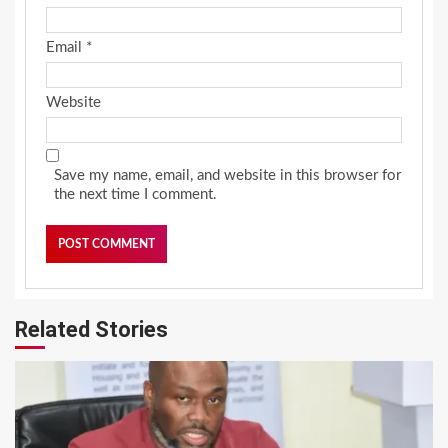
Email
*
Website
Save my name, email, and website in this browser for
the next time I comment.
Related Stories