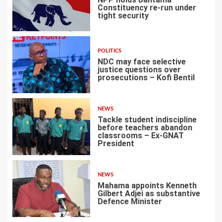
Constituency re-run under
tight security
4
POLITICS
NDC may face selective
justice questions over
prosecutions – Kofi Bentil
5
NEWS
Tackle student indiscipline
before teachers abandon
classrooms – Ex-GNAT
President
6
NEWS
Mahama appoints Kenneth
Gilbert Adjei as substantive
Defence Minister
7