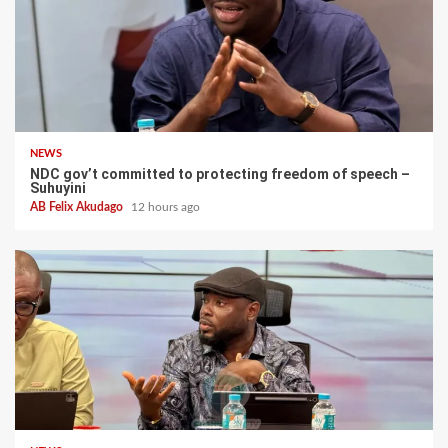
NEWS
NDC gov’t committed to protecting freedom of speech –
Suhuyini
AB Felix Akudago
12 hours ago