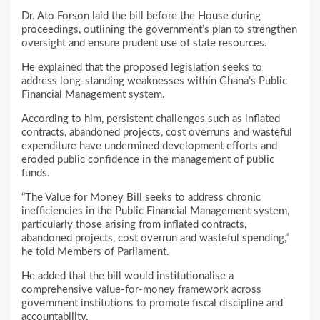
Dr. Ato Forson laid the bill before the House during
proceedings, outlining the government’s plan to strengthen
oversight and ensure prudent use of state resources.
He explained that the proposed legislation seeks to
address long-standing weaknesses within Ghana’s Public
Financial Management system.
According to him, persistent challenges such as inflated
contracts, abandoned projects, cost overruns and wasteful
expenditure have undermined development efforts and
eroded public confidence in the management of public
funds.
“The Value for Money Bill seeks to address chronic
inefficiencies in the Public Financial Management system,
particularly those arising from inflated contracts,
abandoned projects, cost overrun and wasteful spending,”
he told Members of Parliament.
He added that the bill would institutionalise a
comprehensive value-for-money framework across
government institutions to promote fiscal discipline and
accountability.