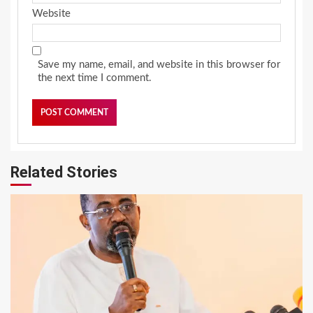
Website
Save my name, email, and website in this browser for
the next time I comment.
Related Stories