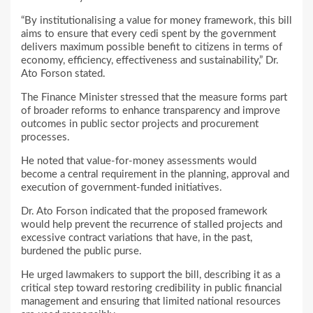
“By institutionalising a value for money framework, this bill
aims to ensure that every cedi spent by the government
delivers maximum possible benefit to citizens in terms of
economy, efficiency, effectiveness and sustainability,” Dr.
Ato Forson stated.
The Finance Minister stressed that the measure forms part
of broader reforms to enhance transparency and improve
outcomes in public sector projects and procurement
processes.
He noted that value-for-money assessments would
become a central requirement in the planning, approval and
execution of government-funded initiatives.
Dr. Ato Forson indicated that the proposed framework
would help prevent the recurrence of stalled projects and
excessive contract variations that have, in the past,
burdened the public purse.
He urged lawmakers to support the bill, describing it as a
critical step toward restoring credibility in public financial
management and ensuring that limited national resources