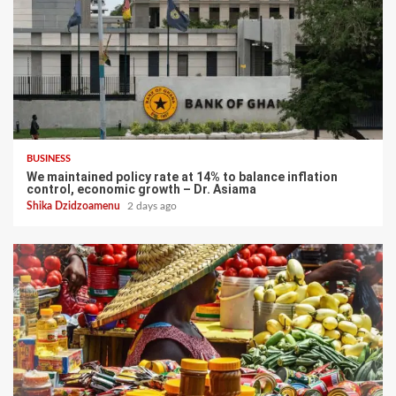
BUSINESS
We maintained policy rate at 14% to balance inflation
control, economic growth – Dr. Asiama
Shika Dzidzoamenu
2 days ago