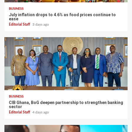
BUSINESS
July inflation drops to 4.6% as food prices continue to
ease
Editorial Staff
3 days ago
BUSINESS
CIB Ghana, BoG deepen partnership to strengthen banking
sector
Editorial Staff
4 days ago