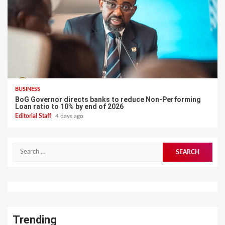
BUSINESS
BoG Governor directs banks to reduce Non-Performing
Loan ratio to 10% by end of 2026
Editorial Staff
4 days ago
Search
for:
Trending