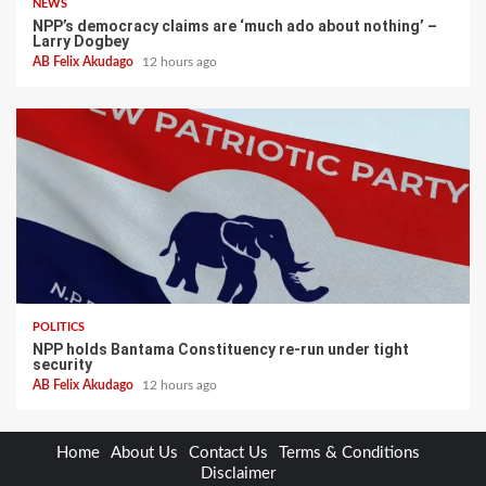
NEWS
NPP’s democracy claims are ‘much ado about nothing’ –
Larry Dogbey
AB Felix Akudago
12 hours ago
POLITICS
NPP holds Bantama Constituency re-run under tight
security
AB Felix Akudago
12 hours ago
Home
About Us
Contact Us
Terms & Conditions
Disclaimer