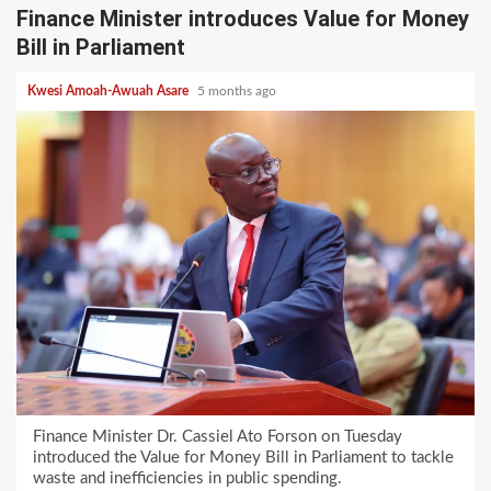
Finance Minister introduces Value for Money
Bill in Parliament
Kwesi Amoah-Awuah Asare
5 months ago
Finance Minister Dr. Cassiel Ato Forson on Tuesday
introduced the Value for Money Bill in Parliament to tackle
waste and inefficiencies in public spending.