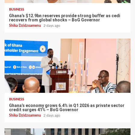
BUSINESS
Ghana’s $12.9bn reserves provide strong buffer as cedi
recovers from global shocks – BoG Governor
Shika Dzidzoamenu
2 days ago
BUSINESS
Ghana’s economy grows 6.4% in Q1 2026 as private sector
credit surges 41% – BoG Governor
Shika Dzidzoamenu
2 days ago