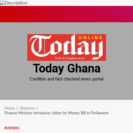
Skip
to
content
Today Ghana
Credible and fact checked news portal
Home
Business
Finance Minister introduces Value for Money Bill in Parliament
BUSINESS