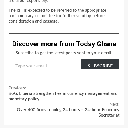
are used responsibly.
The bill is expected to be referred to the appropriate
parliamentary committee for further scrutiny before
consideration and passage.
Discover more from Today Ghana
Subscribe to get the latest posts sent to your email.
Type your email…
SUBSCRIBE
Continue
Previous:
BoG, Liberia strengthen ties in currency management and
Reading
monetary policy
Next:
Over 400 firms running 24 hours – 24-hour Economy
Secretariat