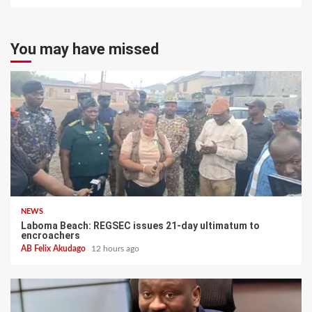
You may have missed
NEWS
Laboma Beach: REGSEC issues 21-day ultimatum to
encroachers
AB Felix Akudago
12 hours ago