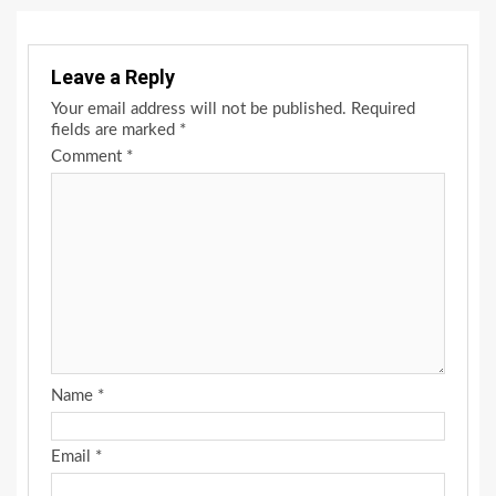
Leave a Reply
Your email address will not be published.
Required
fields are marked
*
Comment
*
Name
*
Email
*