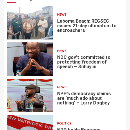
NEWS
Laboma Beach: REGSEC
issues 21-day ultimatum to
encroachers
1
NEWS
NDC gov’t committed to
protecting freedom of
speech – Suhuyini
2
NEWS
NPP’s democracy claims
are ‘much ado about
nothing’ – Larry Dogbey
3
POLITICS
NPP holds Bantama