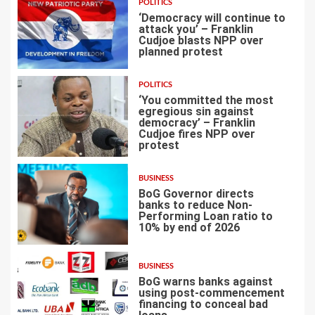
POLITICS
‘Democracy will continue to
attack you’ – Franklin
Cudjoe blasts NPP over
planned protest
4
POLITICS
‘You committed the most
egregious sin against
democracy’ – Franklin
Cudjoe fires NPP over
5
protest
BUSINESS
BoG Governor directs
banks to reduce Non-
Performing Loan ratio to
10% by end of 2026
6
BUSINESS
BoG warns banks against
using post-commencement
financing to conceal bad