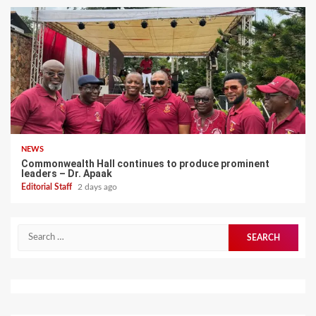
NEWS
Commonwealth Hall continues to produce prominent
leaders – Dr. Apaak
Editorial Staff
2 days ago
Search
for: