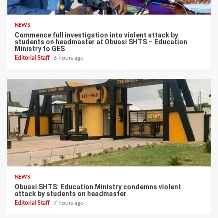
NEWS
Commence full investigation into violent attack by
students on headmaster at Obuasi SHTS – Education
Ministry to GES
Editorial Staff
6 hours ago
NEWS
Obuasi SHTS: Education Ministry condemns violent
attack by students on headmaster
Editorial Staff
7 hours ago