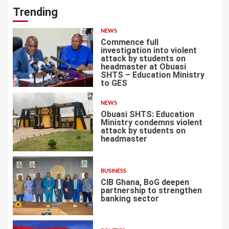
Trending
NEWS
Commence full
investigation into violent
attack by students on
headmaster at Obuasi
SHTS – Education Ministry
1
to GES
NEWS
Obuasi SHTS: Education
Ministry condemns violent
attack by students on
headmaster
2
BUSINESS
CIB Ghana, BoG deepen
partnership to strengthen
banking sector
3