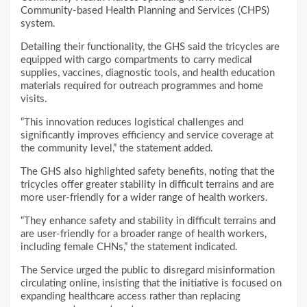
Community-based Health Planning and Services (CHPS)
system.
Detailing their functionality, the GHS said the tricycles are
equipped with cargo compartments to carry medical
supplies, vaccines, diagnostic tools, and health education
materials required for outreach programmes and home
visits.
“This innovation reduces logistical challenges and
significantly improves efficiency and service coverage at
the community level,” the statement added.
The GHS also highlighted safety benefits, noting that the
tricycles offer greater stability in difficult terrains and are
more user-friendly for a wider range of health workers.
“They enhance safety and stability in difficult terrains and
are user-friendly for a broader range of health workers,
including female CHNs,” the statement indicated.
The Service urged the public to disregard misinformation
circulating online, insisting that the initiative is focused on
expanding healthcare access rather than replacing