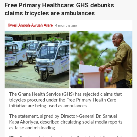
Free Primary Healthcare: GHS debunks
claims tricycles are ambulances
Kwesi Amoah-Awuah Asare
4 months ago
The Ghana Health Service (GHS) has rejected claims that
tricycles procured under the Free Primary Health Care
initiative are being used as ambulances.
The statement, signed by Director-General Dr. Samuel
Kaba Akoriyea, described circulating social media reports
as false and misleading.