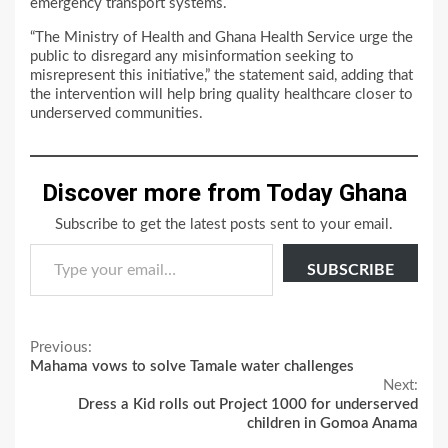
emergency transport systems.
“The Ministry of Health and Ghana Health Service urge the
public to disregard any misinformation seeking to
misrepresent this initiative,” the statement said, adding that
the intervention will help bring quality healthcare closer to
underserved communities.
Discover more from Today Ghana
Subscribe to get the latest posts sent to your email.
Type your email…
SUBSCRIBE
Continue
Previous:
Mahama vows to solve Tamale water challenges
Reading
Next:
Dress a Kid rolls out Project 1000 for underserved
children in Gomoa Anama