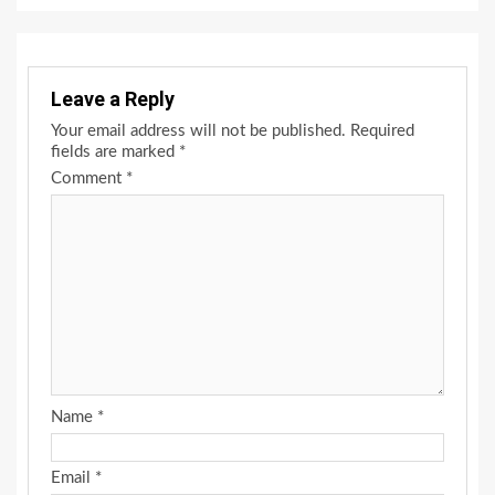
Leave a Reply
Your email address will not be published.
Required
fields are marked
*
Comment
*
Name
*
Email
*