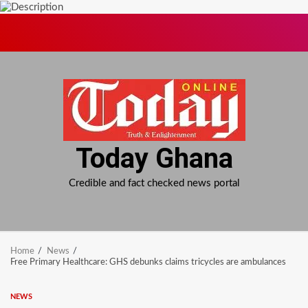
Skip
to
content
Today Ghana
Credible and fact checked news portal
Home
News
Free Primary Healthcare: GHS debunks claims tricycles are ambulances
NEWS