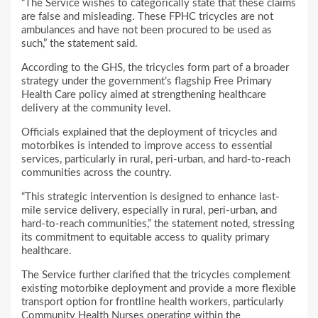
“The Service wishes to categorically state that these claims
are false and misleading. These FPHC tricycles are not
ambulances and have not been procured to be used as
such,” the statement said.
According to the GHS, the tricycles form part of a broader
strategy under the government’s flagship Free Primary
Health Care policy aimed at strengthening healthcare
delivery at the community level.
Officials explained that the deployment of tricycles and
motorbikes is intended to improve access to essential
services, particularly in rural, peri-urban, and hard-to-reach
communities across the country.
“This strategic intervention is designed to enhance last-
mile service delivery, especially in rural, peri-urban, and
hard-to-reach communities,” the statement noted, stressing
its commitment to equitable access to quality primary
healthcare.
The Service further clarified that the tricycles complement
existing motorbike deployment and provide a more flexible
transport option for frontline health workers, particularly
Community Health Nurses operating within the