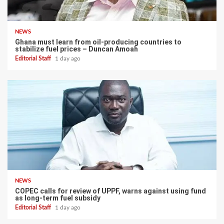
NEWS
Ghana must learn from oil-producing countries to
stabilize fuel prices – Duncan Amoah
Editorial Staff
1 day ago
NEWS
COPEC calls for review of UPPF, warns against using fund
as long-term fuel subsidy
Editorial Staff
1 day ago