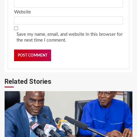
Website
Save my name, email, and website in this browser for
the next time I comment.
Related Stories