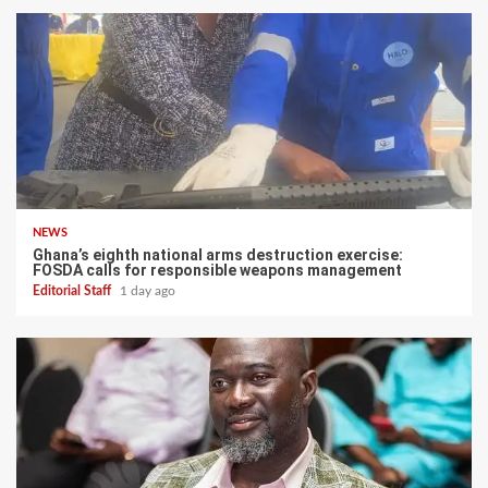
NEWS
Ghana’s eighth national arms destruction exercise:
FOSDA calls for responsible weapons management
Editorial Staff
1 day ago