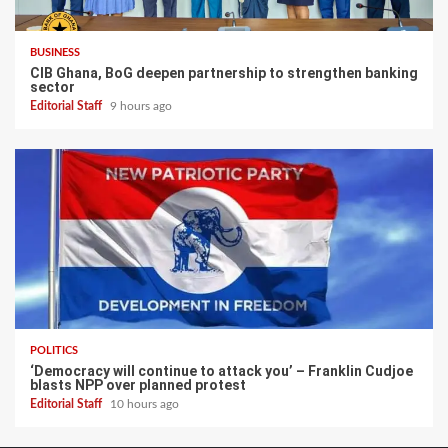
BUSINESS
CIB Ghana, BoG deepen partnership to strengthen banking
sector
Editorial Staff
9 hours ago
POLITICS
‘Democracy will continue to attack you’ – Franklin Cudjoe
blasts NPP over planned protest
Editorial Staff
10 hours ago