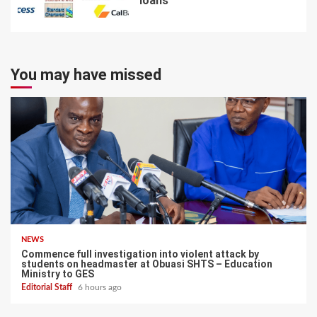
loans
7
You may have missed
NEWS
Commence full investigation into violent attack by
students on headmaster at Obuasi SHTS – Education
Ministry to GES
Editorial Staff
6 hours ago