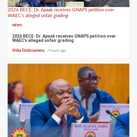
2026 BECE: Dr. Apaak receives GNAPS petition over
WAEC’s alleged unfair grading
NEWS
2026 BECE: Dr. Apaak receives GNAPS petition over
WAEC’s alleged unfair grading
Shika Dzidzoamenu
7 hours ago