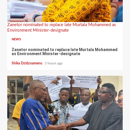
Zanetor nominated to replace late Murtala Mohammed as
Environment Minister-designate
NEWS
Zanetor nominated to replace late Murtala Mohammed
as Environment Minister-designate
Shika Dzidzoamenu
5 hours ago