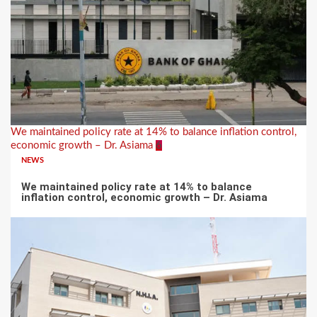
We maintained policy rate at 14% to balance inflation control,
economic growth – Dr. Asiama
6
NEWS
We maintained policy rate at 14% to balance
inflation control, economic growth – Dr. Asiama