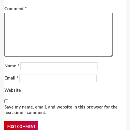
Comment
*
Name
*
Email
*
Website
Save my name, email, and website in this browser for the
next time I comment.