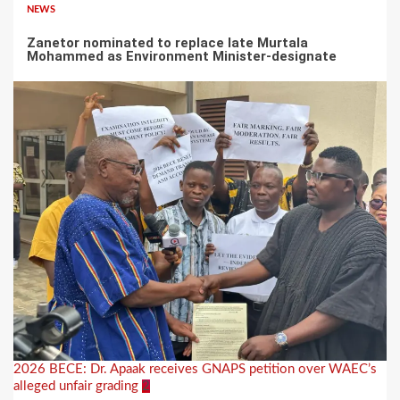
NEWS
Zanetor nominated to replace late Murtala
Mohammed as Environment Minister-designate
2026 BECE: Dr. Apaak receives GNAPS petition over WAEC’s
alleged unfair grading
2