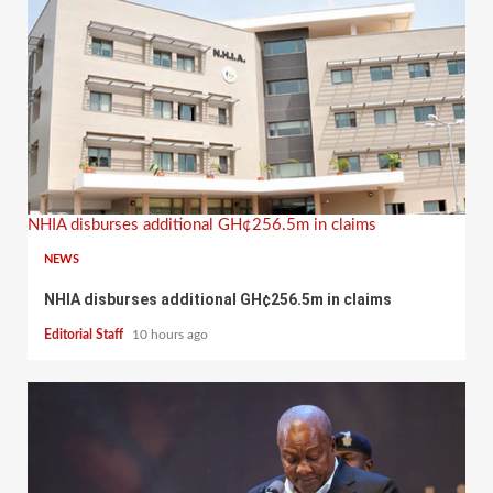
NHIA disburses additional GH¢256.5m in claims
NEWS
NHIA disburses additional GH¢256.5m in claims
Editorial Staff
10 hours ago