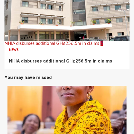
NHIA disburses additional GH¢256.5m in claims
7
NEWS
NHIA disburses additional GH¢256.5m in claims
You may have missed