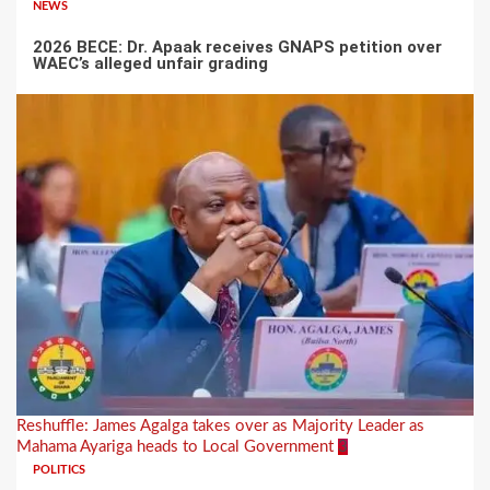
NEWS
2026 BECE: Dr. Apaak receives GNAPS petition over
WAEC’s alleged unfair grading
Reshuffle: James Agalga takes over as Majority Leader as
Mahama Ayariga heads to Local Government
3
POLITICS