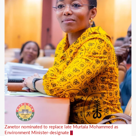
Zanetor nominated to replace late Murtala Mohammed as
Environment Minister-designate
1