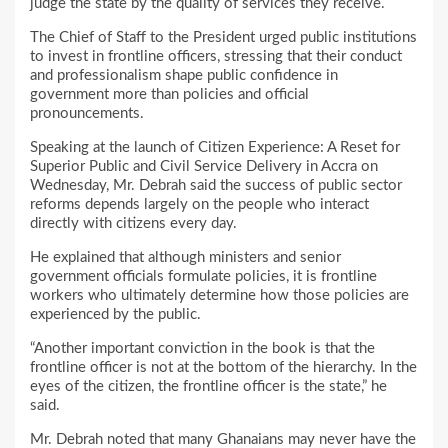
judge the state by the quality of services they receive.
The Chief of Staff to the President urged public institutions
to invest in frontline officers, stressing that their conduct
and professionalism shape public confidence in
government more than policies and official
pronouncements.
Speaking at the launch of Citizen Experience: A Reset for
Superior Public and Civil Service Delivery in Accra on
Wednesday, Mr. Debrah said the success of public sector
reforms depends largely on the people who interact
directly with citizens every day.
He explained that although ministers and senior
government officials formulate policies, it is frontline
workers who ultimately determine how those policies are
experienced by the public.
“Another important conviction in the book is that the
frontline officer is not at the bottom of the hierarchy. In the
eyes of the citizen, the frontline officer is the state,” he
said.
Mr. Debrah noted that many Ghanaians may never have the