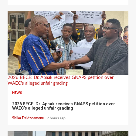
2026 BECE: Dr. Apaak receives GNAPS petition over
WAEC’s alleged unfair grading
NEWS
2026 BECE: Dr. Apaak receives GNAPS petition over
WAEC’s alleged unfair grading
Shika Dzidzoamenu
7 hours ago