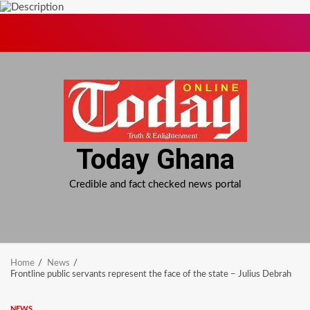
Skip
to
content
Today Ghana
Credible and fact checked news portal
Home
News
Frontline public servants represent the face of the state – Julius Debrah
NEWS