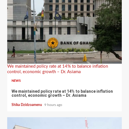
We maintained policy rate at 14% to balance inflation
control, economic growth – Dr. Asiama
NEWS
We maintained policy rate at 14% to balance inflation
control, economic growth – Dr. Asiama
Shika Dzidzoamenu
9 hours ago