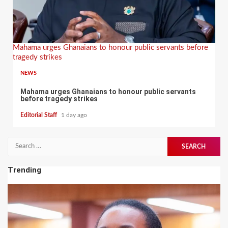
Mahama urges Ghanaians to honour public servants before
tragedy strikes
NEWS
Mahama urges Ghanaians to honour public servants
before tragedy strikes
Editorial Staff
1 day ago
Search
for:
Trending