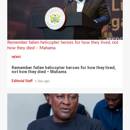
Remember fallen helicopter heroes for how they lived, not
how they died – Mahama
NEWS
Remember fallen helicopter heroes for how they lived,
not how they died – Mahama
Editorial Staff
1 day ago