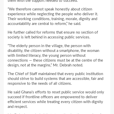
them with the support needed to succeed.
“We therefore cannot speak honestly about citizen
experience while neglecting the people who deliver it.
Their working conditions, training, morale, dignity and
accountability are central to reform,” he said.
He further called for reforms that ensure no section of
society is left behind in accessing public services.
“The elderly person in the village, the person with
disability, the citizen without a smartphone, the woman
with limited literacy, the young person without
connections — these citizens must be at the centre of the
design, not at the margins,” Mr. Debrah noted.
The Chief of Staff maintained that every public institution
should strive to build systems that are accessible, fair and
responsive to the needs of all citizens.
He said Ghana’s efforts to reset public service would only
succeed if frontline officers are empowered to deliver
efficient services while treating every citizen with dignity
and respect.