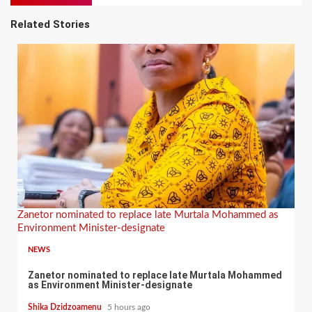
Related Stories
Zanetor nominated to replace late Murtala Mohammed as
Environment Minister-designate
NEWS
Zanetor nominated to replace late Murtala Mohammed
as Environment Minister-designate
Shika Dzidzoamenu
5 hours ago