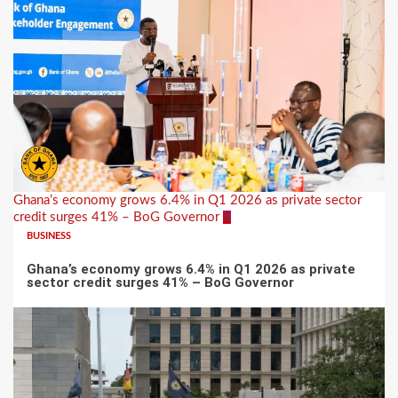
Ghana’s economy grows 6.4% in Q1 2026 as private sector
credit surges 41% – BoG Governor
5
BUSINESS
Ghana’s economy grows 6.4% in Q1 2026 as private
sector credit surges 41% – BoG Governor