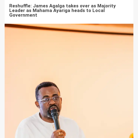
Reshuffle: James Agalga takes over as Majority
Leader as Mahama Ayariga heads to Local
Government