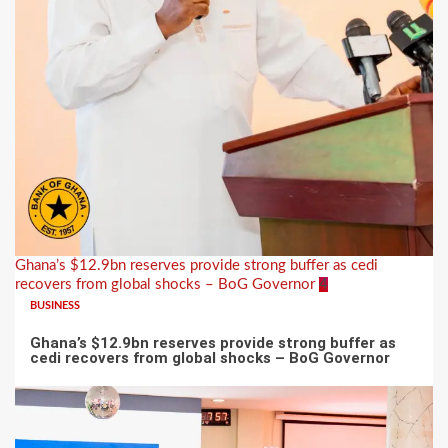
Ghana’s $12.9bn reserves provide strong buffer as cedi
recovers from global shocks – BoG Governor
4
BUSINESS
Ghana’s $12.9bn reserves provide strong buffer as
cedi recovers from global shocks – BoG Governor