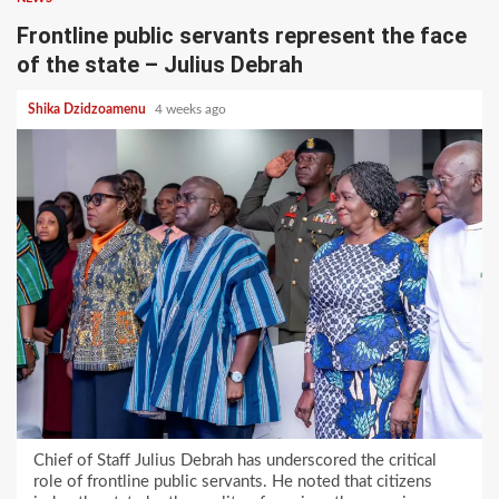
Frontline public servants represent the face
of the state – Julius Debrah
Shika Dzidzoamenu
4 weeks ago
Chief of Staff Julius Debrah has underscored the critical
role of frontline public servants. He noted that citizens