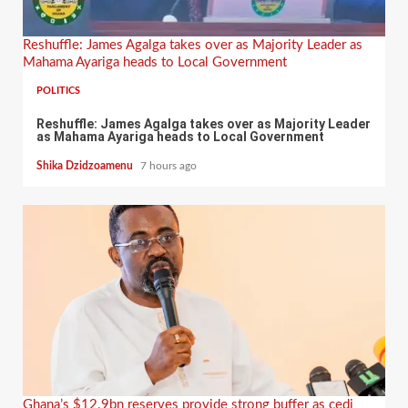
Reshuffle: James Agalga takes over as Majority Leader as
Mahama Ayariga heads to Local Government
POLITICS
Reshuffle: James Agalga takes over as Majority Leader
as Mahama Ayariga heads to Local Government
Shika Dzidzoamenu
7 hours ago
Ghana’s $12.9bn reserves provide strong buffer as cedi