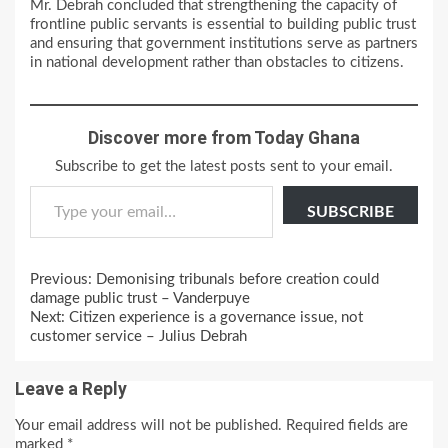
Mr. Debrah concluded that strengthening the capacity of
frontline public servants is essential to building public trust
and ensuring that government institutions serve as partners
in national development rather than obstacles to citizens.
Discover more from Today Ghana
Subscribe to get the latest posts sent to your email.
Type your email…
SUBSCRIBE
Continue
Previous:
Demonising tribunals before creation could
Reading
damage public trust – Vanderpuye
Next:
Citizen experience is a governance issue, not
customer service – Julius Debrah
Leave a Reply
Your email address will not be published.
Required fields are
marked
*