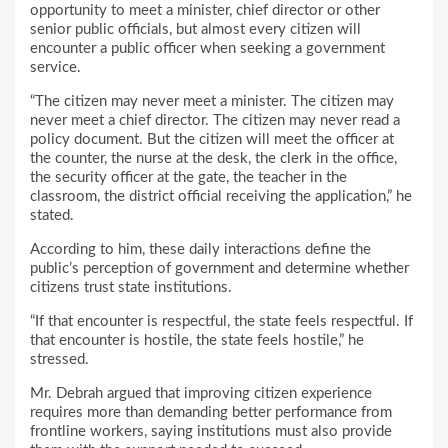
opportunity to meet a minister, chief director or other
senior public officials, but almost every citizen will
encounter a public officer when seeking a government
service.
“The citizen may never meet a minister. The citizen may
never meet a chief director. The citizen may never read a
policy document. But the citizen will meet the officer at
the counter, the nurse at the desk, the clerk in the office,
the security officer at the gate, the teacher in the
classroom, the district official receiving the application,” he
stated.
According to him, these daily interactions define the
public’s perception of government and determine whether
citizens trust state institutions.
“If that encounter is respectful, the state feels respectful. If
that encounter is hostile, the state feels hostile,” he
stressed.
Mr. Debrah argued that improving citizen experience
requires more than demanding better performance from
frontline workers, saying institutions must also provide