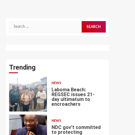
Search
for:
Trending
NEWS
Laboma Beach:
REGSEC issues 21-
day ultimatum to
encroachers
1
NEWS
NDC gov’t committed
to protecting