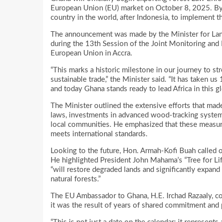
European Union (EU) market on October 8, 2025. By t
country in the world, after Indonesia, to implement 
The announcement was made by the Minister for La
during the 13th Session of the Joint Monitoring a
European Union in Accra.
“This marks a historic milestone in our journey to s
sustainable trade,” the Minister said. “It has taken u
and today Ghana stands ready to lead Africa in this g
The Minister outlined the extensive efforts that made
laws, investments in advanced wood-tracking systems,
local communities. He emphasized that these measures
meets international standards.
Looking to the future, Hon. Armah-Kofi Buah called o
He highlighted President John Mahama’s “Tree for Life”
“will restore degraded lands and significantly expan
natural forests.”
The EU Ambassador to Ghana, H.E. Irchad Razaaly, con
it was the result of years of shared commitment and