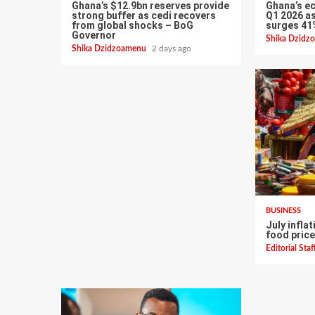
Ghana’s $12.9bn reserves provide
Ghana’s e
strong buffer as cedi recovers
Q1 2026 as
from global shocks – BoG
surges 41
Governor
Shika Dzid
Shika Dzidzoamenu
2 days ago
BUSINESS
July infla
food price
Editorial Sta