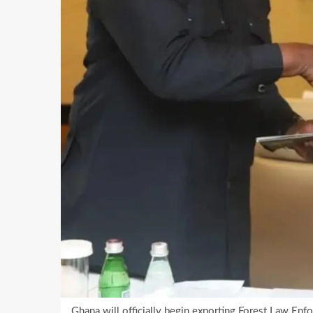
Ghana will officially begin exporting Forest Law Enf