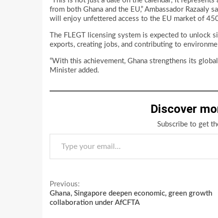
“This is not just a date on the calendar; it represents
from both Ghana and the EU,” Ambassador Razaaly said
will enjoy unfettered access to the EU market of 450
The FLEGT licensing system is expected to unlock sig
exports, creating jobs, and contributing to environme
“With this achievement, Ghana strengthens its global
Minister added.
Discover mo
Subscribe to get th
Type your email…
Continue
Previous:
Ghana, Singapore deepen economic, green growth
Reading
collaboration under AfCFTA