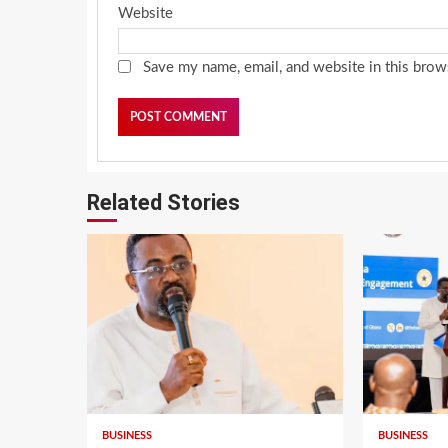
Website
Save my name, email, and website in this brow
Related Stories
BUSINESS
BUSINESS