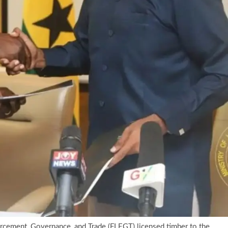
orcement, Governance, and Trade (FLEGT) licensed timber to the