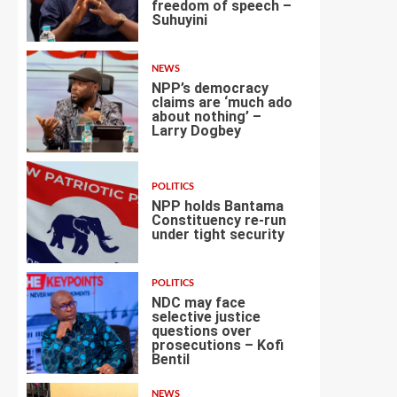
freedom of speech –
Suhuyini
2
NEWS
NPP’s democracy
claims are ‘much ado
about nothing’ –
Larry Dogbey
3
POLITICS
NPP holds Bantama
Constituency re-run
under tight security
4
POLITICS
NDC may face
selective justice
questions over
prosecutions – Kofi
5
Bentil
NEWS