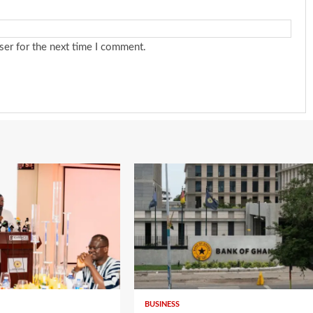
ser for the next time I comment.
BUSINESS