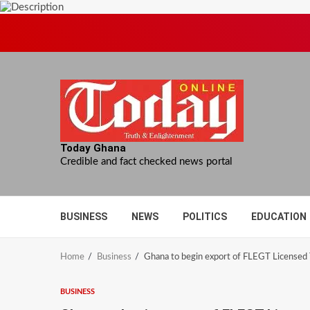
Skip
to
content
Today Ghana
Credible and fact checked news portal
BUSINESS
NEWS
POLITICS
EDUCATION
Home
Business
Ghana to begin export of FLEGT Licensed
BUSINESS