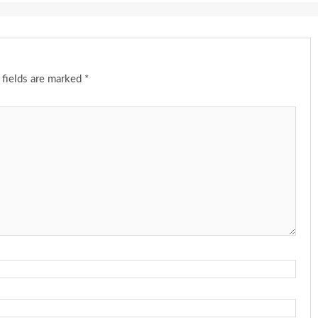
 fields are marked
*