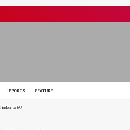
SPORTS
FEATURE
 Timber to EU