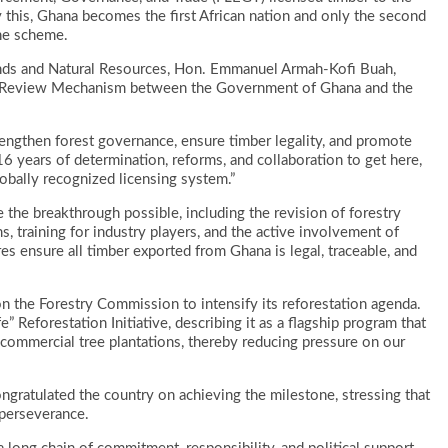
his, Ghana becomes the first African nation and only the second
the scheme.
nds and Natural Resources, Hon. Emmanuel Armah-Kofi Buah,
nd Review Mechanism between the Government of Ghana and the
trengthen forest governance, ensure timber legality, and promote
s 16 years of determination, reforms, and collaboration to get here,
lobally recognized licensing system.”
 the breakthrough possible, including the revision of forestry
 training for industry players, and the active involvement of
 ensure all timber exported from Ghana is legal, traceable, and
n the Forestry Commission to intensify its reforestation agenda.
 Reforestation Initiative, describing it as a flagship program that
d commercial tree plantations, thereby reducing pressure on our
gratulated the country on achieving the milestone, stressing that
 perseverance.