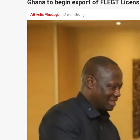
Ghana to begin export of FLEGT Licens
AB Felix Akudago
12 months ago