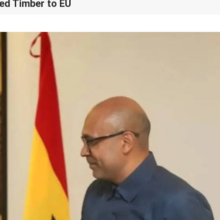
ed Timber to EU