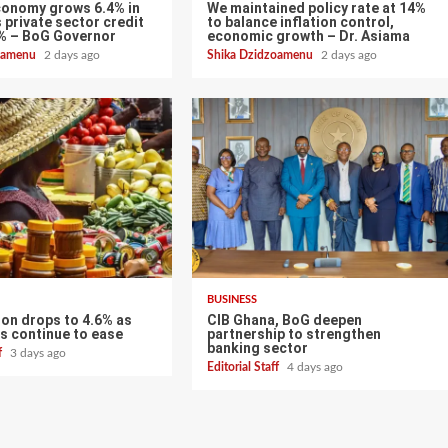
conomy grows 6.4% in
We maintained policy rate at 14%
 private sector credit
to balance inflation control,
% – BoG Governor
economic growth – Dr. Asiama
zoamenu
2 days ago
Shika Dzidzoamenu
2 days ago
BUSINESS
tion drops to 4.6% as
CIB Ghana, BoG deepen
s continue to ease
partnership to strengthen
banking sector
ff
3 days ago
Editorial Staff
4 days ago