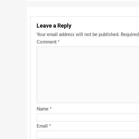
Leave a Reply
Your email address will not be published.
Required
Comment
*
Name
*
Email
*