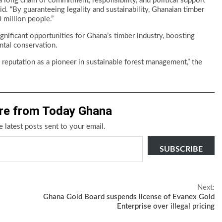
 a long chain of commitment, responsibility, and political support
. “By guaranteeing legality and sustainability, Ghanaian timber
 million people.”
nificant opportunities for Ghana’s timber industry, boosting
ntal conservation.
 reputation as a pioneer in sustainable forest management,” the
re from Today Ghana
e latest posts sent to your email.
SUBSCRIBE
Next:
Ghana Gold Board suspends license of Evanex Gold
Enterprise over illegal pricing