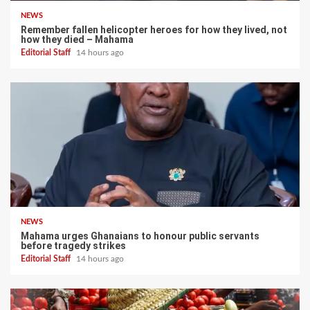
NEWS
Remember fallen helicopter heroes for how they lived, not
how they died – Mahama
Editorial Staff
14 hours ago
NEWS
Mahama urges Ghanaians to honour public servants
before tragedy strikes
Editorial Staff
14 hours ago