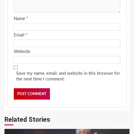
Name
*
Email
*
Website
Save my name, email, and website in this browser for
the next time I comment.
Related Stories