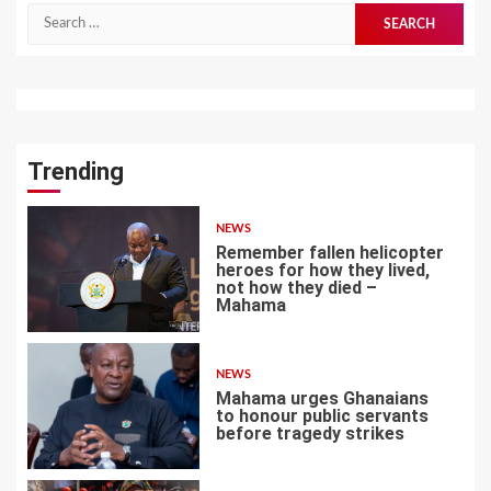
Search
for:
Trending
NEWS
Remember fallen helicopter
heroes for how they lived,
not how they died –
Mahama
1
NEWS
Mahama urges Ghanaians
to honour public servants
before tragedy strikes
2