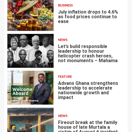
BUSINESS
July inflation drops to 4.6%
as food prices continue to
ease
3
NEWS
Let’s build responsible
leadership to honour
helicopter crash heroes,
not monuments – Mahama
4
FEATURE
Advans Ghana strengthens
leadership to accelerate
nationwide growth and
impact
5
NEWS
Fireout break at the family
house of late Murtala a
victim of August 6 incident