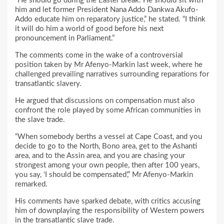
“He should go during the Easter break. He should sit with
him and let former President Nana Addo Dankwa Akufo-
Addo educate him on reparatory justice,” he stated. “I think
it will do him a world of good before his next
pronouncement in Parliament.”
The comments come in the wake of a controversial
position taken by Mr Afenyo-Markin last week, where he
challenged prevailing narratives surrounding reparations for
transatlantic slavery.
He argued that discussions on compensation must also
confront the role played by some African communities in
the slave trade.
“When somebody berths a vessel at Cape Coast, and you
decide to go to the North, Bono area, get to the Ashanti
area, and to the Assin area, and you are chasing your
strongest among your own people, then after 100 years,
you say, ‘I should be compensated’,” Mr Afenyo-Markin
remarked.
His comments have sparked debate, with critics accusing
him of downplaying the responsibility of Western powers
in the transatlantic slave trade.