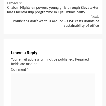
Continue
Previous:
Chalom Hights empowers young girls through ElevateHer
Reading
mass mentorship programme in Ejisu municipality
Next:
Politicians don’t want us around – OSP casts doubts of
sustainability of office
Leave a Reply
Your email address will not be published.
Required
fields are marked
*
Comment
*