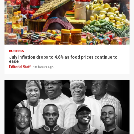
BUSINESS
July inflation drops to 4.6% as food prices continue to
ease
Editorial Staff
18 hours ago