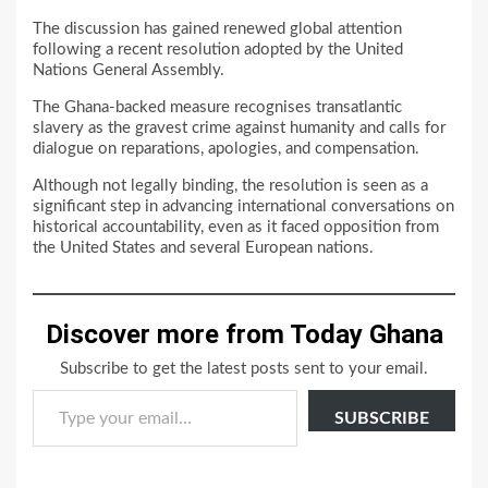
The discussion has gained renewed global attention
following a recent resolution adopted by the United
Nations General Assembly.
The Ghana-backed measure recognises transatlantic
slavery as the gravest crime against humanity and calls for
dialogue on reparations, apologies, and compensation.
Although not legally binding, the resolution is seen as a
significant step in advancing international conversations on
historical accountability, even as it faced opposition from
the United States and several European nations.
Discover more from Today Ghana
Subscribe to get the latest posts sent to your email.
Type your email…
SUBSCRIBE