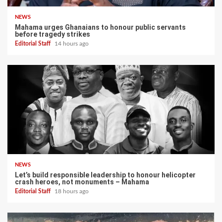
NEWS
Mahama urges Ghanaians to honour public servants
before tragedy strikes
Editorial Staff
14 hours ago
NEWS
Let’s build responsible leadership to honour helicopter
crash heroes, not monuments – Mahama
Editorial Staff
18 hours ago