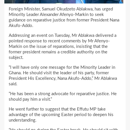
Foreign Minister, Samuel Okudzeto Ablakwa, has urged
Minority Leader Alexander Afenyo-Markin to seek
guidance on reparative justice from former President Nana
Akufo-Addo.
Addressing an event on Tuesday, Mr Ablakwa delivered a
pointed response to recent comments by Mr Afenyo-
Markin on the issue of reparations, insisting that the
former president remains a credible authority on the
subject.
“I will have only one message for the Minority Leader in
Ghana. He should visit the leader of his party, former
President His Excellency, Nana Akufo-Addo,” Mr Ablakwa
said.
“He has been a strong advocate for reparative justice. He
should pay him a visit.”
He went further to suggest that the Effutu MP take
advantage of the upcoming Easter period to deepen his
understanding.