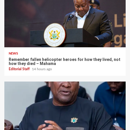
NEWS
Remember fallen helicopter heroes for how they lived, not
how they died – Mahama
Editorial Staff
14 hours ago