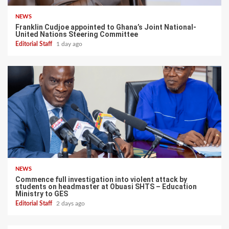
NEWS
Franklin Cudjoe appointed to Ghana’s Joint National-
United Nations Steering Committee
Editorial Staff
1 day ago
NEWS
Commence full investigation into violent attack by
students on headmaster at Obuasi SHTS – Education
Ministry to GES
Editorial Staff
2 days ago