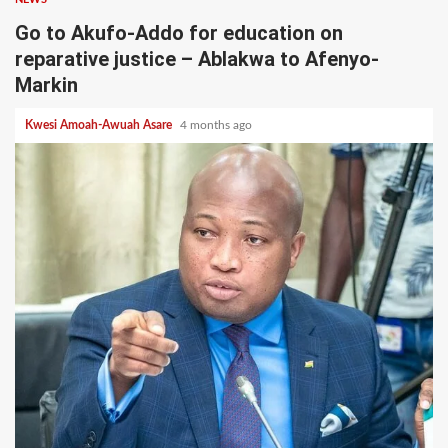
Go to Akufo-Addo for education on
reparative justice – Ablakwa to Afenyo-
Markin
Kwesi Amoah-Awuah Asare
4 months ago