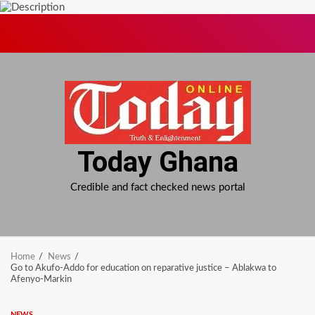
Skip
to
content
Today Ghana
Credible and fact checked news portal
Home
News
Go to Akufo-Addo for education on reparative justice – Ablakwa to
Afenyo-Markin
NEWS