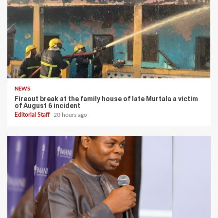
NEWS
Fireout break at the family house of late Murtala a victim
of August 6 incident
Editorial Staff
20 hours ago