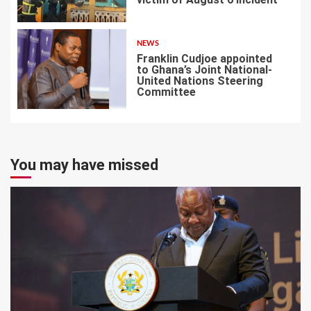
6
NEWS
Franklin Cudjoe appointed
to Ghana’s Joint National-
United Nations Steering
Committee
7
You may have missed