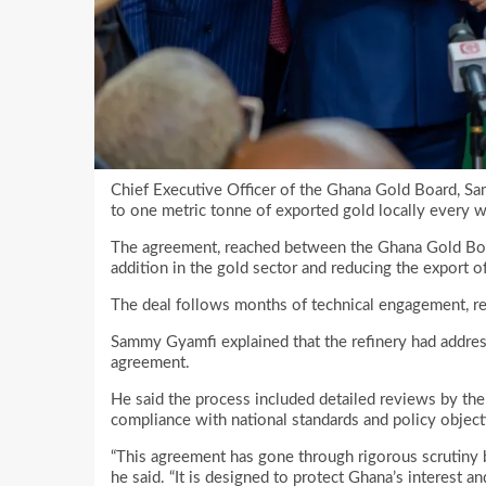
Chief Executive Officer of the Ghana Gold Board, S
to one metric tonne of exported gold locally every 
The agreement, reached between the Ghana Gold Boar
addition in the gold sector and reducing the export o
The deal follows months of technical engagement, re
Sammy Gyamfi explained that the refinery had addre
agreement.
He said the process included detailed reviews by the
compliance with national standards and policy object
“This agreement has gone through rigorous scrutiny b
he said. “It is designed to protect Ghana’s interest a