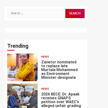
Search
for:
Trending
NEWS
Zanetor nominated
to replace late
Murtala Mohammed
as Environment
1
Minister-designate
NEWS
2026 BECE: Dr. Apaak
receives GNAPS
petition over WAEC’s
alleged unfair grading
2