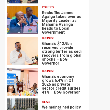
POLITICS
Reshuffle: James
Agalga takes over as
Majority Leader as
Mahama Ayariga
heads to Local
3
Government
BUSINESS
Ghana’s $12.9bn
reserves provide
strong buffer as cedi
recovers from global
shocks – BoG
4
Governor
BUSINESS
Ghana’s economy
grows 6.4% in Q1
2026 as private
sector credit surges
5
41% – BoG Governor
NEWS
We maintained policy