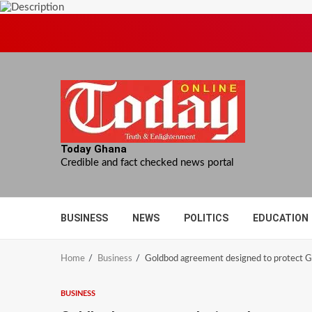
Skip
to
content
Today Ghana
Credible and fact checked news portal
BUSINESS
NEWS
POLITICS
EDUCATION
Home
Business
Goldbod agreement designed to protect G
BUSINESS