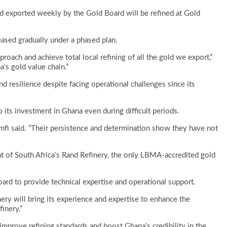
d exported weekly by the Gold Board will be refined at Gold
sed gradually under a phased plan.
proach and achieve total local refining of all the gold we export,”
a’s gold value chain.”
d resilience despite facing operational challenges since its
 its investment in Ghana even during difficult periods.
mfi said. “Their persistence and determination show they have not
t of South Africa’s Rand Refinery, the only LBMA-accredited gold
ard to provide technical expertise and operational support.
inery will bring its experience and expertise to enhance the
inery.”
mprove refining standards and boost Ghana’s credibility in the