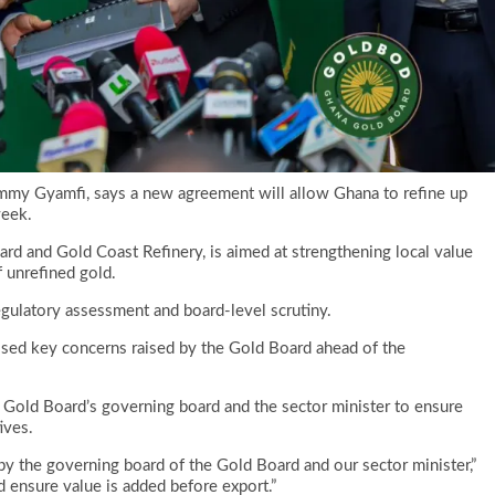
ammy Gyamfi, says a new agreement will allow Ghana to refine up
week.
d and Gold Coast Refinery, is aimed at strengthening local value
f unrefined gold.
gulatory assessment and board-level scrutiny.
ssed key concerns raised by the Gold Board ahead of the
 Gold Board’s governing board and the sector minister to ensure
ives.
y the governing board of the Gold Board and our sector minister,”
nd ensure value is added before export.”