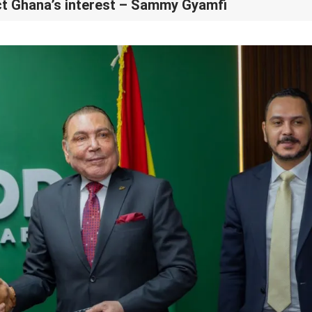
t Ghana’s interest – Sammy Gyamfi