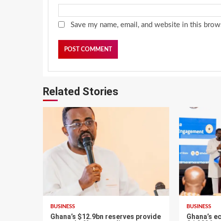
Save my name, email, and website in this brow
Related Stories
BUSINESS
BUSINESS
Ghana’s $12.9bn reserves provide
Ghana’s e