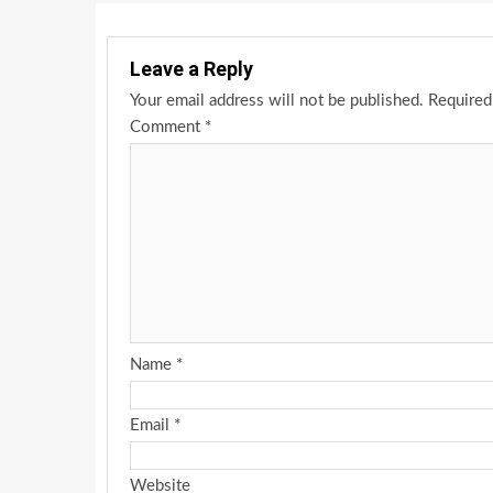
Leave a Reply
Your email address will not be published.
Required
Comment
*
Name
*
Email
*
Website