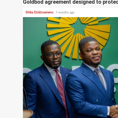
Goldbod agreement designed to protec
Shika Dzidzoamenu
7 months ago