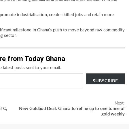
promote industrialisation, create skilled jobs and retain more
nificant milestone in Ghana’s push to move beyond raw commodity
g sector.
re from Today Ghana
e latest posts sent to your email.
SUBSCRIBE
Next:
STC,
New Goldbod Deal: Ghana to refine up to one tonne of
gold weekly