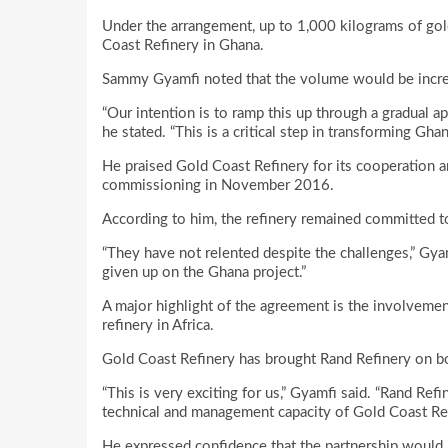
Under the arrangement, up to 1,000 kilograms of gol
Coast Refinery in Ghana.
Sammy Gyamfi noted that the volume would be increa
“Our intention is to ramp this up through a gradual ap
he stated. “This is a critical step in transforming Ghan
He praised Gold Coast Refinery for its cooperation an
commissioning in November 2016.
According to him, the refinery remained committed to
“They have not relented despite the challenges,” Gya
given up on the Ghana project.”
A major highlight of the agreement is the involvemen
refinery in Africa.
Gold Coast Refinery has brought Rand Refinery on bo
“This is very exciting for us,” Gyamfi said. “Rand Ref
technical and management capacity of Gold Coast Ref
He expressed confidence that the partnership would i