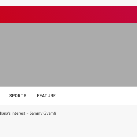
SPORTS
FEATURE
hana’s interest – Sammy Gyamfi