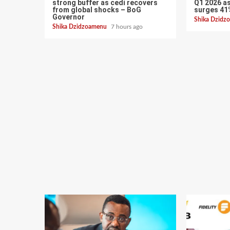
strong buffer as cedi recovers
Q1 2026 as
from global shocks – BoG
surges 41
Governor
Shika Dzid
Shika Dzidzoamenu
7 hours ago