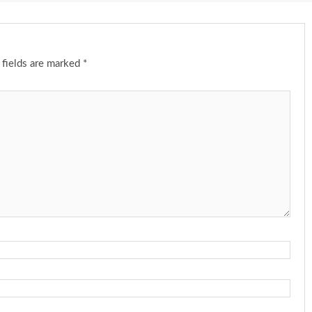
 fields are marked
*