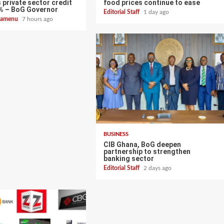
 private sector credit
food prices continue to ease
% – BoG Governor
Editorial Staff
1 day ago
zoamenu
7 hours ago
BUSINESS
CIB Ghana, BoG deepen
partnership to strengthen
banking sector
Editorial Staff
2 days ago