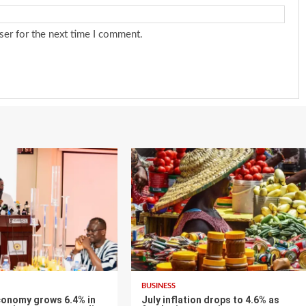
ser for the next time I comment.
BUSINESS
conomy grows 6.4% in
July inflation drops to 4.6% as