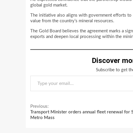
global gold market.
The initiative also aligns with government efforts to 
value from the country’s mineral resources.
The Gold Board believes the agreement marks a sig
exports and deepen local processing within the minin
Discover mo
Subscribe to get th
Type your email…
Continue
Previous:
Transport Minister orders annual fleet renewal for 
Reading
Metro Mass