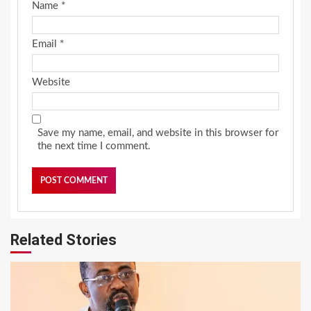
Name
*
Email
*
Website
Save my name, email, and website in this browser for
the next time I comment.
Related Stories