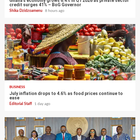
Ghana’s economy grows 6.4% in Q1 2026 as private sector
credit surges 41% – BoG Governor
Shika Dzidzoamenu
8 hours ago
BUSINESS
July inflation drops to 4.6% as food prices continue to
ease
Editorial Staff
1 day ago