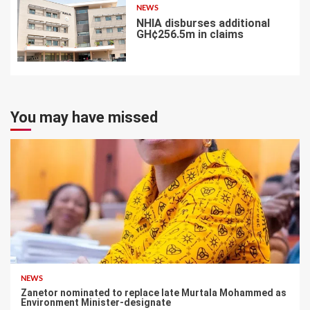
NEWS
NHIA disburses additional
GH¢256.5m in claims
7
You may have missed
NEWS
Zanetor nominated to replace late Murtala Mohammed as
Environment Minister-designate