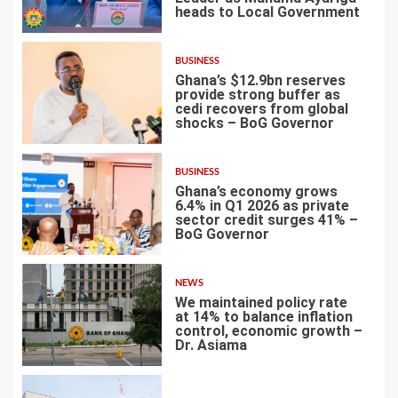
heads to Local Government
3
BUSINESS
Ghana’s $12.9bn reserves
provide strong buffer as
cedi recovers from global
shocks – BoG Governor
4
BUSINESS
Ghana’s economy grows
6.4% in Q1 2026 as private
sector credit surges 41% –
BoG Governor
5
NEWS
We maintained policy rate
at 14% to balance inflation
control, economic growth –
Dr. Asiama
6