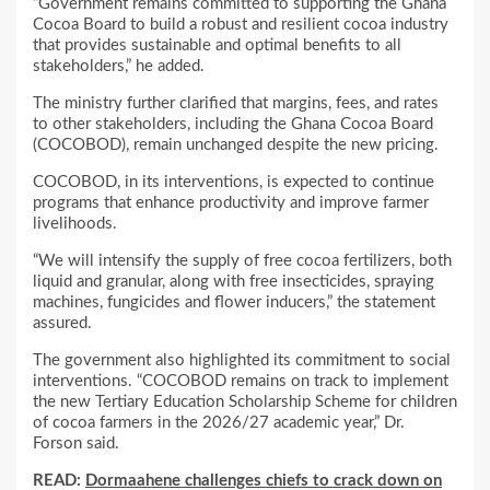
“Government remains committed to supporting the Ghana
Cocoa Board to build a robust and resilient cocoa industry
that provides sustainable and optimal benefits to all
stakeholders,” he added.
The ministry further clarified that margins, fees, and rates
to other stakeholders, including the Ghana Cocoa Board
(COCOBOD), remain unchanged despite the new pricing.
COCOBOD, in its interventions, is expected to continue
programs that enhance productivity and improve farmer
livelihoods.
“We will intensify the supply of free cocoa fertilizers, both
liquid and granular, along with free insecticides, spraying
machines, fungicides and flower inducers,” the statement
assured.
The government also highlighted its commitment to social
interventions. “COCOBOD remains on track to implement
the new Tertiary Education Scholarship Scheme for children
of cocoa farmers in the 2026/27 academic year,” Dr.
Forson said.
READ:
Dormaahene challenges chiefs to crack down on