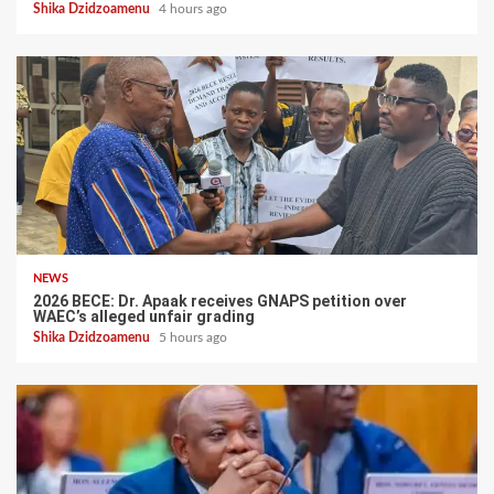
Shika Dzidzoamenu
4 hours ago
NEWS
2026 BECE: Dr. Apaak receives GNAPS petition over
WAEC’s alleged unfair grading
Shika Dzidzoamenu
5 hours ago