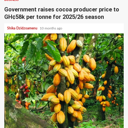
Government raises cocoa producer price to
GH¢58k per tonne for 2025/26 season
Shika Dzidzoamenu
10 months ago