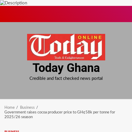
Skip
to
content
Today Ghana
Credible and fact checked news portal
Home
Business
Government raises cocoa producer price to GH¢58k per tonne for
2025/26 season
BUSINESS