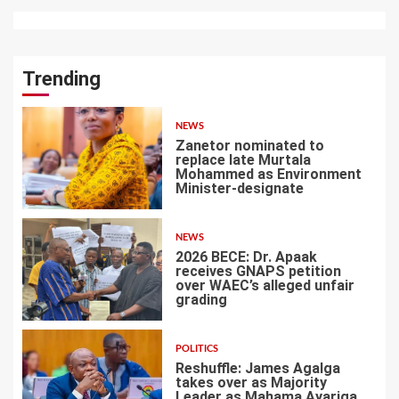
Trending
NEWS
Zanetor nominated to
replace late Murtala
Mohammed as Environment
Minister-designate
1
NEWS
2026 BECE: Dr. Apaak
receives GNAPS petition
over WAEC’s alleged unfair
grading
2
POLITICS
Reshuffle: James Agalga
takes over as Majority
Leader as Mahama Ayariga