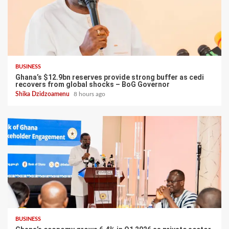
BUSINESS
Ghana’s $12.9bn reserves provide strong buffer as cedi
recovers from global shocks – BoG Governor
Shika Dzidzoamenu
8 hours ago
BUSINESS