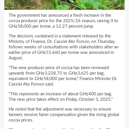
The government has announced a fresh increase in the
cocoa producer price for the 2025/26 season, raising it to
GH¢58,000 per tonne, a 12.27 percent jump.
The decision, contained in a statement released by the
Ministry of Finance, Dr. Cassiel Ato Forson, on Thursday,
follows weeks of consultations with stakeholders after an
earlier price of GH¢51,660 per tonne was announced in
August.
“The new producer price of cocoa has been reviewed
upwards from GH¢3,228.75 to GH¢3,625 per bag,
equivalent to GH¢58,000 per tonne,” Finance Minister Dr.
Cassiel Ato Forson said.
“This represents an increase of about GH¢400 per bag.
The new price takes effect on Friday, October 3, 2025.”
He noted that the adjustment was necessary to ensure
farmers receive fairer compensation given the rising global
cocoa prices.