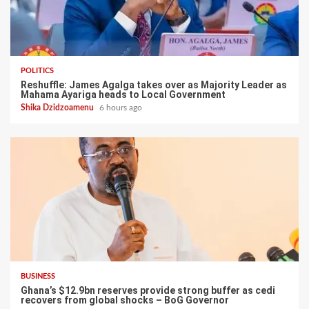
POLITICS
Reshuffle: James Agalga takes over as Majority Leader as
Mahama Ayariga heads to Local Government
Shika Dzidzoamenu
6 hours ago
BUSINESS
Ghana’s $12.9bn reserves provide strong buffer as cedi
recovers from global shocks – BoG Governor