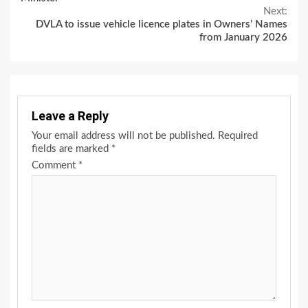
Next:
DVLA to issue vehicle licence plates in Owners’ Names
from January 2026
Leave a Reply
Your email address will not be published.
Required
fields are marked
*
Comment
*