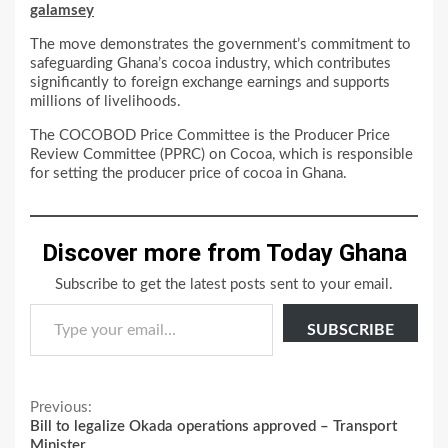
galamsey
The move demonstrates the government’s commitment to
safeguarding Ghana’s cocoa industry, which contributes
significantly to foreign exchange earnings and supports
millions of livelihoods.
The COCOBOD Price Committee is the Producer Price
Review Committee (PPRC) on Cocoa, which is responsible
for setting the producer price of cocoa in Ghana.
Discover more from Today Ghana
Subscribe to get the latest posts sent to your email.
Type your email…
SUBSCRIBE
Continue
Previous:
Bill to legalize Okada operations approved – Transport
Reading
Minister