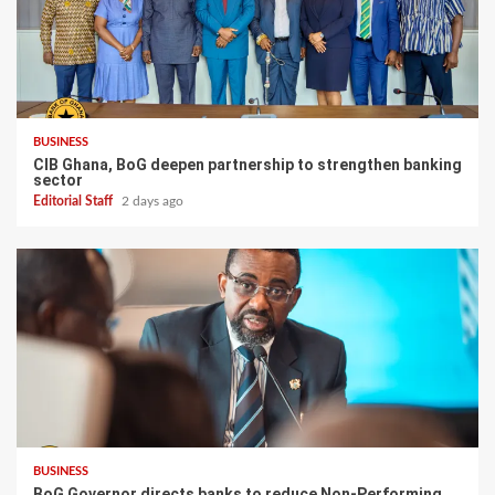
BUSINESS
CIB Ghana, BoG deepen partnership to strengthen banking
sector
Editorial Staff
2 days ago
BUSINESS
BoG Governor directs banks to reduce Non-Performing