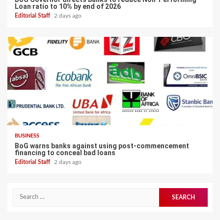
Loan ratio to 10% by end of 2026
Editorial Staff
2 days ago
BUSINESS
BoG warns banks against using post-commencement
financing to conceal bad loans
Editorial Staff
2 days ago
Search
for: