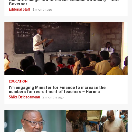
Governor
Editorial Staff
1 month ago
EDUCATION
I’m engaging Minister for Finance to increase the
numbers for recruitment of teachers – Haruna
Shika Dzidzoamenu
2 months ago