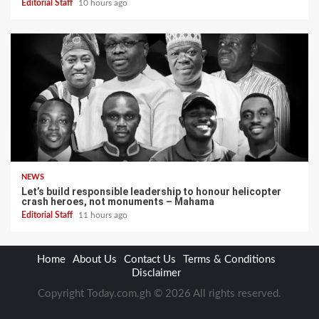
Editorial Staff
10 hours ago
NEWS
Let’s build responsible leadership to honour helicopter
crash heroes, not monuments – Mahama
Editorial Staff
11 hours ago
Home
About Us
Contact Us
Terms & Conditions
Disclaimer