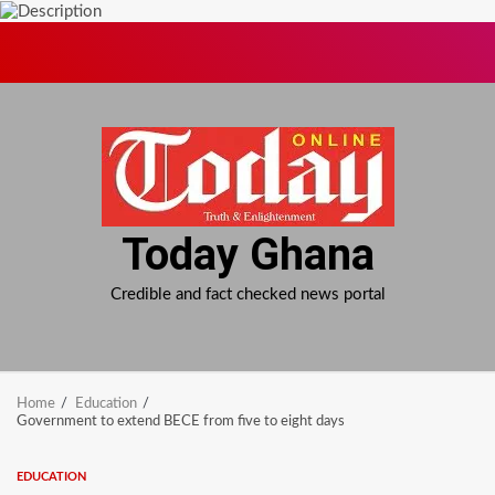
Skip
to
content
Today Ghana
Credible and fact checked news portal
Home
Education
Government to extend BECE from five to eight days
EDUCATION