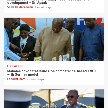
development – Dr. Apaak
Shika Dzidzoamenu
2 months ago
EDUCATION
Mahama advocates hands-on competence-based TVET
with German model
Editorial Staff
2 months ago