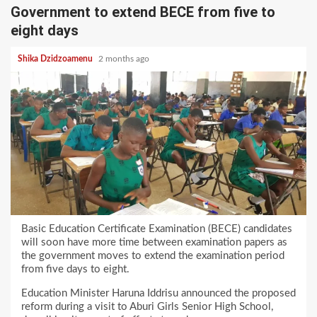
Government to extend BECE from five to
eight days
Shika Dzidzoamenu
2 months ago
Basic Education Certificate Examination (BECE) candidates
will soon have more time between examination papers as
the government moves to extend the examination period
from five days to eight.
Education Minister Haruna Iddrisu announced the proposed
reform during a visit to Aburi Girls Senior High School,