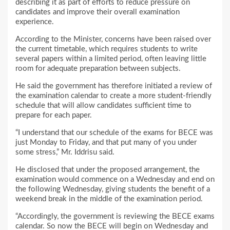
describing it as part of efforts to reduce pressure on
candidates and improve their overall examination
experience.
According to the Minister, concerns have been raised over
the current timetable, which requires students to write
several papers within a limited period, often leaving little
room for adequate preparation between subjects.
He said the government has therefore initiated a review of
the examination calendar to create a more student-friendly
schedule that will allow candidates sufficient time to
prepare for each paper.
“I understand that our schedule of the exams for BECE was
just Monday to Friday, and that put many of you under
some stress,” Mr. Iddrisu said.
He disclosed that under the proposed arrangement, the
examination would commence on a Wednesday and end on
the following Wednesday, giving students the benefit of a
weekend break in the middle of the examination period.
“Accordingly, the government is reviewing the BECE exams
calendar. So now the BECE will begin on Wednesday and