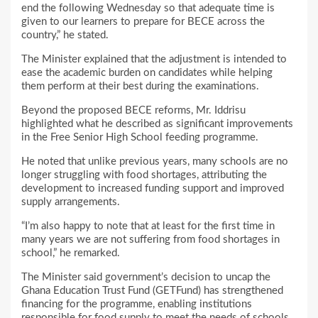
end the following Wednesday so that adequate time is
given to our learners to prepare for BECE across the
country,” he stated.
The Minister explained that the adjustment is intended to
ease the academic burden on candidates while helping
them perform at their best during the examinations.
Beyond the proposed BECE reforms, Mr. Iddrisu
highlighted what he described as significant improvements
in the Free Senior High School feeding programme.
He noted that unlike previous years, many schools are no
longer struggling with food shortages, attributing the
development to increased funding support and improved
supply arrangements.
“I’m also happy to note that at least for the first time in
many years we are not suffering from food shortages in
school,” he remarked.
The Minister said government’s decision to uncap the
Ghana Education Trust Fund (GETFund) has strengthened
financing for the programme, enabling institutions
responsible for food supply to meet the needs of schools