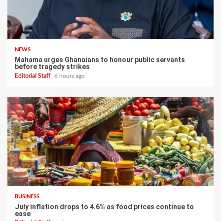
NEWS
Mahama urges Ghanaians to honour public servants
before tragedy strikes
Editorial Staff
6 hours ago
BUSINESS
July inflation drops to 4.6% as food prices continue to
ease