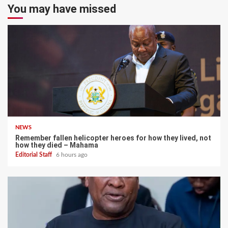
You may have missed
NEWS
Remember fallen helicopter heroes for how they lived, not
how they died – Mahama
Editorial Staff
6 hours ago