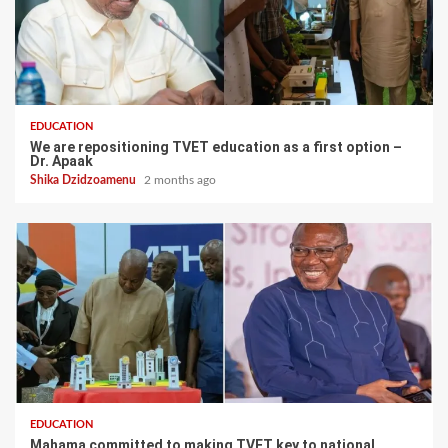
EDUCATION
We are repositioning TVET education as a first option –
Dr. Apaak
Shika Dzidzoamenu
2 months ago
EDUCATION
Mahama committed to making TVET key to national