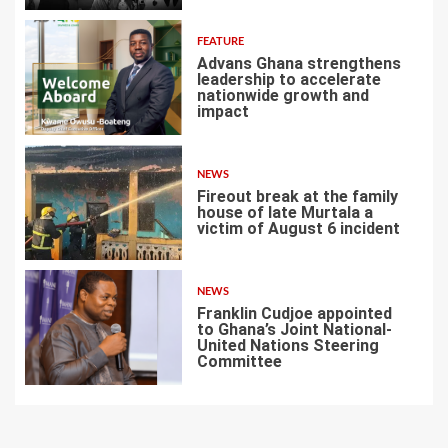
FEATURE
Advans Ghana strengthens
leadership to accelerate
nationwide growth and
impact
5
NEWS
Fireout break at the family
house of late Murtala a
victim of August 6 incident
6
NEWS
Franklin Cudjoe appointed
to Ghana’s Joint National-
United Nations Steering
Committee
7