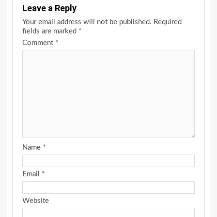
Leave a Reply
Your email address will not be published.
Required
fields are marked
*
Comment
*
Name
*
Email
*
Website