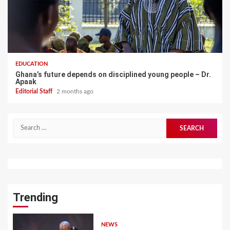
EDUCATION
Ghana’s future depends on disciplined young people – Dr.
Apaak
Editorial Staff
2 months ago
Search
for:
Trending
NEWS