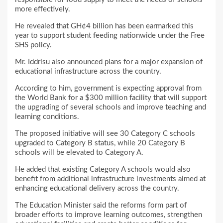
more effectively.
He revealed that GH¢4 billion has been earmarked this
year to support student feeding nationwide under the Free
SHS policy.
Mr. Iddrisu also announced plans for a major expansion of
educational infrastructure across the country.
According to him, government is expecting approval from
the World Bank for a $300 million facility that will support
the upgrading of several schools and improve teaching and
learning conditions.
The proposed initiative will see 30 Category C schools
upgraded to Category B status, while 20 Category B
schools will be elevated to Category A.
He added that existing Category A schools would also
benefit from additional infrastructure investments aimed at
enhancing educational delivery across the country.
The Education Minister said the reforms form part of
broader efforts to improve learning outcomes, strengthen