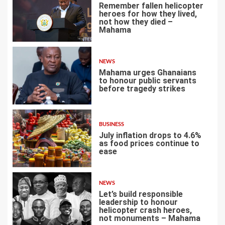
Remember fallen helicopter
heroes for how they lived,
not how they died –
Mahama
1
NEWS
Mahama urges Ghanaians
to honour public servants
before tragedy strikes
2
BUSINESS
July inflation drops to 4.6%
as food prices continue to
ease
3
NEWS
Let’s build responsible
leadership to honour
helicopter crash heroes,
not monuments – Mahama
4