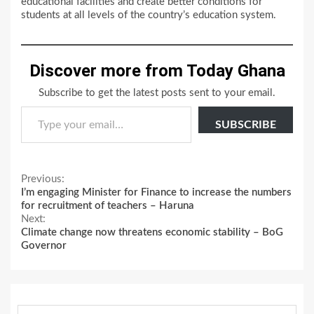
educational facilities and create better conditions for
students at all levels of the country’s education system.
Discover more from Today Ghana
Subscribe to get the latest posts sent to your email.
Type your email…
SUBSCRIBE
Continue
Previous:
I’m engaging Minister for Finance to increase the numbers
Reading
for recruitment of teachers – Haruna
Next:
Climate change now threatens economic stability – BoG
Governor