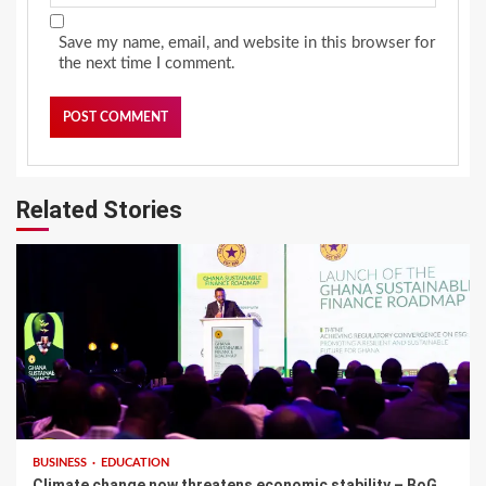
Save my name, email, and website in this browser for
the next time I comment.
Related Stories
BUSINESS
EDUCATION
Climate change now threatens economic stability – BoG