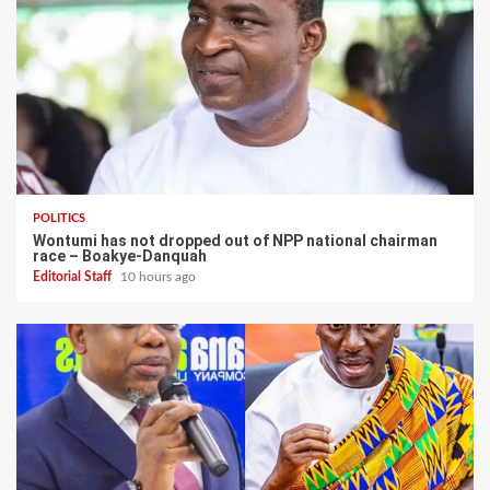
POLITICS
Wontumi has not dropped out of NPP national chairman
race – Boakye-Danquah
Editorial Staff
10 hours ago