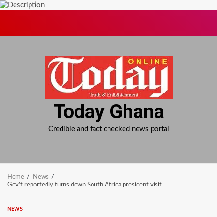
Skip
to
content
Today Ghana
Credible and fact checked news portal
Home
News
Gov’t reportedly turns down South Africa president visit
NEWS