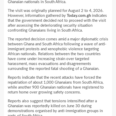
Ghanaian nationals in South Africa.
The visit was originally planned for August 2 to 4, 2026.
However, information gathered by
Today.com.gh
indicates
that the government decided not to proceed with the visit
after assessing the deteriorating security situation
confronting Ghanaians living in South Africa.
The reported decision comes amid a major diplomatic crisis
between Ghana and South Africa following a wave of anti-
immigrant protests and xenophobic violence targeting
African nationals. Relations between the two countries
have come under increasing strain over targeted
harassment, mass evacuations and disagreements
surrounding the reported fatal shooting of a Ghanaian.
Reports indicate that the recent attacks have forced the
repatriation of about 1,000 Ghanaians from South Africa,
while another 900 Ghanaian nationals have registered to
return home over growing safety concerns.
Reports also suggest that tensions intensified after a
Ghanaian was reportedly killed on June 30 during
demonstrations organised by anti-immigration groups in
parts of South Africa.