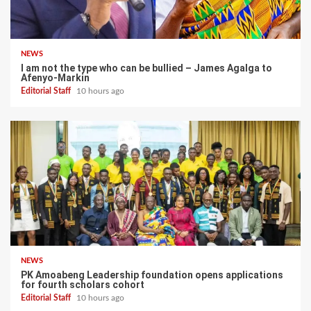
NEWS
I am not the type who can be bullied – James Agalga to
Afenyo-Markin
Editorial Staff
10 hours ago
NEWS
PK Amoabeng Leadership foundation opens applications
for fourth scholars cohort
Editorial Staff
10 hours ago