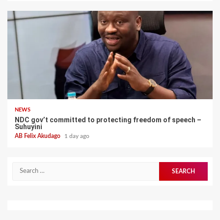
NEWS
NDC gov’t committed to protecting freedom of speech –
Suhuyini
AB Felix Akudago
1 day ago
Search
for: