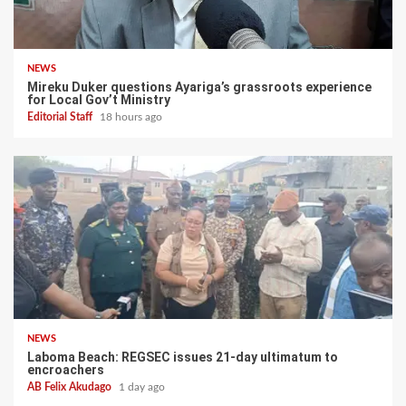
NEWS
Mireku Duker questions Ayariga’s grassroots experience
for Local Gov’t Ministry
Editorial Staff
18 hours ago
NEWS
Laboma Beach: REGSEC issues 21-day ultimatum to
encroachers
AB Felix Akudago
1 day ago