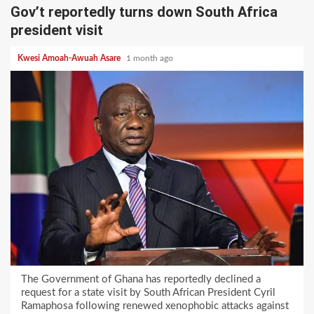
Gov’t reportedly turns down South Africa
president visit
Kwesi Amoah-Awuah Asare
1 month ago
The Government of Ghana has reportedly declined a
request for a state visit by South African President Cyril
Ramaphosa following renewed xenophobic attacks against