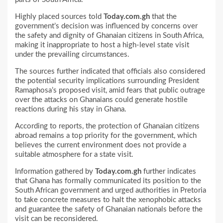
Highly placed sources told
Today.com.gh
that the
government’s decision was influenced by concerns over
the safety and dignity of Ghanaian citizens in South Africa,
making it inappropriate to host a high-level state visit
under the prevailing circumstances.
The sources further indicated that officials also considered
the potential security implications surrounding President
Ramaphosa’s proposed visit, amid fears that public outrage
over the attacks on Ghanaians could generate hostile
reactions during his stay in Ghana.
According to reports, the protection of Ghanaian citizens
abroad remains a top priority for the government, which
believes the current environment does not provide a
suitable atmosphere for a state visit.
Information gathered by
Today.com.gh
further indicates
that Ghana has formally communicated its position to the
South African government and urged authorities in Pretoria
to take concrete measures to halt the xenophobic attacks
and guarantee the safety of Ghanaian nationals before the
visit can be reconsidered.