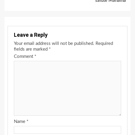
salute Mahama
Leave a Reply
Your email address will not be published.
Required
fields are marked
*
Comment
*
Name
*