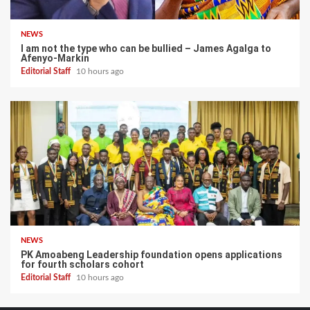
NEWS
I am not the type who can be bullied – James Agalga to
Afenyo-Markin
Editorial Staff
10 hours ago
NEWS
PK Amoabeng Leadership foundation opens applications
for fourth scholars cohort
Editorial Staff
10 hours ago