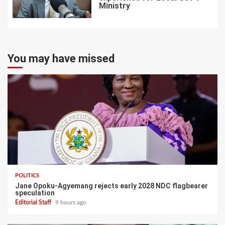
Ministry
7
You may have missed
POLITICS
Jane Opoku-Agyemang rejects early 2028 NDC flagbearer
speculation
Editorial Staff
9 hours ago