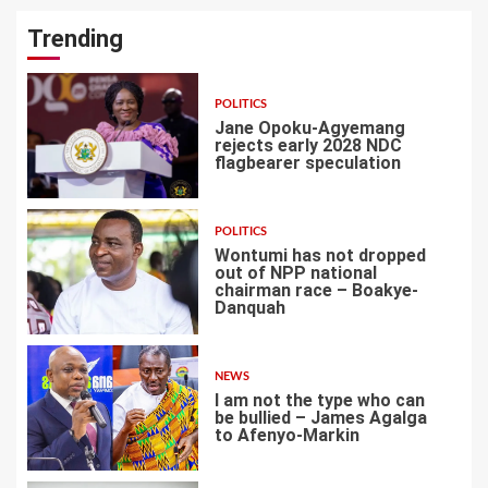
Trending
POLITICS
Jane Opoku-Agyemang
rejects early 2028 NDC
flagbearer speculation
1
POLITICS
Wontumi has not dropped
out of NPP national
chairman race – Boakye-
Danquah
2
NEWS
I am not the type who can
be bullied – James Agalga
to Afenyo-Markin
3