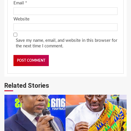
Email
*
Website
Save my name, email, and website in this browser for
the next time I comment.
Related Stories