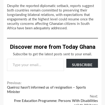
Despite the reported diplomatic setback, reports suggest
both countries remain committed to preserving their
longstanding bilateral relations, with expectations that
engagements at the highest level could resume once the
security concerns affecting Ghanaian citizens in South
Africa have been adequately addressed.
Discover more from Today Ghana
Subscribe to get the latest posts sent to your email.
Type your email…
SUBSCRIBE
Continue
Previous:
Queiroz hasn’t informed us of resignation – Sports
Reading
Minister
Next:
Free Education Programme: Persons With Disabilities