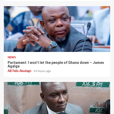
NEWS
Parliament: I won’t let the people of Ghana down – James
Agalga
AB Felix Akudago
14 hours ago