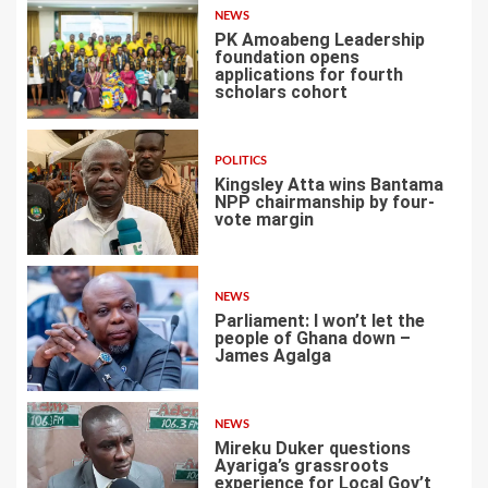
NEWS
PK Amoabeng Leadership
foundation opens
applications for fourth
scholars cohort
4
POLITICS
Kingsley Atta wins Bantama
NPP chairmanship by four-
vote margin
5
NEWS
Parliament: I won’t let the
people of Ghana down –
James Agalga
6
NEWS
Mireku Duker questions
Ayariga’s grassroots
experience for Local Gov’t