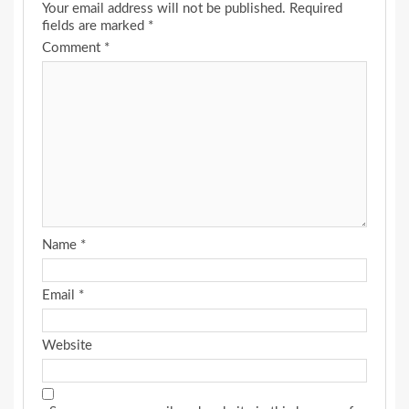
Your email address will not be published.
Required
fields are marked
*
Comment
*
Name
*
Email
*
Website