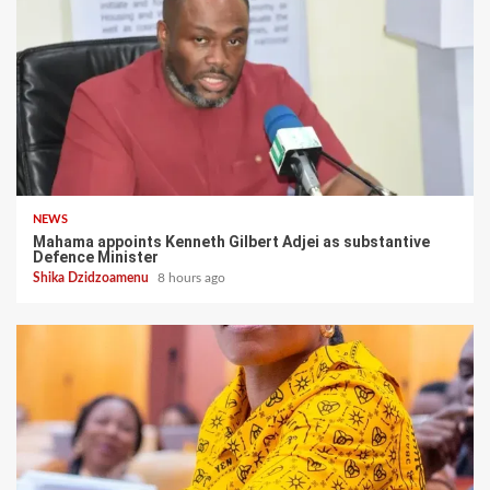
NEWS
Mahama appoints Kenneth Gilbert Adjei as substantive
Defence Minister
Shika Dzidzoamenu
8 hours ago