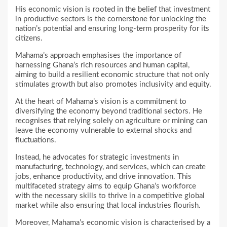
His economic vision is rooted in the belief that investment
in productive sectors is the cornerstone for unlocking the
nation’s potential and ensuring long-term prosperity for its
citizens.
Mahama’s approach emphasises the importance of
harnessing Ghana’s rich resources and human capital,
aiming to build a resilient economic structure that not only
stimulates growth but also promotes inclusivity and equity.
At the heart of Mahama’s vision is a commitment to
diversifying the economy beyond traditional sectors. He
recognises that relying solely on agriculture or mining can
leave the economy vulnerable to external shocks and
fluctuations.
Instead, he advocates for strategic investments in
manufacturing, technology, and services, which can create
jobs, enhance productivity, and drive innovation. This
multifaceted strategy aims to equip Ghana’s workforce
with the necessary skills to thrive in a competitive global
market while also ensuring that local industries flourish.
Moreover, Mahama’s economic vision is characterised by a