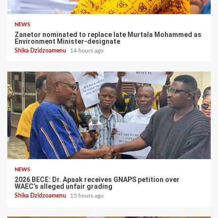
NEWS
Zanetor nominated to replace late Murtala Mohammed as
Environment Minister-designate
Shika Dzidzoamenu
14 hours ago
NEWS
2026 BECE: Dr. Apaak receives GNAPS petition over
WAEC’s alleged unfair grading
Shika Dzidzoamenu
15 hours ago