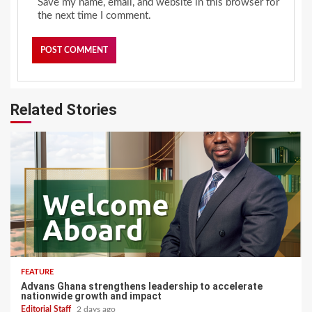
Save my name, email, and website in this browser for
the next time I comment.
Related Stories
FEATURE
Advans Ghana strengthens leadership to accelerate
nationwide growth and impact
Editorial Staff
2 days ago