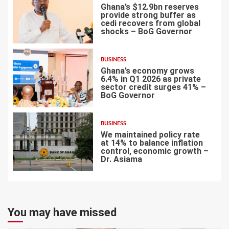
Ghana’s $12.9bn reserves
provide strong buffer as
cedi recovers from global
shocks – BoG Governor
5
BUSINESS
Ghana’s economy grows
6.4% in Q1 2026 as private
sector credit surges 41% –
BoG Governor
6
BUSINESS
We maintained policy rate
at 14% to balance inflation
control, economic growth –
Dr. Asiama
7
You may have missed