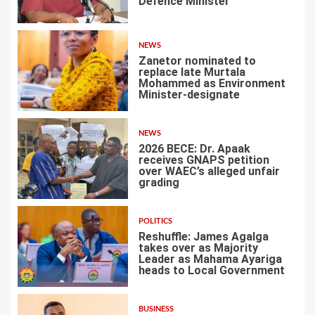
Defence Minister
1
NEWS
Zanetor nominated to
replace late Murtala
Mohammed as Environment
Minister-designate
2
NEWS
2026 BECE: Dr. Apaak
receives GNAPS petition
over WAEC’s alleged unfair
grading
3
POLITICS
Reshuffle: James Agalga
takes over as Majority
Leader as Mahama Ayariga
heads to Local Government
4
BUSINESS