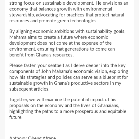
strong focus on sustainable development. He envisions an
economy that balances growth with environmental
stewardship, advocating for practices that protect natural
resources and promote green technologies.
By aligning economic ambitions with sustainability goals,
Mahama aims to create a future where economic
development does not come at the expense of the
environment, ensuring that generations to come can
benefit from Ghana’s resources.
Please fasten your seatbelt as I delve deeper into the key
components of John Mahama’s economic vision, exploring
how his strategies and policies can serve as a blueprint for
sustainable growth in Ghana’s productive sectors in my
subsequent articles.
Together, we will examine the potential impact of his
proposals on the economy and the lives of Ghanaians,
highlighting the paths to a more prosperous and equitable
future.
Anthony Obeng Afrane