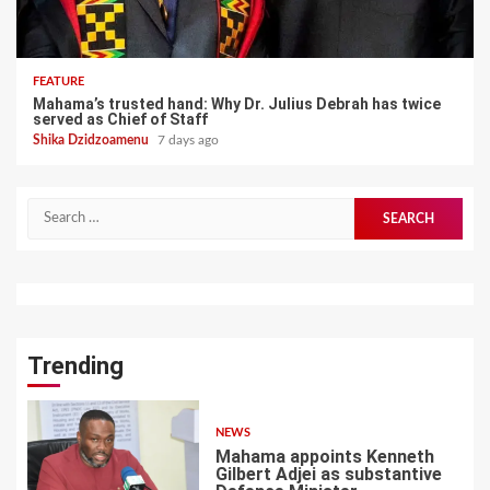
FEATURE
Mahama’s trusted hand: Why Dr. Julius Debrah has twice
served as Chief of Staff
Shika Dzidzoamenu
7 days ago
Search
for:
Trending
NEWS
Mahama appoints Kenneth
Gilbert Adjei as substantive