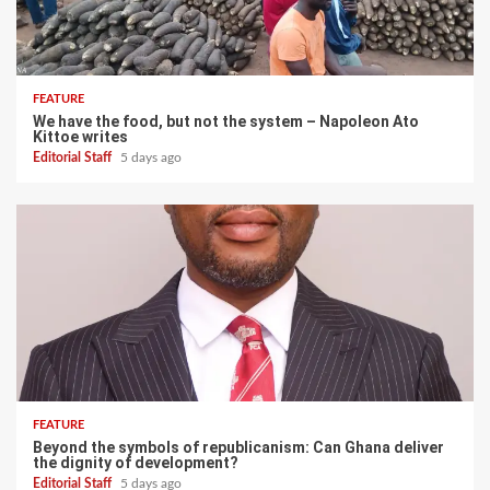
FEATURE
We have the food, but not the system – Napoleon Ato
Kittoe writes
Editorial Staff
5 days ago
FEATURE
Beyond the symbols of republicanism: Can Ghana deliver
the dignity of development?
Editorial Staff
5 days ago