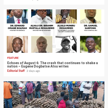
FEATURE
Echoes of August 6: The crash that continues to shake a
nation – Eugene Dogbatse Atsu writes
Editorial Staff
2 days ago