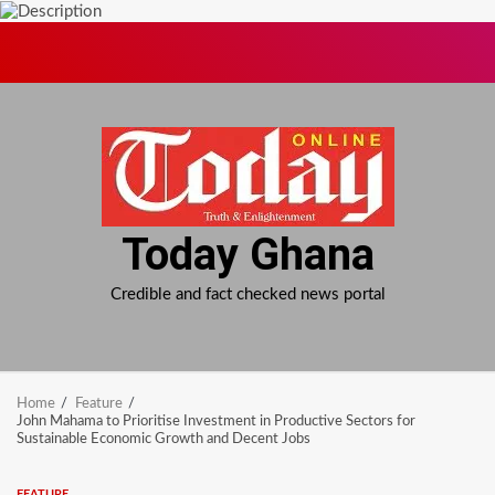
Skip
to
content
Today Ghana
Credible and fact checked news portal
Home
Feature
John Mahama to Prioritise Investment in Productive Sectors for
Sustainable Economic Growth and Decent Jobs
FEATURE