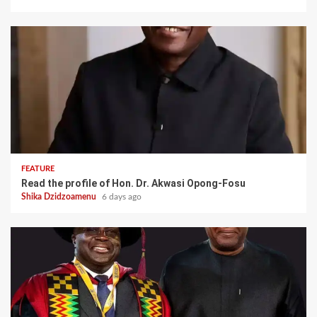
FEATURE
Read the profile of Hon. Dr. Akwasi Opong-Fosu
Shika Dzidzoamenu
6 days ago