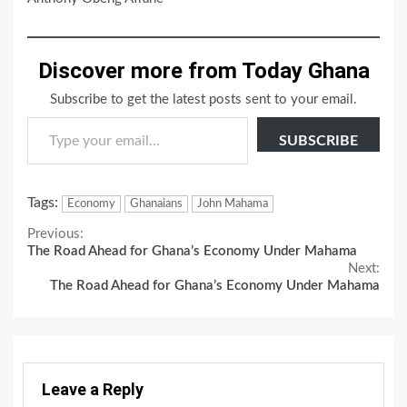
Discover more from Today Ghana
Subscribe to get the latest posts sent to your email.
Type your email…
SUBSCRIBE
Tags:
Economy
Ghanaians
John Mahama
Continue
Previous:
The Road Ahead for Ghana’s Economy Under Mahama
Reading
Next:
The Road Ahead for Ghana’s Economy Under Mahama
Leave a Reply