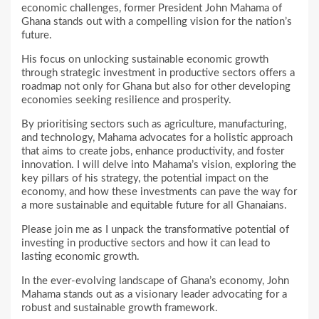
economic challenges, former President John Mahama of
Ghana stands out with a compelling vision for the nation’s
future.
His focus on unlocking sustainable economic growth
through strategic investment in productive sectors offers a
roadmap not only for Ghana but also for other developing
economies seeking resilience and prosperity.
By prioritising sectors such as agriculture, manufacturing,
and technology, Mahama advocates for a holistic approach
that aims to create jobs, enhance productivity, and foster
innovation. I will delve into Mahama’s vision, exploring the
key pillars of his strategy, the potential impact on the
economy, and how these investments can pave the way for
a more sustainable and equitable future for all Ghanaians.
Please join me as I unpack the transformative potential of
investing in productive sectors and how it can lead to
lasting economic growth.
In the ever-evolving landscape of Ghana’s economy, John
Mahama stands out as a visionary leader advocating for a
robust and sustainable growth framework.