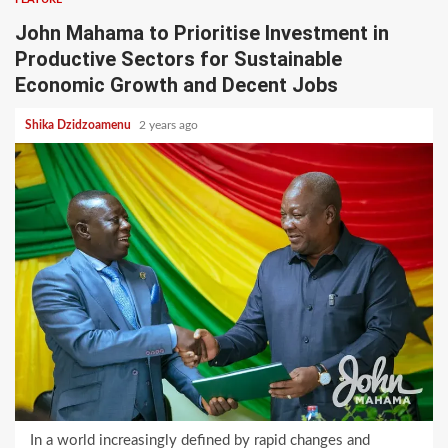
John Mahama to Prioritise Investment in
Productive Sectors for Sustainable
Economic Growth and Decent Jobs
Shika Dzidzoamenu
2 years ago
In a world increasingly defined by rapid changes and