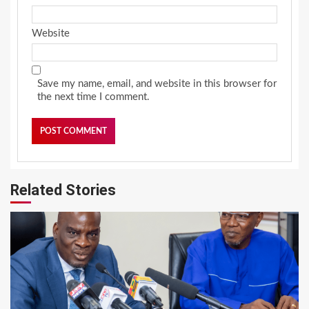
Website
Save my name, email, and website in this browser for
the next time I comment.
Related Stories