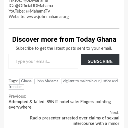
TikTok: @JDMahama
IG: @OfficialJDMahama
YouTube: @MahamaTV
Website: www.johnmahama.org
Discover more from Today Ghana
Subscribe to get the latest posts sent to your email.
Type your email…
SUBSCRIBE
Tags:
Ghana
John Mahama
vigilant to maintain our justice and
freedom
Continue
Previous:
Attempted & failed SSNIT hotel sale: Fingers pointing
Reading
everywhere!
Next:
Radio presenter arrested over claims of sexual
intercourse with a minor