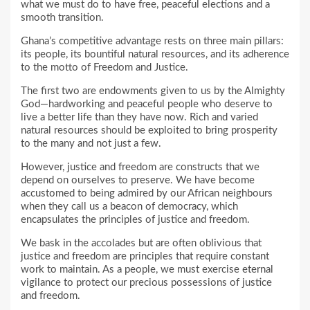
what we must do to have free, peaceful elections and a
smooth transition.
Ghana’s competitive advantage rests on three main pillars:
its people, its bountiful natural resources, and its adherence
to the motto of Freedom and Justice.
The first two are endowments given to us by the Almighty
God—hardworking and peaceful people who deserve to
live a better life than they have now. Rich and varied
natural resources should be exploited to bring prosperity
to the many and not just a few.
However, justice and freedom are constructs that we
depend on ourselves to preserve. We have become
accustomed to being admired by our African neighbours
when they call us a beacon of democracy, which
encapsulates the principles of justice and freedom.
We bask in the accolades but are often oblivious that
justice and freedom are principles that require constant
work to maintain. As a people, we must exercise eternal
vigilance to protect our precious possessions of justice
and freedom.