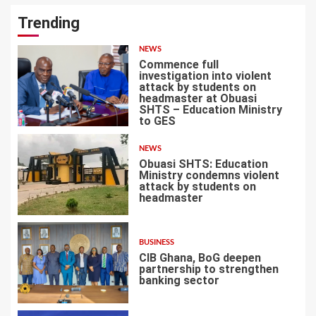
Trending
NEWS
Commence full
investigation into violent
attack by students on
headmaster at Obuasi
SHTS – Education Ministry
1
to GES
NEWS
Obuasi SHTS: Education
Ministry condemns violent
attack by students on
headmaster
2
BUSINESS
CIB Ghana, BoG deepen
partnership to strengthen
banking sector
3