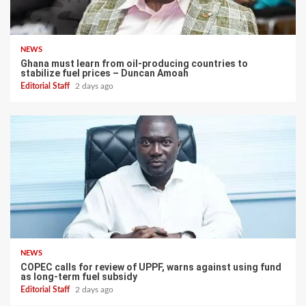
NEWS
Ghana must learn from oil-producing countries to
stabilize fuel prices – Duncan Amoah
Editorial Staff
2 days ago
NEWS
COPEC calls for review of UPPF, warns against using fund
as long-term fuel subsidy
Editorial Staff
2 days ago