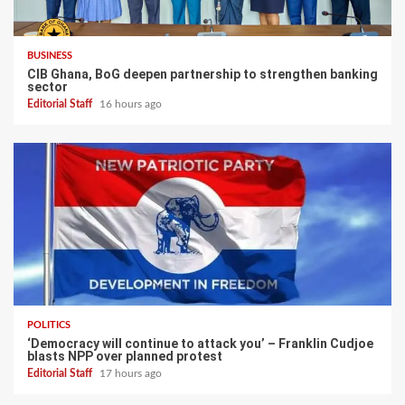
BUSINESS
CIB Ghana, BoG deepen partnership to strengthen banking
sector
Editorial Staff
16 hours ago
POLITICS
‘Democracy will continue to attack you’ – Franklin Cudjoe
blasts NPP over planned protest
Editorial Staff
17 hours ago