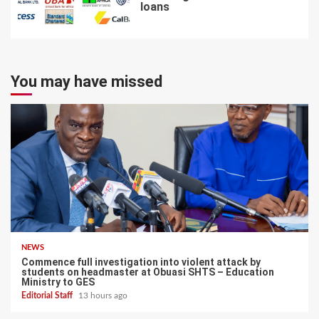
loans
7
You may have missed
NEWS
Commence full investigation into violent attack by
students on headmaster at Obuasi SHTS – Education
Ministry to GES
Editorial Staff
13 hours ago