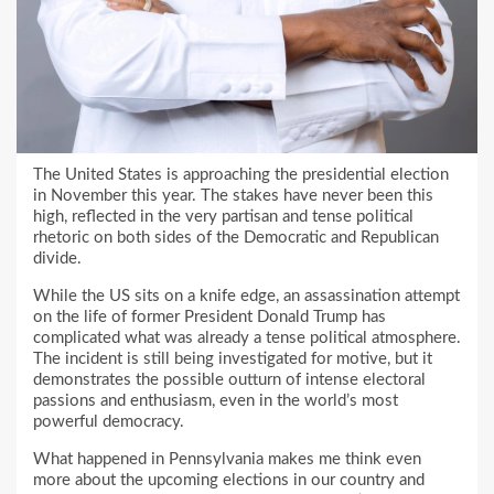
The United States is approaching the presidential election
in November this year. The stakes have never been this
high, reflected in the very partisan and tense political
rhetoric on both sides of the Democratic and Republican
divide.
While the US sits on a knife edge, an assassination attempt
on the life of former President Donald Trump has
complicated what was already a tense political atmosphere.
The incident is still being investigated for motive, but it
demonstrates the possible outturn of intense electoral
passions and enthusiasm, even in the world’s most
powerful democracy.
What happened in Pennsylvania makes me think even
more about the upcoming elections in our country and