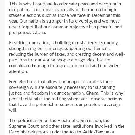
This is why I continue to advocate peace and decorum in
our political discourse, especially in the run-up to high-
stakes elections such as those we face in December this
year. Our nation is stronger in its diversity, and we must
never forget that our common objective is a peaceful and
prosperous Ghana.
Resetting our nation, rebuilding our shattered economy,
strengthening our currency, supporting our farmers,
reducing the burden of taxes, and creating decent and well-
paid jobs for our young people are agendas that are
complicated enough to require our united and undivided
attention.
Free elections that allow our people to express their
sovereign will are absolutely necessary for sustaining
justice and freedom in our dear nation, Ghana. This is why I
persistently raise the red flag whenever I observe actions
that have the potential to subvert our people’s sovereign
will.
The politicisation of the Electoral Commission, the
Supreme Court, and other state institutions involved in the
December elections under the Akufo-Addo/Bawumia