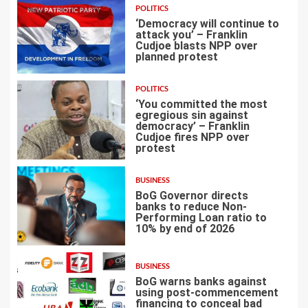
POLITICS
‘Democracy will continue to
attack you’ – Franklin
Cudjoe blasts NPP over
planned protest
4
POLITICS
‘You committed the most
egregious sin against
democracy’ – Franklin
Cudjoe fires NPP over
5
protest
BUSINESS
BoG Governor directs
banks to reduce Non-
Performing Loan ratio to
10% by end of 2026
6
BUSINESS
BoG warns banks against
using post-commencement
financing to conceal bad