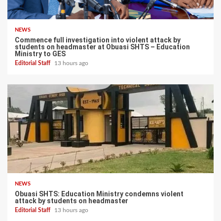
NEWS
Commence full investigation into violent attack by
students on headmaster at Obuasi SHTS – Education
Ministry to GES
Editorial Staff
13 hours ago
NEWS
Obuasi SHTS: Education Ministry condemns violent
attack by students on headmaster
Editorial Staff
13 hours ago