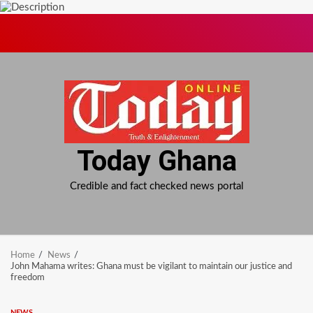
Skip
to
content
Today Ghana
Credible and fact checked news portal
Home
News
John Mahama writes: Ghana must be vigilant to maintain our justice and
freedom
NEWS