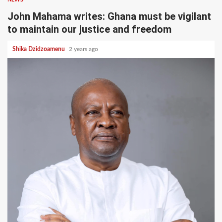
John Mahama writes: Ghana must be vigilant
to maintain our justice and freedom
Shika Dzidzoamenu
2 years ago