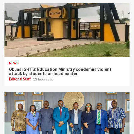
NEWS
Obuasi SHTS: Education Ministry condemns violent
attack by students on headmaster
Editorial Staff
13 hours ago