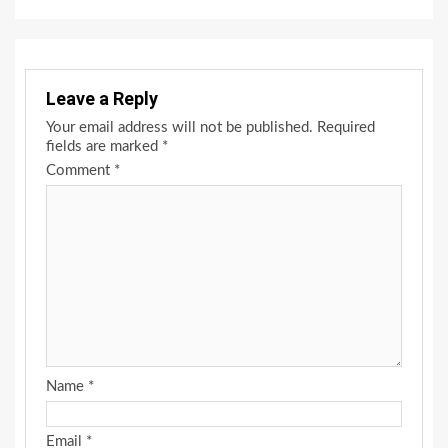
Leave a Reply
Your email address will not be published.
Required
fields are marked
*
Comment
*
Name
*
Email
*