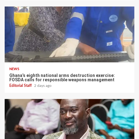
NEWS
Ghana’s eighth national arms destruction exercise:
FOSDA calls for responsible weapons management
Editorial Staff
2 days ago