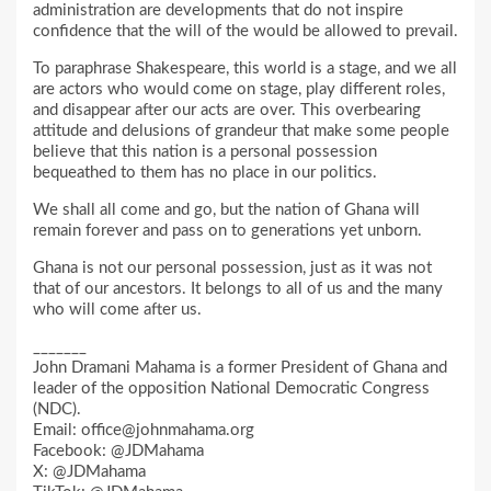
administration are developments that do not inspire
confidence that the will of the would be allowed to prevail.
To paraphrase Shakespeare, this world is a stage, and we all
are actors who would come on stage, play different roles,
and disappear after our acts are over. This overbearing
attitude and delusions of grandeur that make some people
believe that this nation is a personal possession
bequeathed to them has no place in our politics.
We shall all come and go, but the nation of Ghana will
remain forever and pass on to generations yet unborn.
Ghana is not our personal possession, just as it was not
that of our ancestors. It belongs to all of us and the many
who will come after us.
_______
John Dramani Mahama is a former President of Ghana and
leader of the opposition National Democratic Congress
(NDC).
Email: office@johnmahama.org
Facebook: @JDMahama
X: @JDMahama