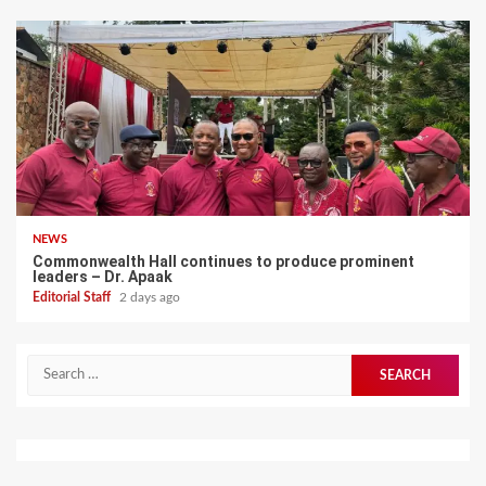
NEWS
Commonwealth Hall continues to produce prominent
leaders – Dr. Apaak
Editorial Staff
2 days ago
Search
for: