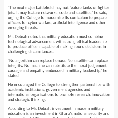
“The next major battlefield may not feature tanks or fighter
jets. It may feature networks, code and satellites,” he said,
urging the College to modernise its curriculum to prepare
officers for cyber warfare, artificial intelligence and other
emerging threats.
Mr. Debrah noted that military education must combine
technological advancement with strong ethical leadership
to produce officers capable of making sound decisions in
challenging circumstances.
“No algorithm can replace honour. No satellite can replace
integrity. No machine can substitute the moral judgement,
courage and empathy embedded in military leadership,” he
stated.
He encouraged the College to strengthen partnerships with
academic institutions, government agencies and
international organisations to promote research, innovation
and strategic thinking.
According to Mr. Debrah, investment in modern military
education is an investment in Ghana’s national security and