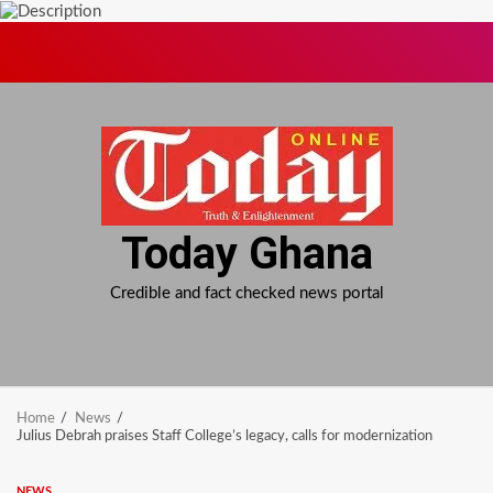
Skip
to
content
Today Ghana
Credible and fact checked news portal
Home
News
Julius Debrah praises Staff College’s legacy, calls for modernization
NEWS