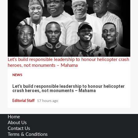
Let’s build responsible leadership to honour helicopter crash
heroes, not monuments – Mahama
NEWS
Let’s build responsible leadership to honour helicopter
crash heroes, not monuments – Mahama
Editorial Staff
17 hours ago
Home
About Us
Contact Us
Terms & Conditions