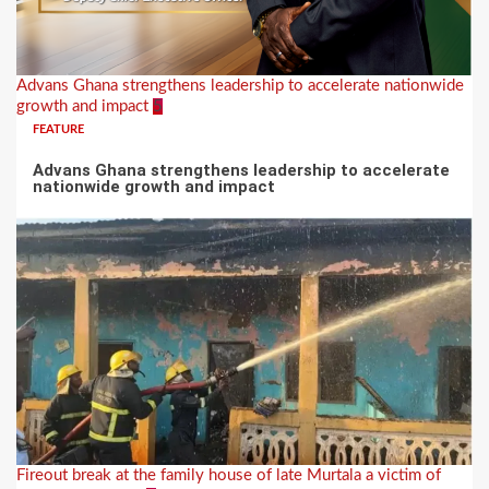
Advans Ghana strengthens leadership to accelerate nationwide
growth and impact
5
FEATURE
Advans Ghana strengthens leadership to accelerate
nationwide growth and impact
Fireout break at the family house of late Murtala a victim of