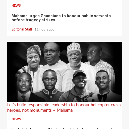
NEWS
Mahama urges Ghanaians to honour public servants
before tragedy strikes
Editorial Staff
12 hours ago
Let’s build responsible leadership to honour helicopter crash
heroes, not monuments – Mahama
NEWS