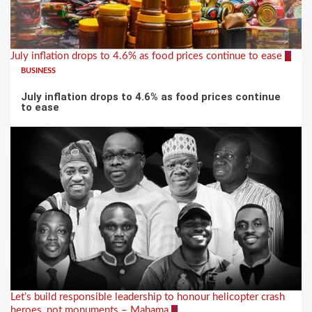
July inflation drops to 4.6% as food prices continue to ease
3
BUSINESS
July inflation drops to 4.6% as food prices continue
to ease
Let’s build responsible leadership to honour helicopter crash
heroes, not monuments – Mahama
4