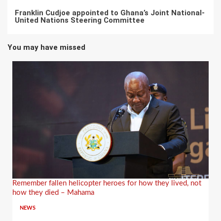
Franklin Cudjoe appointed to Ghana’s Joint National-
United Nations Steering Committee
You may have missed
Remember fallen helicopter heroes for how they lived, not
how they died – Mahama
NEWS