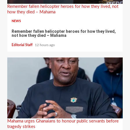
Remember fallen helicopter heroes for how they lived, not
how they died – Mahama
NEWS
Remember fallen helicopter heroes for how they lived,
not how they died – Mahama
Editorial Staff
12 hours ago
Mahama urges Ghanaians to honour public servants before
tragedy strikes