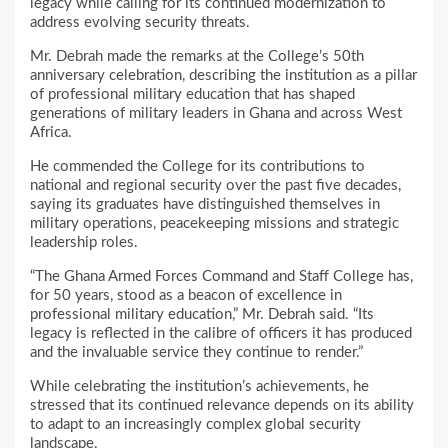
legacy while calling for its continued modernization to
address evolving security threats.
Mr. Debrah made the remarks at the College’s 50th
anniversary celebration, describing the institution as a pillar
of professional military education that has shaped
generations of military leaders in Ghana and across West
Africa.
He commended the College for its contributions to
national and regional security over the past five decades,
saying its graduates have distinguished themselves in
military operations, peacekeeping missions and strategic
leadership roles.
“The Ghana Armed Forces Command and Staff College has,
for 50 years, stood as a beacon of excellence in
professional military education,” Mr. Debrah said. “Its
legacy is reflected in the calibre of officers it has produced
and the invaluable service they continue to render.”
While celebrating the institution’s achievements, he
stressed that its continued relevance depends on its ability
to adapt to an increasingly complex global security
landscape.