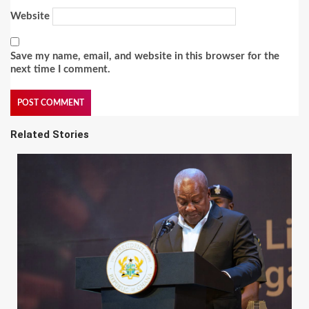
Website
Save my name, email, and website in this browser for the
next time I comment.
Related Stories