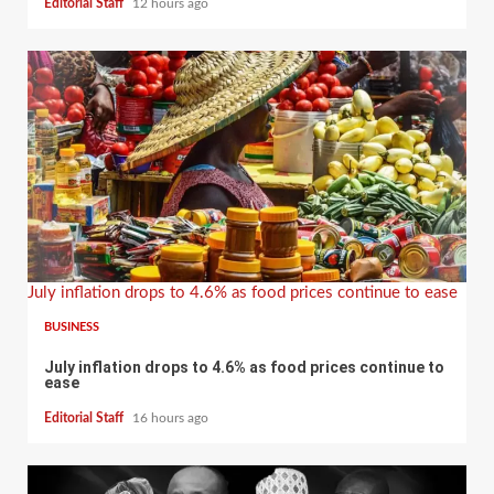
Editorial Staff
12 hours ago
July inflation drops to 4.6% as food prices continue to ease
BUSINESS
July inflation drops to 4.6% as food prices continue to
ease
Editorial Staff
16 hours ago