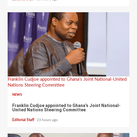
Franklin Cudjoe appointed to Ghana’s Joint National-United
Nations Steering Committee
NEWS
Franklin Cudjoe appointed to Ghana’s Joint National-
United Nations Steering Committee
Editorial Staff
23 hours ago