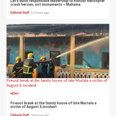
Let’s build responsible leadership to honour helicopter
crash heroes, not monuments – Mahama
Editorial Staff
17 hours ago
Fireout break at the family house of late Murtala a victim of
August 6 incident
NEWS
Fireout break at the family house of late Murtala a
victim of August 6 incident
Editorial Staff
18 hours ago