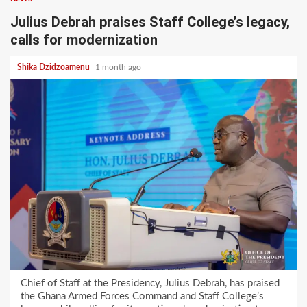
Julius Debrah praises Staff College’s legacy,
calls for modernization
Shika Dzidzoamenu
1 month ago
Chief of Staff at the Presidency, Julius Debrah, has praised
the Ghana Armed Forces Command and Staff College’s