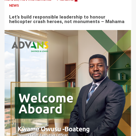
NEWS
Let’s build responsible leadership to honour
helicopter crash heroes, not monuments – Mahama