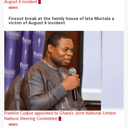
August 6 incident
6
NEWS
Fireout break at the family house of late Murtala a
victim of August 6 incident
Franklin Cudjoe appointed to Ghana’s Joint National-United
Nations Steering Committee
7
NEWS