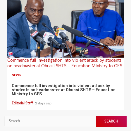
Commence full investigation into violent attack by students
on headmaster at Obuasi SHTS – Education Ministry to GES
NEWS
Commence full investigation into violent attack by
students on headmaster at Obuasi SHTS – Education
Ministry to GES
Editorial Staff
2 days ago
Search
for: