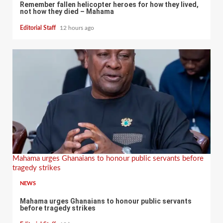
Remember fallen helicopter heroes for how they lived,
not how they died – Mahama
Editorial Staff
12 hours ago
Mahama urges Ghanaians to honour public servants before
tragedy strikes
NEWS
Mahama urges Ghanaians to honour public servants
before tragedy strikes