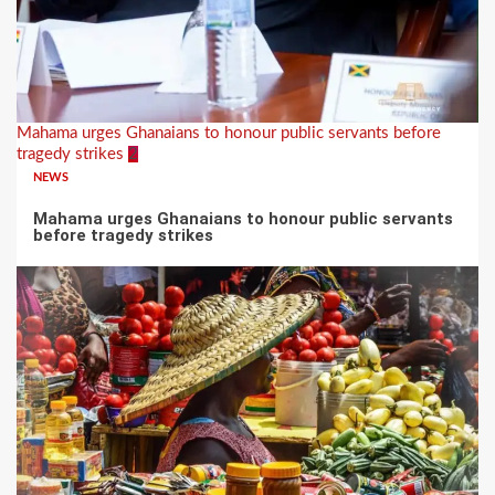
Mahama urges Ghanaians to honour public servants before
tragedy strikes
2
NEWS
Mahama urges Ghanaians to honour public servants
before tragedy strikes