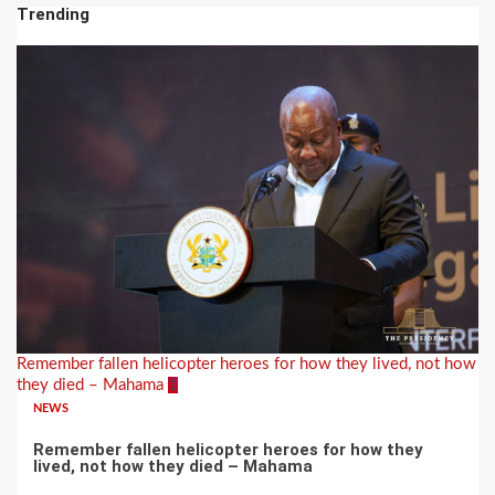
Trending
Remember fallen helicopter heroes for how they lived, not how
they died – Mahama
1
NEWS
Remember fallen helicopter heroes for how they
lived, not how they died – Mahama