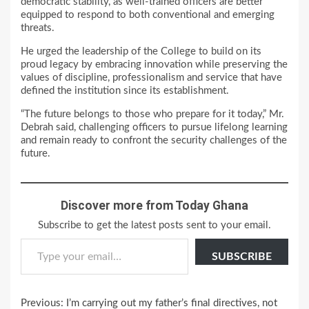
democratic stability, as well-trained officers are better
equipped to respond to both conventional and emerging
threats.
He urged the leadership of the College to build on its
proud legacy by embracing innovation while preserving the
values of discipline, professionalism and service that have
defined the institution since its establishment.
“The future belongs to those who prepare for it today,” Mr.
Debrah said, challenging officers to pursue lifelong learning
and remain ready to confront the security challenges of the
future.
Discover more from Today Ghana
Subscribe to get the latest posts sent to your email.
Type your email…
SUBSCRIBE
Continue
Previous:
I’m carrying out my father’s final directives, not