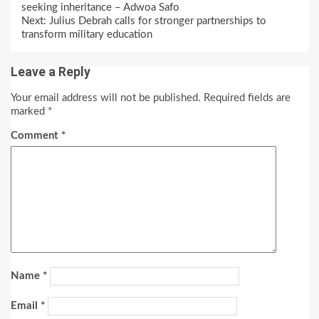
Reading
seeking inheritance – Adwoa Safo
Next:
Julius Debrah calls for stronger partnerships to
transform military education
Leave a Reply
Your email address will not be published.
Required fields are
marked
*
Comment
*
Name
*
Email
*