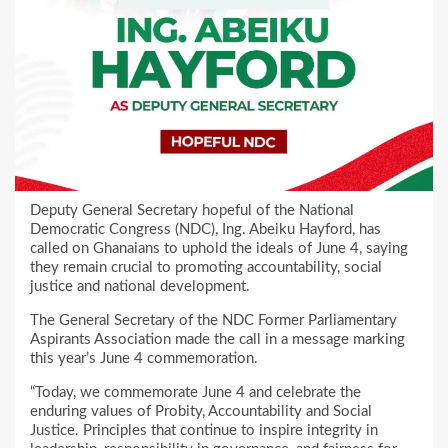
Deputy General Secretary hopeful of the National
Democratic Congress (NDC), Ing. Abeiku Hayford, has
called on Ghanaians to uphold the ideals of June 4, saying
they remain crucial to promoting accountability, social
justice and national development.
The General Secretary of the NDC Former Parliamentary
Aspirants Association made the call in a message marking
this year’s June 4 commemoration.
“Today, we commemorate June 4 and celebrate the
enduring values of Probity, Accountability and Social
Justice. Principles that continue to inspire integrity in