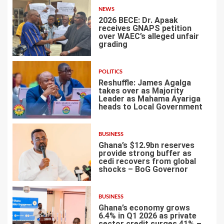
NEWS
2026 BECE: Dr. Apaak
receives GNAPS petition
over WAEC’s alleged unfair
grading
3
POLITICS
Reshuffle: James Agalga
takes over as Majority
Leader as Mahama Ayariga
heads to Local Government
4
BUSINESS
Ghana’s $12.9bn reserves
provide strong buffer as
cedi recovers from global
shocks – BoG Governor
5
BUSINESS
Ghana’s economy grows
6.4% in Q1 2026 as private
sector credit surges 41% –