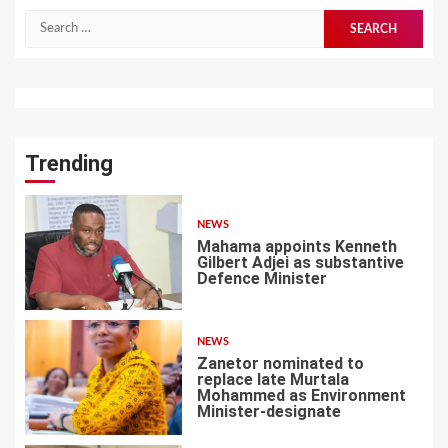
Search
for:
Trending
NEWS
Mahama appoints Kenneth
Gilbert Adjei as substantive
Defence Minister
1
NEWS
Zanetor nominated to
replace late Murtala
Mohammed as Environment
Minister-designate
2