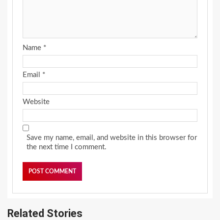
Name
*
Email
*
Website
Save my name, email, and website in this browser for
the next time I comment.
Related Stories