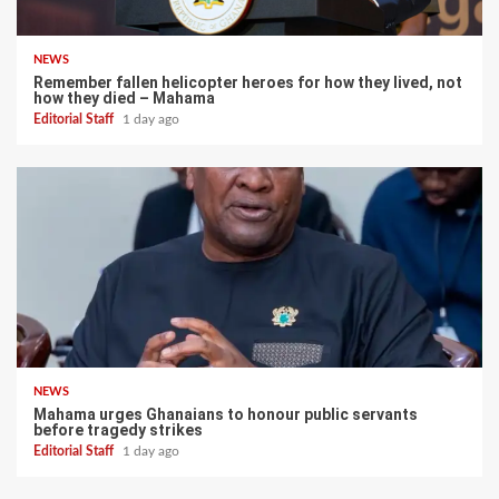
NEWS
Remember fallen helicopter heroes for how they lived, not
how they died – Mahama
Editorial Staff
1 day ago
NEWS
Mahama urges Ghanaians to honour public servants
before tragedy strikes
Editorial Staff
1 day ago