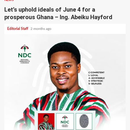
Let’s uphold ideals of June 4 for a
prosperous Ghana – Ing. Abeiku Hayford
Editorial Staff
2 months ago