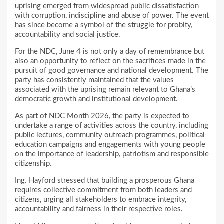
uprising emerged from widespread public dissatisfaction
with corruption, indiscipline and abuse of power. The event
has since become a symbol of the struggle for probity,
accountability and social justice.
For the NDC, June 4 is not only a day of remembrance but
also an opportunity to reflect on the sacrifices made in the
pursuit of good governance and national development. The
party has consistently maintained that the values
associated with the uprising remain relevant to Ghana’s
democratic growth and institutional development.
As part of NDC Month 2026, the party is expected to
undertake a range of activities across the country, including
public lectures, community outreach programmes, political
education campaigns and engagements with young people
on the importance of leadership, patriotism and responsible
citizenship.
Ing. Hayford stressed that building a prosperous Ghana
requires collective commitment from both leaders and
citizens, urging all stakeholders to embrace integrity,
accountability and fairness in their respective roles.