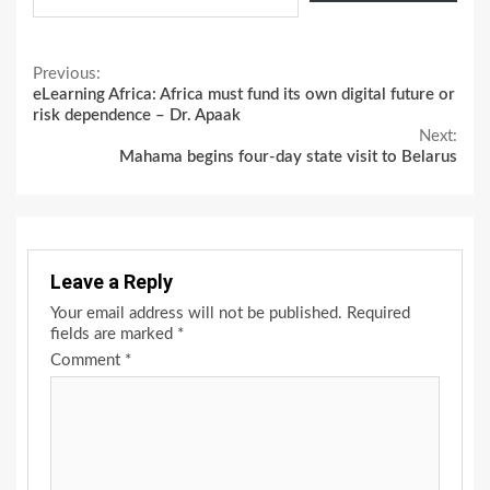
Continue
Previous:
eLearning Africa: Africa must fund its own digital future or
Reading
risk dependence – Dr. Apaak
Next:
Mahama begins four-day state visit to Belarus
Leave a Reply
Your email address will not be published.
Required
fields are marked
*
Comment
*