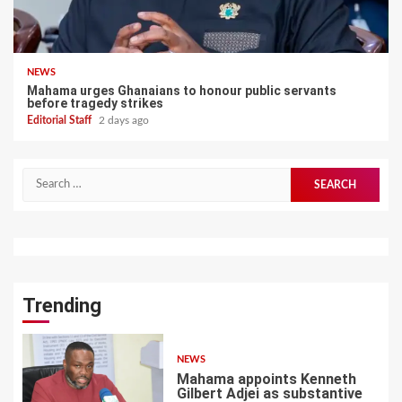
NEWS
Mahama urges Ghanaians to honour public servants
before tragedy strikes
Editorial Staff
2 days ago
Search
for:
Trending
NEWS
Mahama appoints Kenneth
Gilbert Adjei as substantive