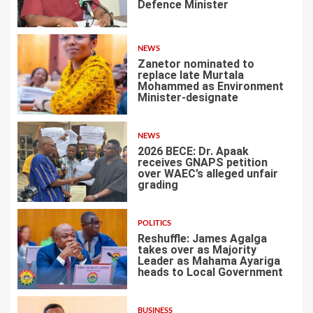
Defence Minister
1
NEWS
Zanetor nominated to
replace late Murtala
Mohammed as Environment
Minister-designate
2
NEWS
2026 BECE: Dr. Apaak
receives GNAPS petition
over WAEC’s alleged unfair
grading
3
POLITICS
Reshuffle: James Agalga
takes over as Majority
Leader as Mahama Ayariga
heads to Local Government
4
BUSINESS