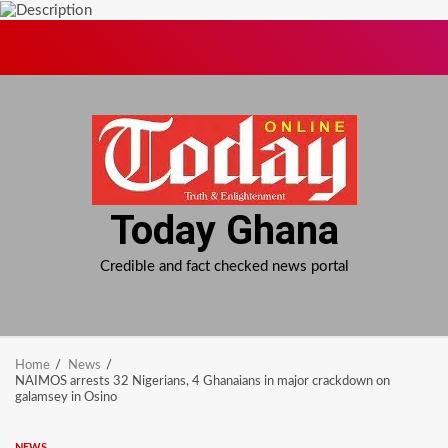
Skip
to
content
Today Ghana
Credible and fact checked news portal
Home
News
NAIMOS arrests 32 Nigerians, 4 Ghanaians in major crackdown on
galamsey in Osino
NEWS