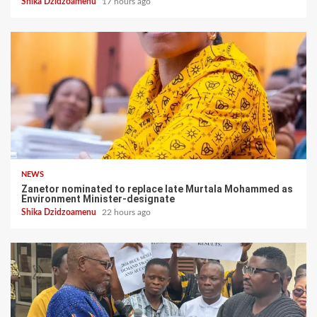
Shika Dzidzoamenu
17 hours ago
NEWS
Zanetor nominated to replace late Murtala Mohammed as
Environment Minister-designate
Shika Dzidzoamenu
22 hours ago