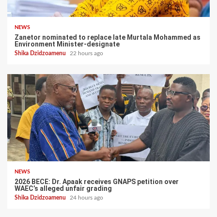
NEWS
Zanetor nominated to replace late Murtala Mohammed as
Environment Minister-designate
Shika Dzidzoamenu
22 hours ago
NEWS
2026 BECE: Dr. Apaak receives GNAPS petition over
WAEC’s alleged unfair grading
Shika Dzidzoamenu
24 hours ago