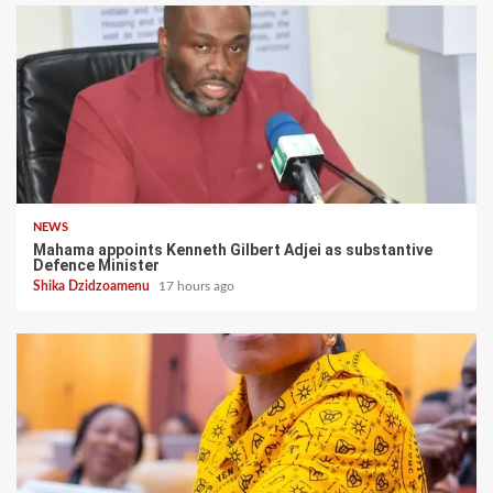
NEWS
Mahama appoints Kenneth Gilbert Adjei as substantive
Defence Minister
Shika Dzidzoamenu
17 hours ago