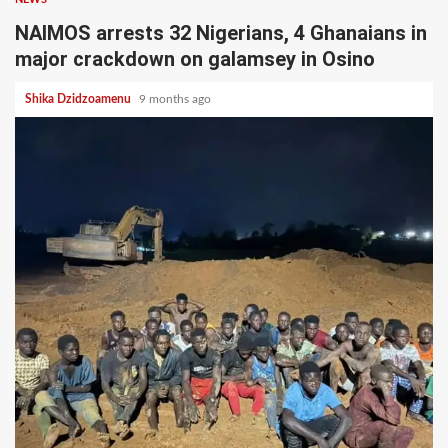
NAIMOS arrests 32 Nigerians, 4 Ghanaians in
major crackdown on galamsey in Osino
Shika Dzidzoamenu
9 months ago