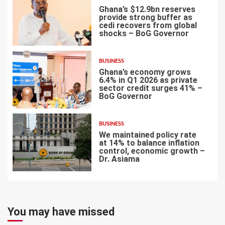
Ghana’s $12.9bn reserves
provide strong buffer as
cedi recovers from global
shocks – BoG Governor
5
BUSINESS
Ghana’s economy grows
6.4% in Q1 2026 as private
sector credit surges 41% –
BoG Governor
6
BUSINESS
We maintained policy rate
at 14% to balance inflation
control, economic growth –
Dr. Asiama
7
You may have missed