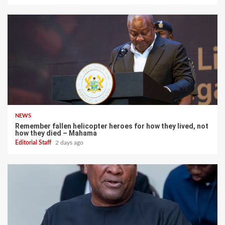
NEWS
Remember fallen helicopter heroes for how they lived, not
how they died – Mahama
Editorial Staff
2 days ago