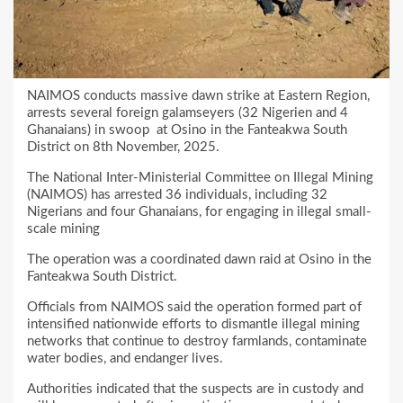
NAIMOS conducts massive dawn strike at Eastern Region,
arrests several foreign galamseyers (32 Nigerien and 4
Ghanaians) in swoop at Osino in the Fanteakwa South
District on 8th November, 2025.
The National Inter-Ministerial Committee on Illegal Mining
(NAIMOS) has arrested 36 individuals, including 32
Nigerians and four Ghanaians, for engaging in illegal small-
scale mining
The operation was a coordinated dawn raid at Osino in the
Fanteakwa South District.
Officials from NAIMOS said the operation formed part of
intensified nationwide efforts to dismantle illegal mining
networks that continue to destroy farmlands, contaminate
water bodies, and endanger lives.
Authorities indicated that the suspects are in custody and