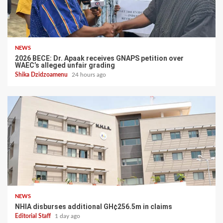
NEWS
2026 BECE: Dr. Apaak receives GNAPS petition over
WAEC’s alleged unfair grading
Shika Dzidzoamenu
24 hours ago
NEWS
NHIA disburses additional GH¢256.5m in claims
Editorial Staff
1 day ago