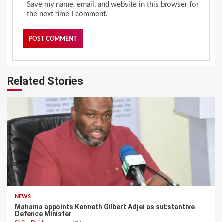
Save my name, email, and website in this browser for
the next time I comment.
Related Stories
NEWS
Mahama appoints Kenneth Gilbert Adjei as substantive
Defence Minister