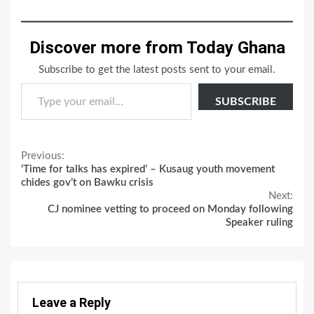
Discover more from Today Ghana
Subscribe to get the latest posts sent to your email.
Type your email…
SUBSCRIBE
Continue
Previous:
‘Time for talks has expired’ – Kusaug youth movement
Reading
chides gov’t on Bawku crisis
Next:
CJ nominee vetting to proceed on Monday following
Speaker ruling
Leave a Reply