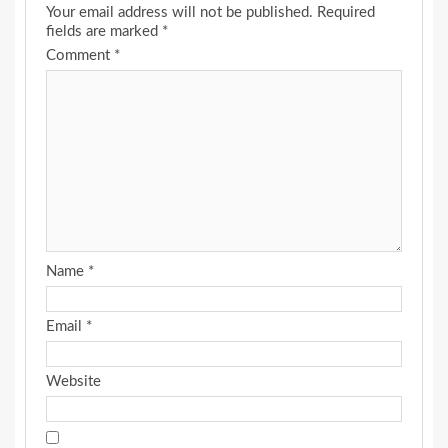
Your email address will not be published.
Required
fields are marked
*
Comment
*
Name
*
Email
*
Website