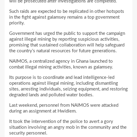
will be prosecuted after investigations are completed.
Such raids are expected to be replicated in other hotspots
in the fight against galamsey remains a top government
priority.
Government has urged the public to support the campaign
against illegal mining by reporting suspicious activities,
promising that sustained collaboration will help safeguard
the country’s natural resources for future generations.
NAIMOS, a centralized agency in Ghana launched to
combat illegal mining activities, known as galamsey.
Its purpose is to coordinate and lead intelligence-led
operations against illegal mining, including dismantling
sites, arresting individuals, seizing equipment, and restoring
degraded lands and polluted water bodies.
Last weekend, personnel from NAIMOS were attacked
during an assignment at Hwidiem.
It took the intervention of the police to avert a gory
situation involving an angry mob in the community and the
security personnel.