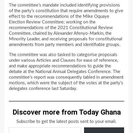
The committee’s mandate included identifying provisions
of the party’s constitution that require amendments to give
effect to the recommendations of the Mike Oquaye
Election Review Committee; working on the
recommendations of the 2021 Constitutional Review
Committee, chaired by Alexander Afenyo-Markin, the
Minority Leader, and receiving proposals for constitutional
amendments from party members and identifiable groups.
The committee was also tasked to categorise proposals
under various Articles and Clauses for ease of reference,
and make appropriate recommendations to guide the
debate at the National Annual Delegates Conference. The
committee’s report was consequently tabled in amendment
motions, which were the subject of the votes at the party’s
delegates conference last Saturday.
Discover more from Today Ghana
Subscribe to get the latest posts sent to your email.
Type your email…