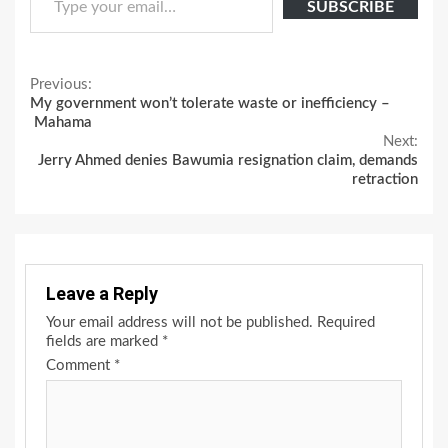
SUBSCRIBE
Continue
Previous:
My government won’t tolerate waste or inefficiency –
Reading
Mahama
Next:
Jerry Ahmed denies Bawumia resignation claim, demands
retraction
Leave a Reply
Your email address will not be published.
Required
fields are marked
*
Comment
*