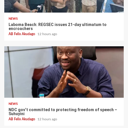
NEWS
Laboma Beach: REGSEC issues 21-day ultimatum to
encroachers
AB Felix Akudago
12 hours ago
NEWS
NDC gov’t committed to protecting freedom of speech –
Suhuyini
AB Felix Akudago
12 hours ago