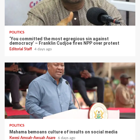
POLITICS
‘You committed the most egregious sin against
democracy’ – Franklin Cudjoe fires NPP over protest
Editorial Staff
4 days ago
POLITICS
Mahama bemoans culture of insults on social media
Kwesi Amoah-Awuah Asare
6 days ago