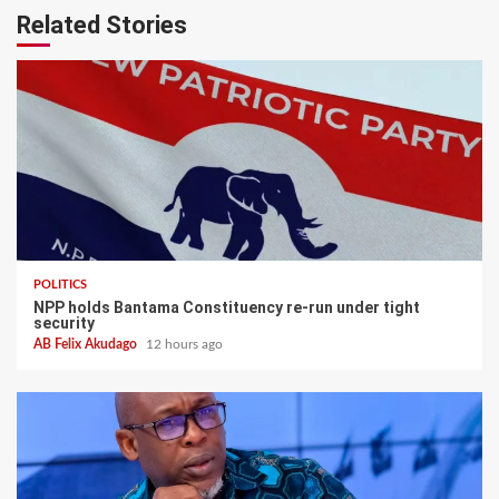
Related Stories
POLITICS
NPP holds Bantama Constituency re-run under tight
security
AB Felix Akudago
12 hours ago