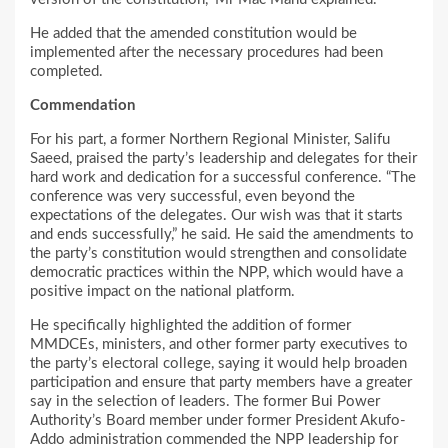
He added that the amended constitution would be
implemented after the necessary procedures had been
completed.
Commendation
For his part, a former Northern Regional Minister, Salifu
Saeed, praised the party’s leadership and delegates for their
hard work and dedication for a successful conference. “The
conference was very successful, even beyond the
expectations of the delegates. Our wish was that it starts
and ends successfully,” he said. He said the amendments to
the party’s constitution would strengthen and consolidate
democratic practices within the NPP, which would have a
positive impact on the national platform.
He specifically highlighted the addition of former
MMDCEs, ministers, and other former party executives to
the party’s electoral college, saying it would help broaden
participation and ensure that party members have a greater
say in the selection of leaders. The former Bui Power
Authority’s Board member under former President Akufo-
Addo administration commended the NPP leadership for