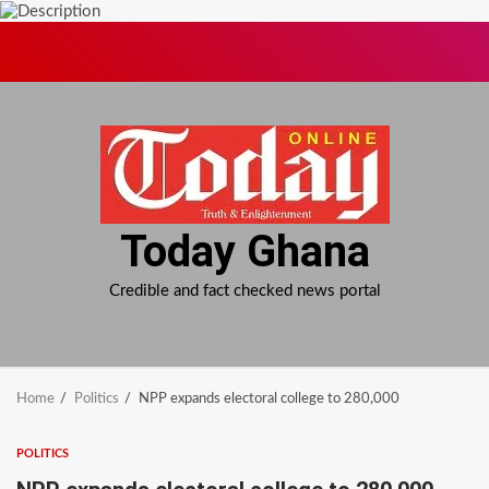
Skip
to
content
Today Ghana
Credible and fact checked news portal
Home
Politics
NPP expands electoral college to 280,000
POLITICS