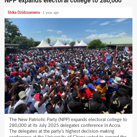
NPP expands electoral college to 280,000
Shika Dzidzoamenu
1 year ago
The New Patriotic Party (NPP) expands electoral college to
280,000 at its July 2025 delegates conference in Accra.
The delegates at the party’s highest decision-making