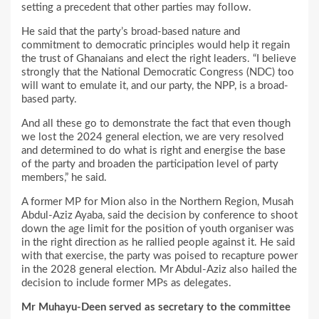
setting a precedent that other parties may follow.
He said that the party’s broad-based nature and
commitment to democratic principles would help it regain
the trust of Ghanaians and elect the right leaders. “I believe
strongly that the National Democratic Congress (NDC) too
will want to emulate it, and our party, the NPP, is a broad-
based party.
And all these go to demonstrate the fact that even though
we lost the 2024 general election, we are very resolved
and determined to do what is right and energise the base
of the party and broaden the participation level of party
members,” he said.
A former MP for Mion also in the Northern Region, Musah
Abdul-Aziz Ayaba, said the decision by conference to shoot
down the age limit for the position of youth organiser was
in the right direction as he rallied people against it. He said
with that exercise, the party was poised to recapture power
in the 2028 general election. Mr Abdul-Aziz also hailed the
decision to include former MPs as delegates.
Mr Muhayu-Deen served as secretary to the committee