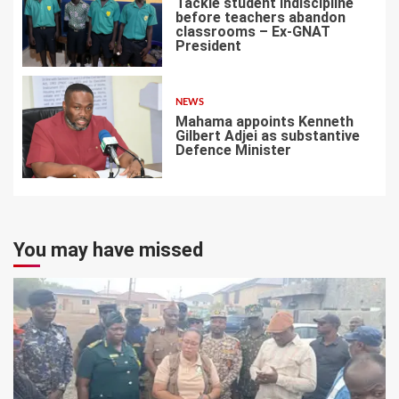
Tackle student indiscipline
before teachers abandon
classrooms – Ex-GNAT
President
6
NEWS
Mahama appoints Kenneth
Gilbert Adjei as substantive
Defence Minister
7
You may have missed