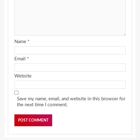
Name
*
Email
*
Website
Save my name, email, and website in this browser for
the next time I comment.