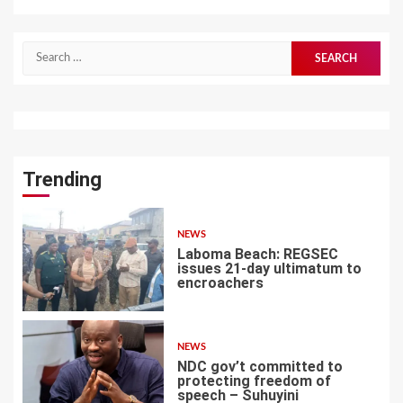
Search
for:
Trending
NEWS
Laboma Beach: REGSEC
issues 21-day ultimatum to
encroachers
1
NEWS
NDC gov’t committed to
protecting freedom of
speech – Suhuyini