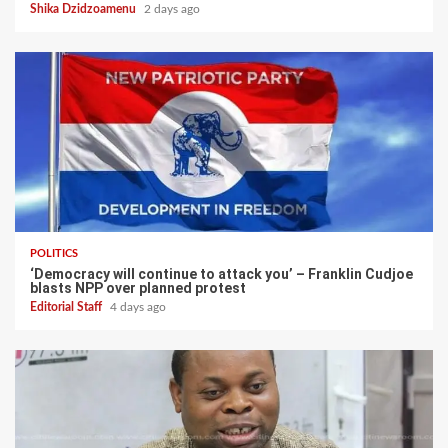
Shika Dzidzoamenu
2 days ago
POLITICS
‘Democracy will continue to attack you’ – Franklin Cudjoe
blasts NPP over planned protest
Editorial Staff
4 days ago