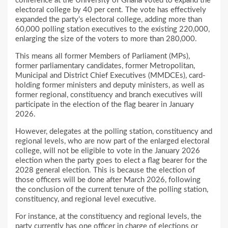
conference at the University of Ghana voted to expand the
electoral college by 40 per cent. The vote has effectively
expanded the party’s electoral college, adding more than
60,000 polling station executives to the existing 220,000,
enlarging the size of the voters to more than 280,000.
This means all former Members of Parliament (MPs),
former parliamentary candidates, former Metropolitan,
Municipal and District Chief Executives (MMDCEs), card-
holding former ministers and deputy ministers, as well as
former regional, constituency and branch executives will
participate in the election of the flag bearer in January
2026.
However, delegates at the polling station, constituency and
regional levels, who are now part of the enlarged electoral
college, will not be eligible to vote in the January 2026
election when the party goes to elect a flag bearer for the
2028 general election. This is because the election of
those officers will be done after March 2026, following
the conclusion of the current tenure of the polling station,
constituency, and regional level executive.
For instance, at the constituency and regional levels, the
party currently has one officer in charge of elections or