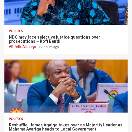
POLITICS
NDC may face selective justice questions over
prosecutions – Kofi Bentil
AB Felix Akudago
12 hours ago
POLITICS
Reshuffle: James Agalga takes over as Majority Leader as
Mahama Ayariga heads to Local Government