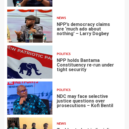
2
NEWS
NPP’s democracy claims
are ‘much ado about
nothing’ – Larry Dogbey
3
POLITICS
NPP holds Bantama
Constituency re-run under
tight security
4
POLITICS
NDC may face selective
justice questions over
prosecutions – Kofi Bentil
5
NEWS