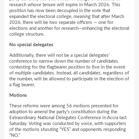
research whose tenure will expire in March 2026. This
position has now been decoupled in the vote that
expanded the electoral college, meaning that after March
2026, there will be two separate officers — one for
elections and another for research—enhancing the electoral
college structure.
No special delegates
Additionally, there will not be a special delegates’
conference to narrow down the number of candidates
contesting for the flagbearer position to five in the event
of multiple candidates. Instead, all candidates, regardless of
the number, will be allowed to participate in the election of
a flag bearer.
Motions
These reforms were among 56 motions presented for
adoption to amend the party’s constitution during the
Extraordinary National Delegates Conference in Accra last
Saturday. Voting was conducted by voice, with supporters
of the motions shouting “YES” and opponents responding
“NO.”