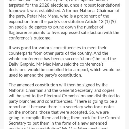
targeted for the 2028 elections, once a robust foundational
framework was established. A former National Chairman of
the party, Peter Mac Manu, who is a proponent of the
expunction from the party’s constitution Article 13 (1) (9)
on special delegates to prune down the number of
flagbearer aspirants to five, expressed satisfaction with the
conference’s outcome.
It was good for various constituencies to meet their
counterparts from other parts of the country. And the
whole conference has been a successful one,” he told the
Daily Graphic. Mr Mac Manu said the conference’s
decisions would be compiled into a report, which would be
used to amend the party’s constitution.
The amended constitution will then be signed by the
National Chairman and the General Secretary, and copies
will be sent to the Electoral Commission and distributed to
party branches and constituencies. “There is going to be a
report on it because there is a secretary who took notes
on the motions, those that were accepted. So, we are
going to compile them and bring them back for the General
Secretary to put them in the form of a new amended
version of the constitution,” Mr Mac Manu explained.