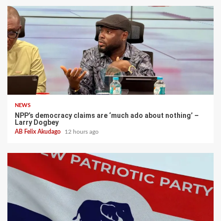
NEWS
NPP’s democracy claims are ‘much ado about nothing’ –
Larry Dogbey
AB Felix Akudago
12 hours ago