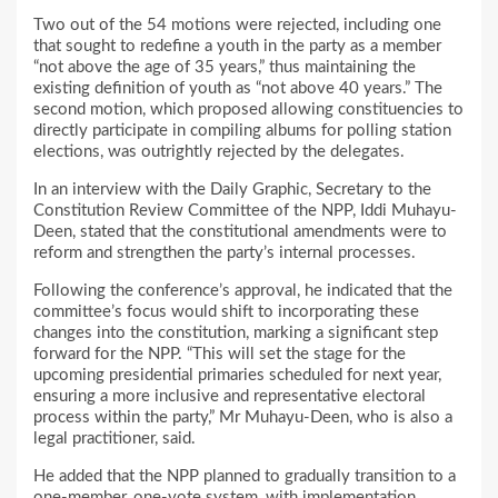
Two out of the 54 motions were rejected, including one
that sought to redefine a youth in the party as a member
“not above the age of 35 years,” thus maintaining the
existing definition of youth as “not above 40 years.” The
second motion, which proposed allowing constituencies to
directly participate in compiling albums for polling station
elections, was outrightly rejected by the delegates.
In an interview with the Daily Graphic, Secretary to the
Constitution Review Committee of the NPP, Iddi Muhayu-
Deen, stated that the constitutional amendments were to
reform and strengthen the party’s internal processes.
Following the conference’s approval, he indicated that the
committee’s focus would shift to incorporating these
changes into the constitution, marking a significant step
forward for the NPP. “This will set the stage for the
upcoming presidential primaries scheduled for next year,
ensuring a more inclusive and representative electoral
process within the party,” Mr Muhayu-Deen, who is also a
legal practitioner, said.
He added that the NPP planned to gradually transition to a
one-member, one-vote system, with implementation