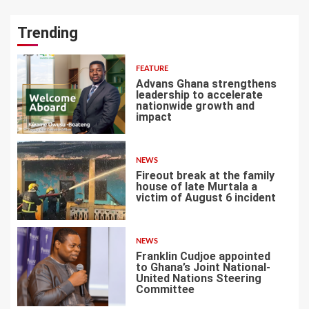
Trending
FEATURE
Advans Ghana strengthens
leadership to accelerate
nationwide growth and
impact
1
NEWS
Fireout break at the family
house of late Murtala a
victim of August 6 incident
2
NEWS
Franklin Cudjoe appointed
to Ghana’s Joint National-
United Nations Steering
Committee
3