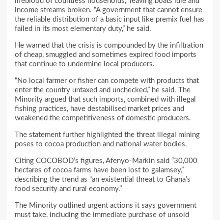
lifeblood of countless households,” leaving boats idle and
income streams broken. “A government that cannot ensure
the reliable distribution of a basic input like premix fuel has
failed in its most elementary duty,” he said.
He warned that the crisis is compounded by the infiltration
of cheap, smuggled and sometimes expired food imports
that continue to undermine local producers.
“No local farmer or fisher can compete with products that
enter the country untaxed and unchecked,” he said. The
Minority argued that such imports, combined with illegal
fishing practices, have destabilised market prices and
weakened the competitiveness of domestic producers.
The statement further highlighted the threat illegal mining
poses to cocoa production and national water bodies.
Citing COCOBOD’s figures, Afenyo-Markin said “30,000
hectares of cocoa farms have been lost to galamsey,”
describing the trend as “an existential threat to Ghana’s
food security and rural economy.”
The Minority outlined urgent actions it says government
must take, including the immediate purchase of unsold