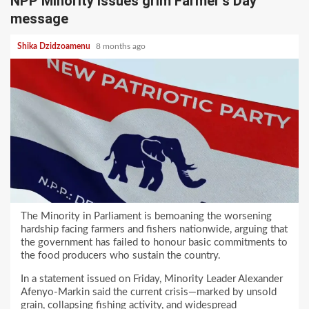
NPP Minority issues grim Farmer’s Day
message
Shika Dzidzoamenu
8 months ago
The Minority in Parliament is bemoaning the worsening
hardship facing farmers and fishers nationwide, arguing that
the government has failed to honour basic commitments to
the food producers who sustain the country.
In a statement issued on Friday, Minority Leader Alexander
Afenyo-Markin said the current crisis—marked by unsold
grain, collapsing fishing activity, and widespread