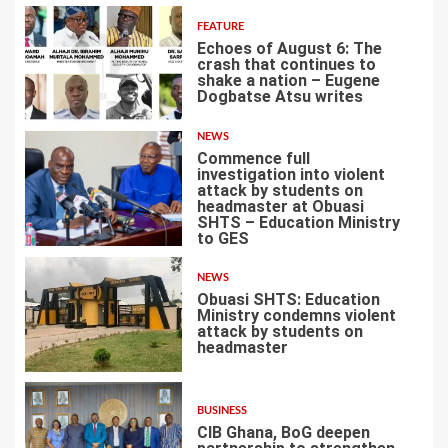
FEATURE
Echoes of August 6: The
crash that continues to
shake a nation – Eugene
Dogbatse Atsu writes
4
NEWS
Commence full
investigation into violent
attack by students on
headmaster at Obuasi
SHTS – Education Ministry
5
to GES
NEWS
Obuasi SHTS: Education
Ministry condemns violent
attack by students on
headmaster
6
BUSINESS
CIB Ghana, BoG deepen