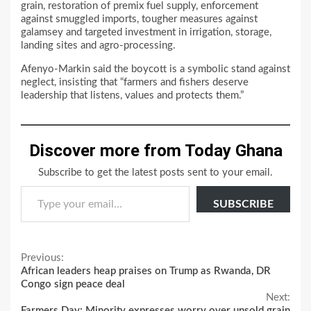
grain, restoration of premix fuel supply, enforcement
against smuggled imports, tougher measures against
galamsey and targeted investment in irrigation, storage,
landing sites and agro-processing.
Afenyo-Markin said the boycott is a symbolic stand against
neglect, insisting that “farmers and fishers deserve
leadership that listens, values and protects them.”
Discover more from Today Ghana
Subscribe to get the latest posts sent to your email.
Type your email…
SUBSCRIBE
Continue
Previous:
African leaders heap praises on Trump as Rwanda, DR
Reading
Congo sign peace deal
Next:
Farmers Day: Minority expresses worry over unsold grain