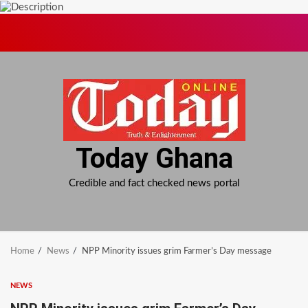
Skip
to
content
Today Ghana
Credible and fact checked news portal
Home
News
NPP Minority issues grim Farmer’s Day message
NEWS