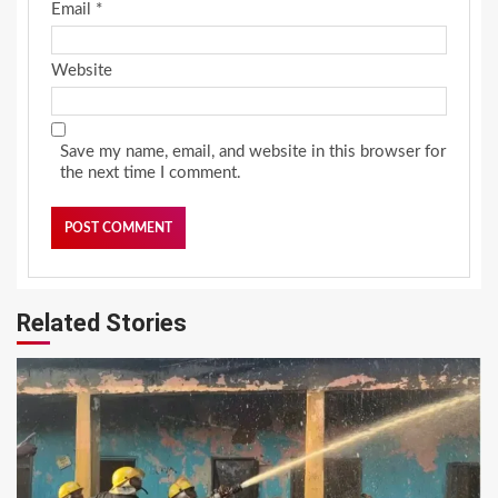
Email
*
Website
Save my name, email, and website in this browser for
the next time I comment.
Related Stories