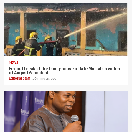
NEWS
Fireout break at the family house of late Murtala a victim
of August 6 incident
Editorial Staff
56 minutes ago