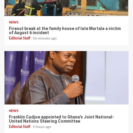
NEWS
Fireout break at the family house of late Murtala a victim
of August 6 incident
Editorial Staff
56 minutes ago
NEWS
Franklin Cudjoe appointed to Ghana’s Joint National-
United Nations Steering Committee
Editorial Staff
5 hours ago