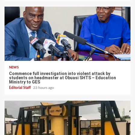
NEWS
Commence full investigation into violent attack by
students on headmaster at Obuasi SHTS – Education
Ministry to GES
Editorial Staff
23 hours ago