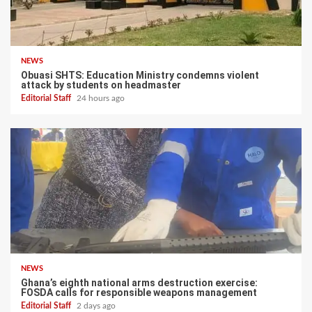
NEWS
Obuasi SHTS: Education Ministry condemns violent
attack by students on headmaster
Editorial Staff
24 hours ago
NEWS
Ghana’s eighth national arms destruction exercise:
FOSDA calls for responsible weapons management
Editorial Staff
2 days ago