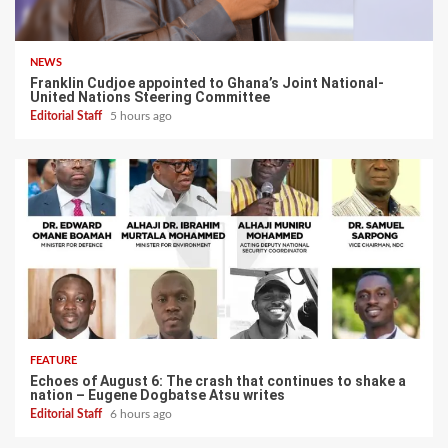
NEWS
Franklin Cudjoe appointed to Ghana’s Joint National-
United Nations Steering Committee
Editorial Staff
5 hours ago
FEATURE
Echoes of August 6: The crash that continues to shake a
nation – Eugene Dogbatse Atsu writes
Editorial Staff
6 hours ago