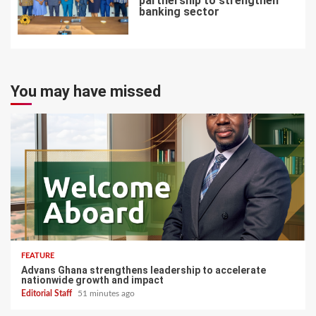
partnership to strengthen
banking sector
7
You may have missed
FEATURE
Advans Ghana strengthens leadership to accelerate
nationwide growth and impact
Editorial Staff
51 minutes ago