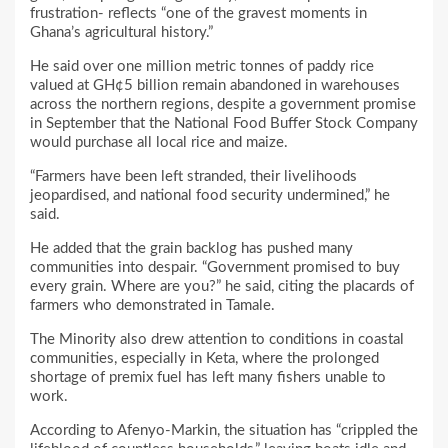
frustration- reflects “one of the gravest moments in
Ghana’s agricultural history.”
He said over one million metric tonnes of paddy rice
valued at GH¢5 billion remain abandoned in warehouses
across the northern regions, despite a government promise
in September that the National Food Buffer Stock Company
would purchase all local rice and maize.
“Farmers have been left stranded, their livelihoods
jeopardised, and national food security undermined,” he
said.
He added that the grain backlog has pushed many
communities into despair. “Government promised to buy
every grain. Where are you?” he said, citing the placards of
farmers who demonstrated in Tamale.
The Minority also drew attention to conditions in coastal
communities, especially in Keta, where the prolonged
shortage of premix fuel has left many fishers unable to
work.
According to Afenyo-Markin, the situation has “crippled the