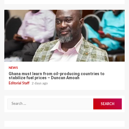
NEWS
Ghana must learn from oil-producing countries to
stabilize fuel prices – Duncan Amoah
Editorial Staff
2 days ago
Search
for: