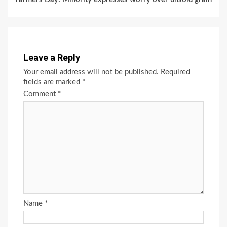
Leave a Reply
Your email address will not be published.
Required
fields are marked
*
Comment
*
Name
*