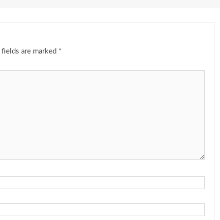
 fields are marked
*