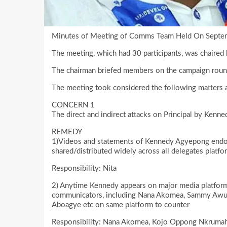
Minutes of Meeting of Comms Team Held On Septe
The meeting, which had 30 participants, was chai
The chairman briefed members on the campaign rounds
The meeting took considered the following matters 
CONCERN 1
The direct and indirect attacks on Principal by Ken
REMEDY
1)Videos and statements of Kennedy Agyepong endor
shared/distributed widely across all delegates platfo
Responsibility: Nita
2) Anytime Kennedy appears on major media platfor
communicators, including Nana Akomea, Sammy Awu
Aboagye etc on same platform to counter
Responsibility: Nana Akomea, Kojo Oppong Nkrumah,