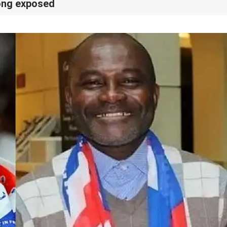
pong exposed