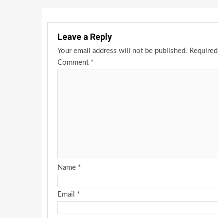
Leave a Reply
Your email address will not be published.
Required
Comment
*
Name
*
Email
*