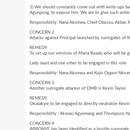
3) We should constantly come out with write-ups ba
Agyepong, to expose him. We are to give such write-u
Responsibility: Nana Akomea, Chief Obossu, Akbar, 
CONCERN 2
Attacks against Principal launched by surrogates of
REMEDY
To set up our versions of Maria Boadu who will be 
Lady Jaast and one other to be engaged in this role
Responsibility: Nana Akomea and Kojo Oppon Nkru
CONCERN 3
Another surrogate attacker of DMB is Kevin Taylor
REMEDY
Okatakyie to be engaged to directly neutralize Kevin
Responsibility : Akwasi Agyemang and Thompson,
CONCERN 4
ABRONYE has been identified as a hostile surrogate