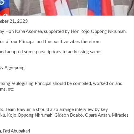
mber 21, 2023
red by Hon Nana Akomea, supported by Hon Kojo Oppong Nkrumah.
 of our Principal and the positive vibes therefrom
and adopted some prescriptions to addressing same:
nedy Agyepong
sing /eulogising Principal should be compiled, worked on and
rms, etc
ms, Team Bawumia should also arrange interview by key
ku, Kojo Oppong Nkrumah, Gideon Boako, Opare Ansah, Miracles
 Fati Abubakari