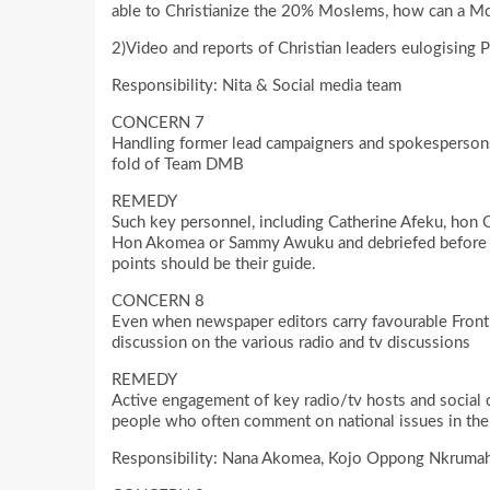
able to Christianize the 20% Moslems, how can a Mo
2)Video and reports of Christian leaders eulogising 
Responsibility: Nita & Social media team
CONCERN 7
Handling former lead campaigners and spokespersons
fold of Team DMB
REMEDY
Such key personnel, including Catherine Afeku, hon 
Hon Akomea or Sammy Awuku and debriefed before 
points should be their guide.
CONCERN 8
Even when newspaper editors carry favourable Front P
discussion on the various radio and tv discussions
REMEDY
Active engagement of key radio/tv hosts and social c
people who often comment on national issues in the 
Responsibility: Nana Akomea, Kojo Oppong Nkrumah,