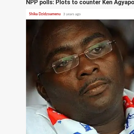
NPP polls: Plots to counter Ken Agya
Shika Dzidzoamenu
3 years ago