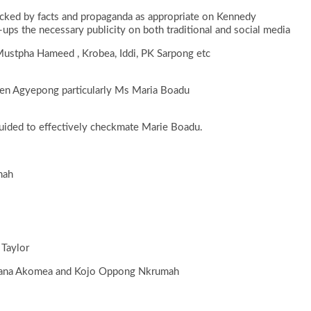
cked by facts and propaganda as appropriate on Kennedy
ps the necessary publicity on both traditional and social media
Mustpha Hameed , Krobea, Iddi, PK Sarpong etc
 Ken Agyepong particularly Ms Maria Boadu
guided to effectively checkmate Marie Boadu.
mah
 Taylor
 Nana Akomea and Kojo Oppong Nkrumah