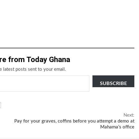
re from Today Ghana
e latest posts sent to your email.
SUBSCRIBE
Next:
Pay for your graves, coffins before you attempt a demo at
Mahama’s office