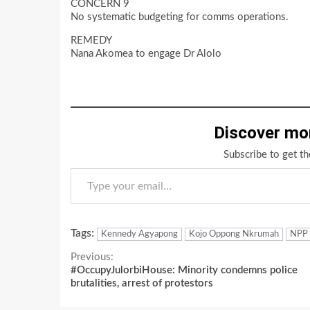
CONCERN 9
No systematic budgeting for comms operations.
REMEDY
Nana Akomea to engage Dr Alolo
Discover mo
Subscribe to get th
Type your email…
Tags:
Kennedy Agyapong
Kojo Oppong Nkrumah
NPP
Continue
Previous:
#OccupyJulorbiHouse: Minority condemns police
Reading
brutalities, arrest of protestors