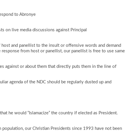
respond to Abronye
sts on live media discussions against Principal
 host and panellist to the insult or offensive words and demand
response from host or panellist, our panellist is free to use same
s against or about them that directly puts them in the line of
uliar agenda of the NDC should be regularly dusted up and
hat he would “Islamacize” the country if elected as President.
n population, our Christian Presidents since 1993 have not been