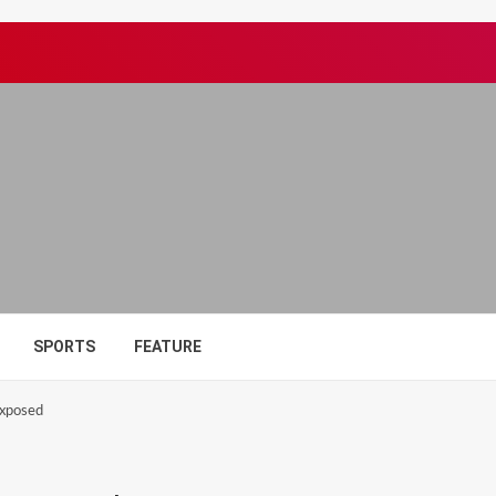
SPORTS
FEATURE
exposed