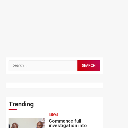
Search
for:
Trending
NEWS
Commence full
investigation into