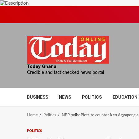
Skip
to
content
Today Ghana
Credible and fact checked news portal
BUSINESS
NEWS
POLITICS
EDUCATION
Home
Politics
NPP polls: Plots to counter Ken Agyapong 
POLITICS