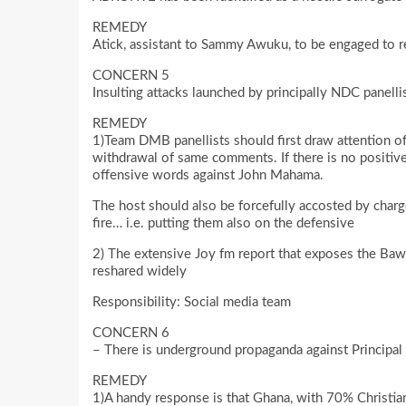
REMEDY
Atick, assistant to Sammy Awuku, to be engaged to 
CONCERN 5
Insulting attacks launched by principally NDC panelli
REMEDY
1)Team DMB panellists should first draw attention of
withdrawal of same comments. If there is no positive 
offensive words against John Mahama.
The host should also be forcefully accosted by charge
fire… i.e. putting them also on the defensive
2) The extensive Joy fm report that exposes the Baw
reshared widely
Responsibility: Social media team
CONCERN 6
– There is underground propaganda against Principal t
REMEDY
1)A handy response is that Ghana, with 70% Christia