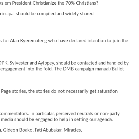
slem President Christianize the 70% Christians?
Principal should be compiled and widely shared
 for Alan Kyeremateng who have declared intention to join the
OPK, Sylvester and Ayippey, should be contacted and handled by
engagement into the fold. The DMB campaign manual/Bullet
age stories, the stories do not necessarily get saturation
ommentators. In particular, perceived neutrals or non-party
media should be engaged to help in setting our agenda.
 Gideon Boako, Fati Abubakar, Miracles,