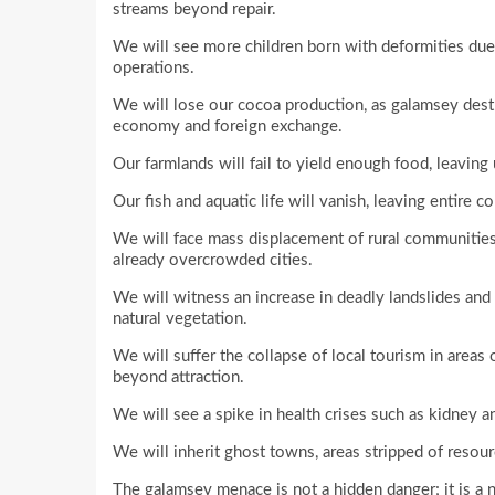
streams beyond repair.
We will see more children born with deformities du
operations.
We will lose our cocoa production, as galamsey destr
economy and foreign exchange.
Our farmlands will fail to yield enough food, leaving
Our fish and aquatic life will vanish, leaving entire 
We will face mass displacement of rural communities
already overcrowded cities.
We will witness an increase in deadly landslides and
natural vegetation.
We will suffer the collapse of local tourism in areas
beyond attraction.
We will see a spike in health crises such as kidney a
We will inherit ghost towns, areas stripped of resour
The galamsey menace is not a hidden danger; it is a 