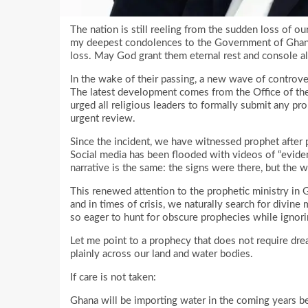
The nation is still reeling from the sudden loss of ou
my deepest condolences to the Government of Ghana, 
loss. May God grant them eternal rest and console al
In the wake of their passing, a new wave of controve
The latest development comes from the Office of the
urged all religious leaders to formally submit any prop
urgent review.
Since the incident, we have witnessed prophet after 
Social media has been flooded with videos of “eviden
narrative is the same: the signs were there, but the 
This renewed attention to the prophetic ministry in G
and in times of crisis, we naturally search for divin
so eager to hunt for obscure prophecies while ignor
Let me point to a prophecy that does not require dream
plainly across our land and water bodies.
If care is not taken:
Ghana will be importing water in the coming years bec