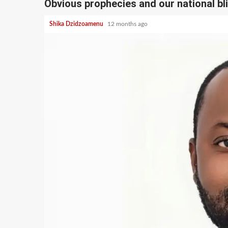
Obvious prophecies and our national bl
Shika Dzidzoamenu
12 months ago