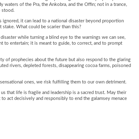
dy waters of the Pra, the Ankobra, and the Offin; not in a trance,
e stood.
s ignored, it can lead to a national disaster beyond proportion
t stake. What could be scarier than this?
disaster while turning a blind eye to the warnings we can see,
to entertain; it is meant to guide, to correct, and to prompt
ty of prophecies about the future but also respond to the glaring
uted rivers, depleted forests, disappearing cocoa farms, poisoned
sensational ones, we risk fulfilling them to our own detriment.
 that life is fragile and leadership is a sacred trust. May their
 to act decisively and responsibly to end the galamsey menace