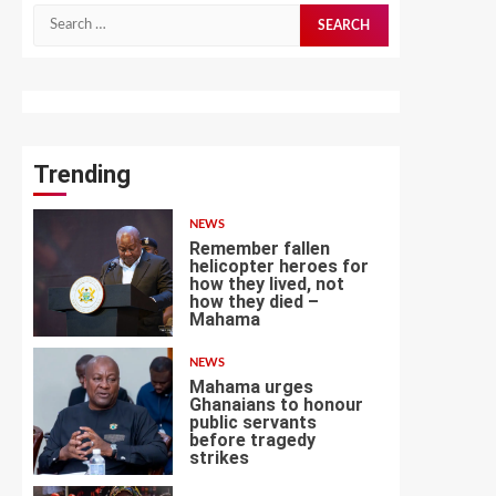
Search
for:
Trending
NEWS
Remember fallen
helicopter heroes for
how they lived, not
how they died –
1
Mahama
NEWS
Mahama urges
Ghanaians to honour
public servants
before tragedy
2
strikes