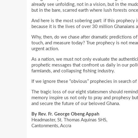
already see unfolding, not in a vision, but in the mud
but in the bare, scarred earth where lush forests onc
And here is the most sobering part: if this prophecy i
because it is the lives of over 30 million Ghanaians a
Why, then, do we chase after dramatic predictions of 
touch, and measure today? True prophecy is not meant 
urgent action.
As a nation, we must not only evaluate the authentici
prophetic messages that confront us daily in our poll
farmlands, and collapsing fishing industry.
If we ignore these “obvious” prophecies in search of 
The tragic loss of our eight statesmen should remind us
memory inspire us not only to pray and prophesy but
and secure the future of our beloved Ghana.
By Rev. Fr. George Obeng Appah
Headmaster, St. Thomas Aquinas SHS,
Cantonments, Accra