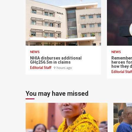
NEWS
NEWS
NHIA disburses additional
Remember 
GH¢256.5m in claims
heroes for
how they 
Editorial Staff
9 hours ago
Editorial Sta
You may have missed