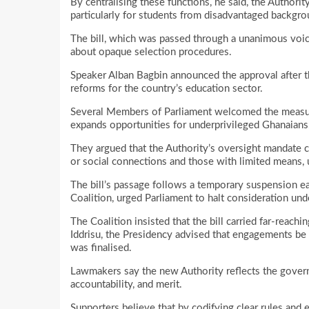
By centralising these functions, he said, the Authorit
particularly for students from disadvantaged backgro
The bill, which was passed through a unanimous voic
about opaque selection procedures.
Speaker Alban Bagbin announced the approval after th
reforms for the country’s education sector.
Several Members of Parliament welcomed the measure,
expands opportunities for underprivileged Ghanaians
They argued that the Authority’s oversight mandate c
or social connections and those with limited means, 
The bill’s passage follows a temporary suspension earl
Coalition, urged Parliament to halt consideration unde
The Coalition insisted that the bill carried far-reach
Iddrisu, the Presidency advised that engagements be e
was finalised.
Lawmakers say the new Authority reflects the governm
accountability, and merit.
Supporters believe that by codifying clear rules and 