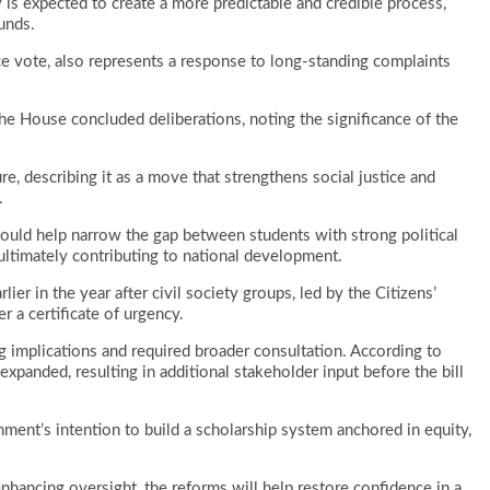
y is expected to create a more predictable and credible process,
unds.
e vote, also represents a response to long-standing complaints
e House concluded deliberations, noting the significance of the
 describing it as a move that strengthens social justice and
.
ould help narrow the gap between students with strong political
ultimately contributing to national development.
ier in the year after civil society groups, led by the Citizens’
r a certificate of urgency.
ing implications and required broader consultation. According to
xpanded, resulting in additional stakeholder input before the bill
ent’s intention to build a scholarship system anchored in equity,
enhancing oversight, the reforms will help restore confidence in a