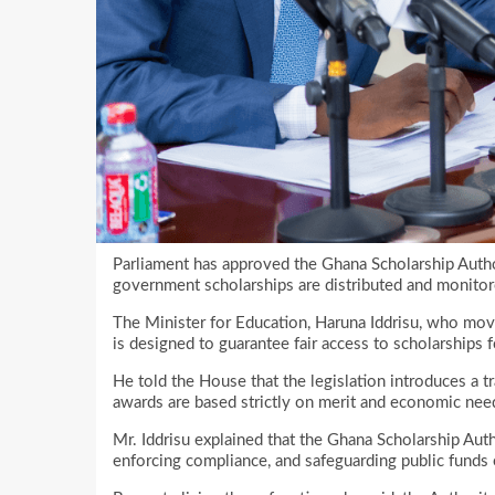
Parliament has approved the Ghana Scholarship Autho
government scholarships are distributed and monito
The Minister for Education, Haruna Iddrisu, who move
is designed to guarantee fair access to scholarships
He told the House that the legislation introduces a t
awards are based strictly on merit and economic nee
Mr. Iddrisu explained that the Ghana Scholarship Author
enforcing compliance, and safeguarding public funds 