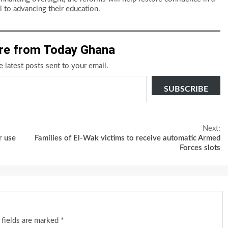
 to advancing their education.
re from Today Ghana
e latest posts sent to your email.
SUBSCRIBE
Next:
r use
Families of El-Wak victims to receive automatic Armed
Forces slots
 fields are marked
*