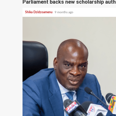
Parliament backs new scholarship autho
Shika Dzidzoamenu
9 months ago