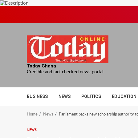
Skip
to
content
Today Ghana
Credible and fact checked news portal
BUSINESS
NEWS
POLITICS
EDUCATION
Home
News
Parliament backs new scholarship authority to
NEWS