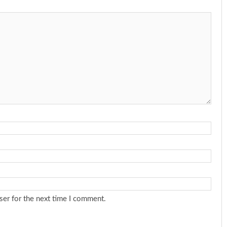
ser for the next time I comment.