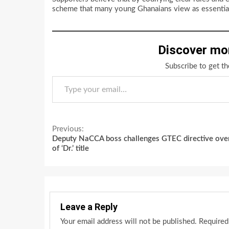
scheme that many young Ghanaians view as essential
Discover mo
Subscribe to get th
Type your email…
Continue
Previous:
Deputy NaCCA boss challenges GTEC directive ove
Reading
of ‘Dr.’ title
Leave a Reply
Your email address will not be published.
Required