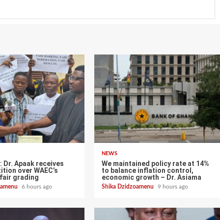
NEWS
 Dr. Apaak receives
We maintained policy rate at 14%
ition over WAEC’s
to balance inflation control,
fair grading
economic growth – Dr. Asiama
zoamenu
6 hours ago
Shika Dzidzoamenu
9 hours ago