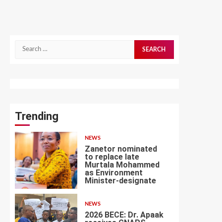
Search
for:
Trending
NEWS
Zanetor nominated
to replace late
Murtala Mohammed
as Environment
1
Minister-designate
NEWS
2026 BECE: Dr. Apaak