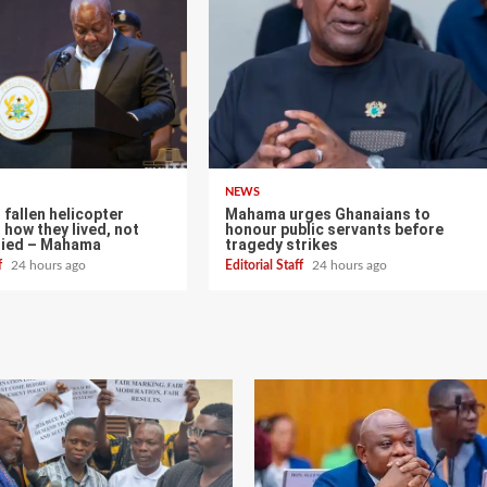
NEWS
fallen helicopter
Mahama urges Ghanaians to
 how they lived, not
honour public servants before
died – Mahama
tragedy strikes
ff
24 hours ago
Editorial Staff
24 hours ago