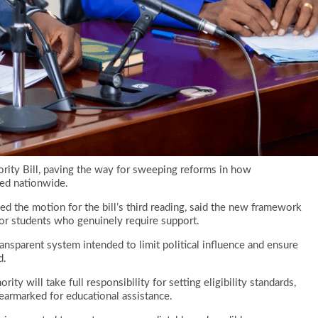
rity Bill, paving the way for sweeping reforms in how
red nationwide.
d the motion for the bill’s third reading, said the new framework
 for students who genuinely require support.
ransparent system intended to limit political influence and ensure
d.
ity will take full responsibility for setting eligibility standards,
earmarked for educational assistance.