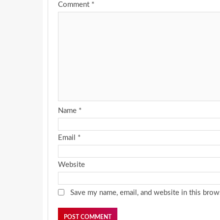
Comment
*
Name
*
Email
*
Website
Save my name, email, and website in this brow