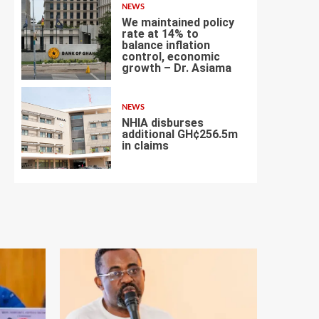
NEWS
We maintained policy
rate at 14% to
balance inflation
control, economic
6
growth – Dr. Asiama
NEWS
NHIA disburses
additional GH¢256.5m
in claims
7