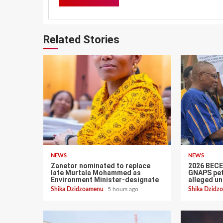
Related Stories
NEWS
NEWS
Zanetor nominated to replace
2026 BECE:
late Murtala Mohammed as
GNAPS pet
Environment Minister-designate
alleged un
Shika Dzidzoamenu
5 hours ago
Shika Dzid