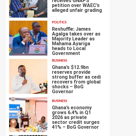
receives GNAPS
petition over WAEC’s
alleged unfair grading
2
POLITICS
Reshuffle: James
Agalga takes over as
Majority Leader as
Mahama Ayariga
heads to Local
3
Government
BUSINESS
Ghana’s $12.9bn
reserves provide
strong buffer as cedi
recovers from global
shocks – BoG
4
Governor
BUSINESS
Ghana’s economy
grows 6.4% in Q1
2026 as private
sector credit surges
5
41% – BoG Governor