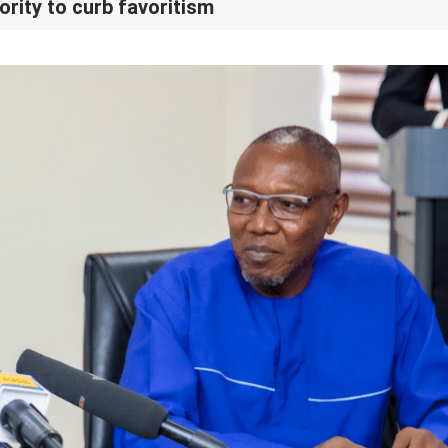
rity to curb favoritism