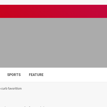
SPORTS
FEATURE
 curb favoritism