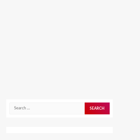
Search
for: