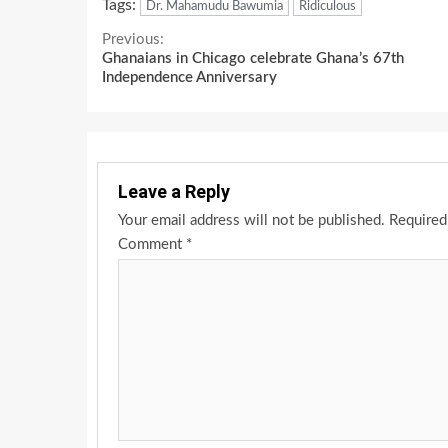
Tags:
Dr. Mahamudu Bawumia
Ridiculous
Continue
Previous:
Ghanaians in Chicago celebrate Ghana’s 67th
Reading
Independence Anniversary
Leave a Reply
Your email address will not be published.
Required
Comment
*