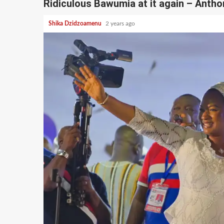
Ridiculous Bawumia at it again – Anth
Shika Dzidzoamenu
2 years ago