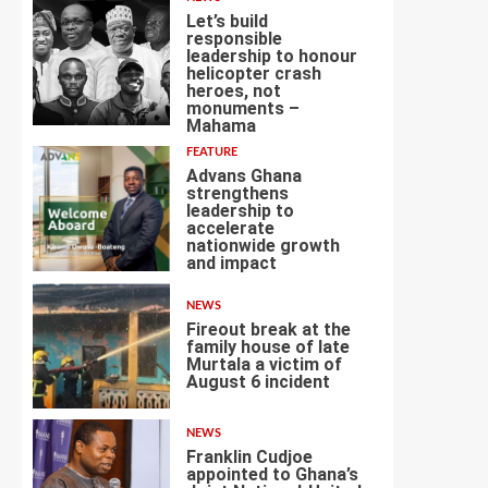
Let’s build
responsible
leadership to honour
helicopter crash
heroes, not
4
monuments –
Mahama
FEATURE
Advans Ghana
strengthens
leadership to
accelerate
nationwide growth
5
and impact
NEWS
Fireout break at the
family house of late
Murtala a victim of
August 6 incident
6
NEWS
Franklin Cudjoe
appointed to Ghana’s