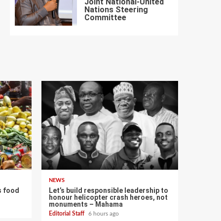
Joint National-United
Nations Steering
7
Committee
NEWS
s food
Let’s build responsible leadership to
honour helicopter crash heroes, not
monuments – Mahama
Editorial Staff
6 hours ago