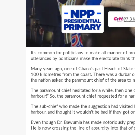
It’s common for politicians to make all manner of pro
utterances by politicians make the electorate think th
Many years ago, one of Ghana’s past Heads of State
100 kilometres from the coast. There was a durbar of 
the nation asked the paramount chief of the area to 
The paramount chief hesitated for a while, then one o
harbour!” So, the paramount chief requested for a har
The sub-chief who made the suggestion had visited h
harbour, and thought it wouldn’t be bad if they got one
Even though Dr. Bawumia has made notoriously prepos
He is now crossing the line of absurdity into that of d