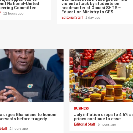
int National-United
violent attack by students on
teering Committee
headmaster at Obuasi SHTS –
Education Ministry to GES
ff
12 hours ago
Editorial Staff
1 day ago
BUSINESS
 urges Ghanaians to honour
July inflation drops to 4.6% a
servants before tragedy
prices continue to ease
Editorial Staff
6 hours ago
 Staff
2 hours ago