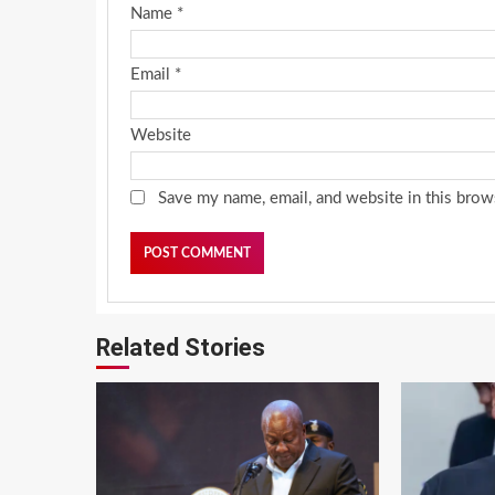
Name
*
Email
*
Website
Save my name, email, and website in this brow
Related Stories