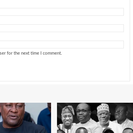
ser for the next time I comment.