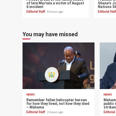
of late Murtala a victim of August
Ghana’s Jo
6 incident
Nations S
Editorial Staff
8 hours ago
Editorial Sta
You may have missed
NEWS
NEWS
Remember fallen helicopter heroes
Mahama
for how they lived, not how they died
public 
– Mahama
strikes
Editorial Staff
2 hours ago
Editorial