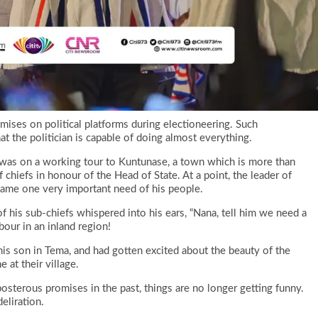
mises on political platforms during electioneering. Such
at the politician is capable of doing almost everything.
 was on a working tour to Kuntunase, a town which is more than
chiefs in honour of the Head of State. At a point, the leader of
name one very important need of his people.
f his sub-chiefs whispered into his ears, “Nana, tell him we need a
bour in an inland region!
is son in Tema, and had gotten excited about the beauty of the
 at their village.
terous promises in the past, things are no longer getting funny.
eliration.