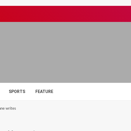
SPORTS
FEATURE
ane writes