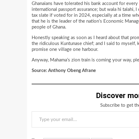
Ghanaians have tolerated his bank account for every
international passport assurance; but wala hi talahi, 
tax slate if voted for in 2024, especially at a time w
that he is the leader of the nation’s Economic Manage
people of Ghana.
Honestly speaking as soon as I heard about that prom
the ridiculous Kuntunase chief; and I said to myself,
promise one village one harbour.
Anyway, Mahama’s zion train is coming your way, plea
Source: Anthony Obeng Afrane
Discover mo
Subscribe to get th
Type your email…