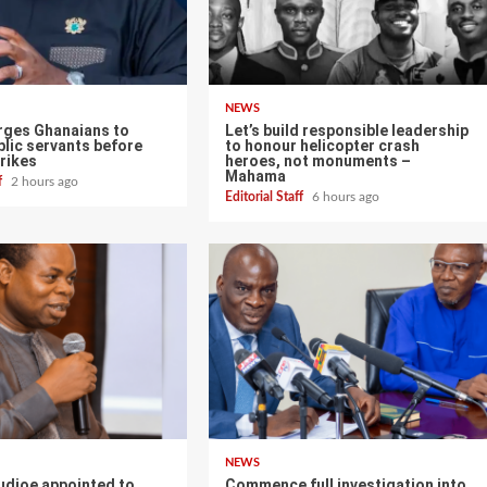
NEWS
ges Ghanaians to
Let’s build responsible leadership
lic servants before
to honour helicopter crash
rikes
heroes, not monuments –
Mahama
ff
2 hours ago
Editorial Staff
6 hours ago
NEWS
udjoe appointed to
Commence full investigation into