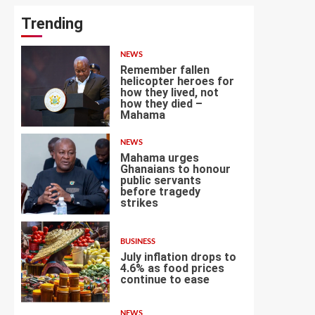
Trending
NEWS
Remember fallen
helicopter heroes for
how they lived, not
how they died –
1
Mahama
NEWS
Mahama urges
Ghanaians to honour
public servants
before tragedy
2
strikes
BUSINESS
July inflation drops to
4.6% as food prices
continue to ease
3
NEWS