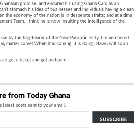
 Ghanaian promise; and endured his using Ghana Card as an
I can’t stomach his idea of businesses and individuals having a clean
hen the economy of the nation is in desperate straits; and at a time
ment Team. I think he is now insulting the intelligence of the
ise by the flag-bearer of the New Patriotic Party, I remembered
 kai, matter come! When it is coming, it is doing. Bawu will soon
se get a ticket and get on board.
re from Today Ghana
e latest posts sent to your email.
SUBSCRIBE