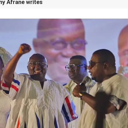
ony Afrane writes