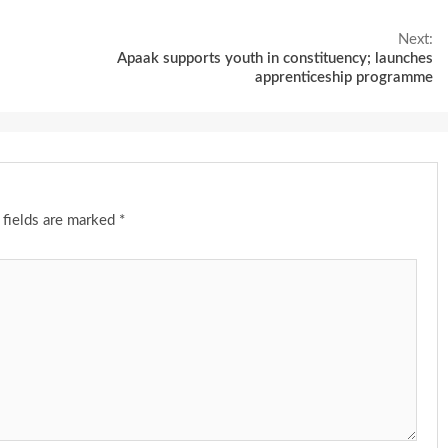
Next:
Apaak supports youth in constituency; launches
apprenticeship programme
 fields are marked
*