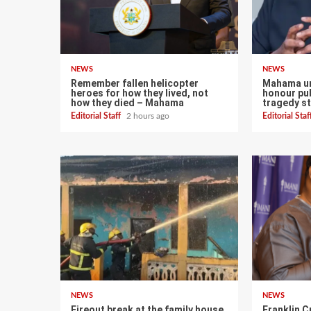
NEWS
NEWS
Remember fallen helicopter
Mahama ur
heroes for how they lived, not
honour pub
how they died – Mahama
tragedy st
Editorial Staff
2 hours ago
Editorial Sta
NEWS
NEWS
Fireout break at the family house
Franklin C