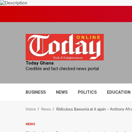
Skip
to
content
Today Ghana
Credible and fact checked news portal
BUSINESS
NEWS
POLITICS
EDUCATION
Home
News
Ridiculous Bawumia at it again – Anthony Afr
NEWS