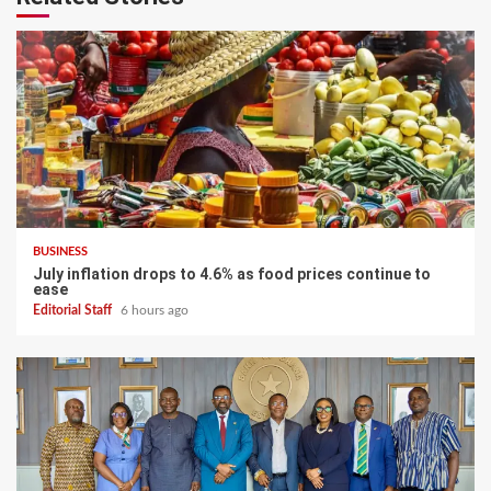
BUSINESS
July inflation drops to 4.6% as food prices continue to
ease
Editorial Staff
6 hours ago