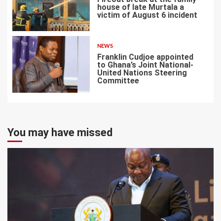
house of late Murtala a
victim of August 6 incident
6
NEWS
Franklin Cudjoe appointed
to Ghana’s Joint National-
United Nations Steering
Committee
7
You may have missed