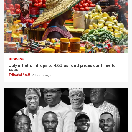
BUSINESS
July inflation drops to 4.6% as food prices continue to
ease
Editorial Staff
6 hours ago