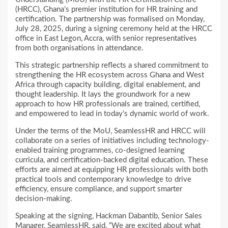
(HRCC), Ghana’s premier institution for HR training and
certification. The partnership was formalised on Monday,
July 28, 2025, during a signing ceremony held at the HRCC
office in East Legon, Accra, with senior representatives
from both organisations in attendance.
This strategic partnership reflects a shared commitment to
strengthening the HR ecosystem across Ghana and West
Africa through capacity building, digital enablement, and
thought leadership. It lays the groundwork for a new
approach to how HR professionals are trained, certified,
and empowered to lead in today’s dynamic world of work.
Under the terms of the MoU, SeamlessHR and HRCC will
collaborate on a series of initiatives including technology-
enabled training programmes, co-designed learning
curricula, and certification-backed digital education. These
efforts are aimed at equipping HR professionals with both
practical tools and contemporary knowledge to drive
efficiency, ensure compliance, and support smarter
decision-making.
Speaking at the signing, Hackman Dabantib, Senior Sales
Manager, SeamlessHR, said, “We are excited about what