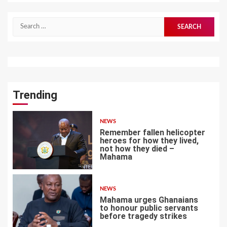
Search
for:
Trending
NEWS
Remember fallen helicopter
heroes for how they lived,
not how they died –
Mahama
1
NEWS
Mahama urges Ghanaians
to honour public servants
before tragedy strikes
2