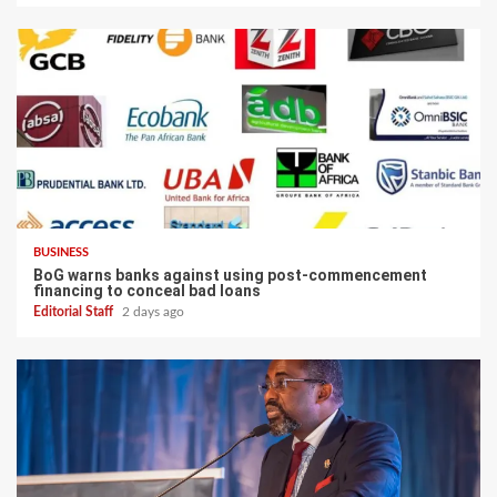
BUSINESS
BoG warns banks against using post-commencement
financing to conceal bad loans
Editorial Staff
2 days ago