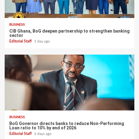
BUSINESS
CIB Ghana, BoG deepen partnership to strengthen banking
sector
Editorial Staff
1 day ago
BUSINESS
BoG Governor directs banks to reduce Non-Performing
Loan ratio to 10% by end of 2026
Editorial Staff
2 days ago