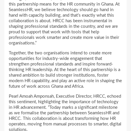
this partnership means for the HR community in Ghana. At
SeamlessHR, we believe technology should go hand in
hand with capacity building, and that’s exactly what this
collaboration is about. HRCC has been instrumental in
shaping professional standards in the country, and we are
proud to support that work with tools that help
professionals work smarter and create more value in their
organisations.”
Together, the two organisations intend to create more
opportunities for industry-wide engagement that
strengthen professional standards and inspire forward-
thinking HR leadership. At the heart of this partnership is a
shared ambition to build stronger institutions, foster
modern HR capability, and play an active role in shaping the
future of work across Ghana and Africa.
Pearl Amoah Amponsah, Executive Director, HRCC, echoed
this sentiment, highlighting the importance of technology
in HR advancement. “Today marks a significant milestone
as we formalise the partnership between SeamlessHR and
HRCC. This collaboration is about transforming how HR
operates, moving from manual processes to smarter, digital
solutions.