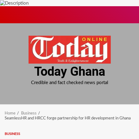
Skip
to
content
Today Ghana
Credible and fact checked news portal
Home
Business
SeamlessHR and HRCC forge partnership for HR development in Ghana
BUSINESS