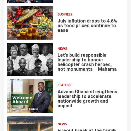
BUSINESS
July inflation drops to 4.6%
as food prices continue to
ease
3
NEWS
Let’s build responsible
leadership to honour
helicopter crash heroes,
not monuments – Mahama
4
FEATURE
Advans Ghana strengthens
leadership to accelerate
nationwide growth and
impact
5
NEWS
Fireout break at the family