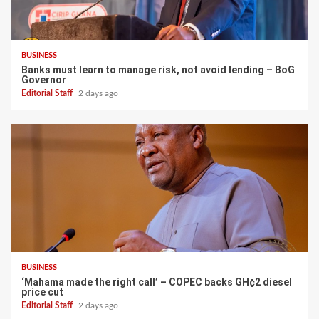
BUSINESS
Banks must learn to manage risk, not avoid lending – BoG
Governor
Editorial Staff
2 days ago
BUSINESS
‘Mahama made the right call’ – COPEC backs GH¢2 diesel
price cut
Editorial Staff
2 days ago