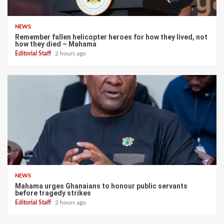
NEWS
Remember fallen helicopter heroes for how they lived, not
how they died – Mahama
Editorial Staff
2 hours ago
NEWS
Mahama urges Ghanaians to honour public servants
before tragedy strikes
Editorial Staff
2 hours ago