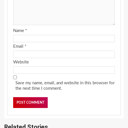
Name
*
Email
*
Website
Save my name, email, and website in this browser for
the next time I comment.
Related Stories