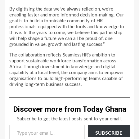
By digitising the data we’ve always relied on, we’re
enabling faster and more informed decision-making. Our
goal is to build a formidable community of HR
professionals equipped with the tools and knowledge to
thrive. In the years to come, we believe this partnership
will help shape a future we can all be proud of, one
grounded in value, growth and lasting success.”
The collaboration reflects SeamlessHR’s ambition to
support sustainable workforce transformation across
Africa. Through investment in knowledge and digital
capability at a local level, the company aims to empower
organisations to build high-performing teams capable of
driving long-term business success.
Discover more from Today Ghana
Subscribe to get the latest posts sent to your email.
Type your email…
SUBSCRIBE