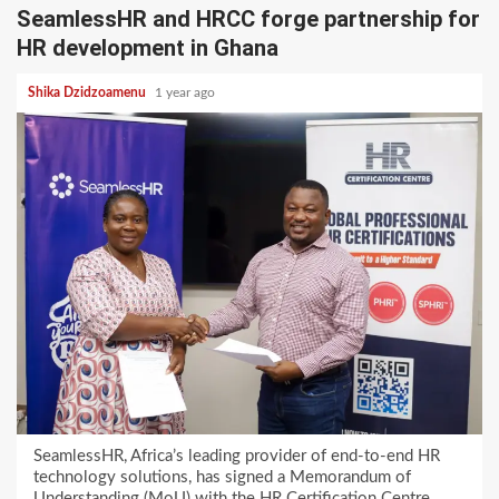
SeamlessHR and HRCC forge partnership for
HR development in Ghana
Shika Dzidzoamenu
1 year ago
SeamlessHR, Africa’s leading provider of end-to-end HR
technology solutions, has signed a Memorandum of
Understanding (MoU) with the HR Certification Centre