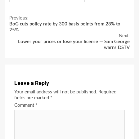
Continue
Previous:
BoG cuts policy rate by 300 basis points from 28% to
Reading
25%
Next:
Lower your prices or lose your license — Sam George
warns DSTV
Leave a Reply
Your email address will not be published.
Required
fields are marked
*
Comment
*