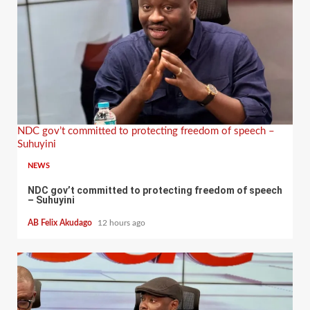
NDC gov’t committed to protecting freedom of speech –
Suhuyini
NEWS
NDC gov’t committed to protecting freedom of speech
– Suhuyini
AB Felix Akudago
12 hours ago