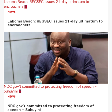
Laboma Beach: REGSEC issues 21-day ultimatum to
encroachers
1
NEWS
Laboma Beach: REGSEC issues 21-day ultimatum to
encroachers
NDC gov’t committed to protecting freedom of speech –
Suhuyini
2
NEWS
NDC gov’t committed to protecting freedom of
speech – Suhuyini