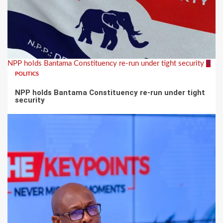
NPP holds Bantama Constituency re-run under tight security
4
POLITICS
NPP holds Bantama Constituency re-run under tight
security