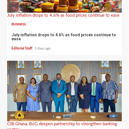
July inflation drops to 4.6% as food prices continue to ease
BUSINESS
July inflation drops to 4.6% as food prices continue to
ease
Editorial Staff
3 days ago
CIB Ghana, BoG deepen partnership to strengthen banking