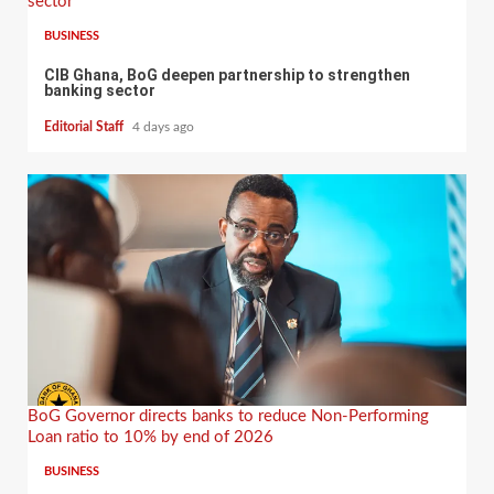
sector
BUSINESS
CIB Ghana, BoG deepen partnership to strengthen
banking sector
Editorial Staff
4 days ago
BoG Governor directs banks to reduce Non-Performing
Loan ratio to 10% by end of 2026
BUSINESS