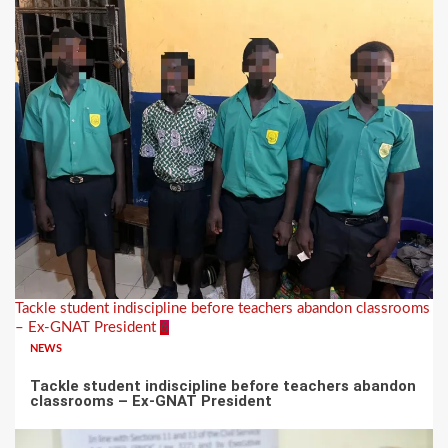
Tackle student indiscipline before teachers abandon classrooms
– Ex-GNAT President
6
NEWS
Tackle student indiscipline before teachers abandon
classrooms – Ex-GNAT President