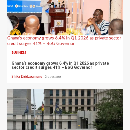
Ghana’s economy grows 6.4% in Q1 2026 as private sector
credit surges 41% – BoG Governor
BUSINESS
Ghana’s economy grows 6.4% in Q1 2026 as private
sector credit surges 41% – BoG Governor
Shika Dzidzoamenu
2 days ago