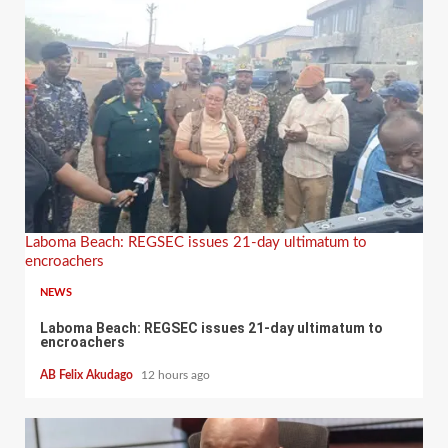
Laboma Beach: REGSEC issues 21-day ultimatum to
encroachers
NEWS
Laboma Beach: REGSEC issues 21-day ultimatum to
encroachers
AB Felix Akudago
12 hours ago