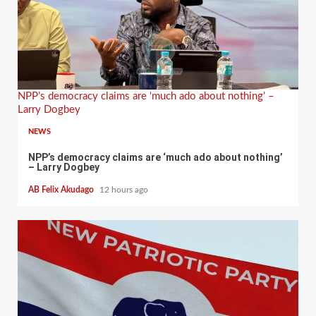
NPP’s democracy claims are ‘much ado about nothing’ –
Larry Dogbey
NEWS
NPP’s democracy claims are ‘much ado about nothing’
– Larry Dogbey
AB Felix Akudago
12 hours ago