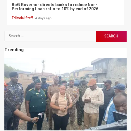
BoG Governor directs banks to reduce Non-
Performing Loan ratio to 10% by end of 2026
Editorial Staff
4 days ago
Search
for:
Trending