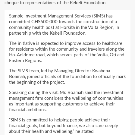
cheque to representatives of the Kekeli Foundation
Stanbic Investment Management Services (SIMS) has
committed GHS600,000 towards the construction of a
community health post at Horsita in the Volta Region, in
partnership with the Kekeli Foundation.
The initiative is expected to improve access to healthcare
for residents within the community and travelers along the
Ho-Adidome road, which serves parts of the Volta, Oti and
Eastern Regions.
The SIMS team, led by Managing Director Kwabena
Boamah, joined officials of the foundation to officially mark
the beginning of the project.
Speaking during the visit, Mr. Boamah said the investment
management firm considers the wellbeing of communities
as important as supporting customers to achieve their
financial ambitions.
“SIMS is committed to helping people achieve their
financial goals, but beyond finance, we also care deeply
about their health and wellbeing,” he stated.