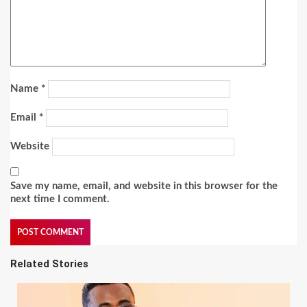
Name
*
Email
*
Website
Save my name, email, and website in this browser for the
next time I comment.
Related Stories