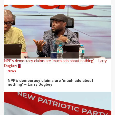
NPP’s democracy claims are ‘much ado about nothing’ – Larry
Dogbey
3
NEWS
NPP’s democracy claims are ‘much ado about
nothing’ – Larry Dogbey