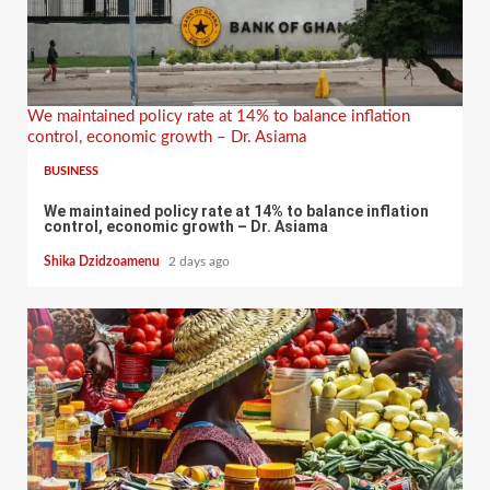
We maintained policy rate at 14% to balance inflation
control, economic growth – Dr. Asiama
BUSINESS
We maintained policy rate at 14% to balance inflation
control, economic growth – Dr. Asiama
Shika Dzidzoamenu
2 days ago