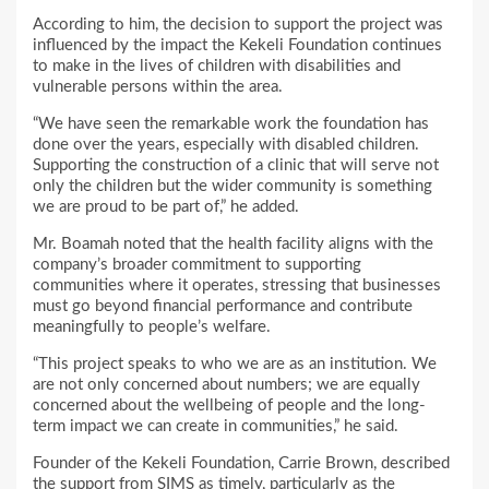
According to him, the decision to support the project was
influenced by the impact the Kekeli Foundation continues
to make in the lives of children with disabilities and
vulnerable persons within the area.
“We have seen the remarkable work the foundation has
done over the years, especially with disabled children.
Supporting the construction of a clinic that will serve not
only the children but the wider community is something
we are proud to be part of,” he added.
Mr. Boamah noted that the health facility aligns with the
company’s broader commitment to supporting
communities where it operates, stressing that businesses
must go beyond financial performance and contribute
meaningfully to people’s welfare.
“This project speaks to who we are as an institution. We
are not only concerned about numbers; we are equally
concerned about the wellbeing of people and the long-
term impact we can create in communities,” he said.
Founder of the Kekeli Foundation, Carrie Brown, described
the support from SIMS as timely, particularly as the