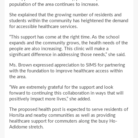
population of the area continues to increase.
She explained that the growing number of residents and
students within the community has heightened the demand
for accessible healthcare services.
“This support has come at the right time. As the school
expands and the community grows, the health needs of the
people are also increasing. This clinic will make a
significant difference in addressing those needs,” she said.
Ms. Brown expressed appreciation to SIMS for partnering
with the foundation to improve healthcare access within
the area.
“We are extremely grateful for the support and look
forward to continuing this collaboration in ways that will
positively impact more lives,” she added.
The proposed health post is expected to serve residents of
Horsita and nearby communities as well as providing
healthcare support for commuters along the busy Ho-
Adidome stretch.