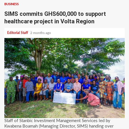
BUSINESS
SIMS commits GHS600,000 to support
healthcare project in Volta Region
Editorial Staff
2 months ago
Staff of Stanbic Investment Management Services led by
Kwabena Boamah (Managing Director, SIMS) handing over