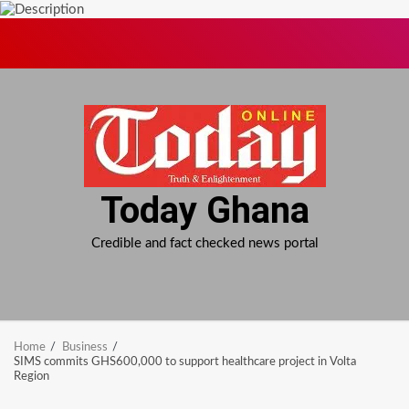
Skip
to
content
Today Ghana
Credible and fact checked news portal
Home
Business
SIMS commits GHS600,000 to support healthcare project in Volta
Region