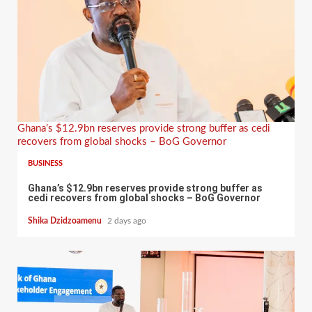
Ghana’s $12.9bn reserves provide strong buffer as cedi
recovers from global shocks – BoG Governor
BUSINESS
Ghana’s $12.9bn reserves provide strong buffer as
cedi recovers from global shocks – BoG Governor
Shika Dzidzoamenu
2 days ago