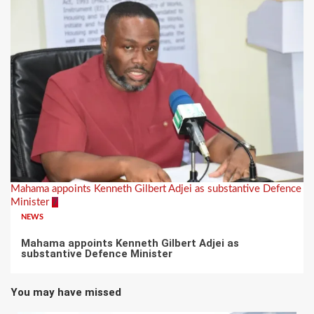
Mahama appoints Kenneth Gilbert Adjei as substantive Defence
Minister
7
NEWS
Mahama appoints Kenneth Gilbert Adjei as
substantive Defence Minister
You may have missed