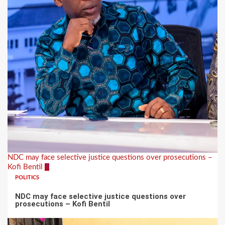
NDC may face selective justice questions over prosecutions –
Kofi Bentil
5
POLITICS
NDC may face selective justice questions over
prosecutions – Kofi Bentil