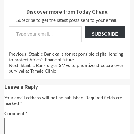
Discover more from Today Ghana
Subscribe to get the latest posts sent to your email.
Type your email…
SUBSCRIBE
Continue
Previous:
Stanbic Bank calls for responsible digital lending
Reading
to protect Africa’s financial future
Next:
Stanbic Bank urges SMEs to prioritize structure over
survival at Tamale Clinic
Leave a Reply
Your email address will not be published.
Required fields are
marked
*
Comment
*