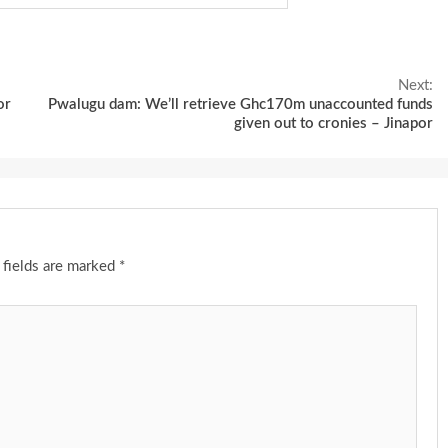
Next:
or
Pwalugu dam: We’ll retrieve Ghc170m unaccounted funds
given out to cronies – Jinapor
 fields are marked
*