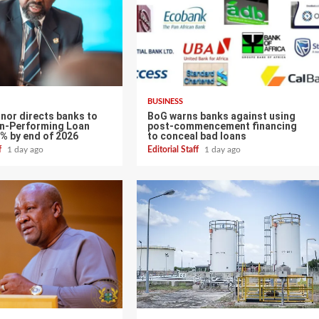
BUSINESS
nor directs banks to
BoG warns banks against using
n-Performing Loan
post-commencement financing
0% by end of 2026
to conceal bad loans
ff
1 day ago
Editorial Staff
1 day ago