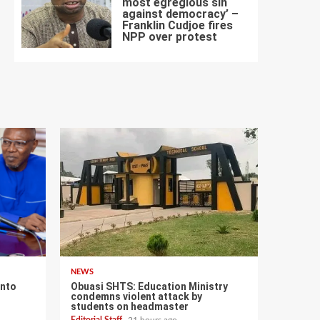
most egregious sin
against democracy’ –
Franklin Cudjoe fires
7
NPP over protest
NEWS
into
Obuasi SHTS: Education Ministry
condemns violent attack by
–
students on headmaster