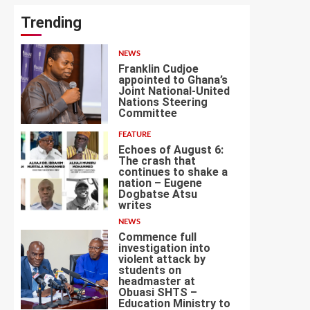
Trending
NEWS
Franklin Cudjoe
appointed to Ghana’s
Joint National-United
Nations Steering
1
Committee
FEATURE
Echoes of August 6:
The crash that
continues to shake a
nation – Eugene
Dogbatse Atsu
2
writes
NEWS
Commence full
investigation into
violent attack by
students on
headmaster at
Obuasi SHTS –
3
Education Ministry to