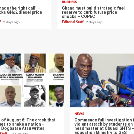
BUSINESS
de the right call’ –
Ghana must build strategic fuel
ks GH¢2 diesel price
reserve to curb future price
shocks – COPEC
ff
2 days ago
Editorial Staff
2 days ago
NEWS
of August 6: The crash that
Commence full investigation 
es to shake a nation –
violent attack by students on
 Dogbatse Atsu writes
headmaster at Obuasi SHTS 
Education Ministry to GES