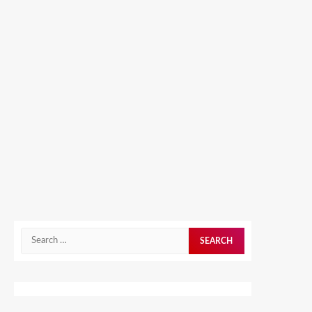
Search
for: