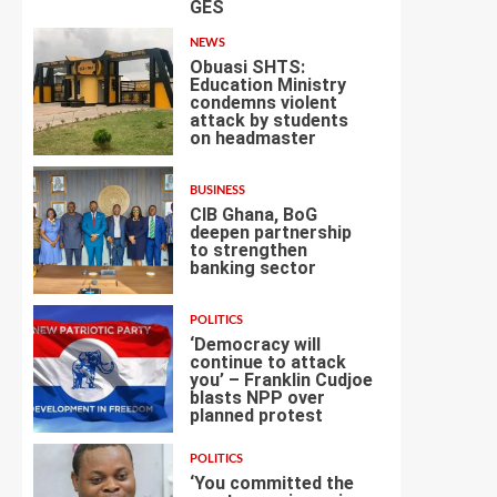
GES
NEWS
Obuasi SHTS:
Education Ministry
condemns violent
attack by students
4
on headmaster
BUSINESS
CIB Ghana, BoG
deepen partnership
to strengthen
banking sector
5
POLITICS
‘Democracy will
continue to attack
you’ – Franklin Cudjoe
blasts NPP over
6
planned protest
POLITICS
‘You committed the