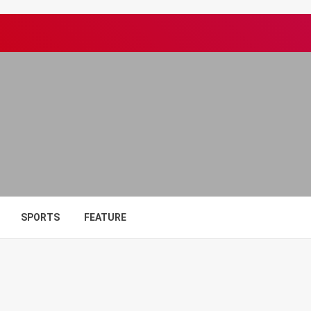
SPORTS
FEATURE