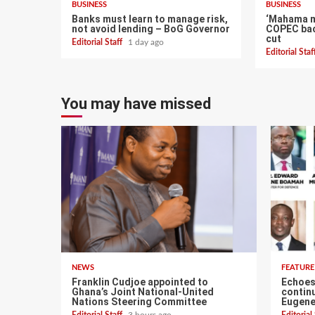
BUSINESS
BUSINESS
Banks must learn to manage risk,
‘Mahama ma
not avoid lending – BoG Governor
COPEC bac
cut
Editorial Staff
1 day ago
Editorial Sta
You may have missed
NEWS
FEATURE
Franklin Cudjoe appointed to
Echoes 
Ghana’s Joint National-United
continu
Nations Steering Committee
Eugene