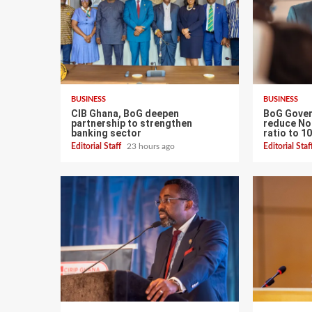
BUSINESS
BUSINESS
CIB Ghana, BoG deepen
BoG Gover
partnership to strengthen
reduce No
banking sector
ratio to 1
Editorial Staff
23 hours ago
Editorial Sta