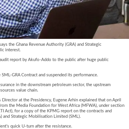
ays the Ghana Revenue Authority (GRA) and Strategic
ic interest.
udit report by Akufo-Addo to the public after huge public
he SML-GRA Contract and suspended its performance.
ssurance in the downstream petroleum sector, the upstream
sources value chain.
irector at the Presidency, Eugene Arhin explained that on April
from the Media Foundation for West Africa (MFWA), under section
RTI Act), for a copy of the KPMG report on the contracts and
 and Strategic Mobilisation Limited (SML).
nt’s quick U-turn after the resistance.