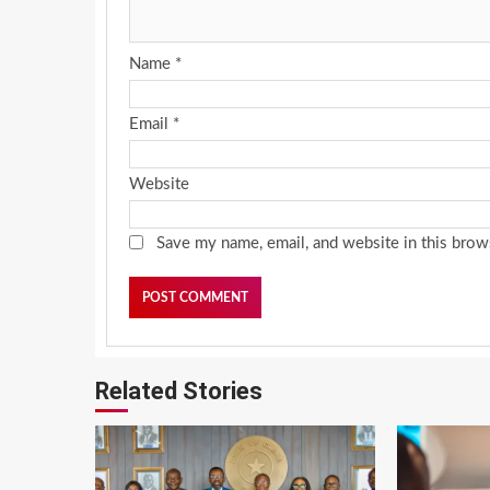
Name
*
Email
*
Website
Save my name, email, and website in this brow
Related Stories