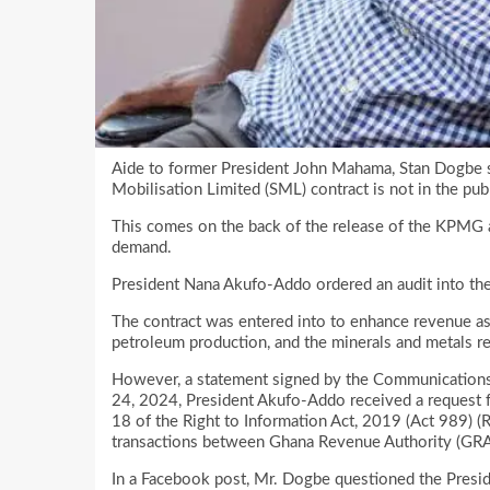
Aide to former President John Mahama, Stan Dogbe s
Mobilisation Limited (SML) contract is not in the publ
This comes on the back of the release of the KPMG a
demand.
President Nana Akufo-Addo ordered an audit into t
The contract was entered into to enhance revenue a
petroleum production, and the minerals and metals re
However, a statement signed by the Communications D
24, 2024, President Akufo-Addo received a request 
18 of the Right to Information Act, 2019 (Act 989) (
transactions between Ghana Revenue Authority (GRA)
In a Facebook post, Mr. Dogbe questioned the Preside