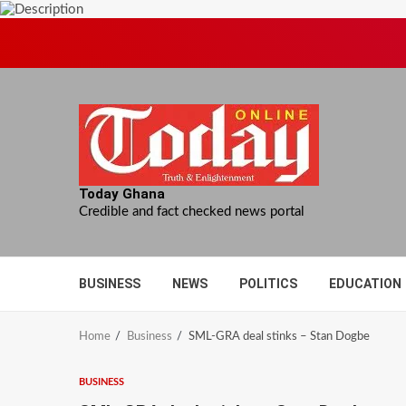
Skip
to
content
Today Ghana
Credible and fact checked news portal
BUSINESS
NEWS
POLITICS
EDUCATION
Home
Business
SML-GRA deal stinks – Stan Dogbe
BUSINESS