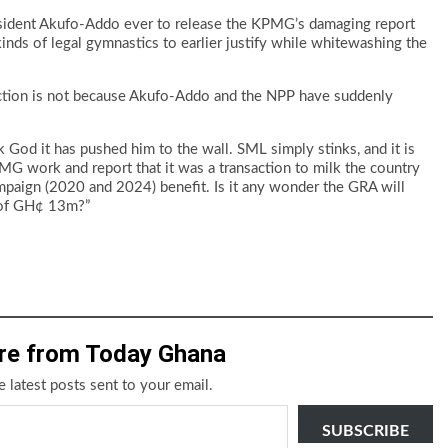
resident Akufo-Addo ever to release the KPMG’s damaging report
inds of legal gymnastics to earlier justify while whitewashing the
ction is not because Akufo-Addo and the NPP have suddenly
k God it has pushed him to the wall. SML simply stinks, and it is
 work and report that it was a transaction to milk the country
 campaign (2020 and 2024) benefit. Is it any wonder the GRA will
 of GH¢ 13m?”
re from Today Ghana
e latest posts sent to your email.
SUBSCRIBE