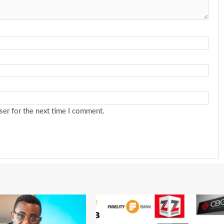
ser for the next time I comment.