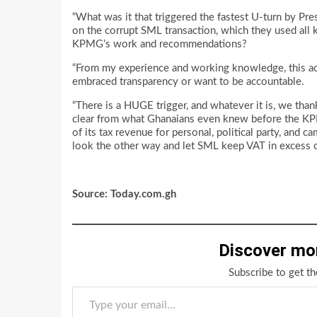
“What was it that triggered the fastest U-turn by P
on the corrupt SML transaction, which they used all k
KPMG’s work and recommendations?
“From my experience and working knowledge, this a
embraced transparency or want to be accountable.
“There is a HUGE trigger, and whatever it is, we than
clear from what Ghanaians even knew before the KPMG
of its tax revenue for personal, political party, and
look the other way and let SML keep VAT in excess
Source: Today.com.gh
Discover mo
Subscribe to get th
Type your email…