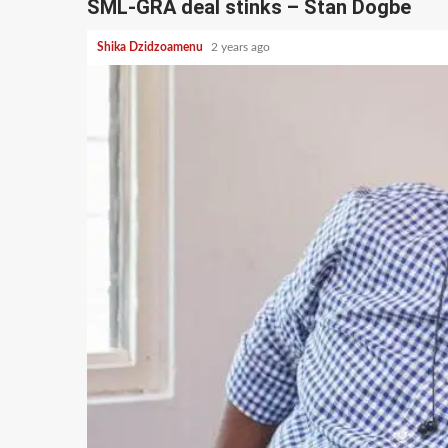
SML-GRA deal stinks – Stan Dogbe
Shika Dzidzoamenu
2 years ago