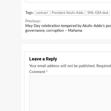
Tags:
contract
President Akufo-Addo
SML-GRA deal
Continue
Previous:
May Day celebration tempered by Akufo-Addo’s po
Reading
governance, corruption – Mahama
Leave a Reply
Your email address will not be published.
Required
Comment
*